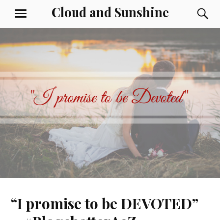
Skip
Cloud and Sunshine
S
MENU
to
content
“I promise to be DEVOTED”