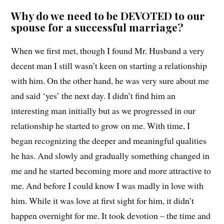
Why do we need to be DEVOTED to our
spouse for a successful marriage?
When we first met, though I found Mr. Husband a very
decent man I still wasn’t keen on starting a relationship
with him. On the other hand, he was very sure about me
and said ‘yes’ the next day. I didn’t find him an
interesting man initially but as we progressed in our
relationship he started to grow on me. With time, I
began recognizing the deeper and meaningful qualities
he has. And slowly and gradually something changed in
me and he started becoming more and more attractive to
me. And before I could know I was madly in love with
him. While it was love at first sight for him, it didn’t
happen overnight for me. It took devotion – the time and