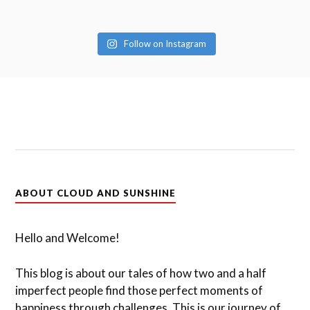
Follow on Instagram
ABOUT CLOUD AND SUNSHINE
Hello and Welcome!
This blog is about our tales of how two and a half
imperfect people find those perfect moments of
happiness through challenges. This is our journey of