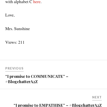
with alphabet C
here
.
Love,
Mrs. Sunshine
Views: 211
Post
PREVIOUS
navigation
“I promise to COMMUNICATE” –
#BlogchatterA2Z
NEXT
“I promise to EMPATHISE” – #BlogchatterA2Z