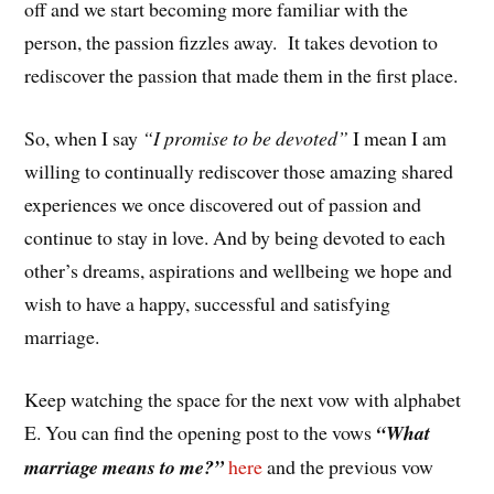
off and we start becoming more familiar with the
person, the passion fizzles away. It takes devotion to
rediscover the passion that made them in the first place.
So, when I say
“I promise to be devoted”
I mean I am
willing to continually rediscover those amazing shared
experiences we once discovered out of passion and
continue to stay in love. And by being devoted to each
other’s dreams, aspirations and wellbeing we hope and
wish to have a happy, successful and satisfying
marriage.
Keep watching the space for the next vow with alphabet
E. You can find the opening post to the vows
“What
marriage means to me?”
here
and the previous vow