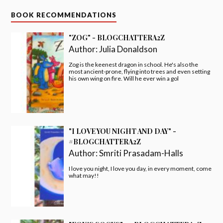
BOOK RECOMMENDATIONS
"ZOG" - BLOGCHATTERA2Z
Author:
Julia Donaldson
Zog is the keenest dragon in school. He's also the
most ancient-prone, flying into trees and even setting
his own wing on fire. Will he ever win a gol
"I LOVE YOU NIGHT AND DAY" -
#BLOGCHATTERA2Z
Author:
Smriti Prasadam-Halls
I love you night, I love you day, in every moment, come
what may!!