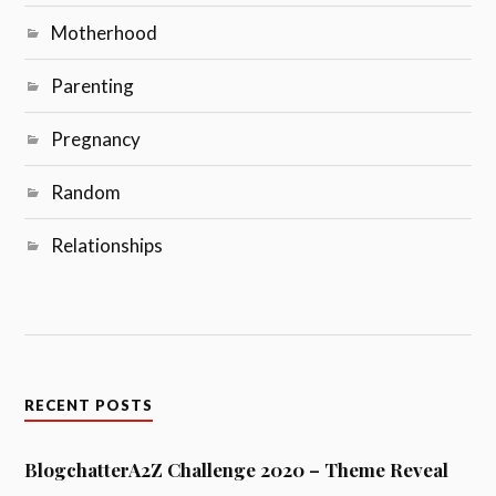
Motherhood
Parenting
Pregnancy
Random
Relationships
RECENT POSTS
BlogchatterA2Z Challenge 2020 – Theme Reveal