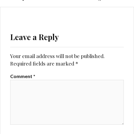
Leave a Reply
Your email address will not be published.
Required fields are marked
*
Comment
*