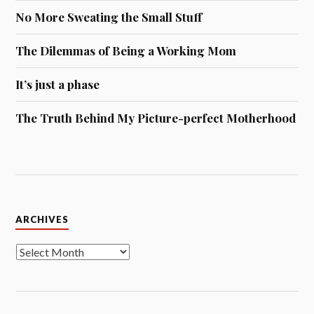
No More Sweating the Small Stuff
The Dilemmas of Being a Working Mom
It’s just a phase
The Truth Behind My Picture-perfect Motherhood
Archives
ARCHIVES