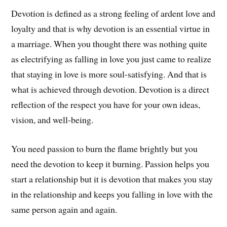
Devotion is defined as a strong feeling of ardent love and
loyalty and that is why devotion is an essential virtue in
a marriage. When you thought there was nothing quite
as electrifying as falling in love you just came to realize
that staying in love is more soul-satisfying. And that is
what is achieved through devotion. Devotion is a direct
reflection of the respect you have for your own ideas,
vision, and well-being.
You need passion to burn the flame brightly but you
need the devotion to keep it burning. Passion helps you
start a relationship but it is devotion that makes you stay
in the relationship and keeps you falling in love with the
same person again and again.