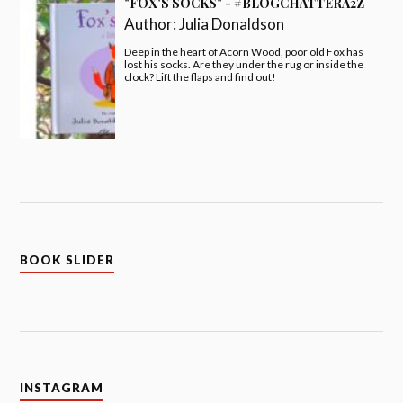
"FOX'S SOCKS" - #BLOGCHATTERA2Z
Author:
Julia Donaldson
Deep in the heart of Acorn Wood, poor old Fox has
lost his socks. Are they under the rug or inside the
clock? Lift the flaps and find out!
BOOK SLIDER
INSTAGRAM