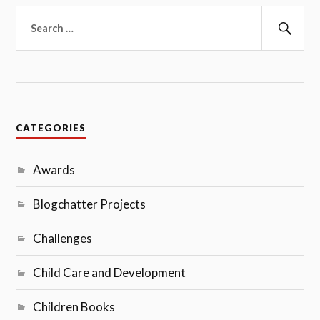
Search
for:
Sear
CATEGORIES
Awards
Blogchatter Projects
Challenges
Child Care and Development
Children Books