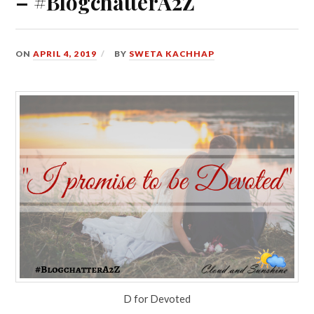
– #BlogchatterA2Z
ON
APRIL 4, 2019
BY
SWETA KACHHAP
D for Devoted