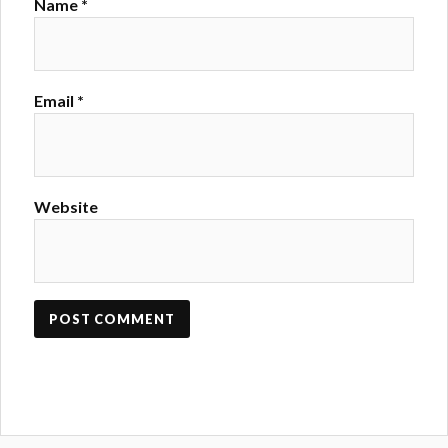
Name
*
Email
*
Website