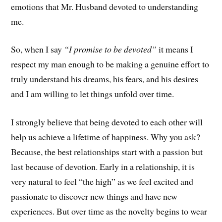
emotions that Mr. Husband devoted to understanding
me.
So, when I say
“I promise to be devoted”
it means I
respect my man enough to be making a genuine effort to
truly understand his dreams, his fears, and his desires
and I am willing to let things unfold over time.
I strongly believe that being devoted to each other will
help us achieve a lifetime of happiness. Why you ask?
Because, the best relationships start with a passion but
last because of devotion. Early in a relationship, it is
very natural to feel “the high” as we feel excited and
passionate to discover new things and have new
experiences. But over time as the novelty begins to wear