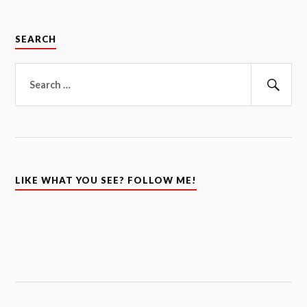
SEARCH
Search
for:
Sear
LIKE WHAT YOU SEE? FOLLOW ME!