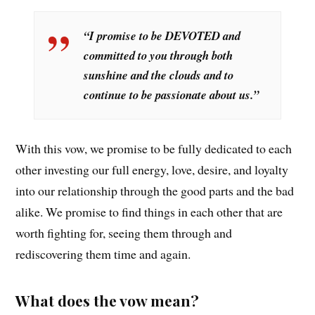
“I promise to be DEVOTED and
committed to you through both
sunshine and the clouds and to
continue to be passionate about us.”
With this vow, we promise to be fully dedicated to each
other investing our full energy, love, desire, and loyalty
into our relationship through the good parts and the bad
alike. We promise to find things in each other that are
worth fighting for, seeing them through and
rediscovering them time and again.
What does the vow mean?