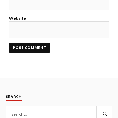
Website
SEARCH
Search
for: