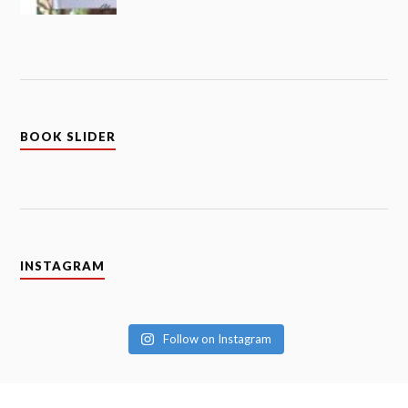
BOOK SLIDER
INSTAGRAM
Follow on Instagram