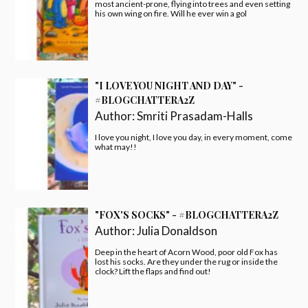
most ancient-prone, flying into trees and even setting
his own wing on fire. Will he ever win a gol
"I LOVE YOU NIGHT AND DAY" -
#BLOGCHATTERA2Z
Author:
Smriti Prasadam-Halls
I love you night, I love you day, in every moment, come
what may!!
"FOX'S SOCKS" - #BLOGCHATTERA2Z
Author:
Julia Donaldson
Deep in the heart of Acorn Wood, poor old Fox has
lost his socks. Are they under the rug or inside the
clock? Lift the flaps and find out!