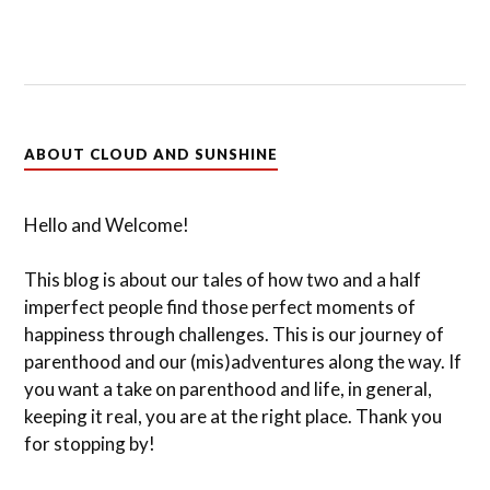
ABOUT CLOUD AND SUNSHINE
Hello and Welcome!
This blog is about our tales of how two and a half
imperfect people find those perfect moments of
happiness through challenges. This is our journey of
parenthood and our (mis)adventures along the way. If
you want a take on parenthood and life, in general,
keeping it real, you are at the right place. Thank you
for stopping by!