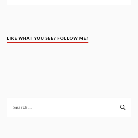
Sear
LIKE WHAT YOU SEE? FOLLOW ME!
Search
for:
Sear