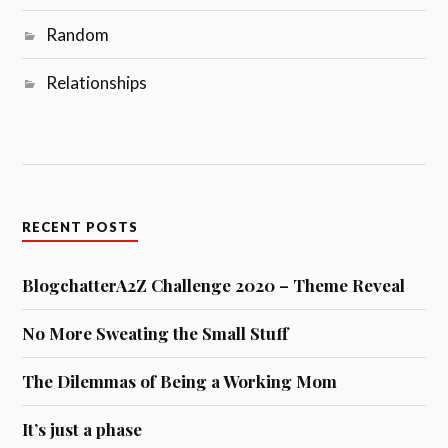
Random
Relationships
RECENT POSTS
BlogchatterA2Z Challenge 2020 – Theme Reveal
No More Sweating the Small Stuff
The Dilemmas of Being a Working Mom
It’s just a phase