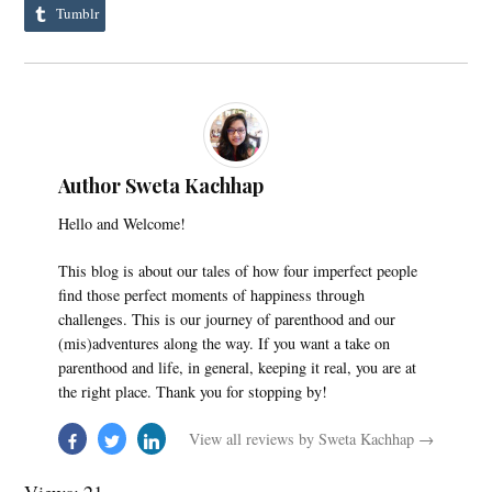
Tumblr
Author Sweta Kachhap
Hello and Welcome!
This blog is about our tales of how four imperfect people
find those perfect moments of happiness through
challenges. This is our journey of parenthood and our
(mis)adventures along the way. If you want a take on
parenthood and life, in general, keeping it real, you are at
the right place. Thank you for stopping by!
View all reviews by Sweta Kachhap →