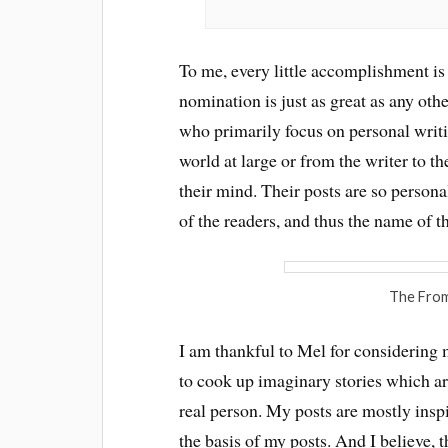
To me, every little accomplishment is 
nomination is just as great as any ot
who primarily focus on personal writin
world at large or from the writer to th
their mind. Their posts are so personal
of the readers, and thus the name of t
The From
I am thankful to Mel for considering my
to cook up imaginary stories which are
real person. My posts are mostly insp
the basis of my posts. And I believe, 