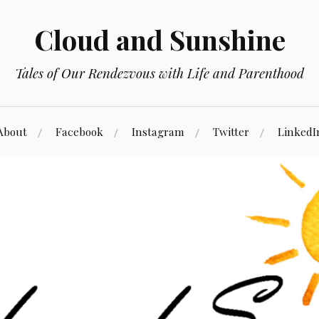
Cloud and Sunshine
Tales of Our Rendezvous with Life and Parenthood
About
Facebook
Instagram
Twitter
LinkedI