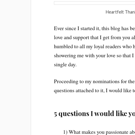
Heartfelt Than
Ever since I started it, this blog has
love and support that I get from you a
humbled to all my loyal readers who
showering me with your love so that I
single day.
Proceeding to my nominations for the
questions attached to it, I would like 
5 questions I would like 
1) What makes you passionate ab