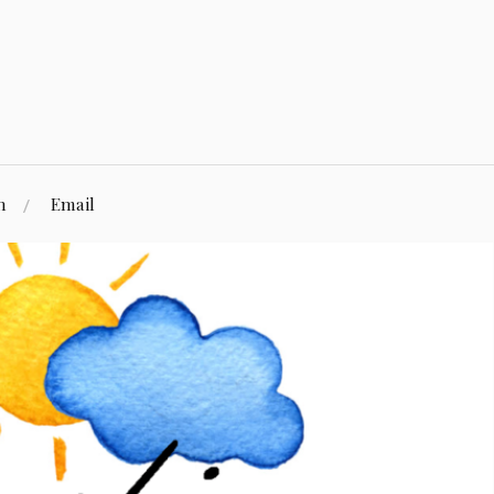
n
Email