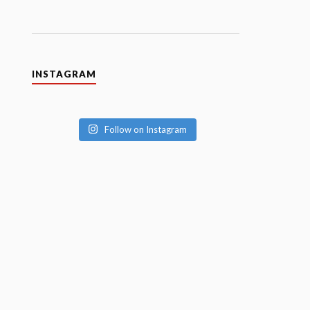
INSTAGRAM
Follow on Instagram