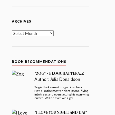
Archives
ARCHIVES
BOOK RECOMMENDATIONS
"ZOG" - BLOGCHATTERA2Z
Author:
Julia Donaldson
Zog is the keenest dragon in school.
He's also the most ancient-prone, flying
into trees and even setting his own wing
on fire. Will he ever win a gol
"I LOVE YOU NIGHT AND DAY"