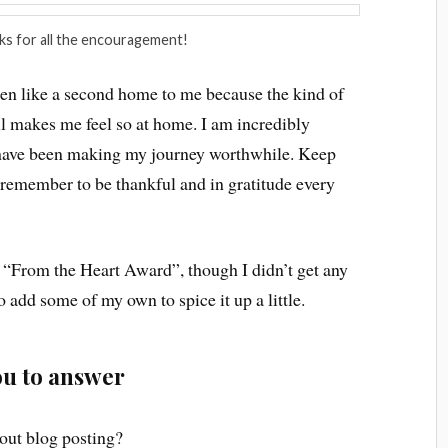
ks for all the encouragement!
 been like a second home to me because the kind of
ll makes me feel so at home. I am incredibly
 have been making my journey worthwhile. Keep
 remember to be thankful and in gratitude every
 “From the Heart Award”, though I didn’t get any
to add some of my own to spice it up a little.
you to answer
out blog posting?