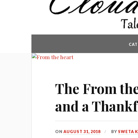
CAT
The From the
and a Thankf
ON
AUGUST 31, 2018
BY
SWETA 