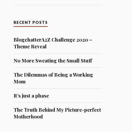
RECENT POSTS
BlogchatterA2Z Challenge 2020 –
Theme Reveal
No More Sweating the Small Stuff
The Dilemmas of Being a Working
Mom
It’s just a phase
The Truth Behind My Picture-perfect
Motherhood