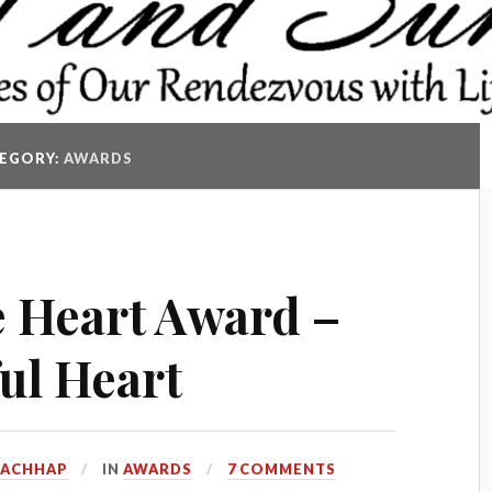
EGORY:
AWARDS
 Heart Award –
ul Heart
KACHHAP
IN
AWARDS
7 COMMENTS