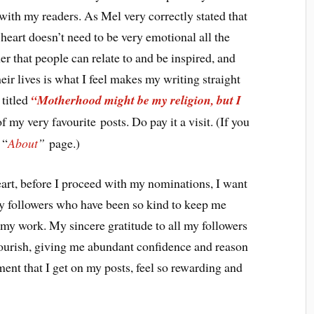
with my readers. As Mel very correctly stated that
 heart doesn’t need to be very emotional all the
er that people can relate to and be inspired, and
eir lives is what I feel makes my writing straight
 titled
“Motherhood might be my religion, but I
f my very favourite posts. Do pay it a visit. (If you
 “
About
”
page.)
eart, before I proceed with my nominations, I want
 my followers who have been so kind to keep me
my work. My sincere gratitude to all my followers
ourish, giving me abundant confidence and reason
nt that I get on my posts, feel so rewarding and