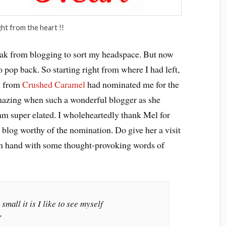
ght from the heart !!
eak from blogging to sort my headspace. But now
to pop back. So starting right from where I had left,
h from
Crushed Caramel
had nominated me for the
mazing when such a wonderful blogger as she
am super elated. I wholeheartedly thank Mel for
blog worthy of the nomination. Do give her a visit
in hand with some thought-provoking words of
mall it is I like to see myself
”