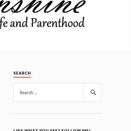
SEARCH
Search
for:
Search
LIKE WHAT YOU SEE? FOLLOW ME!