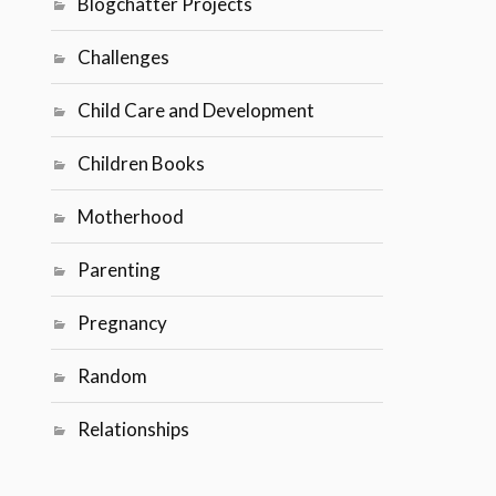
Blogchatter Projects
Challenges
Child Care and Development
Children Books
Motherhood
Parenting
Pregnancy
Random
Relationships