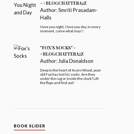
- #BLOGCHATTERA2Z
Author:
Smriti Prasadam-
Halls
I love you night, I love you day, in every
moment, come what may!!
"FOX'S SOCKS" -
#BLOGCHATTERA2Z
Author:
Julia Donaldson
Deep in the heart of Acorn Wood, poor
old Fox has lost his socks. Are they
under the rug or inside the clock? Lift
the flaps and find out!
BOOK SLIDER