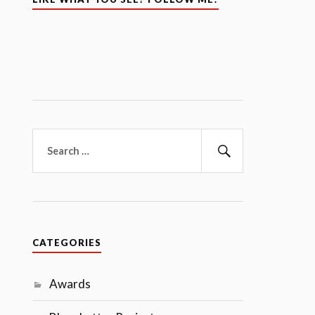
Search
for:
Search
CATEGORIES
Awards