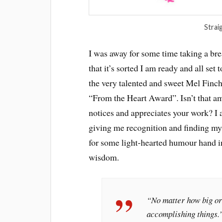
Strai
I was away for some time taking a br
that it’s sorted I am ready and all set 
the very talented and sweet Mel Finc
“From the Heart Award”. Isn’t that a
notices and appreciates your work? I 
giving me recognition and finding my 
for some light-hearted humour hand 
wisdom.
“No matter how big or s
accomplishing things.