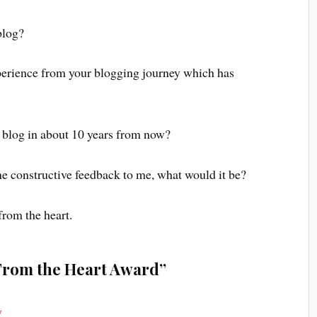
blog?
xperience from your blogging journey which has
r blog in about 10 years from now?
ne constructive feedback to me, what would it be?
from the heart.
From the Heart Award”
y