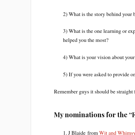
2) What is the story behind your 
3) What is the one learning or e
helped you the most?
4) What is your vision about you
5) If you were asked to provide o
Remember guys it should be straight 
My nominations for the “
1. J Blaide from
Wit and Whims