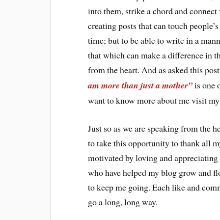
into them, strike a chord and connect 
creating posts that can touch people’s
time; but to be able to write in a mann
that which can make a difference in th
from the heart. And as asked this post
am more than just a mother”
is one o
want to know more about me visit my
Just so as we are speaking from the h
to take this opportunity to thank all
motivated by loving and appreciating 
who have helped my blog grow and fl
to keep me going. Each like and comme
go a long, long way.