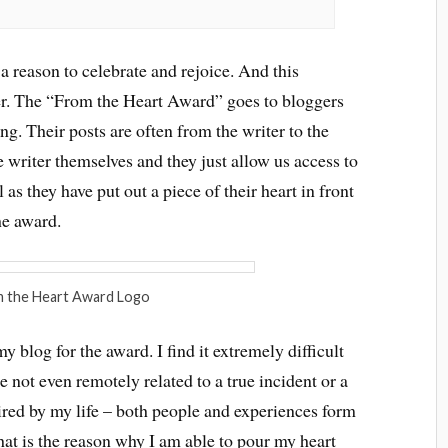
a reason to celebrate and rejoice. And this
her. The “From the Heart Award” goes to bloggers
g. Their posts are often from the writer to the
e writer themselves and they just allow us access to
 as they have put out a piece of their heart in front
he award.
 the Heart Award Logo
 blog for the award. I find it extremely difficult
 not even remotely related to a true incident or a
ired by my life – both people and experiences form
that is the reason why I am able to pour my heart