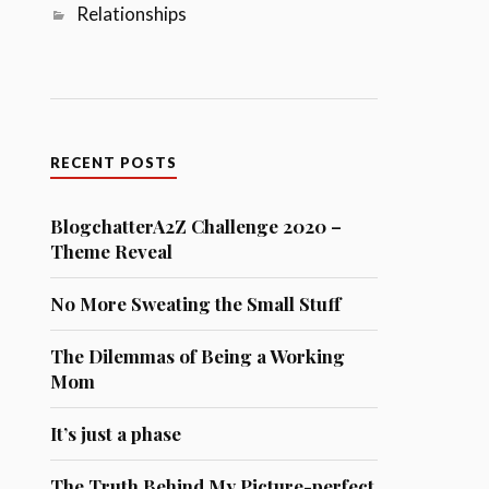
Relationships
RECENT POSTS
BlogchatterA2Z Challenge 2020 –
Theme Reveal
No More Sweating the Small Stuff
The Dilemmas of Being a Working
Mom
It’s just a phase
The Truth Behind My Picture-perfect