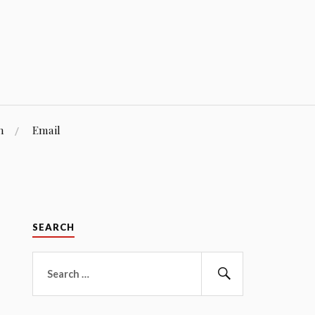
n
Email
SEARCH
Search
for:
Search