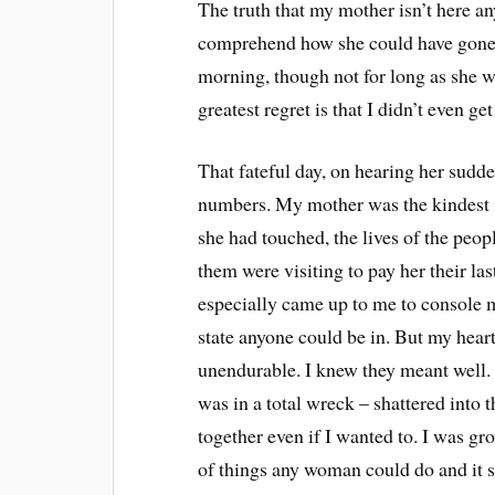
The truth that my mother isn’t here an
comprehend how she could have gone ju
morning, though not for long as she w
greatest regret is that I didn’t even ge
That fateful day, on hearing her sudde
numbers. My mother was the kindest so
she had touched, the lives of the peopl
them were visiting to pay her their la
especially came up to me to console m
state anyone could be in. But my heart
unendurable. I knew they meant well. 
was in a total wreck – shattered into 
together even if I wanted to. I was gr
of things any woman could do and it s