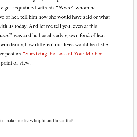
v get acquainted with his “
Naani
” whom he
e of her, tell him how she would have said or what
th us today. And let me tell you, even at this
aani
” was and he has already grown fond of her.
be wondering how different our lives would be if she
ier post on
“Surviving the Loss of Your Mother
point of view.
to make our lives bright and beautiful!