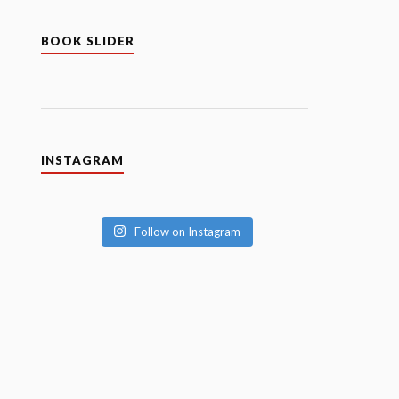
BOOK SLIDER
INSTAGRAM
Follow on Instagram