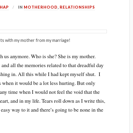
HHAP
IN
MOTHERHOOD
,
RELATIONSHIPS
ts with my mother from my marriage!
with us anymore. Who is she? She is my mother.
 and all the memories related to that dreadful day
shing in. All this while I had kept myself shut. I
 when it would be a lot less hurting. But only
 any time when I would not feel the void that the
rt, and in my life. Tears roll down as I write this,
 easy way to it and there’s going to be none in the