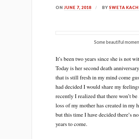
ON
JUNE 7, 2018
BY
SWETA KAC
Some beautiful momen
It’s been two years since she is not 
Today is her second death anniversary
that is still fresh in my mind come gu
had decided I would share my feelings
recently I realized that there won’t be
loss of my mother has created in my hea
but this time I have decided there’s no
years to come.