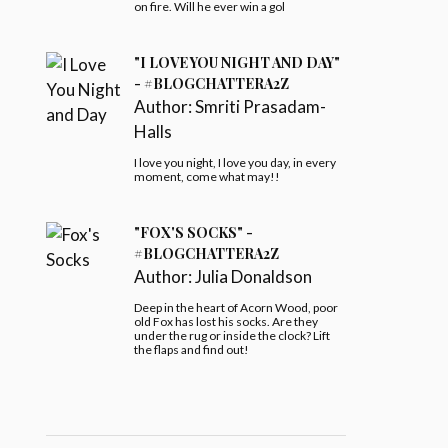
on fire. Will he ever win a gol
"I LOVE YOU NIGHT AND DAY"
- #BLOGCHATTERA2Z
Author:
Smriti Prasadam-
Halls
I love you night, I love you day, in every
moment, come what may!!
"FOX'S SOCKS" -
#BLOGCHATTERA2Z
Author:
Julia Donaldson
Deep in the heart of Acorn Wood, poor
old Fox has lost his socks. Are they
under the rug or inside the clock? Lift
the flaps and find out!