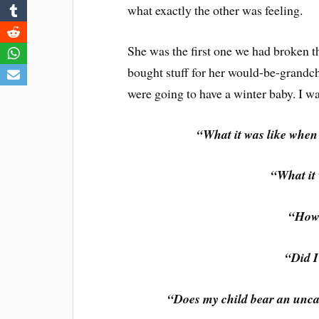
what exactly the other was feeling.
She was the first one we had broken t
bought stuff for her would-be-grandch
were going to have a winter baby. I w
“What it was like whe
“What it 
“How 
“Did I
“Does my child bear an unca