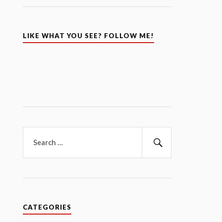
LIKE WHAT YOU SEE? FOLLOW ME!
Search
for:
Search
CATEGORIES