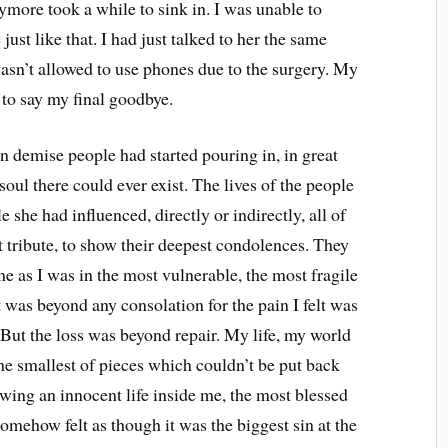
ymore took a while to sink in. I was unable to
st like that. I had just talked to her the same
asn’t allowed to use phones due to the surgery. My
t to say my final goodbye.
n demise people had started pouring in, in great
ul there could ever exist. The lives of the people
e she had influenced, directly or indirectly, all of
st tribute, to show their deepest condolences. They
e as I was in the most vulnerable, the most fragile
 was beyond any consolation for the pain I felt was
But the loss was beyond repair. My life, my world
the smallest of pieces which couldn’t be put back
owing an innocent life inside me, the most blessed
omehow felt as though it was the biggest sin at the