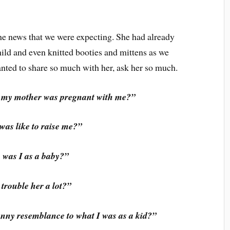
he news that we were expecting. She had already
ild and even knitted booties and mittens as we
anted to share so much with her, ask her so much.
n my mother was pregnant with me?”
was like to raise me?”
was I as a baby?”
 trouble her a lot?”
nny resemblance to what I was as a kid?”