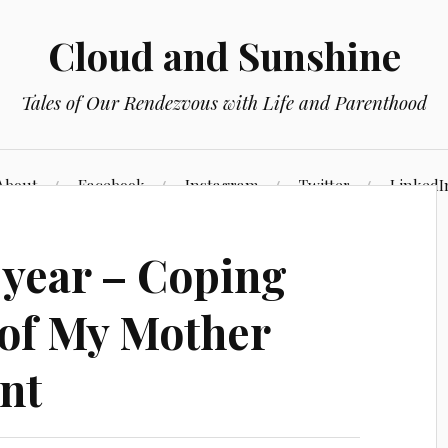
Cloud and Sunshine
Tales of Our Rendezvous with Life and Parenthood
About
Facebook
Instagram
Twitter
LinkedI
 year – Coping
s of My Mother
nt