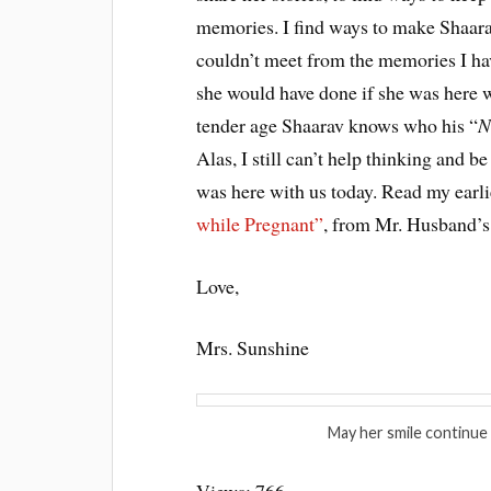
memories. I find ways to make Shaara
couldn’t meet from the memories I hav
she would have done if she was here wi
tender age Shaarav knows who his “
N
Alas, I still can’t help thinking and 
was here with us today. Read my earl
while Pregnant”
, from Mr. Husband’s 
Love,
Mrs. Sunshine
May her smile continue 
Views: 766