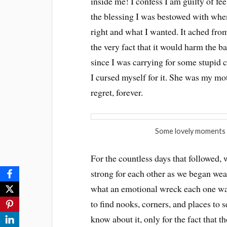
inside me! I confess I am guilty of fe
the blessing I was bestowed with whe
right and what I wanted. It ached from
the very fact that it would harm the ba
since I was carrying for some stupid 
I cursed myself for it. She was my mot
regret, forever.
Some lovely moments 
For the countless days that followed, 
strong for each other as we began wear
what an emotional wreck each one was
to find nooks, corners, and places to se
know about it, only for the fact that t