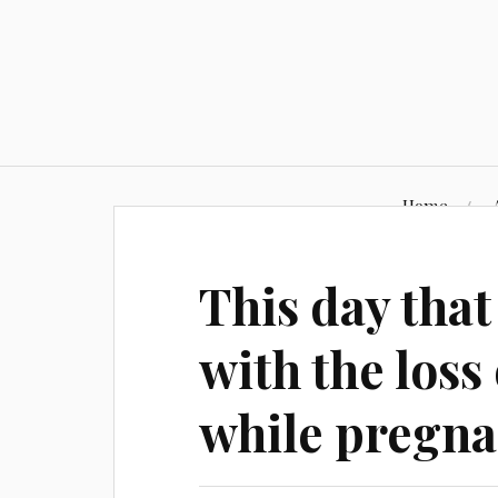
Skip
to
content
Home
This day that
with the los
while pregna