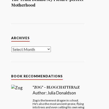
Motherhood
Archives
ARCHIVES
BOOK RECOMMENDATIONS
"ZOG" - BLOGCHATTERA2Z
Author:
Julia Donaldson
Zog is the keenest dragon in school.
He's also the most ancient-prone, flying
into trees and even setting his own wing