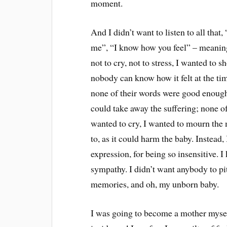
moment.
And I didn’t want to listen to all that
me”, “I know how you feel” – meaningl
not to cry, not to stress, I wanted to sh
nobody can know how it felt at the ti
none of their words were good enough
could take away the suffering; none of 
wanted to cry, I wanted to mourn the
to, as it could harm the baby. Instead, 
expression, for being so insensitive. I
sympathy. I didn’t want anybody to pi
memories, and oh, my unborn baby.
I was going to become a mother myself