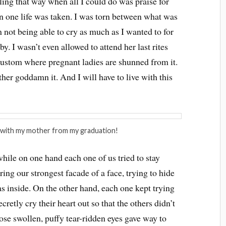
eling that way when all I could do was praise for
n one life was taken. I was torn between what was
 not being able to cry as much as I wanted to for
by. I wasn’t even allowed to attend her last rites
custom where pregnant ladies are shunned from it.
her goddamn it. And I will have to live with this
with my mother from my graduation!
while on one hand each one of us tried to stay
ing our strongest facade of a face, trying to hide
 inside. On the other hand, each one kept trying
cretly cry their heart out so that the others didn’t
hose swollen, puffy tear-ridden eyes gave way to