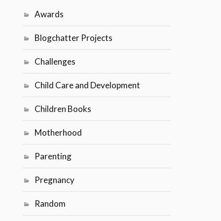
Awards
Blogchatter Projects
Challenges
Child Care and Development
Children Books
Motherhood
Parenting
Pregnancy
Random