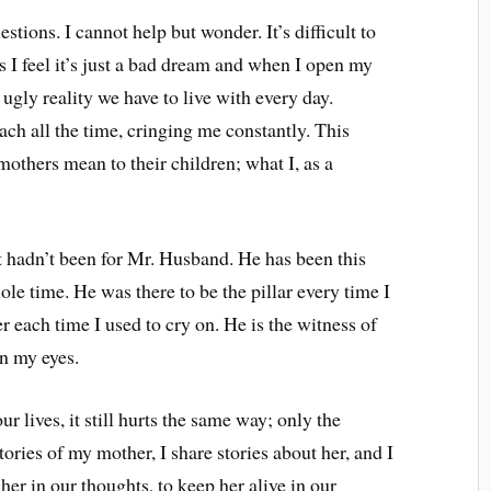
tions. I cannot help but wonder. It’s difficult to
s I feel it’s just a bad dream and when I open my
n ugly reality we have to live with every day.
mach all the time, cringing me constantly. This
mothers mean to their children; what I, as a
it hadn’t been for Mr. Husband. He has been this
le time. He was there to be the pillar every time I
 each time I used to cry on. He is the witness of
in my eyes.
r lives, it still hurts the same way; only the
tories of my mother, I share stories about her, and I
 her in our thoughts, to keep her alive in our