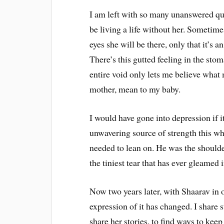
I am left with so many unanswered ques
be living a life without her. Sometime
eyes she will be there, only that it’s a
There’s this gutted feeling in the sto
entire void only lets me believe what 
mother, mean to my baby.
I would have gone into depression if 
unwavering source of strength this who
needed to lean on. He was the shoulder
the tiniest tear that has ever gleamed 
Now two years later, with Shaarav in ou
expression of it has changed. I share s
share her stories, to find ways to keep