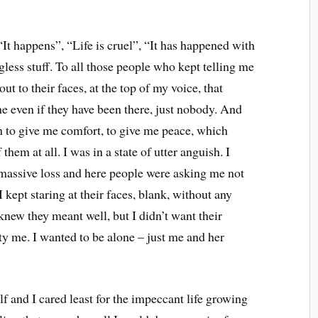
, “It happens”, “Life is cruel”, “It has happened with
ess stuff. To all those people who kept telling me
out to their faces, at the top of my voice, that
me even if they have been there, just nobody. And
 to give me comfort, to give me peace, which
them at all. I was in a state of utter anguish. I
 massive loss and here people were asking me not
I kept staring at their faces, blank, without any
 knew they meant well, but I didn’t want their
ty me. I wanted to be alone – just me and her
 and I cared least for the impeccant life growing