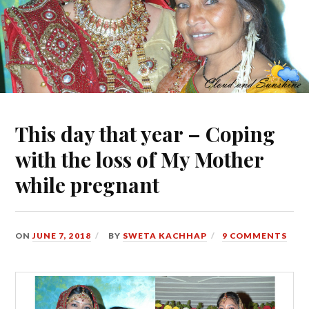
This day that year – Coping
with the loss of My Mother
while pregnant
ON
JUNE 7, 2018
BY
SWETA KACHHAP
9 COMMENTS