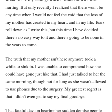
hurting. But only recently I realized that there won’t be
any time when I would not feel the void that the loss of
my mother has created in my heart, and in my life. Tears
roll down as I write this, but this time I have decided
there’s no easy way to it and there’s going to be none in
the years to come.
The truth that my mother isn’t here anymore took a
while to sink in. I was unable to comprehend how she
could have gone just like that. I had just talked to her the
same morning, though not for long as she wasn’t allowed
to use phones due to the surgery. My greatest regret is
that I didn’t even get to say my final goodbye.
That fateful day, on hearing her sudden demise people