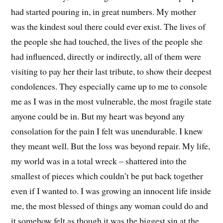
had started pouring in, in great numbers. My mother
was the kindest soul there could ever exist. The lives of
the people she had touched, the lives of the people she
had influenced, directly or indirectly, all of them were
visiting to pay her their last tribute, to show their deepest
condolences. They especially came up to me to console
me as I was in the most vulnerable, the most fragile state
anyone could be in. But my heart was beyond any
consolation for the pain I felt was unendurable. I knew
they meant well. But the loss was beyond repair. My life,
my world was in a total wreck – shattered into the
smallest of pieces which couldn’t be put back together
even if I wanted to. I was growing an innocent life inside
me, the most blessed of things any woman could do and
it somehow felt as though it was the biggest sin at the