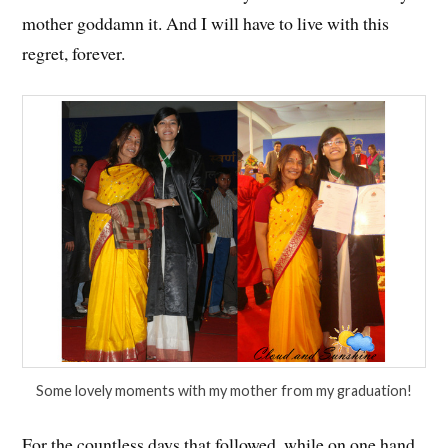
mother goddamn it. And I will have to live with this
regret, forever.
Some lovely moments with my mother from my graduation!
For the countless days that followed, while on one hand