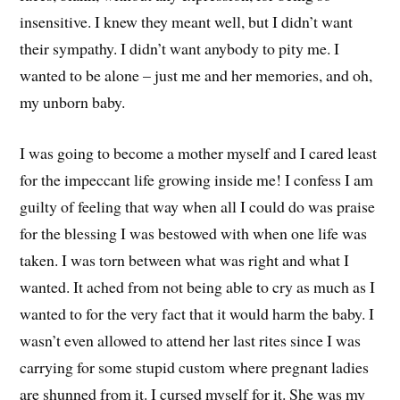
insensitive. I knew they meant well, but I didn’t want
their sympathy. I didn’t want anybody to pity me. I
wanted to be alone – just me and her memories, and oh,
my unborn baby.
I was going to become a mother myself and I cared least
for the impeccant life growing inside me! I confess I am
guilty of feeling that way when all I could do was praise
for the blessing I was bestowed with when one life was
taken. I was torn between what was right and what I
wanted. It ached from not being able to cry as much as I
wanted to for the very fact that it would harm the baby. I
wasn’t even allowed to attend her last rites since I was
carrying for some stupid custom where pregnant ladies
are shunned from it. I cursed myself for it. She was my