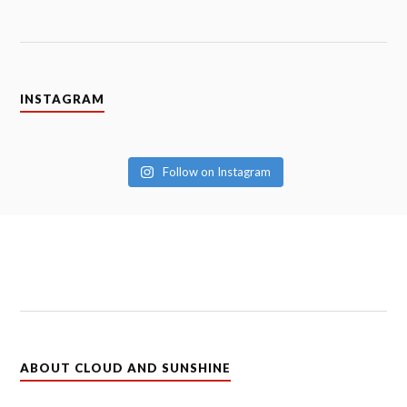
INSTAGRAM
Follow on Instagram
ABOUT CLOUD AND SUNSHINE