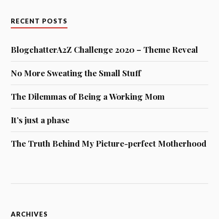
RECENT POSTS
BlogchatterA2Z Challenge 2020 – Theme Reveal
No More Sweating the Small Stuff
The Dilemmas of Being a Working Mom
It’s just a phase
The Truth Behind My Picture-perfect Motherhood
Archives
ARCHIVES