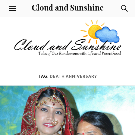
Skip
Cloud and Sunshine
S
MENU
to
content
TAG:
DEATH ANNIVERSARY