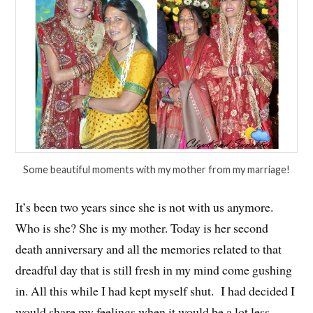
Some beautiful moments with my mother from my marriage!
It’s been two years since she is not with us anymore.
Who is she? She is my mother. Today is her second
death anniversary and all the memories related to that
dreadful day that is still fresh in my mind come gushing
in. All this while I had kept myself shut. I had decided I
would share my feelings when it would be a lot less