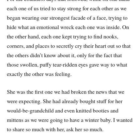
each one of us tried to stay strong for each other as we
began wearing our strongest facade of a face, trying to
hide what an emotional wreck each one was inside. On
the other hand, each one kept trying to find nooks,
corners, and places to secretly cry their heart out so that
the others didn’t know about it, only for the fact that
those swollen, puffy tear-ridden eyes gave way to what
exactly the other was feeling.
She was the first one we had broken the news that we
were expecting. She had already bought stuff for her
would-be-grandchild and even knitted booties and
mittens as we were going to have a winter baby. I wanted
to share so much with her, ask her so much.