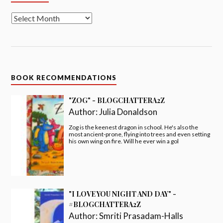
BOOK RECOMMENDATIONS
"ZOG" - BLOGCHATTERA2Z
Author:
Julia Donaldson
Zog is the keenest dragon in school. He's also the
most ancient-prone, flying into trees and even setting
his own wing on fire. Will he ever win a gol
"I LOVE YOU NIGHT AND DAY" -
#BLOGCHATTERA2Z
Author:
Smriti Prasadam-Halls