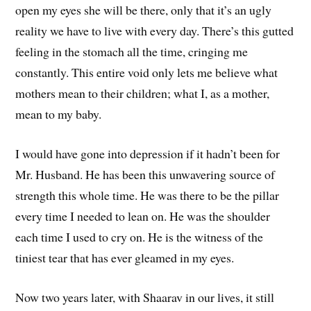
open my eyes she will be there, only that it’s an ugly
reality we have to live with every day. There’s this gutted
feeling in the stomach all the time, cringing me
constantly. This entire void only lets me believe what
mothers mean to their children; what I, as a mother,
mean to my baby.
I would have gone into depression if it hadn’t been for
Mr. Husband. He has been this unwavering source of
strength this whole time. He was there to be the pillar
every time I needed to lean on. He was the shoulder
each time I used to cry on. He is the witness of the
tiniest tear that has ever gleamed in my eyes.
Now two years later, with Shaarav in our lives, it still