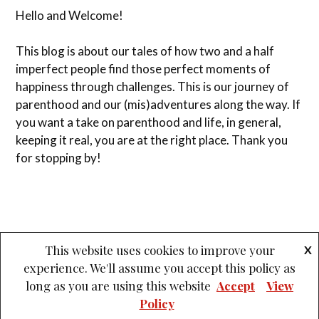
Hello and Welcome!
This blog is about our tales of how two and a half
imperfect people find those perfect moments of
happiness through challenges. This is our journey of
parenthood and our (mis)adventures along the way. If
you want a take on parenthood and life, in general,
keeping it real, you are at the right place. Thank you
for stopping by!
This website uses cookies to improve your
X
experience. We'll assume you accept this policy as
&
PROUDLY POWERED BY WORDPRESS
THEME: LOVECRAFT BY
long as you are using this website
Accept
View
ANDERS NOREN
.
Policy