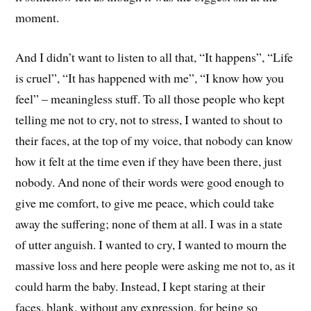
moment.
And I didn’t want to listen to all that, “It happens”, “Life
is cruel”, “It has happened with me”, “I know how you
feel” – meaningless stuff. To all those people who kept
telling me not to cry, not to stress, I wanted to shout to
their faces, at the top of my voice, that nobody can know
how it felt at the time even if they have been there, just
nobody. And none of their words were good enough to
give me comfort, to give me peace, which could take
away the suffering; none of them at all. I was in a state
of utter anguish. I wanted to cry, I wanted to mourn the
massive loss and here people were asking me not to, as it
could harm the baby. Instead, I kept staring at their
faces, blank, without any expression, for being so