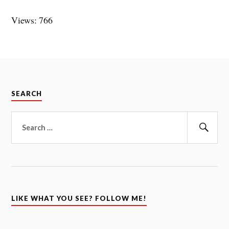
Views: 766
SEARCH
Search
for:
Sear
LIKE WHAT YOU SEE? FOLLOW ME!