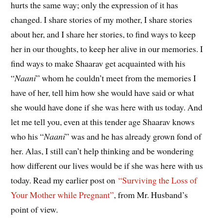
hurts the same way; only the expression of it has
changed. I share stories of my mother, I share stories
about her, and I share her stories, to find ways to keep
her in our thoughts, to keep her alive in our memories. I
find ways to make Shaarav get acquainted with his
“
Naani
” whom he couldn’t meet from the memories I
have of her, tell him how she would have said or what
she would have done if she was here with us today. And
let me tell you, even at this tender age Shaarav knows
who his “
Naani
” was and he has already grown fond of
her. Alas, I still can’t help thinking and be wondering
how different our lives would be if she was here with us
today. Read my earlier post on
“Surviving the Loss of
Your Mother while Pregnant”
, from Mr. Husband’s
point of view.