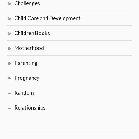
Challenges
Child Care and Development
Children Books
Motherhood
Parenting
Pregnancy
Random
Relationships