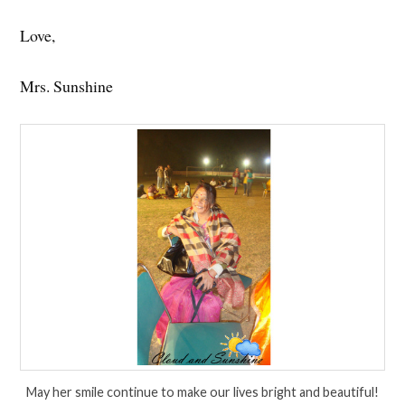
Love,
Mrs. Sunshine
May her smile continue to make our lives bright and beautiful!