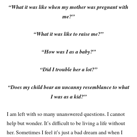
“What it was like when my mother was pregnant with
me?”
“What it was like to raise me?”
“How was I as a baby?”
“Did I trouble her a lot?”
“Does my child bear an uncanny resemblance to what
I was as a kid?”
I am left with so many unanswered questions. I cannot
help but wonder. It’s difficult to be living a life without
her. Sometimes I feel it’s just a bad dream and when I