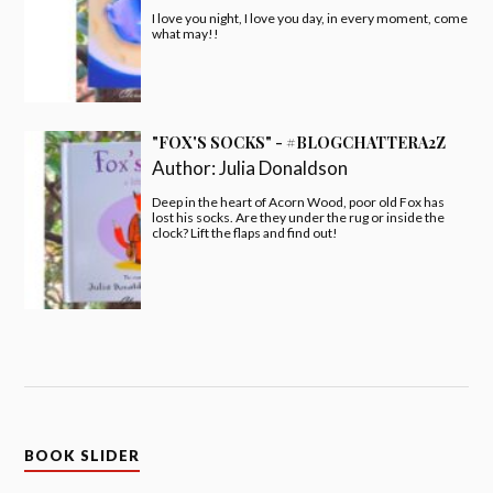
I love you night, I love you day, in every moment, come
what may!!
"FOX'S SOCKS" - #BLOGCHATTERA2Z
Author:
Julia Donaldson
Deep in the heart of Acorn Wood, poor old Fox has
lost his socks. Are they under the rug or inside the
clock? Lift the flaps and find out!
BOOK SLIDER