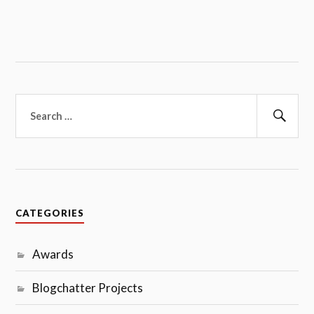
Search
for:
Sear
CATEGORIES
Awards
Blogchatter Projects