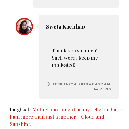
Sweta Kachhap
Thank you so much!
Such words keep me
motivated!
FEBRUARY 4, 2018 AT 4:27 AM
REPLY
Pingback:
Motherhood might be my religion, but
I am more than just a mother – Cloud and
Sunshine