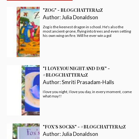
"ZOG" - BLOGCHATTERA2Z
Author:
Julia Donaldson
Zog is the keenest dragon in school. He's also the
most ancient-prone, flying into trees and even setting
his own wing on fire. Will he ever win a gol
"I LOVE YOU NIGHT AND DAY" -
#BLOGCHATTERA2Z
Author:
Smriti Prasadam-Halls
I love you night, I love you day, in every moment, come
what may!!
"FOX'S SOCKS" - #BLOGCHATTERA2Z
Author:
Julia Donaldson