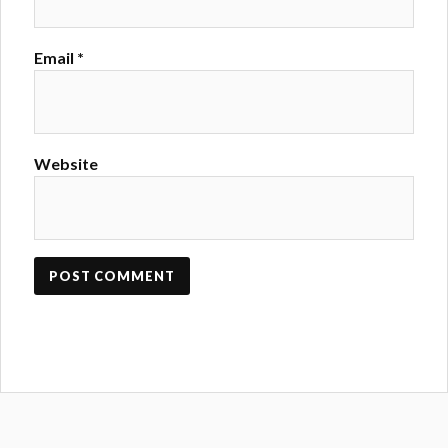
Email
*
Website