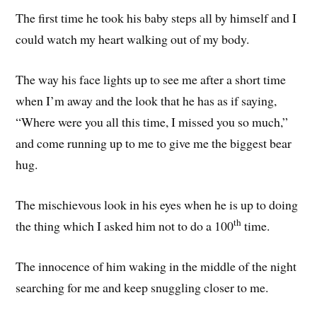
The first time he took his baby steps all by himself and I
could watch my heart walking out of my body.
The way his face lights up to see me after a short time
when I’m away and the look that he has as if saying,
“Where were you all this time, I missed you so much,”
and come running up to me to give me the biggest bear
hug.
The mischievous look in his eyes when he is up to doing
th
the thing which I asked him not to do a 100
time.
The innocence of him waking in the middle of the night
searching for me and keep snuggling closer to me.