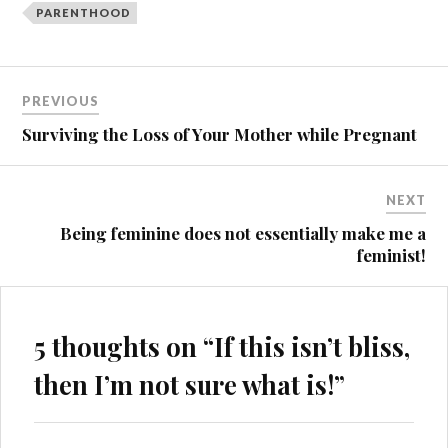
PARENTHOOD
Post
PREVIOUS
navigation
Surviving the Loss of Your Mother while Pregnant
NEXT
Being feminine does not essentially make me a
feminist!
5 thoughts on “
If this isn’t bliss,
then I’m not sure what is!
”