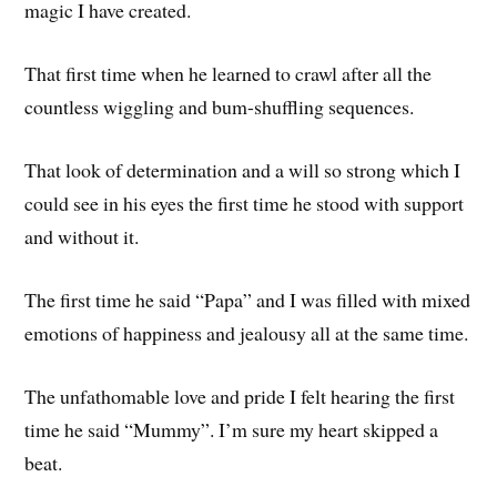
magic I have created.
That first time when he learned to crawl after all the
countless wiggling and bum-shuffling sequences.
That look of determination and a will so strong which I
could see in his eyes the first time he stood with support
and without it.
The first time he said “Papa” and I was filled with mixed
emotions of happiness and jealousy all at the same time.
The unfathomable love and pride I felt hearing the first
time he said “Mummy”. I’m sure my heart skipped a
beat.