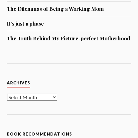
The Dilemmas of Being a Working Mom
It’s just a phase
The Truth Behind My Picture-perfect Motherhood
Archives
ARCHIVES
BOOK RECOMMENDATIONS