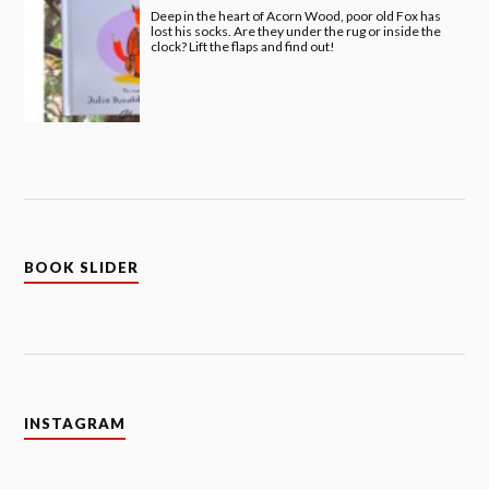
Deep in the heart of Acorn Wood, poor old Fox has
lost his socks. Are they under the rug or inside the
clock? Lift the flaps and find out!
BOOK SLIDER
INSTAGRAM