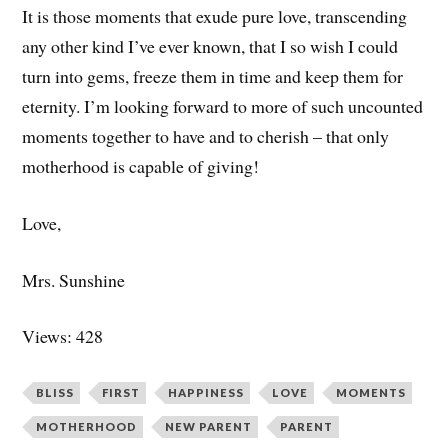
It is those moments that exude pure love, transcending
any other kind I’ve ever known, that I so wish I could
turn into gems, freeze them in time and keep them for
eternity. I’m looking forward to more of such uncounted
moments together to have and to cherish – that only
motherhood is capable of giving!
Love,
Mrs. Sunshine
Views: 428
BLISS
FIRST
HAPPINESS
LOVE
MOMENTS
MOTHERHOOD
NEW PARENT
PARENT