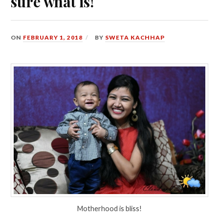
sure what is!
ON
FEBRUARY 1, 2018
BY
SWETA KACHHAP
Motherhood is bliss!