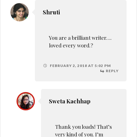
Shruti
You are a brilliant writer….
loved every word.?
FEBRUARY 2, 2018 AT 5:02 PM
REPLY
Sweta Kachhap
Thank you loads! That’s
very kind of you. I’m