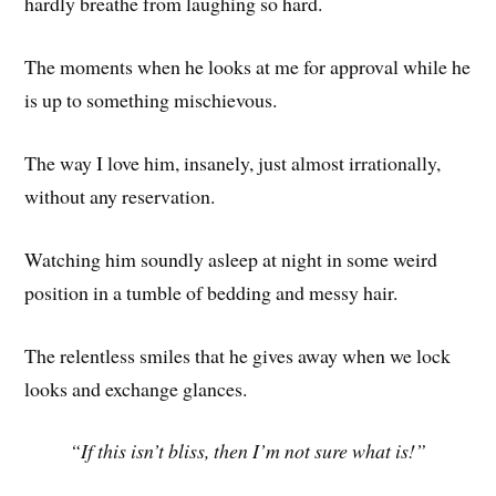
hardly breathe from laughing so hard.
The moments when he looks at me for approval while he
is up to something mischievous.
The way I love him, insanely, just almost irrationally,
without any reservation.
Watching him soundly asleep at night in some weird
position in a tumble of bedding and messy hair.
The relentless smiles that he gives away when we lock
looks and exchange glances.
“If this isn’t bliss, then I’m not sure what is!”