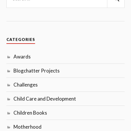
Sear
CATEGORIES
Awards
Blogchatter Projects
Challenges
Child Care and Development
Children Books
Motherhood