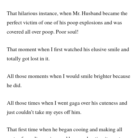
That hilarious instance, when Mr. Husband became the
perfect victim of one of his poop explosions and was
covered all over poop. Poor soul!
That moment when I first watched his elusive smile and
totally got lost in it.
All those moments when I would smile brighter because
he did.
All those times when I went gaga over his cuteness and
just couldn’t take my eyes off him.
That first time when he began cooing and making all