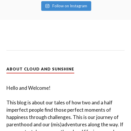
Follow on Instagram
ABOUT CLOUD AND SUNSHINE
Hello and Welcome!
This blog is about our tales of how two and a half
imperfect people find those perfect moments of
happiness through challenges. This is our journey of
parenthood and our (mis)adventures along the way. If