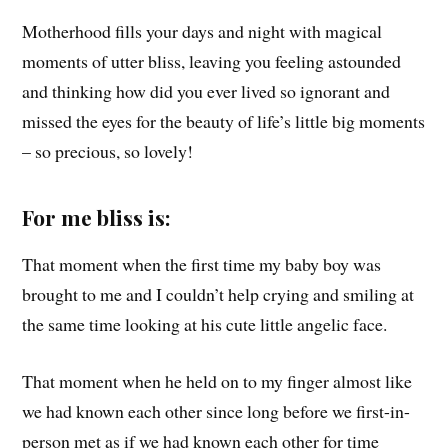
Motherhood fills your days and night with magical
moments of utter bliss, leaving you feeling astounded
and thinking how did you ever lived so ignorant and
missed the eyes for the beauty of life’s little big moments
– so precious, so lovely!
For me bliss is:
That moment when the first time my baby boy was
brought to me and I couldn’t help crying and smiling at
the same time looking at his cute little angelic face.
That moment when he held on to my finger almost like
we had known each other since long before we first-in-
person met as if we had known each other for time