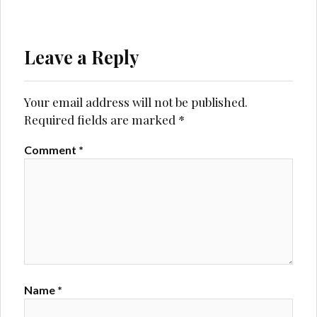
Leave a Reply
Your email address will not be published.
Required fields are marked
*
Comment
*
Name
*