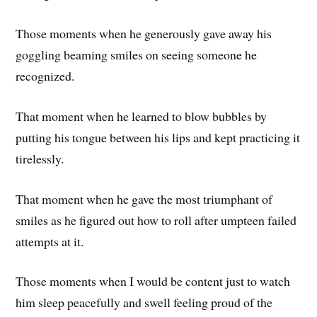
Those moments when he generously gave away his
goggling beaming smiles on seeing someone he
recognized.
That moment when he learned to blow bubbles by
putting his tongue between his lips and kept practicing it
tirelessly.
That moment when he gave the most triumphant of
smiles as he figured out how to roll after umpteen failed
attempts at it.
Those moments when I would be content just to watch
him sleep peacefully and swell feeling proud of the