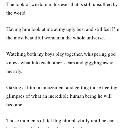
The look of wisdom in his eyes that is still unsullied by
the world.
Having him look at me at my ugly best and still feel I’m
the most beautiful woman in the whole universe.
Watching both my boys play together, whispering god
knows what into each other’s ears and giggling away
merrily.
Gazing at him in amazement and getting those fleeting
glimpses of what an incredible human being he will
become.
Those moments of tickling him playfully until he can