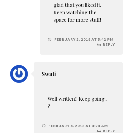
glad that you liked it.
Keep watching the
space for more stuff!
FEBRUARY 2, 2018 AT 5:42 PM
REPLY
Swati
Well written!! Keep going..
?
FEBRUARY 4, 2018 AT 4:24 AM
REPLY