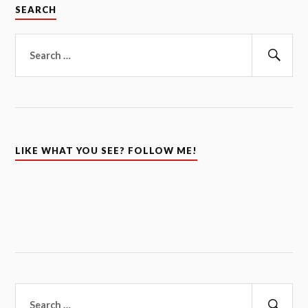
SEARCH
Search
for:
Sear
LIKE WHAT YOU SEE? FOLLOW ME!
Search
for: