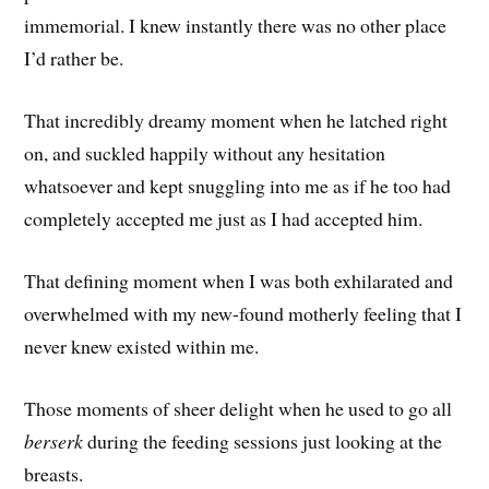
immemorial. I knew instantly there was no other place
I’d rather be.
That incredibly dreamy moment when he latched right
on, and suckled happily without any hesitation
whatsoever and kept snuggling into me as if he too had
completely accepted me just as I had accepted him.
That defining moment when I was both exhilarated and
overwhelmed with my new-found motherly feeling that I
never knew existed within me.
Those moments of sheer delight when he used to go all
berserk
during the feeding sessions just looking at the
breasts.