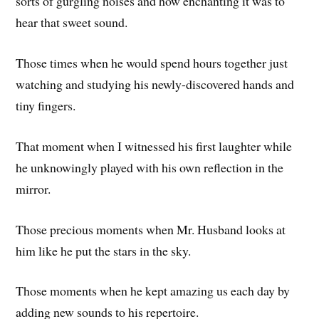
sorts of gurgling noises and how enchanting it was to
hear that sweet sound.
Those times when he would spend hours together just
watching and studying his newly-discovered hands and
tiny fingers.
That moment when I witnessed his first laughter while
he unknowingly played with his own reflection in the
mirror.
Those precious moments when Mr. Husband looks at
him like he put the stars in the sky.
Those moments when he kept amazing us each day by
adding new sounds to his repertoire.