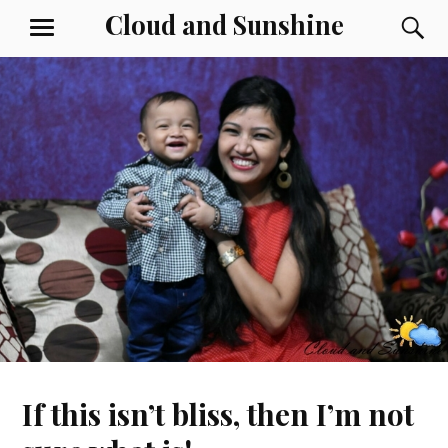
Skip
Cloud and Sunshine
S
MENU
to
content
If this isn’t bliss, then I’m not