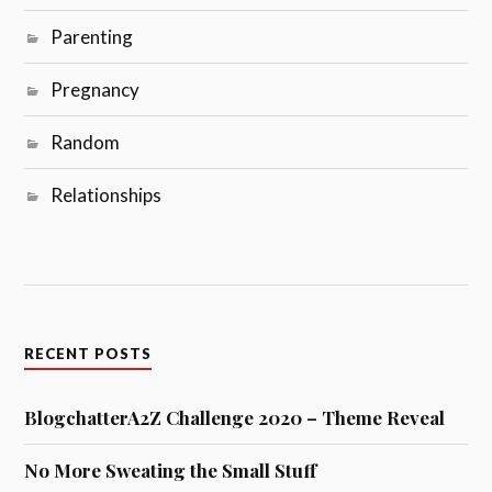
Parenting
Pregnancy
Random
Relationships
RECENT POSTS
BlogchatterA2Z Challenge 2020 – Theme Reveal
No More Sweating the Small Stuff