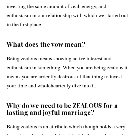
investing the same amount of zeal, energy, and
enthusiasm in our relationship with which we started out
in the first place.
What does the vow mean?
Being zealous means showing active interest and
enthusiasm in something. When you are being zealous it
means you are ardently desirous of that thing to invest
your time and wholeheartedly dive into it.
Why do we need to be ZEALOUS for a
lasting and joyful marriage?
Being zealous is an attribute which though holds a very