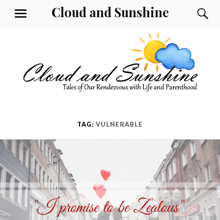
Skip
Cloud and Sunshine
S
MENU
to
content
TAG:
VULNERABLE