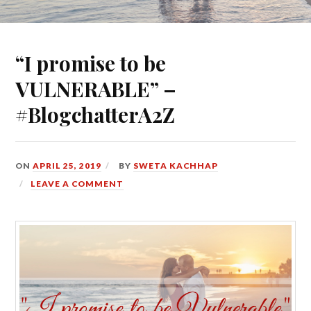
“I promise to be
VULNERABLE” –
#BlogchatterA2Z
ON
APRIL 25, 2019
BY
SWETA KACHHAP
LEAVE A COMMENT