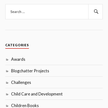
Search
for:
Sear
CATEGORIES
Awards
Blogchatter Projects
Challenges
Child Care and Development
Children Books