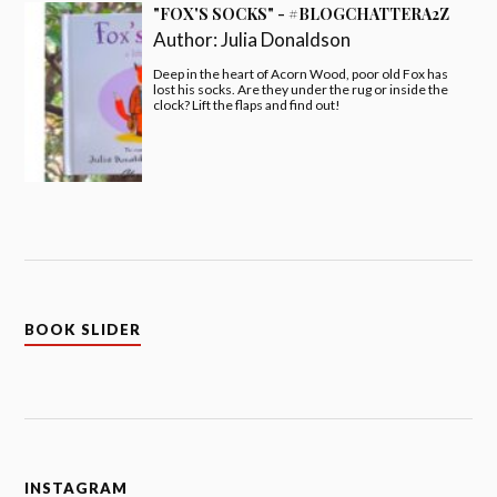
"FOX'S SOCKS" - #BLOGCHATTERA2Z
Author:
Julia Donaldson
Deep in the heart of Acorn Wood, poor old Fox has
lost his socks. Are they under the rug or inside the
clock? Lift the flaps and find out!
BOOK SLIDER
INSTAGRAM