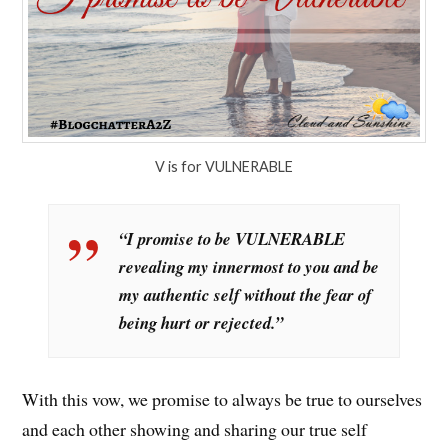
V is for VULNERABLE
“I promise to be VULNERABLE
revealing my innermost to you and be
my authentic self without the fear of
being hurt or rejected.”
With this vow, we promise to always be true to ourselves
and each other showing and sharing our true self