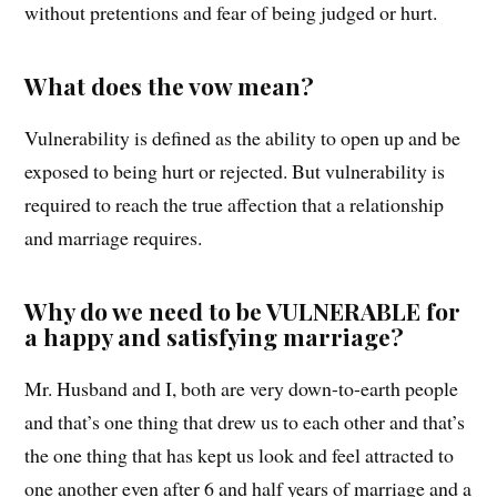
without pretentions and fear of being judged or hurt.
What does the vow mean?
Vulnerability is defined as the ability to open up and be
exposed to being hurt or rejected. But vulnerability is
required to reach the true affection that a relationship
and marriage requires.
Why do we need to be VULNERABLE for
a happy and satisfying marriage?
Mr. Husband and I, both are very down-to-earth people
and that’s one thing that drew us to each other and that’s
the one thing that has kept us look and feel attracted to
one another even after 6 and half years of marriage and a