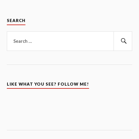
SEARCH
Search
for:
Sear
LIKE WHAT YOU SEE? FOLLOW ME!