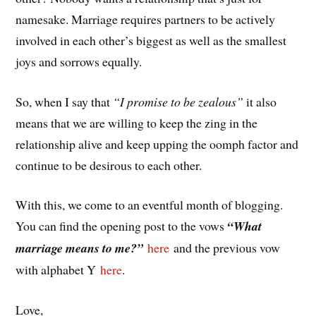
namesake. Marriage requires partners to be actively
involved in each other’s biggest as well as the smallest
joys and sorrows equally.
So, when I say that
“I promise to be zealous”
it also
means that we are willing to keep the zing in the
relationship alive and keep upping the oomph factor and
continue to be desirous to each other.
With this, we come to an eventful month of blogging.
You can find the opening post to the vows
“What
marriage means to me?”
here
and the previous vow
with alphabet Y
here
.
Love,