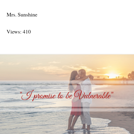
Mrs. Sunshine
Views: 410