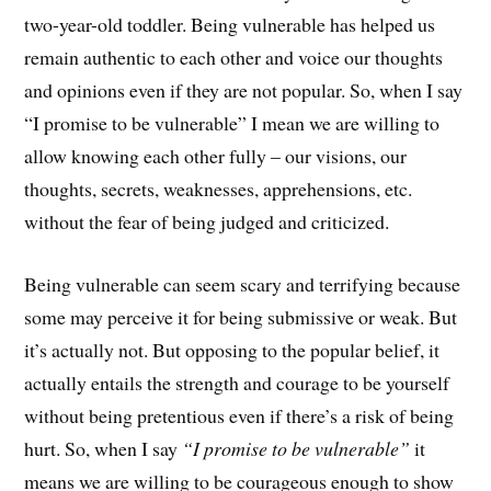
two-year-old toddler. Being vulnerable has helped us
remain authentic to each other and voice our thoughts
and opinions even if they are not popular. So, when I say
“I promise to be vulnerable” I mean we are willing to
allow knowing each other fully – our visions, our
thoughts, secrets, weaknesses, apprehensions, etc.
without the fear of being judged and criticized.
Being vulnerable can seem scary and terrifying because
some may perceive it for being submissive or weak. But
it’s actually not. But opposing to the popular belief, it
actually entails the strength and courage to be yourself
without being pretentious even if there’s a risk of being
hurt. So, when I say
“I promise to be vulnerable”
it
means we are willing to be courageous enough to show