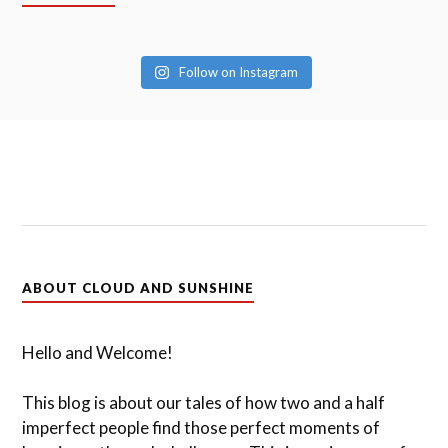
Follow on Instagram
ABOUT CLOUD AND SUNSHINE
Hello and Welcome!
This blog is about our tales of how two and a half
imperfect people find those perfect moments of