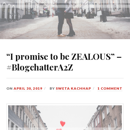
“I promise to be ZEALOUS” –
#BlogchatterA2Z
ON
APRIL 30, 2019
BY
SWETA KACHHAP
1 COMMENT