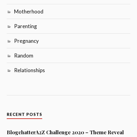
Motherhood
Parenting
Pregnancy
Random
Relationships
RECENT POSTS
BlogchatterA2Z Challenge 2020 – Theme Reveal