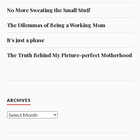
No More Sweating the Small Stuff
The Dilemmas of Being a Working Mom
It’s just a phase
The Truth Behind My Picture-perfect Motherhood
Archives
ARCHIVES