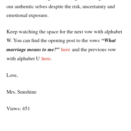
our authentic selves despite the risk, uncertainty and
emotional exposure.
Keep watching the space for the next vow with alphabet
W. You can find the opening post to the vows
“What
marriage means to me?”
here
and the previous vow
with alphabet U
here
.
Love,
Mrs. Sunshine
Views: 451