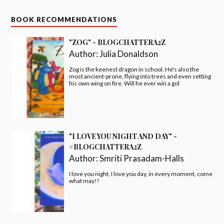
BOOK RECOMMENDATIONS
"ZOG" - BLOGCHATTERA2Z
Author:
Julia Donaldson
Zog is the keenest dragon in school. He's also the
most ancient-prone, flying into trees and even setting
his own wing on fire. Will he ever win a gol
"I LOVE YOU NIGHT AND DAY" -
#BLOGCHATTERA2Z
Author:
Smriti Prasadam-Halls
I love you night, I love you day, in every moment, come
what may!!