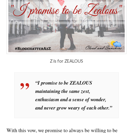
Z is for ZEALOUS
“I promise to be ZEALOUS
maintaining the same zest,
enthusiasm and a sense of wonder,
and never grow weary of each other.”
With this vow, we promise to always be willing to be