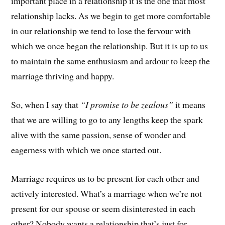
important place in a relationship it is the one that most
relationship lacks. As we begin to get more comfortable
in our relationship we tend to lose the fervour with
which we once began the relationship. But it is up to us
to maintain the same enthusiasm and ardour to keep the
marriage thriving and happy.
So, when I say that
“I promise to be zealous”
it means
that we are willing to go to any lengths keep the spark
alive with the same passion, sense of wonder and
eagerness with which we once started out.
Marriage requires us to be present for each other and
actively interested. What’s a marriage when we’re not
present for our spouse or seem disinterested in each
other? Nobody wants a relationship that’s just for