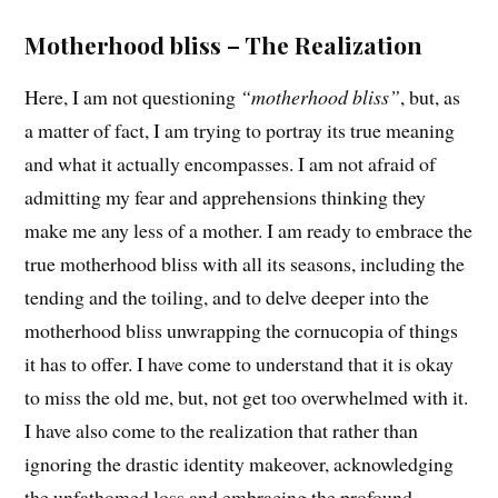
Motherhood bliss – The Realization
Here, I am not questioning
“motherhood bliss”
, but, as
a matter of fact, I am trying to portray its true meaning
and what it actually encompasses. I am not afraid of
admitting my fear and apprehensions thinking they
make me any less of a mother. I am ready to embrace the
true motherhood bliss with all its seasons, including the
tending and the toiling, and to delve deeper into the
motherhood bliss unwrapping the cornucopia of things
it has to offer. I have come to understand that it is okay
to miss the old me, but, not get too overwhelmed with it.
I have also come to the realization that rather than
ignoring the drastic identity makeover, acknowledging
the unfathomed loss and embracing the profound