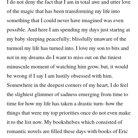
I do not deny the fact that I am in total awe and utter love
of the magic that has been transforming my life into
something that I could never have imagined was even
possible. And here I am spending my days just staring at
my baby sleeping peacefully; blissfully unaware of the
turmoil my life has turned into. I love my son to bits and
not in my dreams do I want to miss out on the tiniest
minuscule moment of watching him grow, but, it would
be wrong if I say I am lustily obsessed with him.
Somewhere in the deepest corners of my heart, I do feel
the slightest glimmer of sadness emerging from time to
time for how my life has taken a drastic turn- how the
things that were my top priorities once do not even make
it to the list now. My bookshelves which consisted of
romantic novels are filled these days with books of Eric