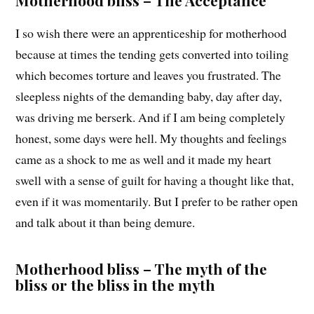
Motherhood bliss – The Acceptance
I so wish there were an apprenticeship for motherhood
because at times the tending gets converted into toiling
which becomes torture and leaves you frustrated. The
sleepless nights of the demanding baby, day after day,
was driving me berserk. And if I am being completely
honest, some days were hell. My thoughts and feelings
came as a shock to me as well and it made my heart
swell with a sense of guilt for having a thought like that,
even if it was momentarily. But I prefer to be rather open
and talk about it than being demure.
Motherhood bliss – The myth of the
bliss or the bliss in the myth