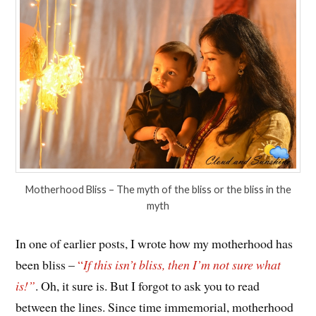
Motherhood Bliss – The myth of the bliss or the bliss in the
myth
In one of earlier posts, I wrote how my motherhood has
been bliss –
“
If this isn’t bliss, then I’m not sure what
is!”
. Oh, it sure is. But I forgot to ask you to read
between the lines. Since time immemorial, motherhood