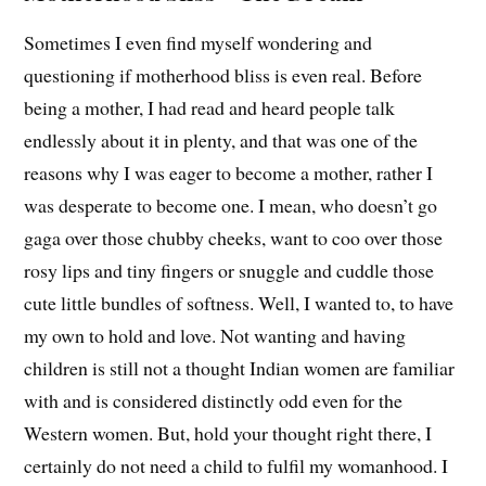
Sometimes I even find myself wondering and
questioning if motherhood bliss is even real. Before
being a mother, I had read and heard people talk
endlessly about it in plenty, and that was one of the
reasons why I was eager to become a mother, rather I
was desperate to become one. I mean, who doesn’t go
gaga over those chubby cheeks, want to coo over those
rosy lips and tiny fingers or snuggle and cuddle those
cute little bundles of softness. Well, I wanted to, to have
my own to hold and love. Not wanting and having
children is still not a thought Indian women are familiar
with and is considered distinctly odd even for the
Western women. But, hold your thought right there, I
certainly do not need a child to fulfil my womanhood. I