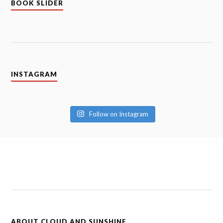
BOOK SLIDER
INSTAGRAM
Follow on Instagram
ABOUT CLOUD AND SUNSHINE