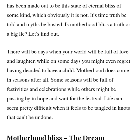
has been made out to be this state of eternal bliss of
some kind, which obviously it is not. It’s time truth be
told and myths be busted. Is motherhood bliss a truth or
a big lie? Let’s find out.
There will be days when your world will be full of love
and laughter, while on some days you might even regret
having decided to have a child. Motherhood does come
in seasons after all. Some seasons will be full of
festivities and celebrations while others might be
passing by in hope and wait for the festival. Life can
seem pretty difficult when it feels to be tangled in knots
that can’t be undone.
Motherhood bliss – The Dream