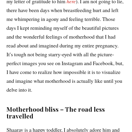
my letter of gratitude to him
here
). I am not going to lie,
there have been days when breastfeeding hurt and left
me whimpering in agony and feeling terrible. Those
days I kept reminding myself of the beautiful pictures
and the wonderful feelings of motherhood that I had
read about and imagined during my entire pregnancy.
It’s tough not being starry-eyed with all the picture-
perfect images you see on Instagram and Facebook, but,
I have come to realize how impossible it is to visualize
and imagine what motherhood is actually like until you
delve into it.
Motherhood bliss – The road less
travelled
Shaarav is a happy toddler, I absolutely adore him and