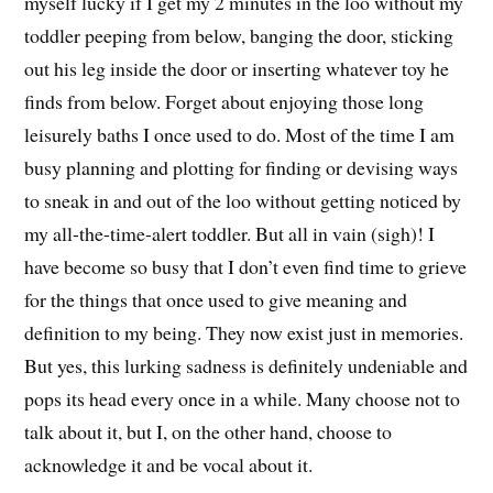
myself lucky if I get my 2 minutes in the loo without my
toddler peeping from below, banging the door, sticking
out his leg inside the door or inserting whatever toy he
finds from below. Forget about enjoying those long
leisurely baths I once used to do. Most of the time I am
busy planning and plotting for finding or devising ways
to sneak in and out of the loo without getting noticed by
my all-the-time-alert toddler. But all in vain (sigh)! I
have become so busy that I don’t even find time to grieve
for the things that once used to give meaning and
definition to my being. They now exist just in memories.
But yes, this lurking sadness is definitely undeniable and
pops its head every once in a while. Many choose not to
talk about it, but I, on the other hand, choose to
acknowledge it and be vocal about it.