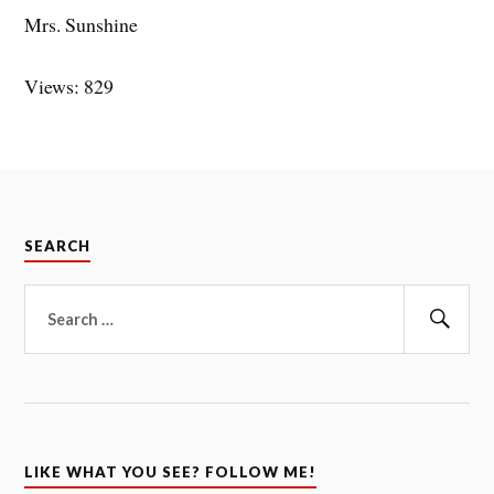
Mrs. Sunshine
Views: 829
SEARCH
Search
for:
Sear
LIKE WHAT YOU SEE? FOLLOW ME!