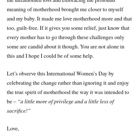
meaning of motherhood brought me closer to myself
and my baby. It made me love motherhood more and that
too, guilt-free. If it gives you some relief, just know that
every mother has to go through these challenges only
some are candid about it though. You are not alone in
this and I hope I could be of some help.
Let’s observe this International Women’s Day by
celebrating the change rather than ignoring it and enjoy
the true spirit of motherhood the way it was intended to
be –
“a little more of privilege and a little less of
sacrifice!”
Love,