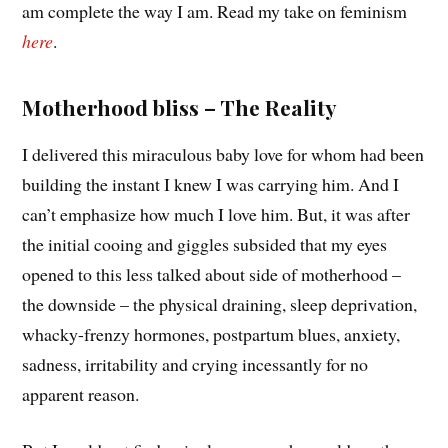
am complete the way I am. Read my take on feminism
here
.
Motherhood bliss – The Reality
I delivered this miraculous baby love for whom had been
building the instant I knew I was carrying him. And I
can’t emphasize how much I love him. But, it was after
the initial cooing and giggles subsided that my eyes
opened to this less talked about side of motherhood –
the downside – the physical draining, sleep deprivation,
whacky-frenzy hormones, postpartum blues, anxiety,
sadness, irritability and crying incessantly for no
apparent reason.