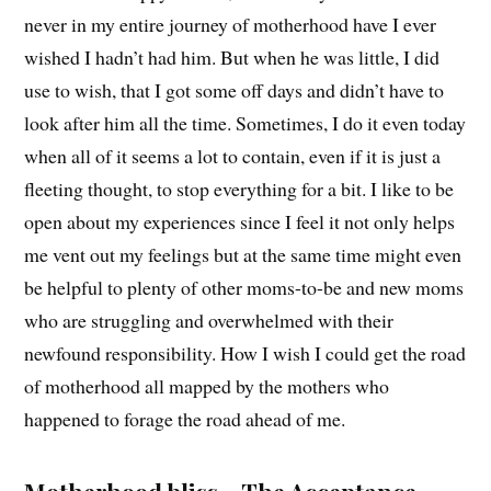
never in my entire journey of motherhood have I ever
wished I hadn’t had him. But when he was little, I did
use to wish, that I got some off days and didn’t have to
look after him all the time. Sometimes, I do it even today
when all of it seems a lot to contain, even if it is just a
fleeting thought, to stop everything for a bit. I like to be
open about my experiences since I feel it not only helps
me vent out my feelings but at the same time might even
be helpful to plenty of other moms-to-be and new moms
who are struggling and overwhelmed with their
newfound responsibility. How I wish I could get the road
of motherhood all mapped by the mothers who
happened to forage the road ahead of me.