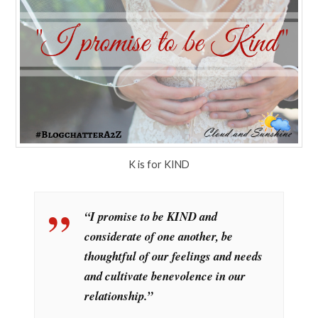
K is for KIND
“I promise to be KIND and
considerate of one another, be
thoughtful of our feelings and needs
and cultivate benevolence in our
relationship.”