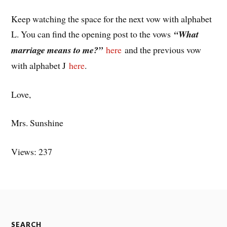
Keep watching the space for the next vow with alphabet
L. You can find the opening post to the vows
“What
marriage means to me?”
here
and the previous vow
with alphabet J
here
.
Love,
Mrs. Sunshine
Views: 237
SEARCH