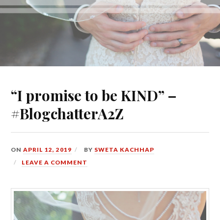
“I promise to be KIND” –
#BlogchatterA2Z
ON
APRIL 12, 2019
BY
SWETA KACHHAP
LEAVE A COMMENT