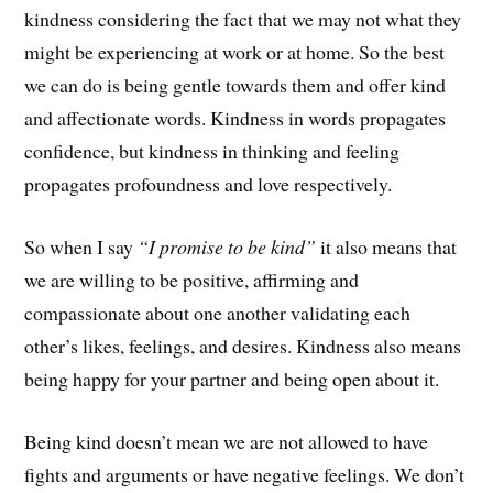
kindness considering the fact that we may not what they
might be experiencing at work or at home. So the best
we can do is being gentle towards them and offer kind
and affectionate words. Kindness in words propagates
confidence, but kindness in thinking and feeling
propagates profoundness and love respectively.
So when I say
“I promise to be kind”
it also means that
we are willing to be positive, affirming and
compassionate about one another validating each
other’s likes, feelings, and desires. Kindness also means
being happy for your partner and being open about it.
Being kind doesn’t mean we are not allowed to have
fights and arguments or have negative feelings. We don’t