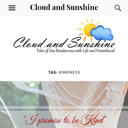
Skip
Cloud and Sunshine
S
MENU
to
content
TAG:
KINDNESS