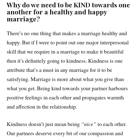
Why do we need to be KIND towards one
another for a healthy and happy
marriage?
There’s no one thing that makes a marriage healthy and
happy. But if I were to point out one major interpersonal
skill that we require in a marriage to make it beautiful
then it’s definitely going to kindness. Kindness is one
attribute that’s a must in any marriage for it to be
satisfying. Marriage is more about what you give than
what you get. Being kind towards your partner harbours
positive feelings in each other and propagates warmth
and affection in the relationship.
Kindness doesn’t just mean being
“nice”
to each other.
Our partners deserve every bit of our compassion and