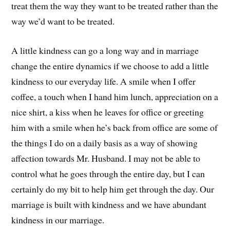
treat them the way they want to be treated rather than the
way we’d want to be treated.
A little kindness can go a long way and in marriage
change the entire dynamics if we choose to add a little
kindness to our everyday life. A smile when I offer
coffee, a touch when I hand him lunch, appreciation on a
nice shirt, a kiss when he leaves for office or greeting
him with a smile when he’s back from office are some of
the things I do on a daily basis as a way of showing
affection towards Mr. Husband. I may not be able to
control what he goes through the entire day, but I can
certainly do my bit to help him get through the day. Our
marriage is built with kindness and we have abundant
kindness in our marriage.