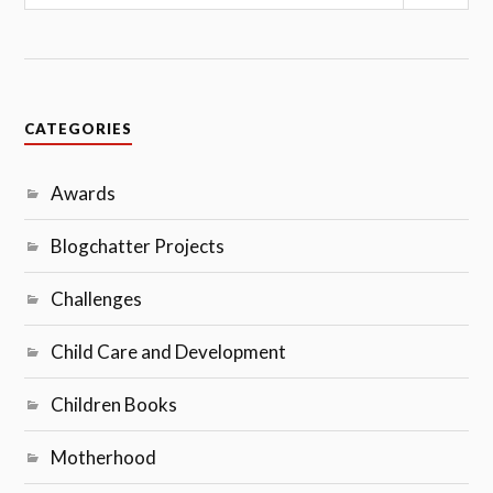
Sear
CATEGORIES
Awards
Blogchatter Projects
Challenges
Child Care and Development
Children Books
Motherhood