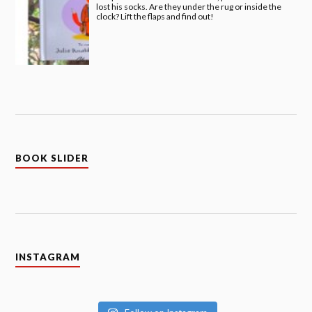
lost his socks. Are they under the rug or inside the
clock? Lift the flaps and find out!
BOOK SLIDER
INSTAGRAM