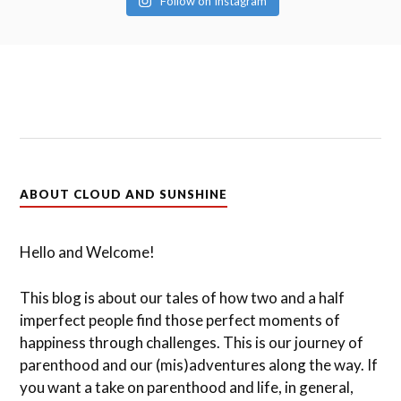
Follow on Instagram
ABOUT CLOUD AND SUNSHINE
Hello and Welcome!
This blog is about our tales of how two and a half
imperfect people find those perfect moments of
happiness through challenges. This is our journey of
parenthood and our (mis)adventures along the way. If
you want a take on parenthood and life, in general,