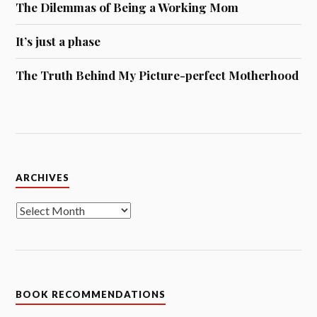
The Dilemmas of Being a Working Mom
It’s just a phase
The Truth Behind My Picture-perfect Motherhood
Archives
ARCHIVES
BOOK RECOMMENDATIONS