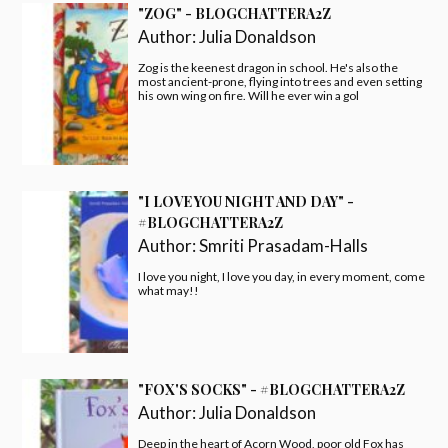
"ZOG" - BLOGCHATTERA2Z
Author:
Julia Donaldson
Zog is the keenest dragon in school. He's also the
most ancient-prone, flying into trees and even setting
his own wing on fire. Will he ever win a gol
"I LOVE YOU NIGHT AND DAY" -
#BLOGCHATTERA2Z
Author:
Smriti Prasadam-Halls
I love you night, I love you day, in every moment, come
what may!!
"FOX'S SOCKS" - #BLOGCHATTERA2Z
Author:
Julia Donaldson
Deep in the heart of Acorn Wood, poor old Fox has