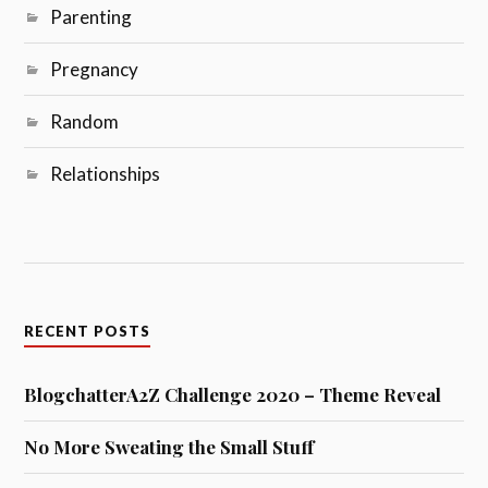
Parenting
Pregnancy
Random
Relationships
RECENT POSTS
BlogchatterA2Z Challenge 2020 – Theme Reveal
No More Sweating the Small Stuff