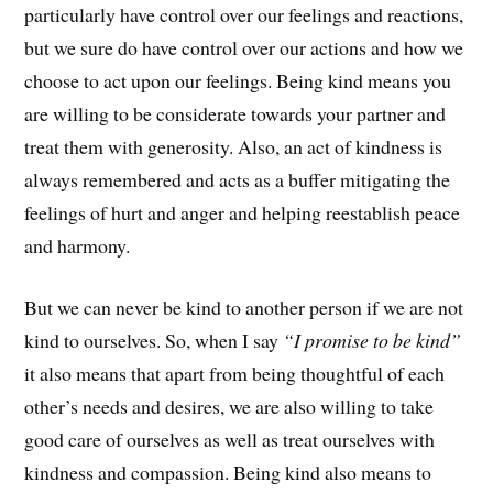
particularly have control over our feelings and reactions,
but we sure do have control over our actions and how we
choose to act upon our feelings. Being kind means you
are willing to be considerate towards your partner and
treat them with generosity. Also, an act of kindness is
always remembered and acts as a buffer mitigating the
feelings of hurt and anger and helping reestablish peace
and harmony.
But we can never be kind to another person if we are not
kind to ourselves. So, when I say
“I promise to be kind”
it also means that apart from being thoughtful of each
other’s needs and desires, we are also willing to take
good care of ourselves as well as treat ourselves with
kindness and compassion. Being kind also means to