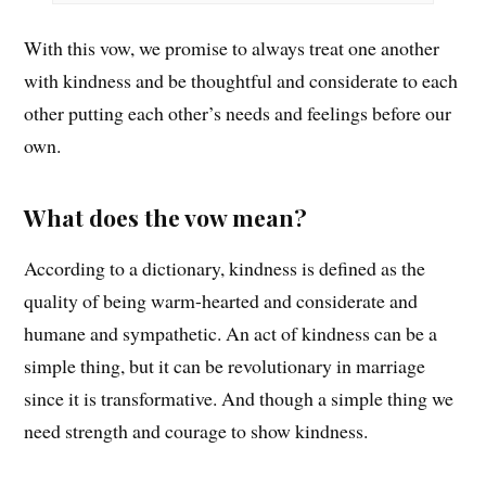
With this vow, we promise to always treat one another
with kindness and be thoughtful and considerate to each
other putting each other’s needs and feelings before our
own.
What does the vow mean?
According to a dictionary, kindness is defined as the
quality of being warm-hearted and considerate and
humane and sympathetic. An act of kindness can be a
simple thing, but it can be revolutionary in marriage
since it is transformative. And though a simple thing we
need strength and courage to show kindness.