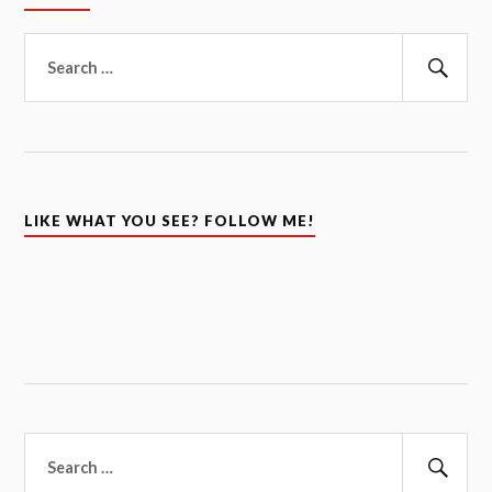
Search
for:
Sear
LIKE WHAT YOU SEE? FOLLOW ME!
Search
for: