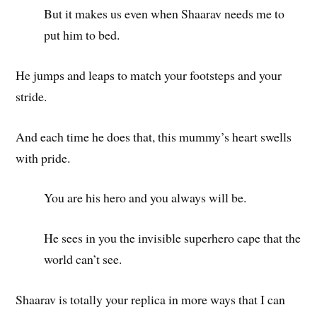
But it makes us even when Shaarav needs me to
put him to bed.
He jumps and leaps to match your footsteps and your
stride.
And each time he does that, this mummy’s heart swells
with pride.
You are his hero and you always will be.
He sees in you the invisible superhero cape that the
world can’t see.
Shaarav is totally your replica in more ways that I can