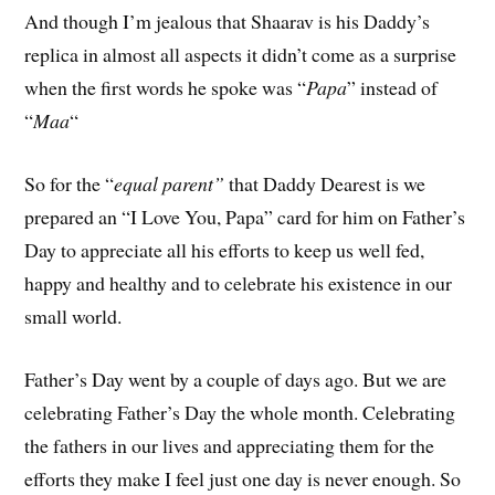
And though I’m jealous that Shaarav is his Daddy’s
replica in almost all aspects it didn’t come as a surprise
when the first words he spoke was “
Papa
” instead of
“
Maa
“
So for the “
equal parent”
that Daddy Dearest is we
prepared an “I Love You, Papa” card for him on Father’s
Day to appreciate all his efforts to keep us well fed,
happy and healthy and to celebrate his existence in our
small world.
Father’s Day went by a couple of days ago. But we are
celebrating Father’s Day the whole month. Celebrating
the fathers in our lives and appreciating them for the
efforts they make I feel just one day is never enough. So