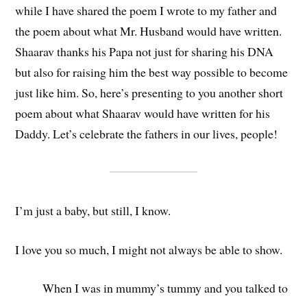
while I have shared the poem I wrote to my father and
the poem about what Mr. Husband would have written.
Shaarav thanks his Papa not just for sharing his DNA
but also for raising him the best way possible to become
just like him. So, here’s presenting to you another short
poem about what Shaarav would have written for his
Daddy. Let’s celebrate the fathers in our lives, people!
I’m just a baby, but still, I know.
I love you so much, I might not always be able to show.
When I was in mummy’s tummy and you talked to