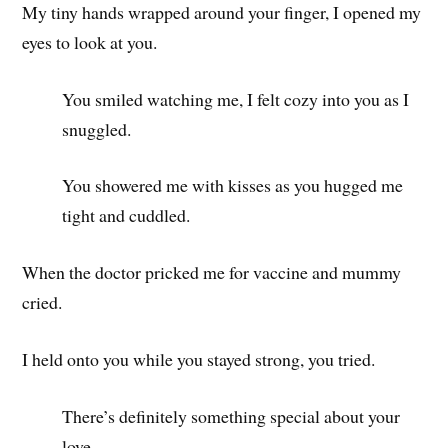
My tiny hands wrapped around your finger, I opened my
eyes to look at you.
You smiled watching me, I felt cozy into you as I
snuggled.
You showered me with kisses as you hugged me
tight and cuddled.
When the doctor pricked me for vaccine and mummy
cried.
I held onto you while you stayed strong, you tried.
There’s definitely something special about your
love.