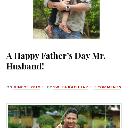
A Happy Father’s Day Mr.
Husband!
ON
JUNE 25, 2019
BY
SWETA KACHHAP
3 COMMENTS