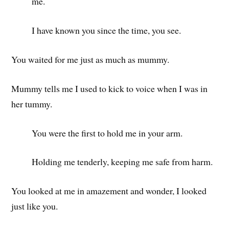
me.
I have known you since the time, you see.
You waited for me just as much as mummy.
Mummy tells me I used to kick to voice when I was in
her tummy.
You were the first to hold me in your arm.
Holding me tenderly, keeping me safe from harm.
You looked at me in amazement and wonder, I looked
just like you.