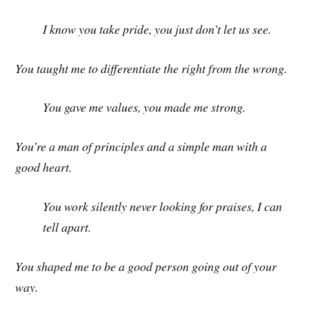
I know you take pride, you just don’t let us see.
You taught me to differentiate the right from the wrong.
You gave me values, you made me strong.
You’re a man of principles and a simple man with a
good heart.
You work silently never looking for praises, I can
tell apart.
You shaped me to be a good person going out of your
way.