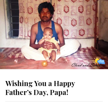
Wishing You a Happy
Father’s Day, Papa!