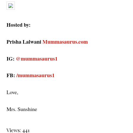
Hosted by:
Prisha Lalwani
Mummasaurus.com
IG:
@mummasaurus1
FB:
/mummasaurus1
Love,
Mrs. Sunshine
Views: 441