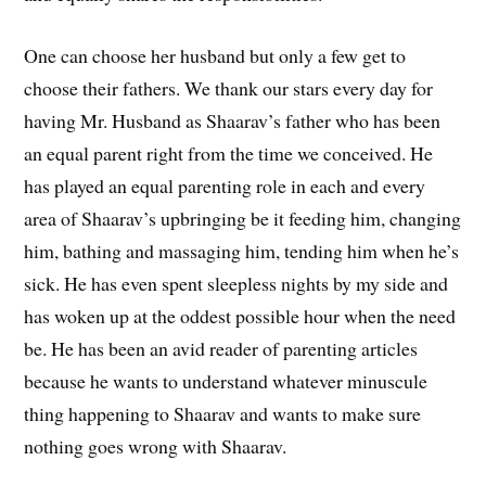
One can choose her husband but only a few get to
choose their fathers. We thank our stars every day for
having Mr. Husband as Shaarav’s father who has been
an equal parent right from the time we conceived. He
has played an equal parenting role in each and every
area of Shaarav’s upbringing be it feeding him, changing
him, bathing and massaging him, tending him when he’s
sick. He has even spent sleepless nights by my side and
has woken up at the oddest possible hour when the need
be. He has been an avid reader of parenting articles
because he wants to understand whatever minuscule
thing happening to Shaarav and wants to make sure
nothing goes wrong with Shaarav.