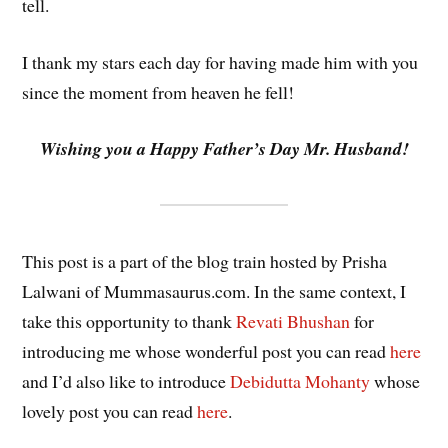
tell.
I thank my stars each day for having made him with you
since the moment from heaven he fell!
Wishing you a Happy Father’s Day Mr. Husband!
This post is a part of the blog train hosted by Prisha
Lalwani of Mummasaurus.com. In the same context, I
take this opportunity to thank
Revati Bhushan
for
introducing me whose wonderful post you can read
here
and I’d also like to introduce
Debidutta Mohanty
whose
lovely post you can read
here
.