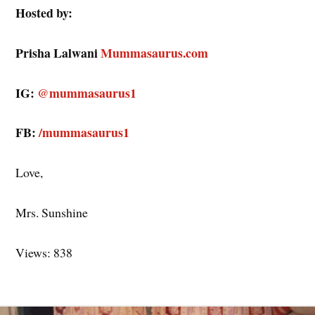
Hosted by:
Prisha Lalwani
Mummasaurus.com
IG:
@mummasaurus1
FB:
/mummasaurus1
Love,
Mrs. Sunshine
Views: 838