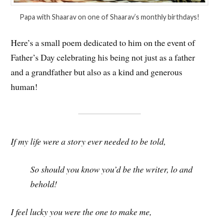
Papa with Shaarav on one of Shaarav’s monthly birthdays!
Here’s a small poem dedicated to him on the event of
Father’s Day celebrating his being not just as a father
and a grandfather but also as a kind and generous
human!
If my life were a story ever needed to be told,
So should you know you’d be the writer, lo and
behold!
I feel lucky you were the one to make me,