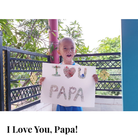
I Love You, Papa!