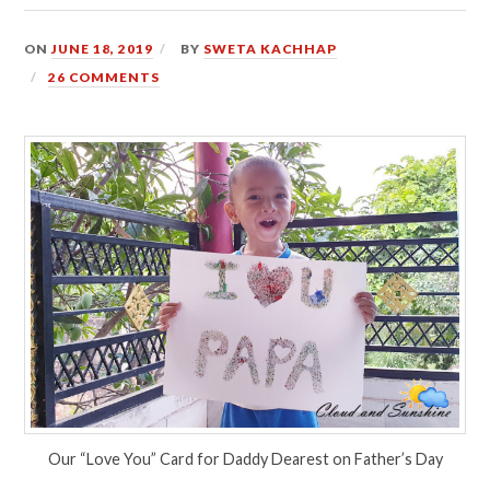
ON
JUNE 18, 2019
BY
SWETA KACHHAP
26 COMMENTS
Our “Love You” Card for Daddy Dearest on Father’s Day