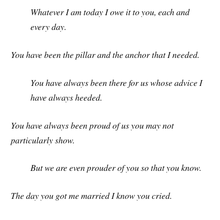
Whatever I am today I owe it to you, each and
every day.
You have been the pillar and the anchor that I needed.
You have always been there for us whose advice I
have always heeded.
You have always been proud of us you may not
particularly show.
But we are even prouder of you so that you know.
The day you got me married I know you cried.