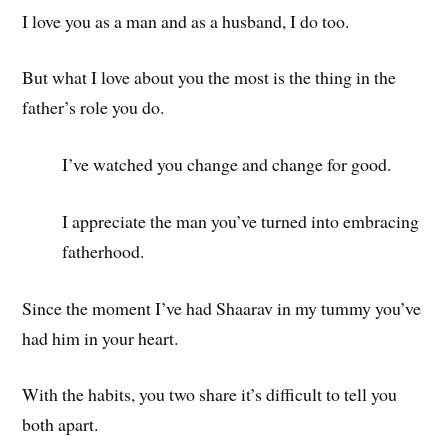
I love you as a man and as a husband, I do too.
But what I love about you the most is the thing in the
father’s role you do.
I’ve watched you change and change for good.
I appreciate the man you’ve turned into embracing
fatherhood.
Since the moment I’ve had Shaarav in my tummy you’ve
had him in your heart.
With the habits, you two share it’s difficult to tell you
both apart.