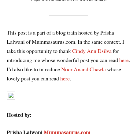
This post is a part of a blog train hosted by Prisha
Lalwani of Mummasaurus.com. In the same context, I
take this opportunity to thank
Cindy Ann Dsilva
for
introducing me whose wonderful post you can read
here
.
I’d also like to introduce
Noor Anand Chawla
whose
lovely post you can read
here
.
Hosted by:
Prisha Lalwani
Mummasaurus.com