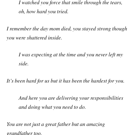
I watched you force that smile through the tears,
oh, how hard you tried.
I remember the day mom died, you stayed strong though
you were shattered inside.
I was expecting at the time and you never left my
side.
It’s been hard for us but it has been the hardest for you.
And here you are delivering your responsibilities
and doing what you need to do.
You are not just a great father but an amazing
grandfather too.