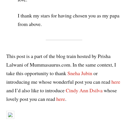
I thank my stars for having chosen you as my papa
from above.
This post is a part of the blog train hosted by Prisha
Lalwani of Mummasaurus.com. In the same context, I
take this opportunity to thank
Sneha Jubin
or
introducing me whose wonderful post you can read
here
and I’d also like to introduce
Cindy Ann Dsilva
whose
lovely post you can read
here
.