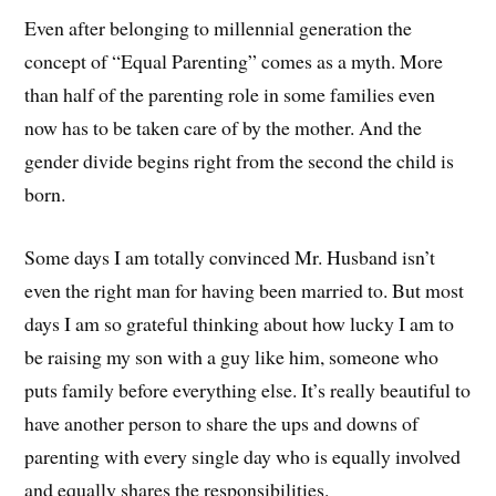
Even after belonging to millennial generation the
concept of “Equal Parenting” comes as a myth. More
than half of the parenting role in some families even
now has to be taken care of by the mother. And the
gender divide begins right from the second the child is
born.
Some days I am totally convinced Mr. Husband isn’t
even the right man for having been married to. But most
days I am so grateful thinking about how lucky I am to
be raising my son with a guy like him, someone who
puts family before everything else. It’s really beautiful to
have another person to share the ups and downs of
parenting with every single day who is equally involved
and equally shares the responsibilities.