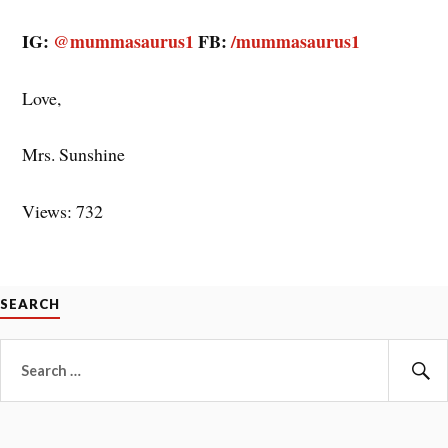
IG:
@mummasaurus1
FB:
/mummasaurus1
Love,
Mrs. Sunshine
Views: 732
SEARCH
Search
for:
Se