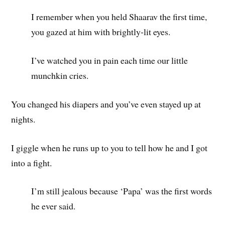
I remember when you held Shaarav the first time,
you gazed at him with brightly-lit eyes.
I’ve watched you in pain each time our little
munchkin cries.
You changed his diapers and you’ve even stayed up at
nights.
I giggle when he runs up to you to tell how he and I got
into a fight.
I’m still jealous because ‘Papa’ was the first words
he ever said.