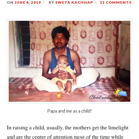
ON
JUNE 4, 2019
BY
SWETA KACHHAP
11 COMMENTS
Papa and me as a child!
In raising a child, usually, the mothers get the limelight
and are the centre of attention most of the time while