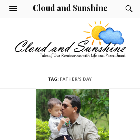
Skip
Cloud and Sunshine
S
MENU
to
content
TAG:
FATHER’S DAY