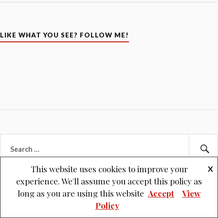
LIKE WHAT YOU SEE? FOLLOW ME!
Search
for:
Se
This website uses cookies to improve your
X
experience. We'll assume you accept this policy as
long as you are using this website
Accept
View
Policy