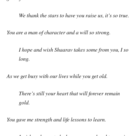
We thank the stars to have you raise us, it’s so true.
You are a man of character and a will so strong.
I hope and wish Shaarav takes some from you, I so
long.
As we get busy with our lives while you get old.
There’s still your heart that will forever remain
gold.
You gave me strength and life lessons to learn.