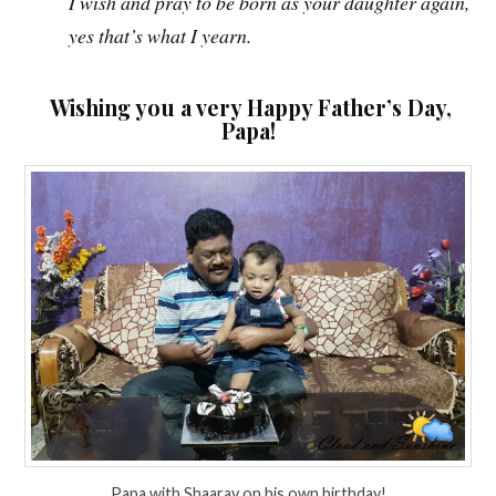
I wish and pray to be born as your daughter again,
yes that’s what I yearn.
Wishing you a very Happy Father’s Day,
Papa!
Papa with Shaarav on his own birthday!