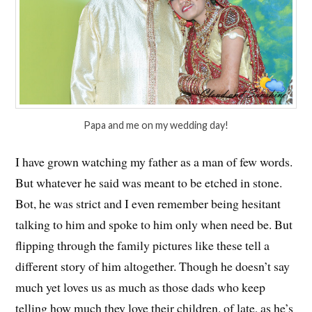
Papa and me on my wedding day!
I have grown watching my father as a man of few words.
But whatever he said was meant to be etched in stone.
Bot, he was strict and I even remember being hesitant
talking to him and spoke to him only when need be. But
flipping through the family pictures like these tell a
different story of him altogether. Though he doesn’t say
much yet loves us as much as those dads who keep
telling how much they love their children. of late, as he’s