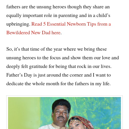
fathers are the unsung heroes though they share an
equally important role in parenting and in a child’s
upbringing.
Read 5 Essential Newborn Tips from a
Bewildered New Dad here
.
So, it’s that time of the year where we bring these
unsung heroes to the focus and show them our love and
deeply felt gratitude for being that rock in our lives.
Father’s Day is just around the corner and I want to
dedicate the whole month for the fathers in my life.