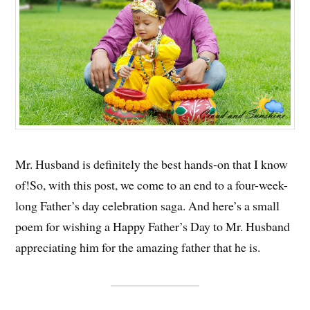
Mr. Husband is definitely the best hands-on that I know
of!So, with this post, we come to an end to a four-week-
long Father’s day celebration saga. And here’s a small
poem for wishing a Happy Father’s Day to Mr. Husband
appreciating him for the amazing father that he is.