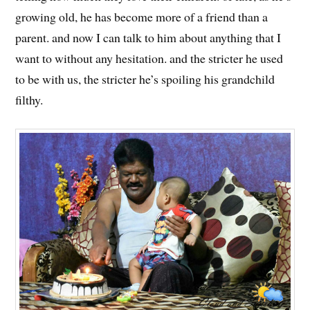
growing old, he has become more of a friend than a
parent. and now I can talk to him about anything that I
want to without any hesitation. and the stricter he used
to be with us, the stricter he’s spoiling his grandchild
filthy.