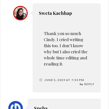
Sneha
So similar to my
relationship with my dad.
I’m reminded of myself
JUNE 6, 2019 AT 7:49 AM
REPLY
Maitri