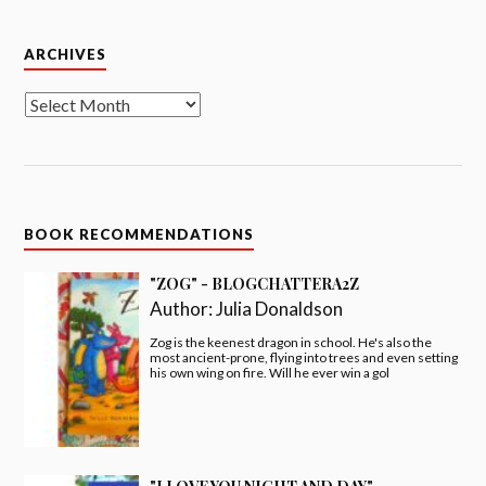
"I LOVE YOU NIGHT AND DAY" -
#BLOGCHATTERA2Z
Author:
Smriti Prasadam-Halls
I love you night, I love you day, in every moment, come
what may!!
"FOX'S SOCKS" - #BLOGCHATTERA2Z
Author:
Julia Donaldson
Deep in the heart of Acorn Wood, poor old Fox has
lost his socks. Are they under the rug or inside the
clock? Lift the flaps and find out!