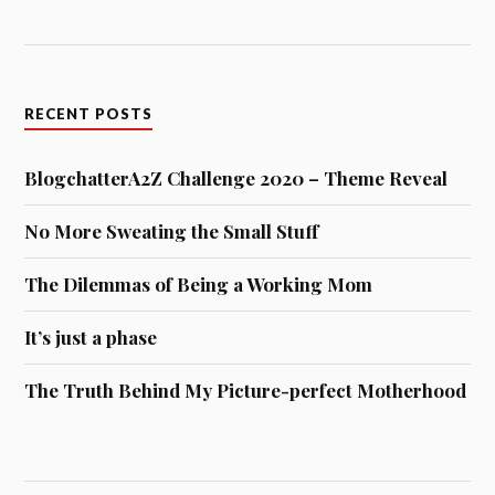
Archives
ARCHIVES
BOOK RECOMMENDATIONS
"ZOG" - BLOGCHATTERA2Z
Author:
Julia Donaldson
Zog is the keenest dragon in school. He's also the
most ancient-prone, flying into trees and even setting
his own wing on fire. Will he ever win a gol