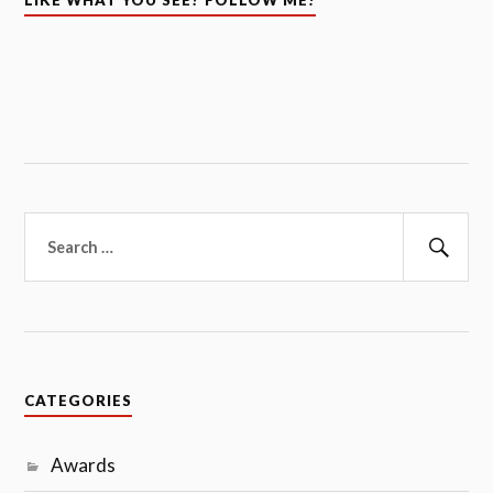
CATEGORIES
Awards
Blogchatter Projects
Challenges
Child Care and Development
Children Books
Motherhood
Parenting
Pregnancy
Random