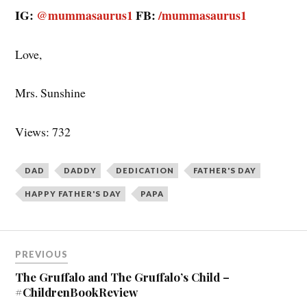
PREVIOUS
navigation
The Gruffalo and The Gruffalo’s Child –
#ChildrenBookReview
NEXT
A Happy Father’s Day to Me
11 thoughts on “
Wishing You a
Happy Father’s Day, Papa!
”
Noor Anand Chawla