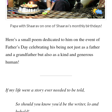
Papa with Shaarav on one of Shaarav’s monthly birthdays!
Here’s a small poem dedicated to him on the event of
Father’s Day celebrating his being not just as a father
and a grandfather but also as a kind and generous
human!
If my life were a story ever needed to be told,
So should you know you’d be the writer, lo and
behold!