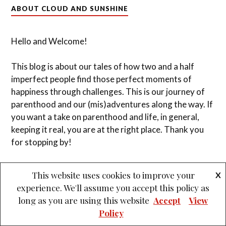
&
PROUDLY POWERED BY WORDPRESS
THEME: LOVECRAFT BY
ANDERS NOREN
.
This website uses cookies to improve your
X
experience. We'll assume you accept this policy as
long as you are using this website
Accept
View
Policy