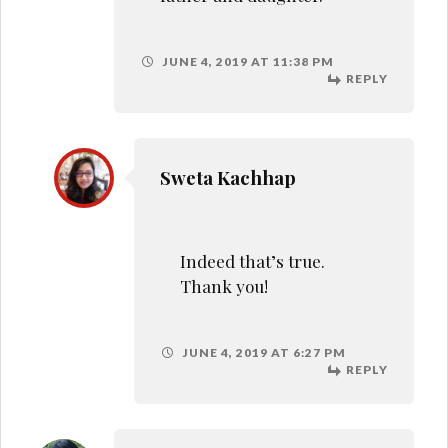
REPLY
shruti
Father-daughter bond is
something else,loved your
post Sweta!!
JUNE 5, 2019 AT 10:22 AM
REPLY
Debidutta