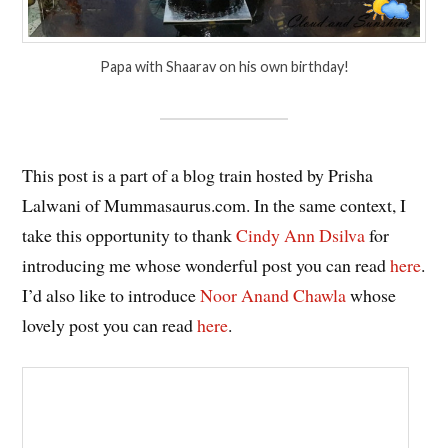
Papa with Shaarav on his own birthday!
This post is a part of a blog train hosted by Prisha
Lalwani of Mummasaurus.com. In the same context, I
take this opportunity to thank
Cindy Ann Dsilva
for
introducing me whose wonderful post you can read
here
.
I’d also like to introduce
Noor Anand Chawla
whose
lovely post you can read
here
.
Hosted by: