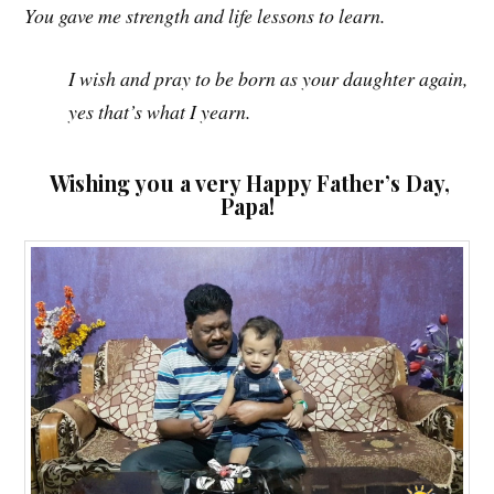
You gave me strength and life lessons to learn.
I wish and pray to be born as your daughter again,
yes that’s what I yearn.
Wishing you a very Happy Father’s Day,
Papa!