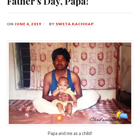
Father’s Day, Papa!
ON
JUNE 4, 2019
BY
SWETA KACHHAP
Papa and me as a child!