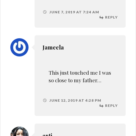
arti
amazing post. pleasure to
know more about you and
your father
SEPTEMBER 21, 2019 AT 3:18 PM
REPLY
Leave a Reply