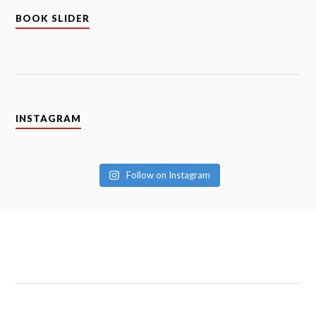
ABOUT CLOUD AND SUNSHINE
Hello and Welcome!
This blog is about our tales of how two and a half
imperfect people find those perfect moments of
happiness through challenges. This is our journey of
parenthood and our (mis)adventures along the way. If
you want a take on parenthood and life, in general,
keeping it real, you are at the right place. Thank you
for stopping by!