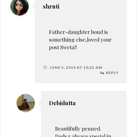
Beautifully penned.
Dads r always special in
daughter’s life.
JUNE 6, 2019 AT 12:40 AM
REPLY
Revati Bhushan
Such an emotional
and well written post.
Fathers too, play an