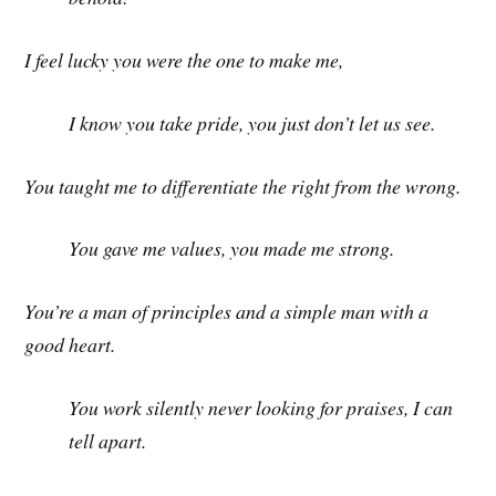
I feel lucky you were the one to make me,
I know you take pride, you just don’t let us see.
You taught me to differentiate the right from the wrong.
You gave me values, you made me strong.
You’re a man of principles and a simple man with a
good heart.
You work silently never looking for praises, I can
tell apart.