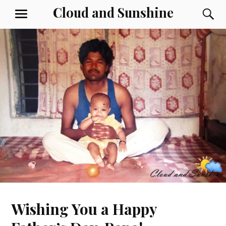
Skip
Cloud and Sunshine
S
MENU
to
content
Wishing You a Happy