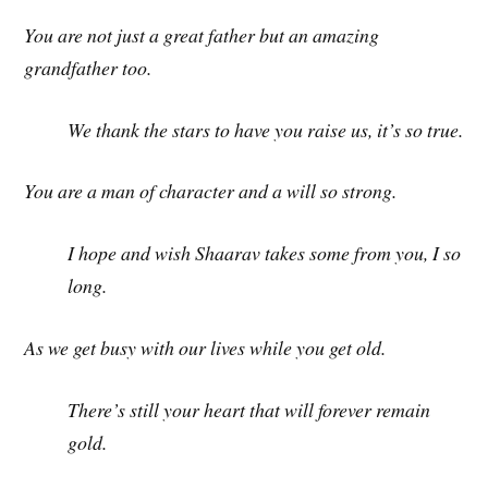
You are not just a great father but an amazing
grandfather too.
We thank the stars to have you raise us, it’s so true.
You are a man of character and a will so strong.
I hope and wish Shaarav takes some from you, I so
long.
As we get busy with our lives while you get old.
There’s still your heart that will forever remain
gold.