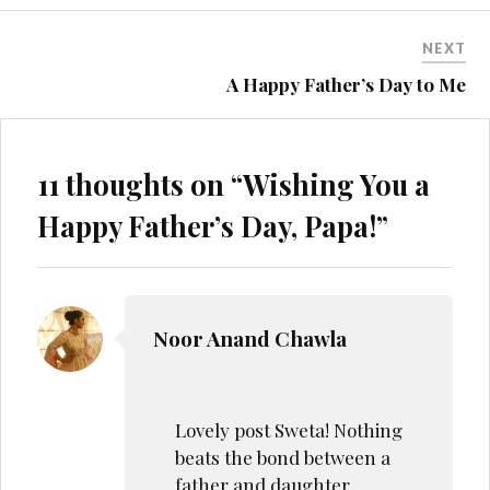
Lovely post Sweta! Nothing
beats the bond between a
father and daughter.
JUNE 4, 2019 AT 11:38 PM
REPLY
Sweta Kachhap
Indeed that’s true.
Thank you!
JUNE 4, 2019 AT 6:27 PM