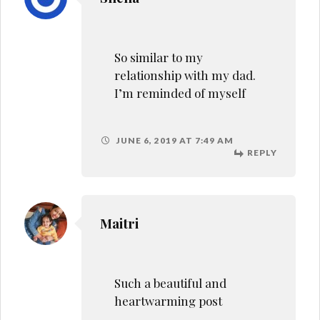
Such a beautiful and
heartwarming post
JUNE 7, 2019 AT 7:24 AM
REPLY
Jameela
This just touched me I was
so close to my father…
JUNE 12, 2019 AT 4:28 PM
REPLY