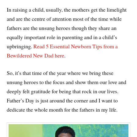
In raising a child, usually, the mothers get the limelight
and are the centre of attention most of the time while
fathers are the unsung heroes though they share an
equally important role in parenting and in a child’s
upbringing.
Read 5 Essential Newborn Tips from a
Bewildered New Dad here
.
So, it’s that time of the year where we bring these
unsung heroes to the focus and show them our love and
deeply felt gratitude for being that rock in our lives.
Father’s Day is just around the corner and I want to
dedicate the whole month for the fathers in my life.