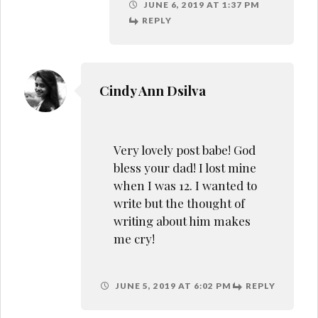
JUNE 5, 2019 AT 6:02 PM
REPLY
Sweta Kachhap
Thank you so much
Cindy. I cried writing
this too. I don’t know
why but I also cried the
whole time editing and
reading it.
JUNE 5, 2019 AT 7:33 PM
REPLY