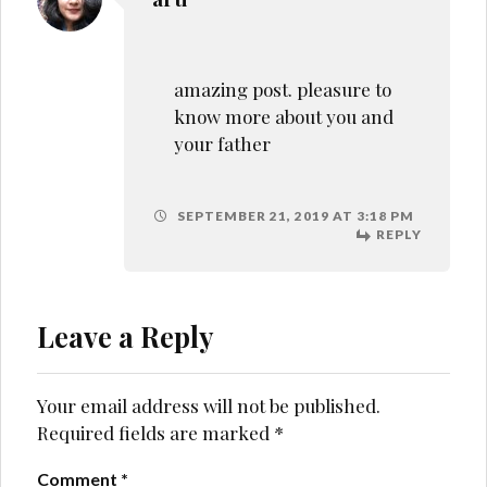
Your email address will not be published.
Required fields are marked
*
Comment
*
Name
*
Email
*