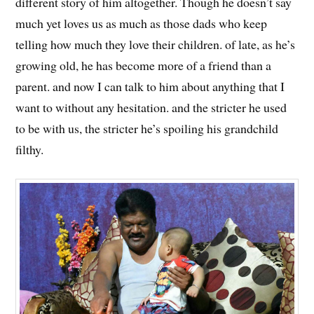
different story of him altogether. Though he doesn’t say
much yet loves us as much as those dads who keep
telling how much they love their children. of late, as he’s
growing old, he has become more of a friend than a
parent. and now I can talk to him about anything that I
want to without any hesitation. and the stricter he used
to be with us, the stricter he’s spoiling his grandchild
filthy.