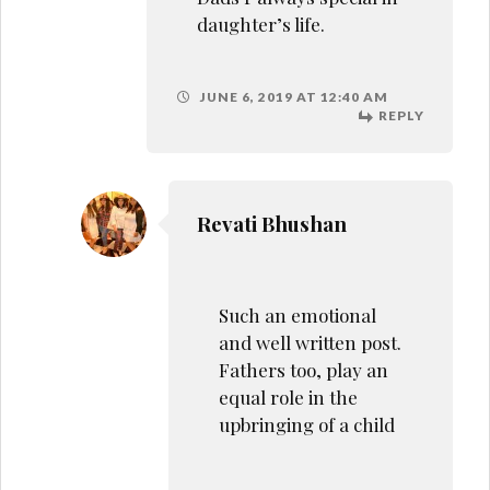
equal role in the
upbringing of a child
JUNE 6, 2019 AT 1:37 PM
REPLY
Cindy Ann Dsilva
Very lovely post babe! God
bless your dad! I lost mine
when I was 12. I wanted to
write but the thought of
writing about him makes
me cry!