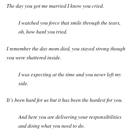
The day you got me married I know you cried.
I watched you force that smile through the tears,
oh, how hard you tried.
I remember the day mom died, you stayed strong though
you were shattered inside.
I was expecting at the time and you never left my
side.
It’s been hard for us but it has been the hardest for you.
And here you are delivering your responsibilities
and doing what you need to do.