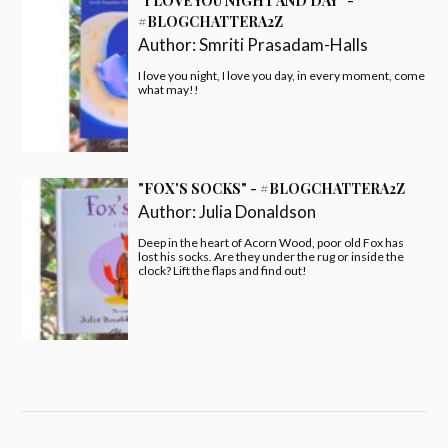
BOOK SLIDER
INSTAGRAM
Follow on Instagram