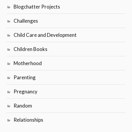
Relationships
RECENT POSTS
BlogchatterA2Z Challenge 2020 – Theme Reveal
No More Sweating the Small Stuff
The Dilemmas of Being a Working Mom
It’s just a phase
The Truth Behind My Picture-perfect Motherhood