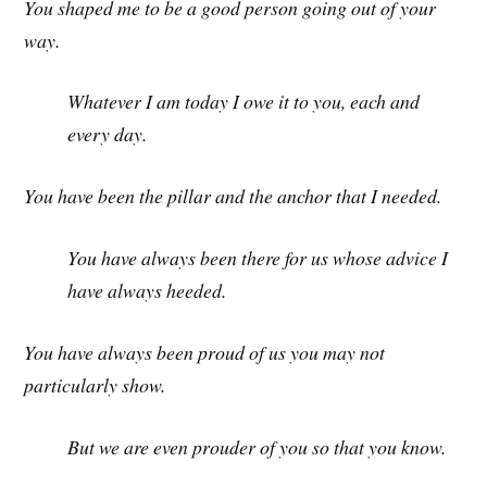
You shaped me to be a good person going out of your
way.
Whatever I am today I owe it to you, each and
every day.
You have been the pillar and the anchor that I needed.
You have always been there for us whose advice I
have always heeded.
You have always been proud of us you may not
particularly show.
But we are even prouder of you so that you know.