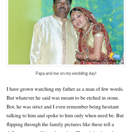
Papa and me on my wedding day!
I have grown watching my father as a man of few words.
But whatever he said was meant to be etched in stone.
Bot, he was strict and I even remember being hesitant
talking to him and spoke to him only when need be. But
flipping through the family pictures like these tell a