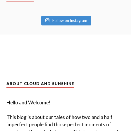
Follow on Instagram
ABOUT CLOUD AND SUNSHINE
Hello and Welcome!
This blog is about our tales of how two and a half
imperfect people find those perfect moments of