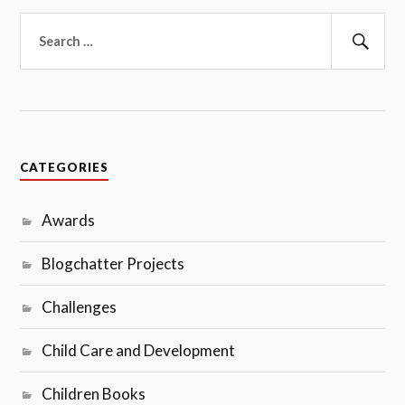
Search
for:
Sear
CATEGORIES
Awards
Blogchatter Projects
Challenges
Child Care and Development
Children Books