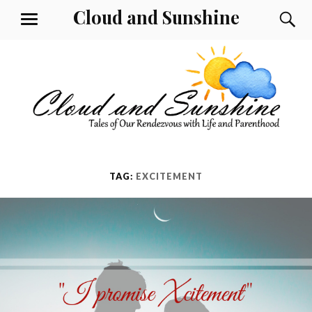
Skip
Cloud and Sunshine
S
MENU
to
content
TAG:
EXCITEMENT