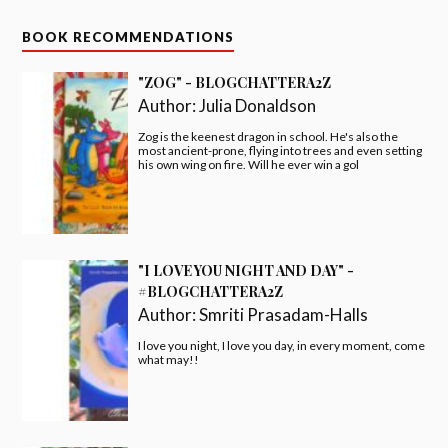
BOOK RECOMMENDATIONS
"ZOG" - BLOGCHATTERA2Z
Author:
Julia Donaldson
Zog is the keenest dragon in school. He's also the
most ancient-prone, flying into trees and even setting
his own wing on fire. Will he ever win a gol
"I LOVE YOU NIGHT AND DAY" -
#BLOGCHATTERA2Z
Author:
Smriti Prasadam-Halls
I love you night, I love you day, in every moment, come
what may!!