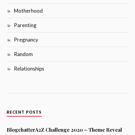
Motherhood
Parenting
Pregnancy
Random
Relationships
RECENT POSTS
BlogchatterA2Z Challenge 2020 – Theme Reveal