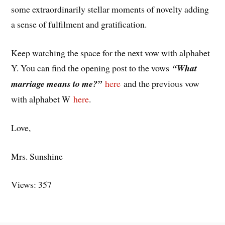
some extraordinarily stellar moments of novelty adding
a sense of fulfilment and gratification.
Keep watching the space for the next vow with alphabet
Y. You can find the opening post to the vows
“What
marriage means to me?”
here
and the previous vow
with alphabet W
here
.
Love,
Mrs. Sunshine
Views: 357