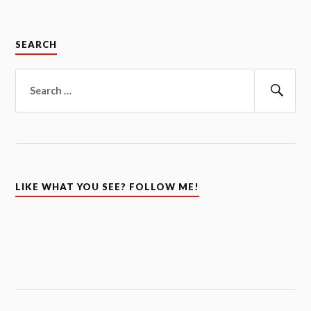
SEARCH
Search
for:
Sear
LIKE WHAT YOU SEE? FOLLOW ME!