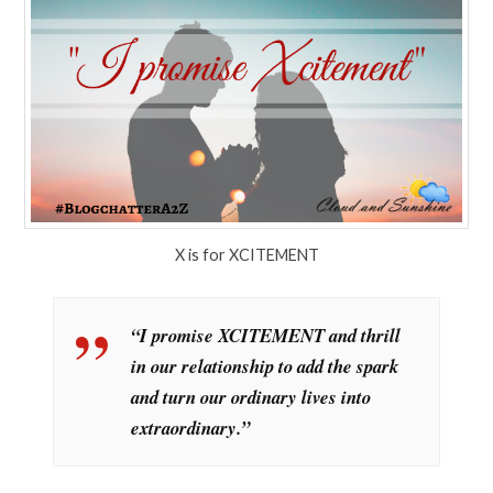
X is for XCITEMENT
“I promise XCITEMENT and thrill
in our relationship to add the spark
and turn our ordinary lives into
extraordinary.”