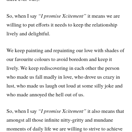
So, when I say
“I promise Xcitement”
it means we are
willing to put efforts it needs to keep the relationship
lively and delightful.
We keep painting and repainting our love with shades of
our favourite colours to avoid boredom and keep it
lively. We keep rediscovering in each other the person
who made us fall madly in love, who drove us crazy in
lust, who made us laugh out loud at some silly joke and
who made annoyed the hell out of us.
So, when I say
“I promise Xcitement”
it also means that
amongst all those infinite nitty-gritty and mundane
moments of daily life we are willing to strive to achieve