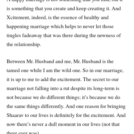
is something that you create and keep creating it. And
Xcitement, indeed, is the essence of healthy and
happening marriage which helps to never let those
tingles fadeaway that was there during the newness of
the relationship.
Between Mr. Husband and me, Mr. Husband is the
tamed one while I am the wild one. So in our marriage,
it is up to me to add the excitement. The secret to our
marriage not falling into a rut despite its long-term is
not because we do different things; it’s because we do
the same things differently. And one reason for bringing
Shaarav to our lives is definitely for the excitement. And
now there’s never a dull moment in our lives (not that
there ever was).