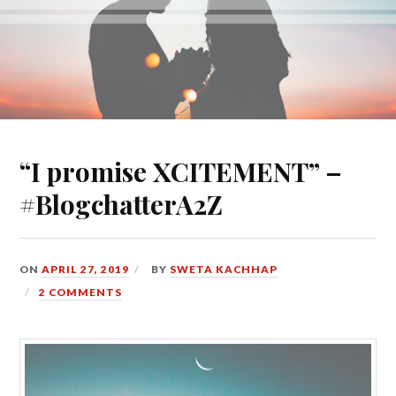
“I promise XCITEMENT” –
#BlogchatterA2Z
ON
APRIL 27, 2019
BY
SWETA KACHHAP
2 COMMENTS