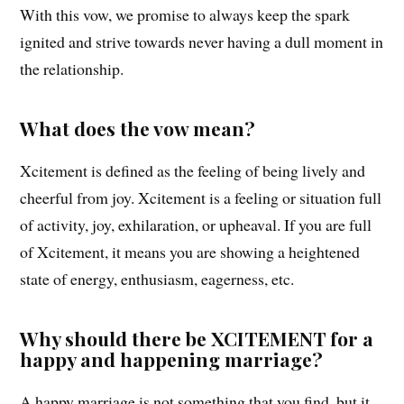
With this vow, we promise to always keep the spark
ignited and strive towards never having a dull moment in
the relationship.
What does the vow mean?
Xcitement is defined as the feeling of being lively and
cheerful from joy. Xcitement is a feeling or situation full
of activity, joy, exhilaration, or upheaval. If you are full
of Xcitement, it means you are showing a heightened
state of energy, enthusiasm, eagerness, etc.
Why should there be XCITEMENT for a
happy and happening marriage?
A happy marriage is not something that you find, but it