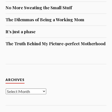
No More Sweating the Small Stuff
The Dilemmas of Being a Working Mom
It’s just a phase
The Truth Behind My Picture-perfect Motherhood
Archives
ARCHIVES