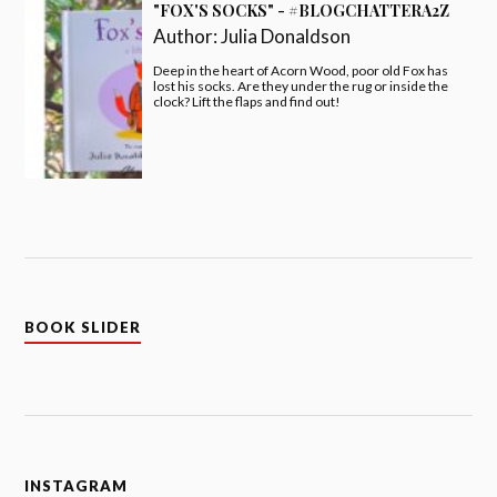
"FOX'S SOCKS" - #BLOGCHATTERA2Z
Author:
Julia Donaldson
Deep in the heart of Acorn Wood, poor old Fox has
lost his socks. Are they under the rug or inside the
clock? Lift the flaps and find out!
BOOK SLIDER
INSTAGRAM