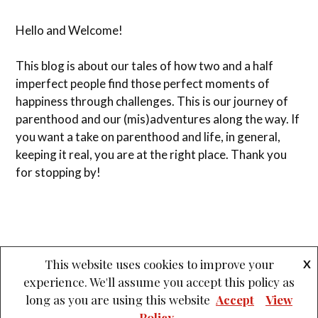
Hello and Welcome!
This blog is about our tales of how two and a half
imperfect people find those perfect moments of
happiness through challenges. This is our journey of
parenthood and our (mis)adventures along the way. If
you want a take on parenthood and life, in general,
keeping it real, you are at the right place. Thank you
for stopping by!
This website uses cookies to improve your
X
experience. We'll assume you accept this policy as
&
PROUDLY POWERED BY WORDPRESS
THEME: LOVECRAFT BY
long as you are using this website
Accept
View
ANDERS NOREN
.
Policy