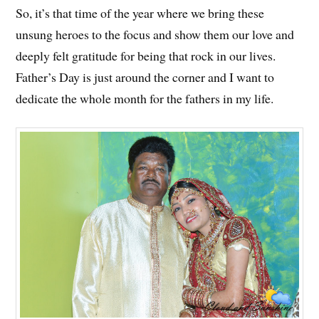
So, it’s that time of the year where we bring these
unsung heroes to the focus and show them our love and
deeply felt gratitude for being that rock in our lives.
Father’s Day is just around the corner and I want to
dedicate the whole month for the fathers in my life.