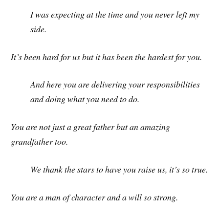
I was expecting at the time and you never left my
side.
It’s been hard for us but it has been the hardest for you.
And here you are delivering your responsibilities
and doing what you need to do.
You are not just a great father but an amazing
grandfather too.
We thank the stars to have you raise us, it’s so true.
You are a man of character and a will so strong.