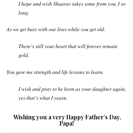
I hope and wish Shaarav takes some from you, I so
long.
As we get busy with our lives while you get old.
There’s still your heart that will forever remain
gold.
You gave me strength and life lessons to learn.
I wish and pray to be born as your daughter again,
yes that’s what I yearn.
Wishing you a very Happy Father’s Day,
Papa!