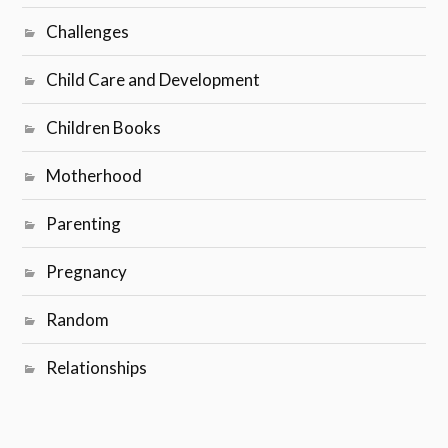
Challenges
Child Care and Development
Children Books
Motherhood
Parenting
Pregnancy
Random
Relationships