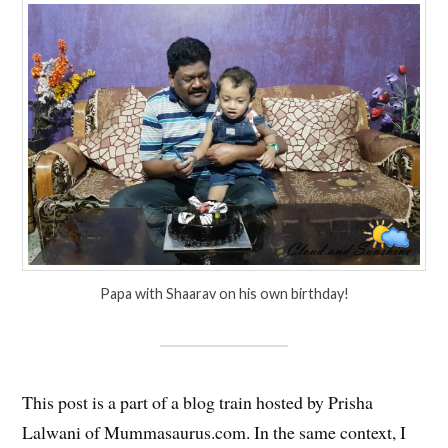
Papa with Shaarav on his own birthday!
This post is a part of a blog train hosted by Prisha
Lalwani of Mummasaurus.com. In the same context, I