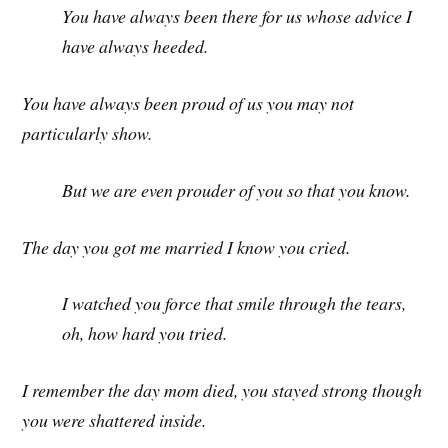
You have always been there for us whose advice I
have always heeded.
You have always been proud of us you may not
particularly show.
But we are even prouder of you so that you know.
The day you got me married I know you cried.
I watched you force that smile through the tears,
oh, how hard you tried.
I remember the day mom died, you stayed strong though
you were shattered inside.