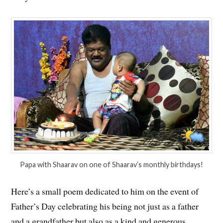
Papa with Shaarav on one of Shaarav’s monthly birthdays!
Here’s a small poem dedicated to him on the event of
Father’s Day celebrating his being not just as a father
and a grandfather but also as a kind and generous