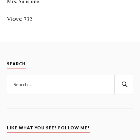
Mrs. Sunshine
Views: 732
SEARCH
Search
for:
Sear
LIKE WHAT YOU SEE? FOLLOW ME!