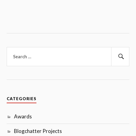
Search
for:
Sear
CATEGORIES
Awards
Blogchatter Projects