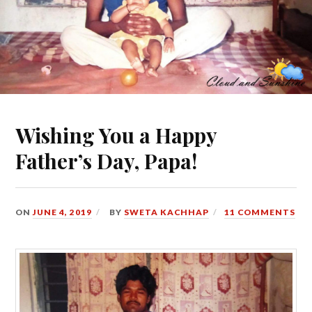
Wishing You a Happy
Father’s Day, Papa!
ON
JUNE 4, 2019
BY
SWETA KACHHAP
11 COMMENTS