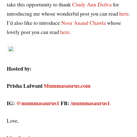
take this opportunity to thank
Cindy Ann Dsilva
for
introducing me whose wonderful post you can read
here
.
I’d also like to introduce
Noor Anand Chawla
whose
lovely post you can read
here
.
Hosted by:
Prisha Lalwani
Mummasaurus.com
IG:
@mummasaurus1
FB:
/mummasaurus1
Love,