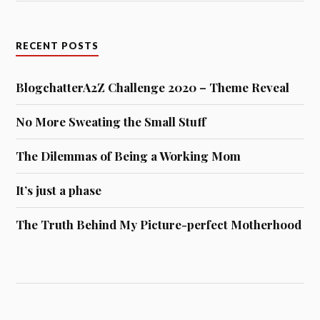
RECENT POSTS
BlogchatterA2Z Challenge 2020 – Theme Reveal
No More Sweating the Small Stuff
The Dilemmas of Being a Working Mom
It’s just a phase
The Truth Behind My Picture-perfect Motherhood