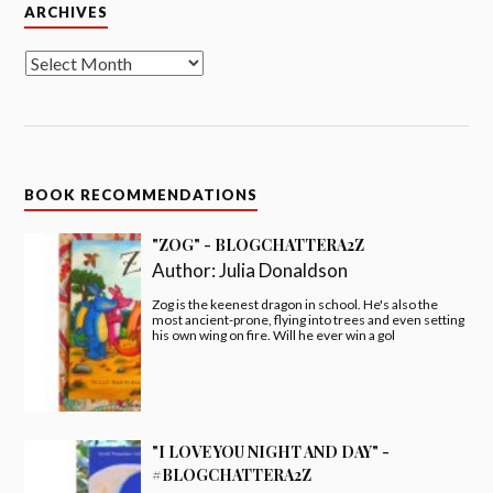
Archives
ARCHIVES
BOOK RECOMMENDATIONS
"ZOG" - BLOGCHATTERA2Z
Author:
Julia Donaldson
Zog is the keenest dragon in school. He's also the
most ancient-prone, flying into trees and even setting
his own wing on fire. Will he ever win a gol
"I LOVE YOU NIGHT AND DAY" -
#BLOGCHATTERA2Z