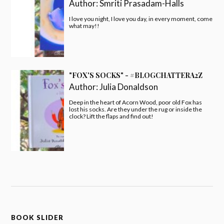
Author:
Smriti Prasadam-Halls
I love you night, I love you day, in every moment, come
what may!!
"FOX'S SOCKS" - #BLOGCHATTERA2Z
Author:
Julia Donaldson
Deep in the heart of Acorn Wood, poor old Fox has
lost his socks. Are they under the rug or inside the
clock? Lift the flaps and find out!
BOOK SLIDER