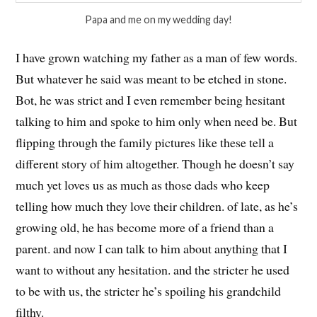
Papa and me on my wedding day!
I have grown watching my father as a man of few words.
But whatever he said was meant to be etched in stone.
Bot, he was strict and I even remember being hesitant
talking to him and spoke to him only when need be. But
flipping through the family pictures like these tell a
different story of him altogether. Though he doesn’t say
much yet loves us as much as those dads who keep
telling how much they love their children. of late, as he’s
growing old, he has become more of a friend than a
parent. and now I can talk to him about anything that I
want to without any hesitation. and the stricter he used
to be with us, the stricter he’s spoiling his grandchild
filthy.