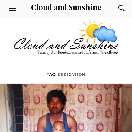
Skip
Cloud and Sunshine
S
MENU
to
content
TAG:
DEDICATION