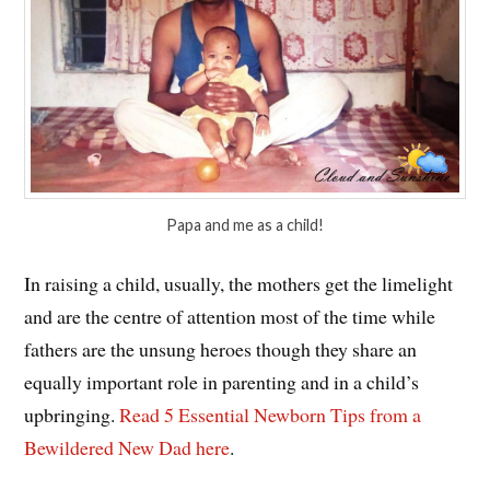
Papa and me as a child!
In raising a child, usually, the mothers get the limelight
and are the centre of attention most of the time while
fathers are the unsung heroes though they share an
equally important role in parenting and in a child’s
upbringing.
Read 5 Essential Newborn Tips from a
Bewildered New Dad here
.