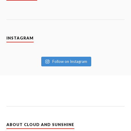
INSTAGRAM
Follow on Instagram
ABOUT CLOUD AND SUNSHINE