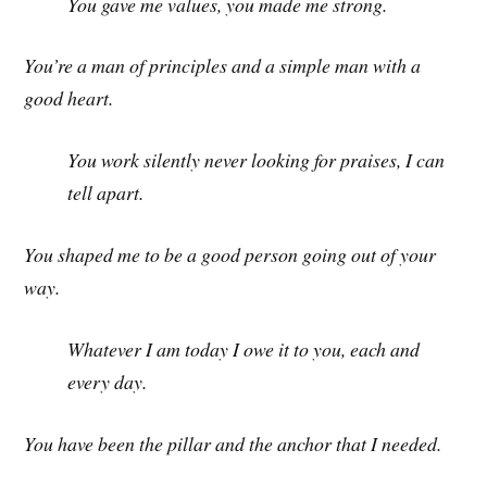
You gave me values, you made me strong.
You’re a man of principles and a simple man with a
good heart.
You work silently never looking for praises, I can
tell apart.
You shaped me to be a good person going out of your
way.
Whatever I am today I owe it to you, each and
every day.
You have been the pillar and the anchor that I needed.