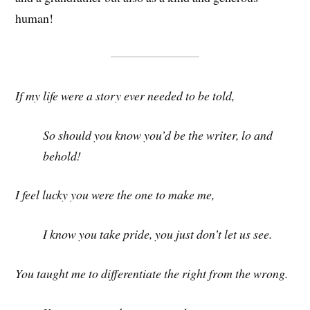
human!
If my life were a story ever needed to be told,
So should you know you’d be the writer, lo and
behold!
I feel lucky you were the one to make me,
I know you take pride, you just don’t let us see.
You taught me to differentiate the right from the wrong.