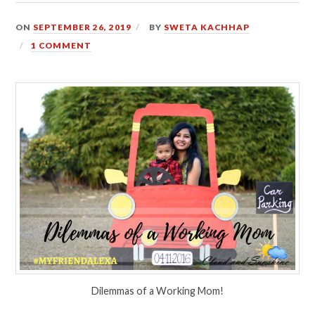
ON
SEPTEMBER 26, 2019
BY
SWETA KACHHAP
1 COMMENT
Dilemmas of a Working Mom!