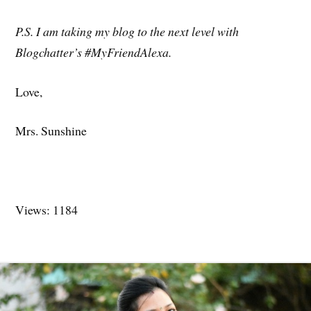
P.S. I am taking my blog to the next level with
Blogchatter’s #MyFriendAlexa.
Love,
Mrs. Sunshine
Views: 1184