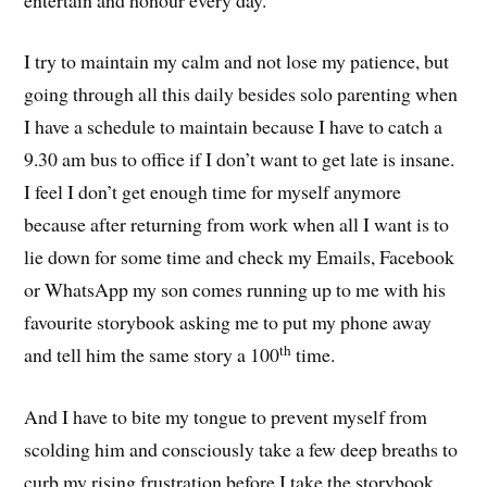
I try to maintain my calm and not lose my patience, but
going through all this daily besides solo parenting when
I have a schedule to maintain because I have to catch a
9.30 am bus to office if I don’t want to get late is insane.
I feel I don’t get enough time for myself anymore
because after returning from work when all I want is to
lie down for some time and check my Emails, Facebook
or WhatsApp my son comes running up to me with his
favourite storybook asking me to put my phone away
th
and tell him the same story a 100
time.
And I have to bite my tongue to prevent myself from
scolding him and consciously take a few deep breaths to
curb my rising frustration before I take the storybook