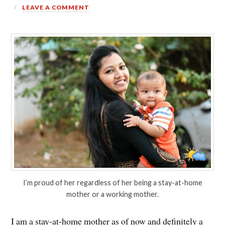
LEAVE A COMMENT
I’m proud of her regardless of her being a stay-at-home
mother or a working mother.
I am a stay-at-home mother as of now and definitely a