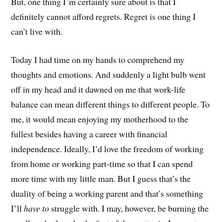
But, one thing I’m certainly sure about is that I
definitely cannot afford regrets. Regret is one thing I
can’t live with.
Today I had time on my hands to comprehend my
thoughts and emotions. And suddenly a light bulb went
off in my head and it dawned on me that work-life
balance can mean different things to different people. To
me, it would mean enjoying my motherhood to the
fullest besides having a career with financial
independence. Ideally, I’d love the freedom of working
from home or working part-time so that I can spend
more time with my little man. But I guess that’s the
duality of being a working parent and that’s something
I’ll
have to
struggle with. I may, however, be burning the