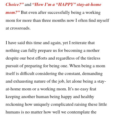
Choice?”
and
“How I’m a “HAPPY” stay-at-home
mom?”
But even after successfully being a working
mom for more than three months now I often find myself
at crossroads.
I have said this time and again, yet I reiterate that
nothing can fully prepare us for becoming a mother
despite our best efforts and regardless of the tireless
pursuit of preparing for being one. When being a mom
itself is difficult considering the constant, demanding
and exhausting nature of the job, let alone being a stay-
at-home mom or a working mom. It’s no easy feat
keeping another human being happy and healthy
reckoning how uniquely complicated raising these little
humans is no matter how well we contemplate the