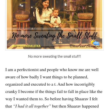
No more sweating the small stuff!
I am a perfectionist and people who know me are well
aware of how badly I want things to be planned,
organized and executed to a t. And how incorrigibly
cranky I become if the things fail to fall in place like the
way I wanted them to. So before having Shaarav I felt
that
“I had it all together”
but then Shaarav happened