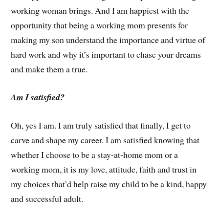
working woman brings. And I am happiest with the
opportunity that being a working mom presents for
making my son understand the importance and virtue of
hard work and why it’s important to chase your dreams
and make them a true.
Am I satisfied?
Oh, yes I am. I am truly satisfied that finally, I get to
carve and shape my career. I am satisfied knowing that
whether I choose to be a stay-at-home mom or a
working mom, it is my love, attitude, faith and trust in
my choices that’d help raise my child to be a kind, happy
and successful adult.