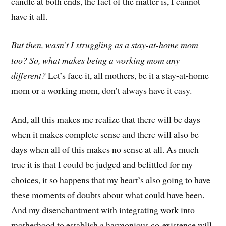
candle at both ends, the fact of the matter is, I cannot
have it all.
But then, wasn’t I struggling as a stay-at-home mom
too? So, what makes being a working mom any
different?
Let’s face it, all mothers, be it a stay-at-home
mom or a working mom, don’t always have it easy.
And, all this makes me realize that there will be days
when it makes complete sense and there will also be
days when all of this makes no sense at all. As much
true it is that I could be judged and belittled for my
choices, it so happens that my heart’s also going to have
these moments of doubts about what could have been.
And my disenchantment with integrating work into
motherhood to establish a harmonious co-existence will