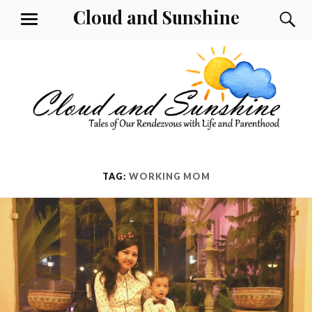
Skip
Cloud and Sunshine
S
MENU
to
content
TAG:
WORKING MOM