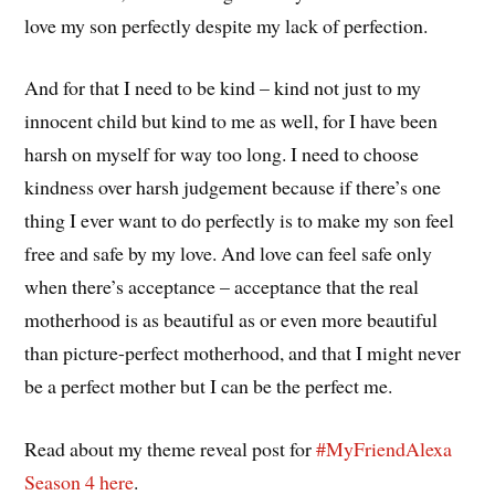
love my son perfectly despite my lack of perfection.
And for that I need to be kind – kind not just to my
innocent child but kind to me as well, for I have been
harsh on myself for way too long. I need to choose
kindness over harsh judgement because if there’s one
thing I ever want to do perfectly is to make my son feel
free and safe by my love. And love can feel safe only
when there’s acceptance – acceptance that the real
motherhood is as beautiful as or even more beautiful
than picture-perfect motherhood, and that I might never
be a perfect mother but I can be the perfect me.
Read about my theme reveal post for
#MyFriendAlexa
Season 4
here
.