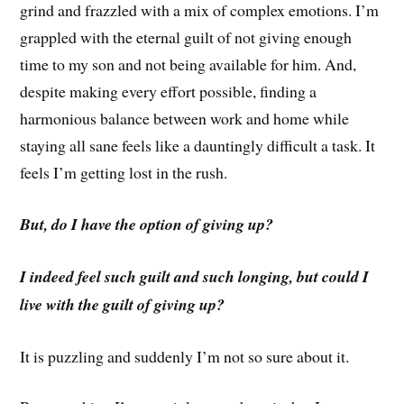
grind and frazzled with a mix of complex emotions. I’m
grappled with the eternal guilt of not giving enough
time to my son and not being available for him. And,
despite making every effort possible, finding a
harmonious balance between work and home while
staying all sane feels like a dauntingly difficult a task. It
feels I’m getting lost in the rush.
But, do I have the option of giving up?
I indeed feel such guilt and such longing, but could I
live with the guilt of giving up?
It is puzzling and suddenly I’m not so sure about it.