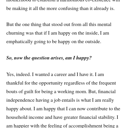
be making it all the more confusing than it already is.
But the one thing that stood out from all this mental
churning was that if I am happy on the inside, I am
emphatically going to be happy on the outside.
So, now the question arises, am I happy?
Yes, indeed. I wanted a career and I have it. I am
thankful for the opportunity regardless of the frequent
bouts of guilt for being a working mom. But, financial
independence having a job entails is what I am really
happy about. I am happy that I can now contribute to the
household income and have greater financial stability. I
am happier with the feeling of accomplishment being a