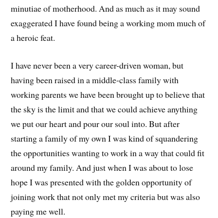
minutiae of motherhood. And as much as it may sound
exaggerated I have found being a working mom much of
a heroic feat.
I have never been a very career-driven woman, but
having been raised in a middle-class family with
working parents we have been brought up to believe that
the sky is the limit and that we could achieve anything
we put our heart and pour our soul into. But after
starting a family of my own I was kind of squandering
the opportunities wanting to work in a way that could fit
around my family. And just when I was about to lose
hope I was presented with the golden opportunity of
joining work that not only met my criteria but was also
paying me well.