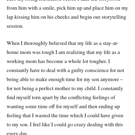
from him with a smile, pick him up and place him on my
lap kissing him on his cheeks and begin our storytelling
session.
When I thoroughly believed that my life as a stay-at-
home mom was tough I am realizing that my life as a
working mom has become a whole lot tougher. I
constantly have to deal with a guilty conscience for not
being able to make enough time for my son anymore –
for not being a perfect mother to my child. I constantly
find myself torn apart by the conflicting feelings of
wanting some time off for myself and then ending up
feeling that I wasted the time which I could have given
to my son. I feel like I could go crazy dealing with this
every day.