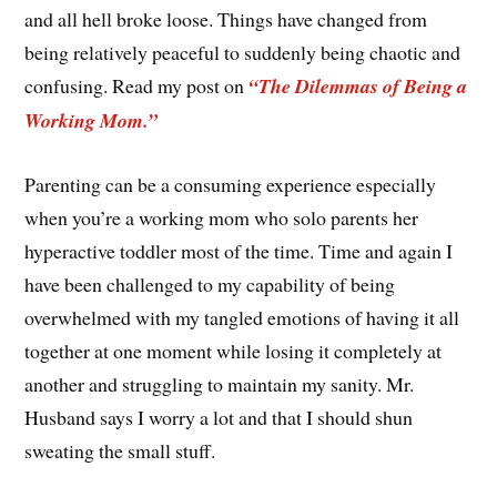
and all hell broke loose. Things have changed from
being relatively peaceful to suddenly being chaotic and
confusing. Read my post on
“The Dilemmas of Being a
Working Mom.”
Parenting can be a consuming experience especially
when you’re a working mom who solo parents her
hyperactive toddler most of the time. Time and again I
have been challenged to my capability of being
overwhelmed with my tangled emotions of having it all
together at one moment while losing it completely at
another and struggling to maintain my sanity. Mr.
Husband says I worry a lot and that I should shun
sweating the small stuff.