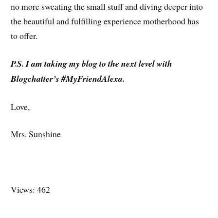
no more sweating the small stuff and diving deeper into
the beautiful and fulfilling experience motherhood has
to offer.
P.S. I am taking my blog to the next level with
Blogchatter’s #MyFriendAlexa.
Love,
Mrs. Sunshine
Views: 462