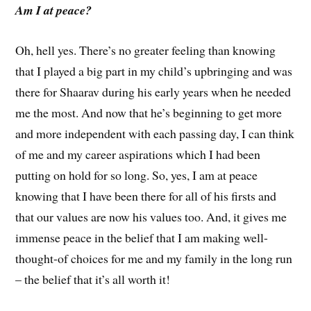
Am I at peace?
Oh, hell yes. There’s no greater feeling than knowing
that I played a big part in my child’s upbringing and was
there for Shaarav during his early years when he needed
me the most. And now that he’s beginning to get more
and more independent with each passing day, I can think
of me and my career aspirations which I had been
putting on hold for so long. So, yes, I am at peace
knowing that I have been there for all of his firsts and
that our values are now his values too. And, it gives me
immense peace in the belief that I am making well-
thought-of choices for me and my family in the long run
– the belief that it’s all worth it!