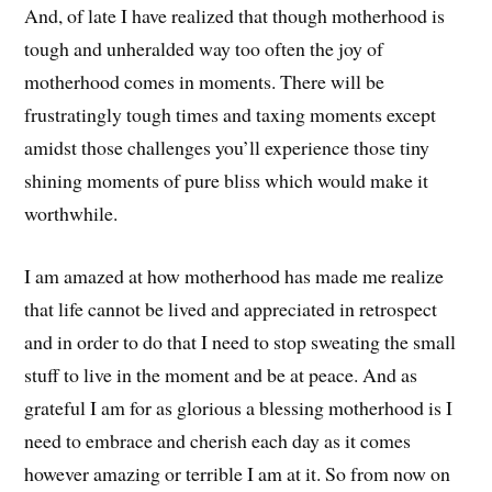
And, of late I have realized that though motherhood is
tough and unheralded way too often the joy of
motherhood comes in moments. There will be
frustratingly tough times and taxing moments except
amidst those challenges you’ll experience those tiny
shining moments of pure bliss which would make it
worthwhile.
I am amazed at how motherhood has made me realize
that life cannot be lived and appreciated in retrospect
and in order to do that I need to stop sweating the small
stuff to live in the moment and be at peace. And as
grateful I am for as glorious a blessing motherhood is I
need to embrace and cherish each day as it comes
however amazing or terrible I am at it. So from now on