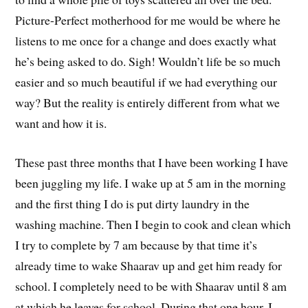
Picture-Perfect motherhood for me would be where he
listens to me once for a change and does exactly what
he’s being asked to do. Sigh! Wouldn’t life be so much
easier and so much beautiful if we had everything our
way? But the reality is entirely different from what we
want and how it is.
These past three months that I have been working I have
been juggling my life. I wake up at 5 am in the morning
and the first thing I do is put dirty laundry in the
washing machine. Then I begin to cook and clean which
I try to complete by 7 am because by that time it’s
already time to wake Shaarav up and get him ready for
school. I completely need to be with Shaarav until 8 am
at which he leaves for school. During that one hour, I