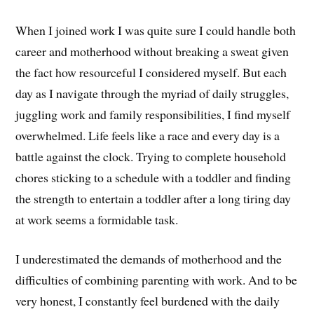
When I joined work I was quite sure I could handle both
career and motherhood without breaking a sweat given
the fact how resourceful I considered myself. But each
day as I navigate through the myriad of daily struggles,
juggling work and family responsibilities, I find myself
overwhelmed. Life feels like a race and every day is a
battle against the clock. Trying to complete household
chores sticking to a schedule with a toddler and finding
the strength to entertain a toddler after a long tiring day
at work seems a formidable task.
I underestimated the demands of motherhood and the
difficulties of combining parenting with work. And to be
very honest, I constantly feel burdened with the daily