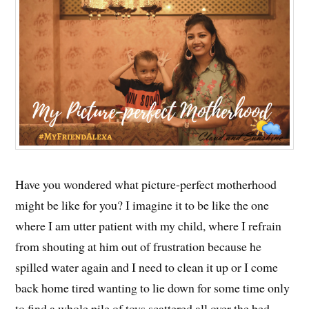
Have you wondered what picture-perfect motherhood
might be like for you? I imagine it to be like the one
where I am utter patient with my child, where I refrain
from shouting at him out of frustration because he
spilled water again and I need to clean it up or I come
back home tired wanting to lie down for some time only
to find a whole pile of toys scattered all over the bed.