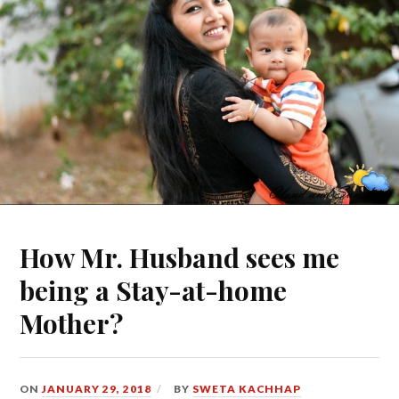
How Mr. Husband sees me
being a Stay-at-home
Mother?
ON
JANUARY 29, 2018
BY
SWETA KACHHAP