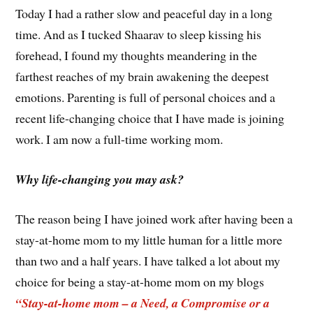
Today I had a rather slow and peaceful day in a long
time. And as I tucked Shaarav to sleep kissing his
forehead, I found my thoughts meandering in the
farthest reaches of my brain awakening the deepest
emotions. Parenting is full of personal choices and a
recent life-changing choice that I have made is joining
work. I am now a full-time working mom.
Why life-changing you may ask?
The reason being I have joined work after having been a
stay-at-home mom to my little human for a little more
than two and a half years. I have talked a lot about my
choice for being a stay-at-home mom on my blogs
“Stay-at-home mom – a Need, a Compromise or a