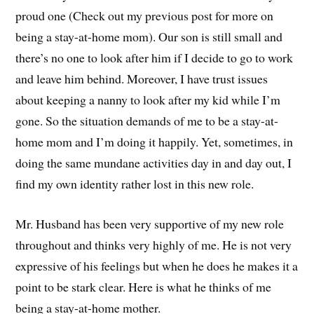
proud one (Check out my previous post for more on
being a stay-at-home mom). Our son is still small and
there’s no one to look after him if I decide to go to work
and leave him behind. Moreover, I have trust issues
about keeping a nanny to look after my kid while I’m
gone. So the situation demands of me to be a stay-at-
home mom and I’m doing it happily. Yet, sometimes, in
doing the same mundane activities day in and day out, I
find my own identity rather lost in this new role.
Mr. Husband has been very supportive of my new role
throughout and thinks very highly of me. He is not very
expressive of his feelings but when he does he makes it a
point to be stark clear. Here is what he thinks of me
being a stay-at-home mother.