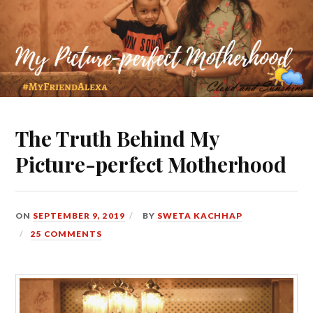
The Truth Behind My
Picture-perfect Motherhood
ON
SEPTEMBER 9, 2019
BY
SWETA KACHHAP
25 COMMENTS