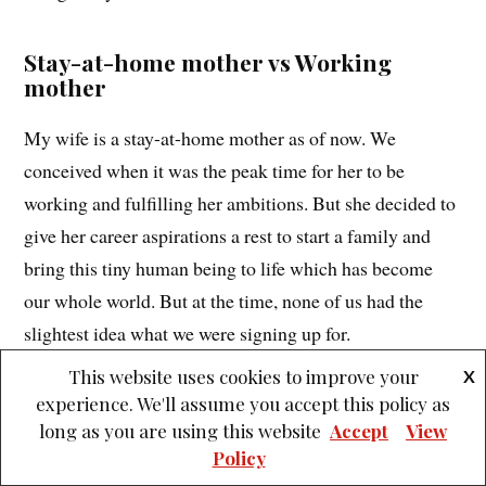
Stay-at-home mother vs Working
mother
My wife is a stay-at-home mother as of now. We
conceived when it was the peak time for her to be
working and fulfilling her ambitions. But she decided to
give her career aspirations a rest to start a family and
bring this tiny human being to life which has become
our whole world. But at the time, none of us had the
slightest idea what we were signing up for.
This website uses cookies to improve your
X
Even one year after delivering she has had to put her
experience. We'll assume you accept this policy as
dreams on hold to tend to this little life that we’ve
long as you are using this website
Accept
View
Policy
created. Not that she is complaining or she isn’t proud of