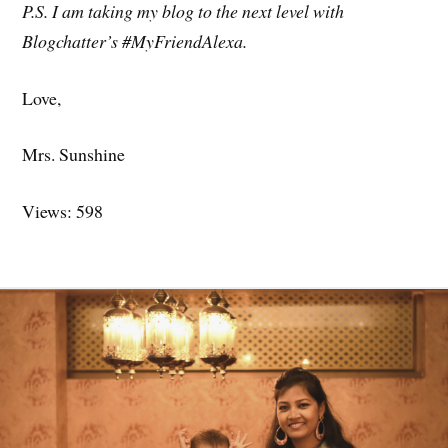
P.S. I am taking my blog to the next level with
Blogchatter’s #MyFriendAlexa.
Love,
Mrs. Sunshine
Views: 598