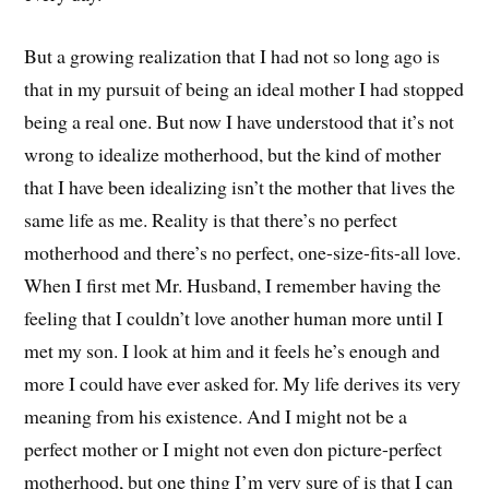
But a growing realization that I had not so long ago is
that in my pursuit of being an ideal mother I had stopped
being a real one. But now I have understood that it’s not
wrong to idealize motherhood, but the kind of mother
that I have been idealizing isn’t the mother that lives the
same life as me. Reality is that there’s no perfect
motherhood and there’s no perfect, one-size-fits-all love.
When I first met Mr. Husband, I remember having the
feeling that I couldn’t love another human more until I
met my son. I look at him and it feels he’s enough and
more I could have ever asked for. My life derives its very
meaning from his existence. And I might not be a
perfect mother or I might not even don picture-perfect
motherhood, but one thing I’m very sure of is that I can