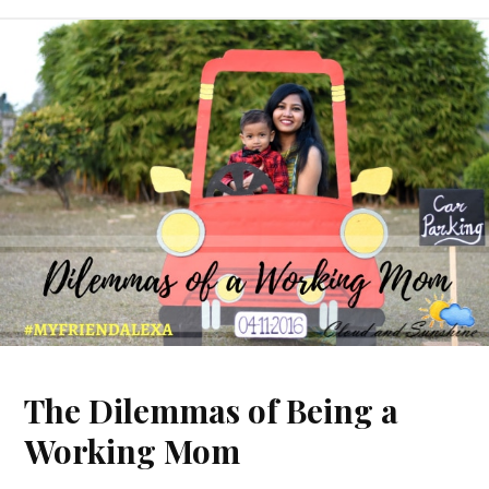
The Dilemmas of Being a
Working Mom