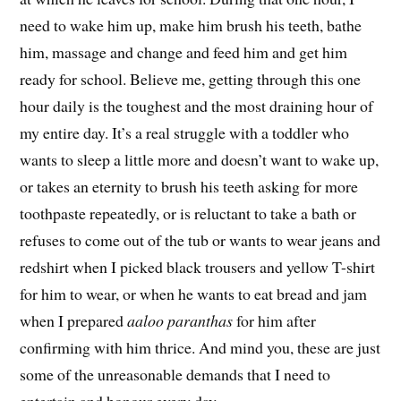
need to wake him up, make him brush his teeth, bathe
him, massage and change and feed him and get him
ready for school. Believe me, getting through this one
hour daily is the toughest and the most draining hour of
my entire day. It’s a real struggle with a toddler who
wants to sleep a little more and doesn’t want to wake up,
or takes an eternity to brush his teeth asking for more
toothpaste repeatedly, or is reluctant to take a bath or
refuses to come out of the tub or wants to wear jeans and
redshirt when I picked black trousers and yellow T-shirt
for him to wear, or when he wants to eat bread and jam
when I prepared
aaloo paranthas
for him after
confirming with him thrice. And mind you, these are just
some of the unreasonable demands that I need to
entertain and honour every day.