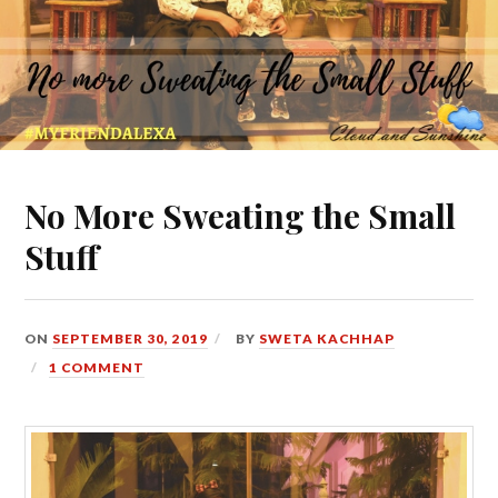
No More Sweating the Small
Stuff
ON
SEPTEMBER 30, 2019
BY
SWETA KACHHAP
1 COMMENT