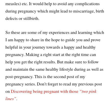
measles) etc. It would help to avoid any complications
during pregnancy which might lead to miscarriage, birth
defects or stillbirth.
So these are some of my experiences and learning which
I am happy to share in the hope to guide you and prove
helpful in your journey towards a happy and healthy
pregnancy. Making a right start at the right time can
help you get the right results. But make sure to follow
and maintain the same healthy lifestyle during as well as
post-pregnancy. This is the second post of my
pregnancy series. Don’t forget to read my previous post
on
Discovering being pregnant with those
“two pink
lines”
.