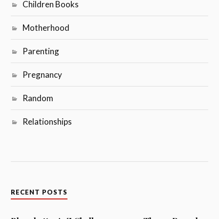
Children Books
Motherhood
Parenting
Pregnancy
Random
Relationships
RECENT POSTS