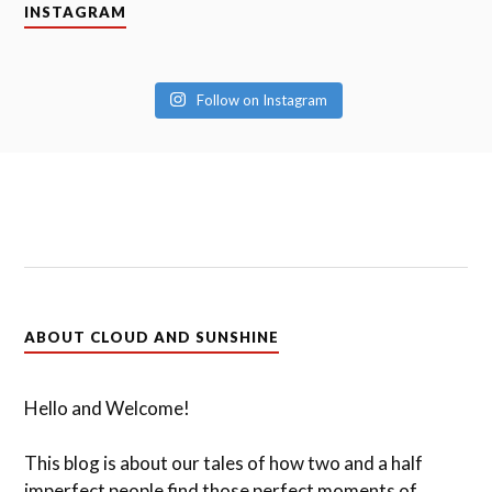
INSTAGRAM
Follow on Instagram
ABOUT CLOUD AND SUNSHINE
Hello and Welcome!
This blog is about our tales of how two and a half
imperfect people find those perfect moments of