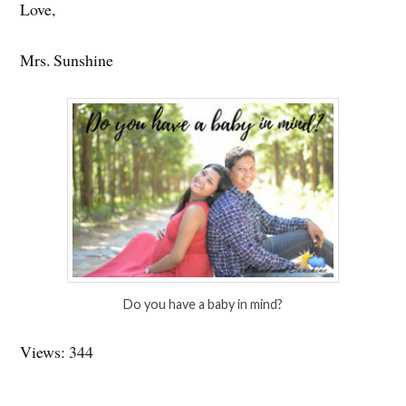
Love,
Mrs. Sunshine
Do you have a baby in mind?
Views: 344