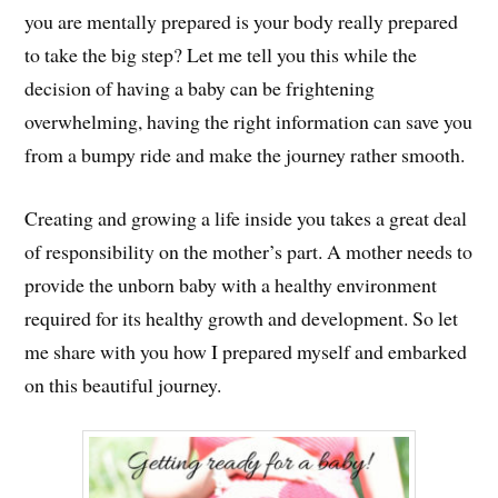
you are mentally prepared is your body really prepared
to take the big step? Let me tell you this while the
decision of having a baby can be frightening
overwhelming, having the right information can save you
from a bumpy ride and make the journey rather smooth.
Creating and growing a life inside you takes a great deal
of responsibility on the mother’s part. A mother needs to
provide the unborn baby with a healthy environment
required for its healthy growth and development. So let
me share with you how I prepared myself and embarked
on this beautiful journey.