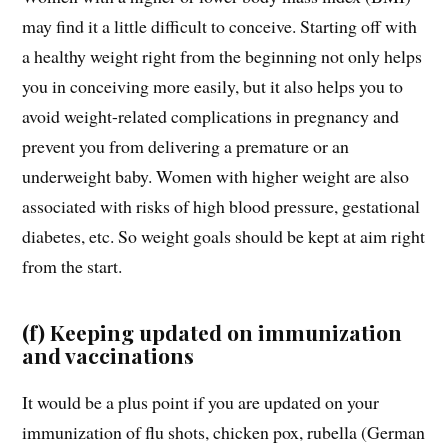
may find it a little difficult to conceive. Starting off with
a healthy weight right from the beginning not only helps
you in conceiving more easily, but it also helps you to
avoid weight-related complications in pregnancy and
prevent you from delivering a premature or an
underweight baby. Women with higher weight are also
associated with risks of high blood pressure, gestational
diabetes, etc. So weight goals should be kept at aim right
from the start.
(f) Keeping updated on immunization
and vaccinations
It would be a plus point if you are updated on your
immunization of flu shots, chicken pox, rubella (German