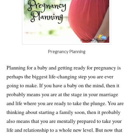
Pregnancy Planning
Planning for a baby and getting ready for pregnancy is
perhaps the biggest life-changing step you are ever
going to make. If you have a baby on the mind, then it
probably means you are at the stage in your marriage
and life where you are ready to take the plunge. You are
thinking about starting a family soon, then it probably
also means that you are mentally prepared to take your
life and relationship to a whole new level. But now that