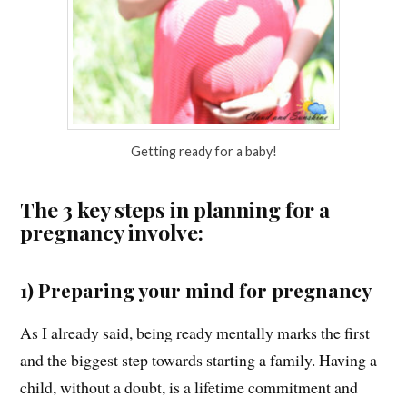
Getting ready for a baby!
The 3 key steps in planning for a
pregnancy involve:
1) Preparing your mind for pregnancy
As I already said, being ready mentally marks the first
and the biggest step towards starting a family. Having a
child, without a doubt, is a lifetime commitment and