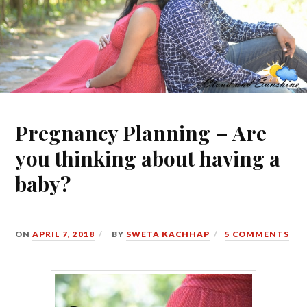
Pregnancy Planning – Are
you thinking about having a
baby?
ON
APRIL 7, 2018
BY
SWETA KACHHAP
5 COMMENTS