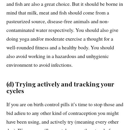
and fish are also a great choice. But it should be borne in
mind that milk, meat and fish should come from a
pasteurized source, disease-free animals and non-
contaminated water respectively. You should also give
doing yoga and/or moderate exercise a thought for a
well-rounded fitness and a healthy body. You should
also avoid working in a hazardous and unhygienic
environment to avoid infections.
(d) Trying actively and tracking your
cycles
If you are on birth control pills it’s time to stop those and
bid adieu to any other kind of contraception you might
have been using, and actively try (meaning every other