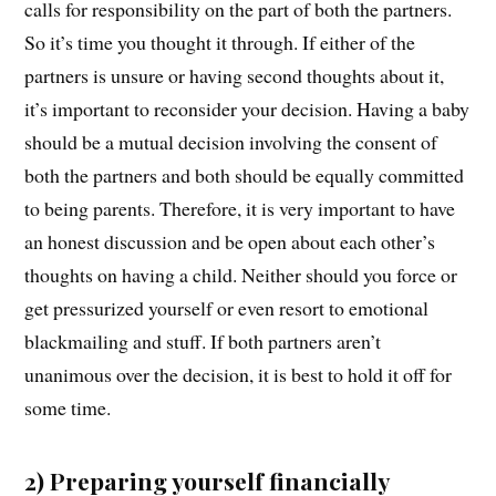
calls for responsibility on the part of both the partners.
So it’s time you thought it through. If either of the
partners is unsure or having second thoughts about it,
it’s important to reconsider your decision. Having a baby
should be a mutual decision involving the consent of
both the partners and both should be equally committed
to being parents. Therefore, it is very important to have
an honest discussion and be open about each other’s
thoughts on having a child. Neither should you force or
get pressurized yourself or even resort to emotional
blackmailing and stuff. If both partners aren’t
unanimous over the decision, it is best to hold it off for
some time.
2) Preparing yourself financially