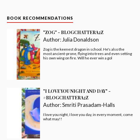
BOOK RECOMMENDATIONS
"ZOG" - BLOGCHATTERA2Z
Author:
Julia Donaldson
Zog is the keenest dragon in school. He's also the
most ancient-prone, flying into trees and even setting
his own wing on fire. Will he ever win a gol
"I LOVE YOU NIGHT AND DAY" -
#BLOGCHATTERA2Z
Author:
Smriti Prasadam-Halls
I love you night, I love you day, in every moment, come
what may!!