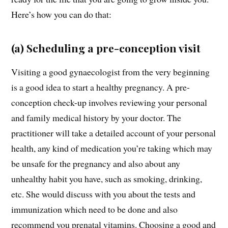
Here’s how you can do that:
(a) Scheduling a pre-conception visit
Visiting a good gynaecologist from the very beginning
is a good idea to start a healthy pregnancy. A pre-
conception check-up involves reviewing your personal
and family medical history by your doctor. The
practitioner will take a detailed account of your personal
health, any kind of medication you’re taking which may
be unsafe for the pregnancy and also about any
unhealthy habit you have, such as smoking, drinking,
etc. She would discuss with you about the tests and
immunization which need to be done and also
recommend you prenatal vitamins. Choosing a good and