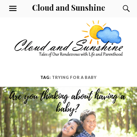
Skip
Cloud and Sunshine
S
MENU
to
content
TAG:
TRYING FOR A BABY