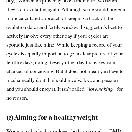
day). Women on pills may take a month or two before
they start ovulating again. Although some would prefer a
more calculated approach of keeping a track of the
ovulation dates and fertile window, I suggest it’s best to
actively involve every other day if your cycles are
sporadic just like mine. While keeping a record of your
cycles is equally important to get a clear picture of your
fertility days, doing it every other day increases your
chances of conceiving. But it does not mean you have to
mechanically do it. It should involve love and passion
and you should enjoy it. It isn’t called
“lovemaking”
for
no reason.
(e) Aiming for a healthy weight
Women with a higher or lower body mass index (BMI)