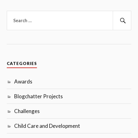
Search
for:
Sear
CATEGORIES
Awards
Blogchatter Projects
Challenges
Child Care and Development