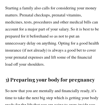
Starting a family also calls for considering your money
matters. Prenatal checkups, prenatal vitamins,
medicines, tests, procedures and other medical bills can
account for a major part of your salary. So it is best to be
prepared for it beforehand so as not to put an
unnecessary delay on anything. Opting for a good health
insurance (if not already) is always a good bet to cover
your prenatal expenses and lift some of the financial
load off your shoulders.
3) Preparing your body for pregnancy
So now that you are mentally and financially ready, it’s
time to take the next big step which is getting your body
ready for the life that you are going to grow inside you.