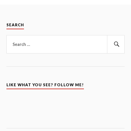
SEARCH
Search
for:
Sear
LIKE WHAT YOU SEE? FOLLOW ME!