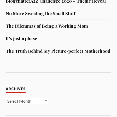
BlogchatterA2Z Challenge 2020 – Theme Reveal
No More Sweating the Small Stuff
The Dilemmas of Being a Working Mom
It’s just a phase
The Truth Behind My Picture-perfect Motherhood
Archives
ARCHIVES