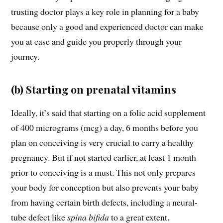
trusting doctor plays a key role in planning for a baby
because only a good and experienced doctor can make
you at ease and guide you properly through your
journey.
(b) Starting on prenatal vitamins
Ideally, it’s said that starting on a folic acid supplement
of 400 micrograms (mcg) a day, 6 months before you
plan on conceiving is very crucial to carry a healthy
pregnancy. But if not started earlier, at least 1 month
prior to conceiving is a must. This not only prepares
your body for conception but also prevents your baby
from having certain birth defects, including a neural-
tube defect like
spina bifida
to a great extent.