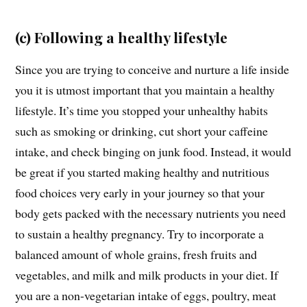
(c) Following a healthy lifestyle
Since you are trying to conceive and nurture a life inside
you it is utmost important that you maintain a healthy
lifestyle. It’s time you stopped your unhealthy habits
such as smoking or drinking, cut short your caffeine
intake, and check binging on junk food. Instead, it would
be great if you started making healthy and nutritious
food choices very early in your journey so that your
body gets packed with the necessary nutrients you need
to sustain a healthy pregnancy. Try to incorporate a
balanced amount of whole grains, fresh fruits and
vegetables, and milk and milk products in your diet. If
you are a non-vegetarian intake of eggs, poultry, meat