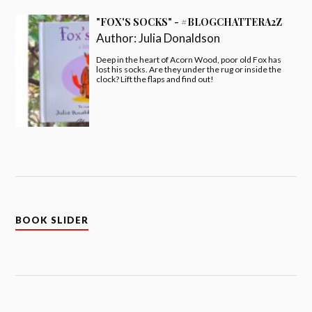
"FOX'S SOCKS" - #BLOGCHATTERA2Z
Author:
Julia Donaldson
Deep in the heart of Acorn Wood, poor old Fox has
lost his socks. Are they under the rug or inside the
clock? Lift the flaps and find out!
BOOK SLIDER