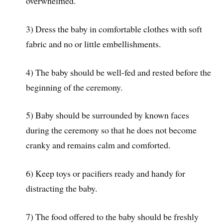
overwhelmed.
3) Dress the baby in comfortable clothes with soft
fabric and no or little embellishments.
4) The baby should be well-fed and rested before the
beginning of the ceremony.
5) Baby should be surrounded by known faces
during the ceremony so that he does not become
cranky and remains calm and comforted.
6) Keep toys or pacifiers ready and handy for
distracting the baby.
7) The food offered to the baby should be freshly