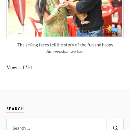
The smiling faces tell the story of the fun and happy
Annaprashan
we had
Views: 1731
SEARCH
Search
for: