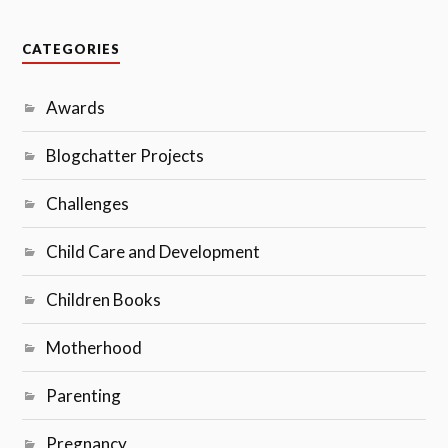
CATEGORIES
Awards
Blogchatter Projects
Challenges
Child Care and Development
Children Books
Motherhood
Parenting
Pregnancy