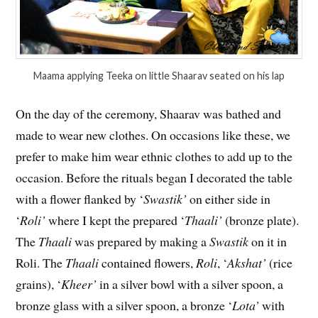
Maama applying Teeka on little Shaarav seated on his lap
On the day of the ceremony, Shaarav was bathed and
made to wear new clothes. On occasions like these, we
prefer to make him wear ethnic clothes to add up to the
occasion. Before the rituals began I decorated the table
with a flower flanked by ‘
Swastik’
on either side in
‘
Roli’
where I kept the prepared ‘
Thaali’
(bronze plate).
The
Thaali
was prepared by making a
Swastik
on it in
Roli. The
Thaali
contained flowers,
Roli
, ‘
Akshat’
(rice
grains), ‘
Kheer’
in a silver bowl with a silver spoon, a
bronze glass with a silver spoon, a bronze ‘
Lota’
with