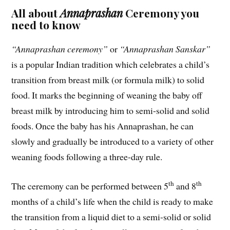
All about
Annaprashan
Ceremony you
need to know
“Annaprashan ceremony”
or
“Annaprashan Sanskar”
is a popular Indian tradition which celebrates a child’s
transition from breast milk (or formula milk) to solid
food. It marks the beginning of weaning the baby off
breast milk by introducing him to semi-solid and solid
foods. Once the baby has his Annaprashan, he can
slowly and gradually be introduced to a variety of other
weaning foods following a three-day rule.
th
th
The ceremony can be performed between 5
and 8
months of a child’s life when the child is ready to make
the transition from a liquid diet to a semi-solid or solid