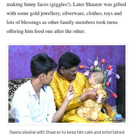
making funny faces (giggles!). Later Shaarav was gifted
with some gold jewellery, silverware, clothes, toys and
lots of blessings as other family members took turns
offering him food one after the other.
Naanu playing with Shaarav to keep him calm and entertained