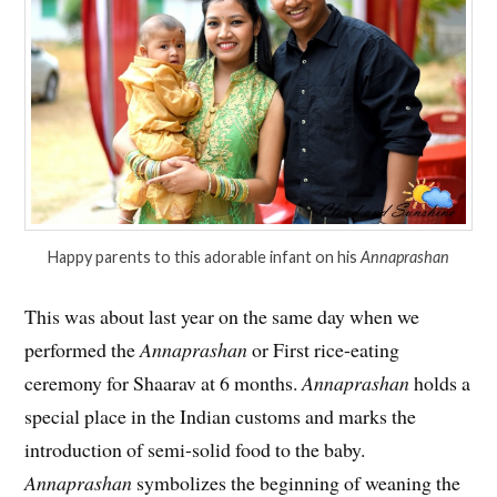
Happy parents to this adorable infant on his
Annaprashan
This was about last year on the same day when we
performed the
Annaprashan
or First rice-eating
ceremony for Shaarav at 6 months.
Annaprashan
holds a
special place in the Indian customs and marks the
introduction of semi-solid food to the baby.
Annaprashan
symbolizes the beginning of weaning the