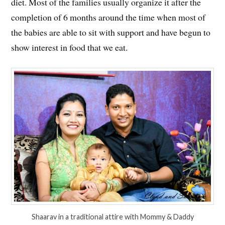
diet. Most of the families usually organize it after the
completion of 6 months around the time when most of
the babies are able to sit with support and have begun to
show interest in food that we eat.
Shaarav in a traditional attire with Mommy & Daddy