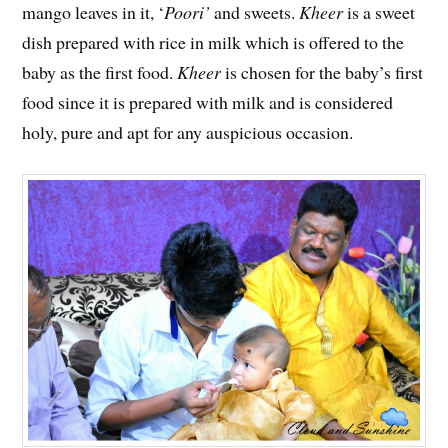
mango leaves in it, ‘
Poori’
and sweets.
Kheer
is a sweet
dish prepared with rice in milk which is offered to the
baby as the first food.
Kheer
is chosen for the baby’s first
food since it is prepared with milk and is considered
holy, pure and apt for any auspicious occasion.