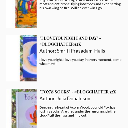
most ancient-prone, flying into trees and even setting
his own wing on fire. Will he ever win a gol
"I LOVE YOU NIGHT AND DAY" -
#BLOGCHATTERA2Z
Author:
Smriti Prasadam-Halls
I love you night, I love you day, in every moment, come
what may!!
"FOX'S SOCKS" - #BLOGCHATTERA2Z
Author:
Julia Donaldson
Deep in the heart of Acorn Wood, poor old Fox has
lost his socks. Are they under the rug or inside the
clock? Lift the flaps and find out!