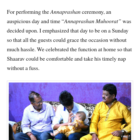
For performing the
Annaprashan
ceremony, an
auspicious day and time “
Annaprashan Muhoorat”
was
decided upon. I emphasized that day to be on a Sunday
so that all the guests could grace the occasion without
much hassle. We celebrated the function at home so that
Shaarav could be comfortable and take his timely nap
without a fuss.