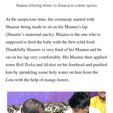
Maama offering Kheer to Shaarav in a silver spoon
At the auspicious time, the ceremony started with
Shaarav being made to sit on his Maama’s lap
(Shaarav’s maternal uncle). Maama is the one who is
supposed to feed the baby with the first solid food.
Thankfully Shaarav is very fond of his Maama and he
sat on his lap very comfortably. His Maama then applied
some
Roli Teeka
and
Akshat
on his forehead and purified
him by sprinkling some holy water on him from the
Lota
with the help of mango leaves.