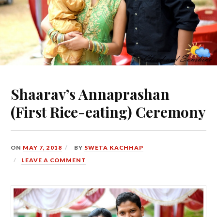
Shaarav’s Annaprashan
(First Rice-eating) Ceremony
ON
MAY 7, 2018
BY
SWETA KACHHAP
LEAVE A COMMENT