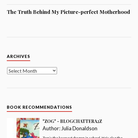
The Truth Behind My Picture-perfect Motherhood
Archives
ARCHIVES
BOOK RECOMMENDATIONS
"ZOG" - BLOGCHATTERA2Z
Author:
Julia Donaldson
Zog is the keenest dragon in school. He's also the