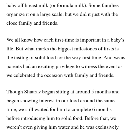
baby off breast milk (or formula milk). Some families
organize it on a large scale, but we did it just with the
close family and friends.
We all know how each first-time is important in a baby’s
life. But what marks the biggest milestones of firsts is
the tasting of solid food for the very first time. And we as
parents had an exciting privilege to witness the event as
we celebrated the occasion with family and friends.
Though Shaarav began sitting at around 5 months and
began showing interest in our food around the same
time, we still waited for him to complete 6 months
before introducing him to solid food. Before that, we
weren’t even giving him water and he was exclusively