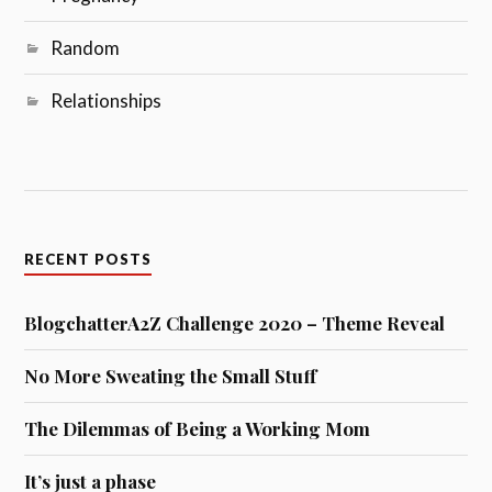
Random
Relationships
RECENT POSTS
BlogchatterA2Z Challenge 2020 – Theme Reveal
No More Sweating the Small Stuff
The Dilemmas of Being a Working Mom
It’s just a phase