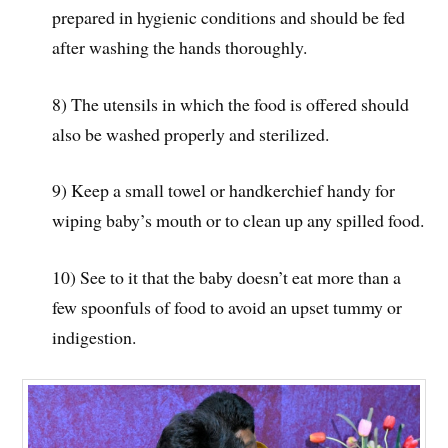
prepared in hygienic conditions and should be fed
after washing the hands thoroughly.
8) The utensils in which the food is offered should
also be washed properly and sterilized.
9) Keep a small towel or handkerchief handy for
wiping baby’s mouth or to clean up any spilled food.
10) See to it that the baby doesn’t eat more than a
few spoonfuls of food to avoid an upset tummy or
indigestion.