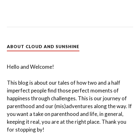
ABOUT CLOUD AND SUNSHINE
Hello and Welcome!
This blog is about our tales of how two and a half
imperfect people find those perfect moments of
happiness through challenges. This is our journey of
parenthood and our (mis)adventures along the way. If
you want a take on parenthood and life, in general,
keeping it real, you are at the right place. Thank you
for stopping by!