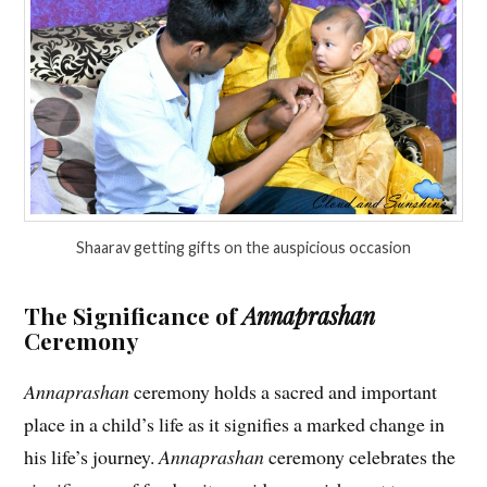
Shaarav getting gifts on the auspicious occasion
The Significance of
Annaprashan
Ceremony
Annaprashan
ceremony holds a sacred and important
place in a child’s life as it signifies a marked change in
his life’s journey.
Annaprashan
ceremony celebrates the