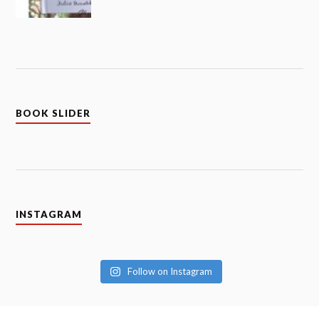
BOOK SLIDER
INSTAGRAM
Follow on Instagram