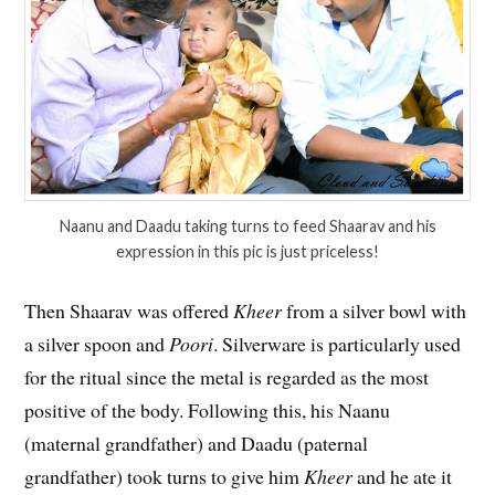
Naanu and Daadu taking turns to feed Shaarav and his
expression in this pic is just priceless!
Then Shaarav was offered
Kheer
from a silver bowl with
a silver spoon and
Poori
. Silverware is particularly used
for the ritual since the metal is regarded as the most
positive of the body. Following this, his Naanu
(maternal grandfather) and Daadu (paternal
grandfather) took turns to give him
Kheer
and he ate it