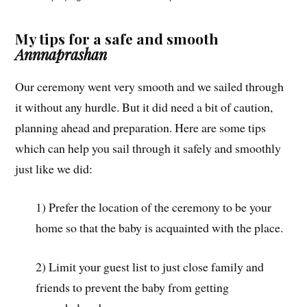
My tips for a safe and smooth
Annnaprashan
Our ceremony went very smooth and we sailed through
it without any hurdle. But it did need a bit of caution,
planning ahead and preparation. Here are some tips
which can help you sail through it safely and smoothly
just like we did:
1) Prefer the location of the ceremony to be your
home so that the baby is acquainted with the place.
2) Limit your guest list to just close family and
friends to prevent the baby from getting