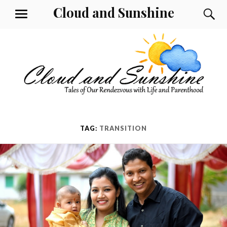
Skip
Cloud and Sunshine
S
MENU
to
content
TAG:
TRANSITION