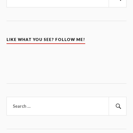
Sear
LIKE WHAT YOU SEE? FOLLOW ME!
Search
for:
Sear