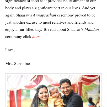
significance of food as it provides nourishment to our
body and plays a significant part in our lives. And yet
again Shaarav’s
Annaprashan
ceremony proved to be
just another excuse to meet relatives and friends and
enjoy a fun-filled day. To read about Shaarav’s
Mundan
ceremony click
here
.
Love,
Mrs. Sunshine