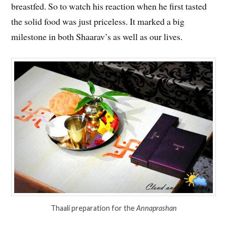
breastfed. So to watch his reaction when he first tasted
the solid food was just priceless. It marked a big
milestone in both Shaarav’s as well as our lives.
Thaali preparation for the
Annaprashan