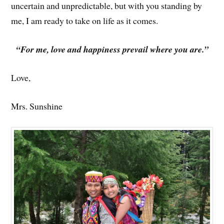
uncertain and unpredictable, but with you standing by
me, I am ready to take on life as it comes.
“For me, love and happiness prevail where you are.”
Love,
Mrs. Sunshine