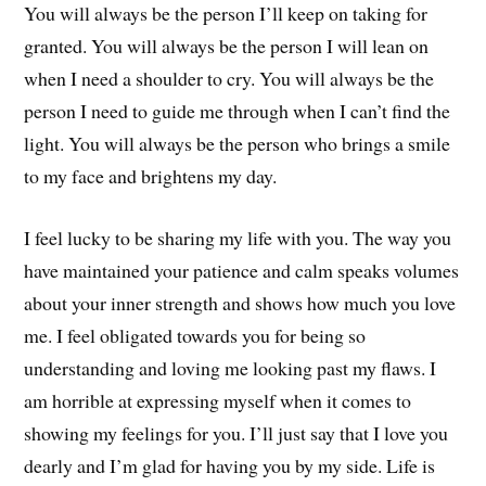
You will always be the person I’ll keep on taking for
granted. You will always be the person I will lean on
when I need a shoulder to cry. You will always be the
person I need to guide me through when I can’t find the
light. You will always be the person who brings a smile
to my face and brightens my day.
I feel lucky to be sharing my life with you. The way you
have maintained your patience and calm speaks volumes
about your inner strength and shows how much you love
me. I feel obligated towards you for being so
understanding and loving me looking past my flaws. I
am horrible at expressing myself when it comes to
showing my feelings for you. I’ll just say that I love you
dearly and I’m glad for having you by my side. Life is