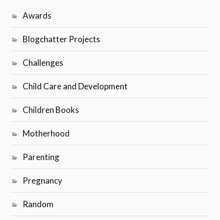
Awards
Blogchatter Projects
Challenges
Child Care and Development
Children Books
Motherhood
Parenting
Pregnancy
Random