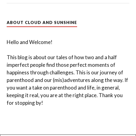
ABOUT CLOUD AND SUNSHINE
Hello and Welcome!
This blog is about our tales of how two and a half
imperfect people find those perfect moments of
happiness through challenges. This is our journey of
parenthood and our (mis)adventures along the way. If
you want a take on parenthood and life, in general,
keeping it real, you are at the right place. Thank you
for stopping by!