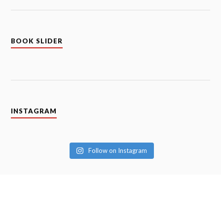
BOOK SLIDER
INSTAGRAM
Follow on Instagram