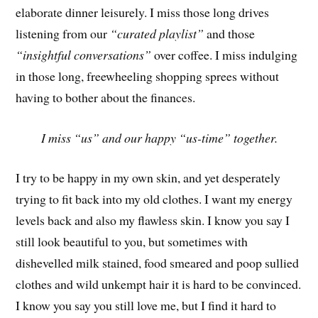
elaborate dinner leisurely. I miss those long drives
listening from our
“curated playlist”
and those
“insightful conversations”
over coffee. I miss indulging
in those long, freewheeling shopping sprees without
having to bother about the finances.
I miss “us” and our happy “us-time” together.
I try to be happy in my own skin, and yet desperately
trying to fit back into my old clothes. I want my energy
levels back and also my flawless skin. I know you say I
still look beautiful to you, but sometimes with
dishevelled milk stained, food smeared and poop sullied
clothes and wild unkempt hair it is hard to be convinced.
I know you say you still love me, but I find it hard to