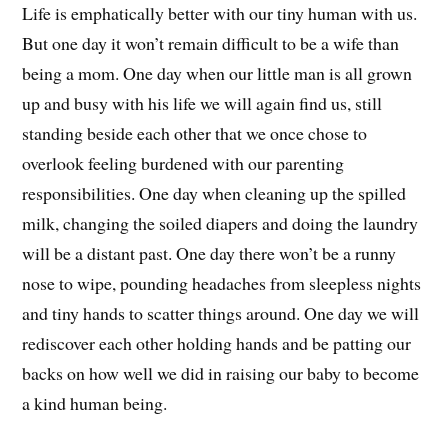
Life is emphatically better with our tiny human with us.
But one day it won’t remain difficult to be a wife than
being a mom. One day when our little man is all grown
up and busy with his life we will again find us, still
standing beside each other that we once chose to
overlook feeling burdened with our parenting
responsibilities. One day when cleaning up the spilled
milk, changing the soiled diapers and doing the laundry
will be a distant past. One day there won’t be a runny
nose to wipe, pounding headaches from sleepless nights
and tiny hands to scatter things around. One day we will
rediscover each other holding hands and be patting our
backs on how well we did in raising our baby to become
a kind human being.