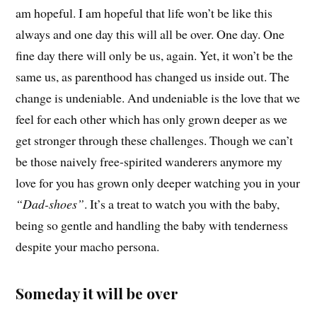
am hopeful. I am hopeful that life won’t be like this
always and one day this will all be over. One day. One
fine day there will only be us, again. Yet, it won’t be the
same us, as parenthood has changed us inside out. The
change is undeniable. And undeniable is the love that we
feel for each other which has only grown deeper as we
get stronger through these challenges. Though we can’t
be those naively free-spirited wanderers anymore my
love for you has grown only deeper watching you in your
“Dad-shoes”
. It’s a treat to watch you with the baby,
being so gentle and handling the baby with tenderness
despite your macho persona.
Someday it will be over