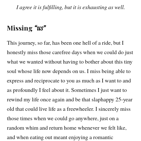
I agree it is fulfilling, but it is exhausting as well.
Missing
“us”
This journey, so far, has been one hell of a ride, but I
honestly miss those carefree days when we could do just
what we wanted without having to bother about this tiny
soul whose life now depends on us. I miss being able to
express and reciprocate to you as much as I want to and
as profoundly I feel about it. Sometimes I just want to
rewind my life once again and be that slaphappy 25-year
old that could live life as a freewheeler. I sincerely miss
those times when we could go anywhere, just on a
random whim and return home whenever we felt like,
and when eating out meant enjoying a romantic