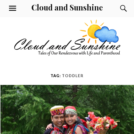
Skip
Cloud and Sunshine
S
MENU
to
content
TAG:
TODDLER