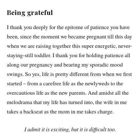
Being grateful
I thank you deeply for the epitome of patience you have
been, since the moment we became pregnant till this day
when we are raising together this super energetic, never-
staying-still toddler. I thank you for holding patience all
along our pregnancy and bearing my sporadic mood
swings. So yes, life is pretty different from when we first
started – from a carefree life as the newlyweds to the
overcautious life as the new parents. And amidst all the
melodrama that my life has turned into, the wife in me
takes a backseat as the mom in me takes charge.
I admit it is exciting, but it is difficult too.