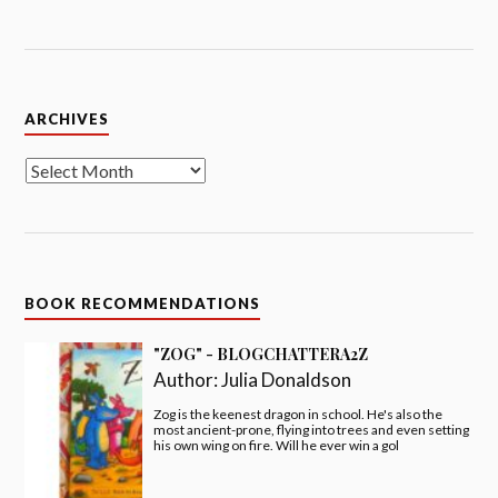
Archives
ARCHIVES
BOOK RECOMMENDATIONS
"ZOG" - BLOGCHATTERA2Z
Author:
Julia Donaldson
Zog is the keenest dragon in school. He's also the
most ancient-prone, flying into trees and even setting
his own wing on fire. Will he ever win a gol