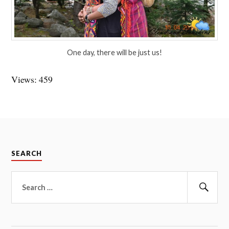
One day, there will be just us!
Views: 459
SEARCH
Search
for:
Sear