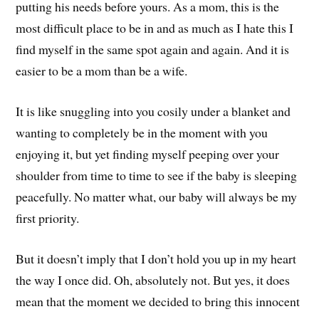
putting his needs before yours. As a mom, this is the
most difficult place to be in and as much as I hate this I
find myself in the same spot again and again. And it is
easier to be a mom than be a wife.
It is like snuggling into you cosily under a blanket and
wanting to completely be in the moment with you
enjoying it, but yet finding myself peeping over your
shoulder from time to time to see if the baby is sleeping
peacefully. No matter what, our baby will always be my
first priority.
But it doesn’t imply that I don’t hold you up in my heart
the way I once did. Oh, absolutely not. But yes, it does
mean that the moment we decided to bring this innocent