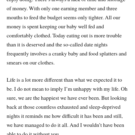
of money. With only one earning member and three
mouths to feed the budget seems only tighter. All our
money is spent keeping our baby well fed and
comfortably clothed. Today eating out is more trouble
than it is deserved and the so-called date nights
frequently involves a cranky baby and food splatters and
smears on our clothes.
Life is a lot more different than what we expected it to
be. I do not mean to imply I’m unhappy with my life. Oh
sure, we are the happiest we have ever been. But looking
back at those countless exhausted and sleep-deprived
nights it reminds me how difficult it has been and still,
we have managed to do it all. And I wouldn’t have been
able to do it without you.