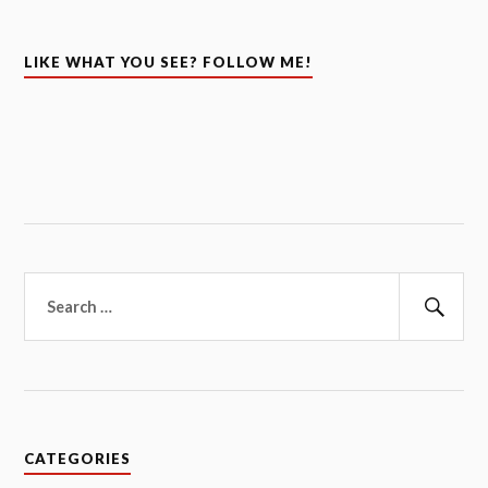
LIKE WHAT YOU SEE? FOLLOW ME!
Search
for:
Sear
CATEGORIES