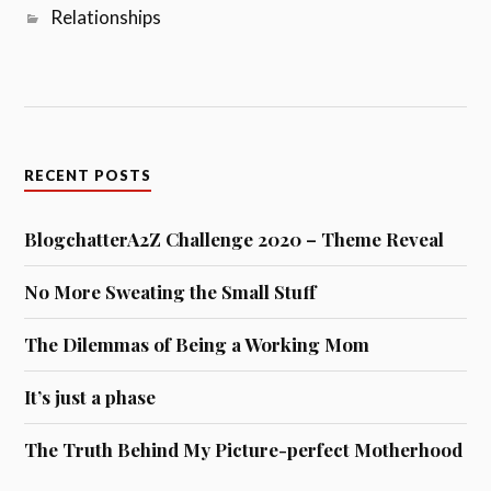
Relationships
RECENT POSTS
BlogchatterA2Z Challenge 2020 – Theme Reveal
No More Sweating the Small Stuff
The Dilemmas of Being a Working Mom
It’s just a phase
The Truth Behind My Picture-perfect Motherhood