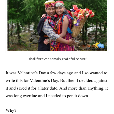
I shall forever remain grateful to you!
It was Valentine’s Day a few days ago and I so wanted to
write this for Valentine’s Day. But then I decided against
it and saved it for a later date. And more than anything, it
was long overdue and I needed to pen it down.
Why?