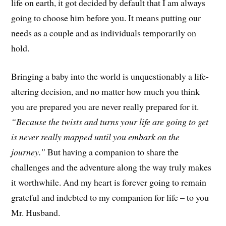
life on earth, it got decided by default that I am always
going to choose him before you. It means putting our
needs as a couple and as individuals temporarily on
hold.
Bringing a baby into the world is unquestionably a life-
altering decision, and no matter how much you think
you are prepared you are never really prepared for it.
“Because the twists and turns your life are going to get
is never really mapped until you embark on the
journey.”
But having a companion to share the
challenges and the adventure along the way truly makes
it worthwhile. And my heart is forever going to remain
grateful and indebted to my companion for life – to you
Mr. Husband.