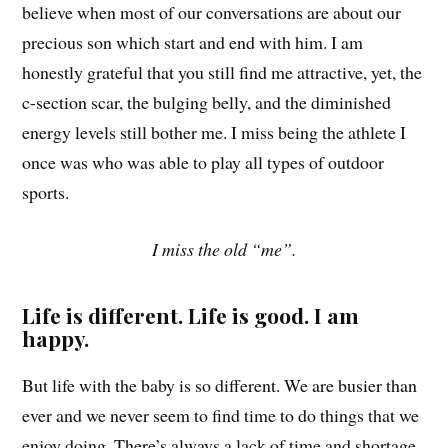
believe when most of our conversations are about our
precious son which start and end with him. I am
honestly grateful that you still find me attractive, yet, the
c-section scar, the bulging belly, and the diminished
energy levels still bother me. I miss being the athlete I
once was who was able to play all types of outdoor
sports.
I miss the old “me”.
Life is different. Life is good. I am
happy.
But life with the baby is so different. We are busier than
ever and we never seem to find time to do things that we
enjoy doing. There’s always a lack of time and shortage