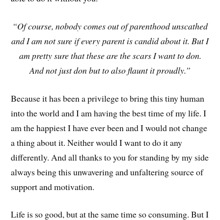
“Of course, nobody comes out of parenthood unscathed
and I am not sure if every parent is candid about it. But I
am pretty sure that these are the scars I want to don.
And not just don but to also flaunt it proudly.”
Because it has been a privilege to bring this tiny human
into the world and I am having the best time of my life. I
am the happiest I have ever been and I would not change
a thing about it. Neither would I want to do it any
differently. And all thanks to you for standing by my side
always being this unwavering and unfaltering source of
support and motivation.
Life is so good, but at the same time so consuming. But I