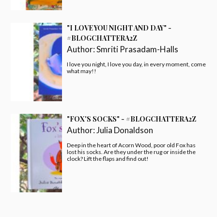
"I LOVE YOU NIGHT AND DAY" -
#BLOGCHATTERA2Z
Author:
Smriti Prasadam-Halls
I love you night, I love you day, in every moment, come
what may!!
"FOX'S SOCKS" - #BLOGCHATTERA2Z
Author:
Julia Donaldson
Deep in the heart of Acorn Wood, poor old Fox has
lost his socks. Are they under the rug or inside the
clock? Lift the flaps and find out!