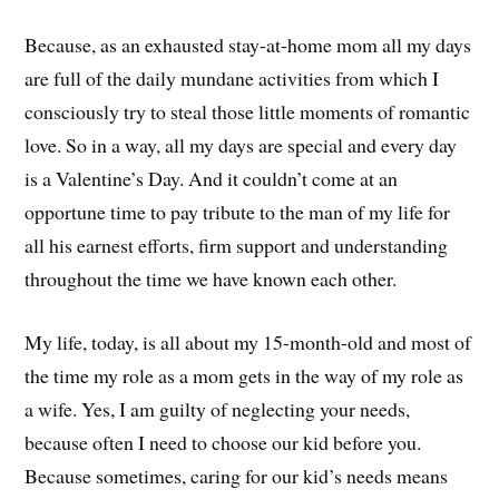
Because, as an exhausted stay-at-home mom all my days
are full of the daily mundane activities from which I
consciously try to steal those little moments of romantic
love. So in a way, all my days are special and every day
is a Valentine’s Day. And it couldn’t come at an
opportune time to pay tribute to the man of my life for
all his earnest efforts, firm support and understanding
throughout the time we have known each other.
My life, today, is all about my 15-month-old and most of
the time my role as a mom gets in the way of my role as
a wife. Yes, I am guilty of neglecting your needs,
because often I need to choose our kid before you.
Because sometimes, caring for our kid’s needs means