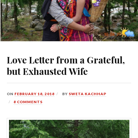
Love Letter from a Grateful,
but Exhausted Wife
ON
FEBRUARY 18, 2018
BY
SWETA KACHHAP
8 COMMENTS