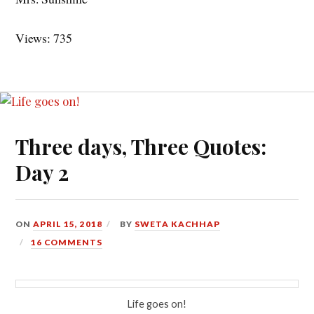
Views: 735
Three days, Three Quotes:
Day 2
ON
APRIL 15, 2018
BY
SWETA KACHHAP
16 COMMENTS
Life goes on!