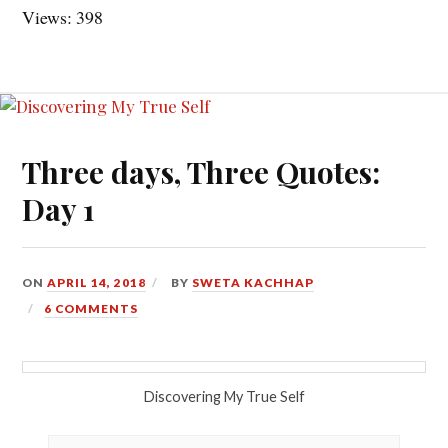
Views: 398
Three days, Three Quotes:
Day 1
ON
APRIL 14, 2018
BY
SWETA KACHHAP
6 COMMENTS
Discovering My True Self