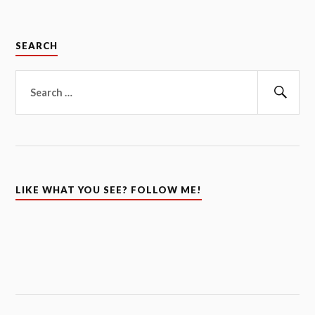
SEARCH
Search
for:
Sear
LIKE WHAT YOU SEE? FOLLOW ME!