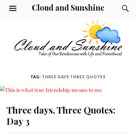
Skip
Cloud and Sunshine
S
MENU
to
content
TAG:
THREE DAYS THREE QUOTES
Three days, Three Quotes:
Day 3