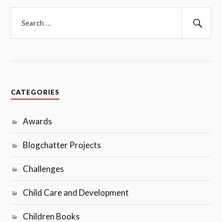
Search
for:
Sear
CATEGORIES
Awards
Blogchatter Projects
Challenges
Child Care and Development
Children Books