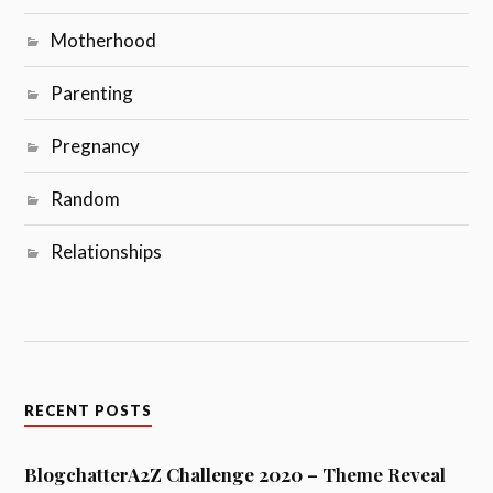
Motherhood
Parenting
Pregnancy
Random
Relationships
RECENT POSTS
BlogchatterA2Z Challenge 2020 – Theme Reveal