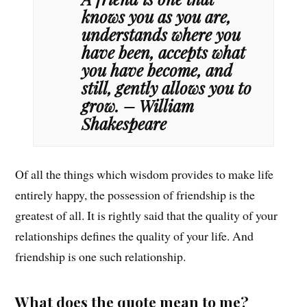
knows you as you are,
understands where you
have been, accepts what
you have become, and
still, gently allows you to
grow. – William
Shakespeare
Of all the things which wisdom provides to make life
entirely happy, the possession of friendship is the
greatest of all. It is rightly said that the quality of your
relationships defines the quality of your life. And
friendship is one such relationship.
What does the quote mean to me?