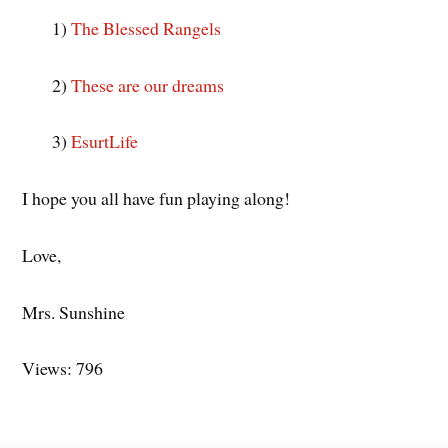
1)
The Blessed Rangels
2)
These are our dreams
3)
EsurtLife
I hope you all have fun playing along!
Love,
Mrs. Sunshine
Views: 796