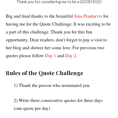
Thank you for considering me to be a GOOD EGG!
Big and final thanks to the beautiful
Jena Pendarvis
for
having me for the Quote Challenge. It was exciting to be
a part of this challenge. Thank you for this fun
opportunity. Dear readers, don’t forget to pay a visit to
her blog and shower her some love. For previous two
quotes please follow
Day 1
and
Day 2
.
Rules of the Quote Challenge
1) Thank the person who nominated you
2) Write three consecutive quotes for three days
(one quote per day)