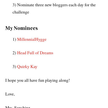
3) Nominate three new bloggers each day for the
challenge
My Nominees
1)
MillennialHygge
2)
Head Full of Dreams
3)
Quirky Kay
I hope you all have fun playing along!
Love,
Mrs. Sunshine