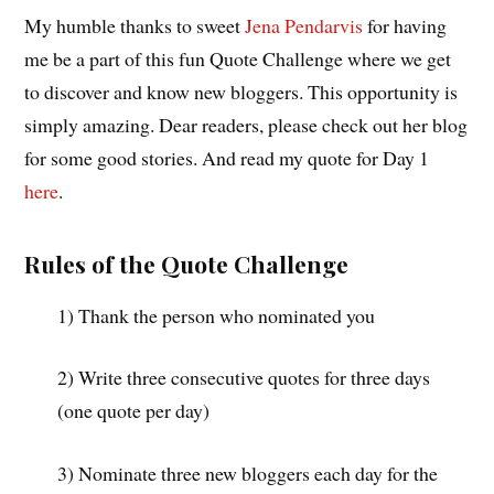
My humble thanks to sweet
Jena Pendarvis
for having
me be a part of this fun Quote Challenge where we get
to discover and know new bloggers. This opportunity is
simply amazing. Dear readers, please check out her blog
for some good stories. And read my quote for Day 1
here
.
Rules of the Quote Challenge
1) Thank the person who nominated you
2) Write three consecutive quotes for three days
(one quote per day)
3) Nominate three new bloggers each day for the