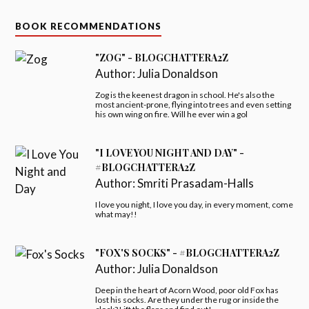
BOOK RECOMMENDATIONS
"ZOG" - BLOGCHATTERA2Z
Author:
Julia Donaldson
Zog is the keenest dragon in school. He's also the
most ancient-prone, flying into trees and even setting
his own wing on fire. Will he ever win a gol
"I LOVE YOU NIGHT AND DAY" -
#BLOGCHATTERA2Z
Author:
Smriti Prasadam-Halls
I love you night, I love you day, in every moment, come
what may!!
"FOX'S SOCKS" - #BLOGCHATTERA2Z
Author:
Julia Donaldson
Deep in the heart of Acorn Wood, poor old Fox has
lost his socks. Are they under the rug or inside the