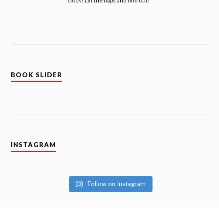
clock? Lift the flaps and find out!
BOOK SLIDER
INSTAGRAM
Follow on Instagram