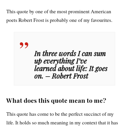
This quote by one of the most prominent American
poets Robert Frost is probably one of my favourites.
In three words I can sum
up everything I’ve
learned about life: It goes
on. – Robert Frost
What does this quote mean to me?
This quote has come to be the perfect succinct of my
life. It holds so much meaning in my context that it has