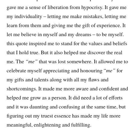
gave me a sense of liberation from hypocrisy. It gave me
my individuality – letting me make mistakes, letting me
learn from them and giving me the gift of experience. It
let me believe in myself and my dreams – to be myself.
this quote inspired me to stand for the values and beliefs
that I hold true. But it also helped me discover the real
me. The
“me”
that was lost somewhere. It allowed me to
celebrate myself appreciating and honouring “
me”
for
my gifts and talents along with all my flaws and
shortcomings. It made me more aware and confident and
helped me grow as a person. It did need a lot of efforts
and it was daunting and confusing at the same time, but
figuring out my truest essence has made my life more
meaningful, enlightening and fulfilling.