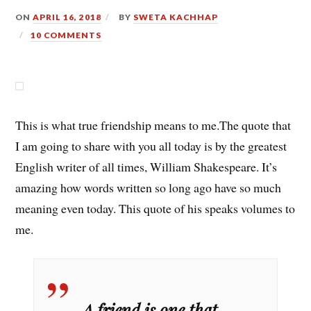
ON
APRIL 16, 2018
BY
SWETA KACHHAP
10 COMMENTS
This is what true friendship means to me.The quote that
I am going to share with you all today is by the greatest
English writer of all times, William Shakespeare. It’s
amazing how words written so long ago have so much
meaning even today. This quote of his speaks volumes to
me.
A friend is one that