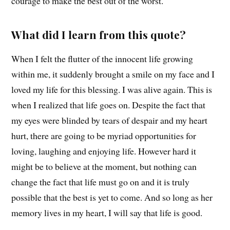
courage to make the best out of the worst.
What did I learn from this quote?
When I felt the flutter of the innocent life growing
within me, it suddenly brought a smile on my face and I
loved my life for this blessing. I was alive again. This is
when I realized that life goes on. Despite the fact that
my eyes were blinded by tears of despair and my heart
hurt, there are going to be myriad opportunities for
loving, laughing and enjoying life. However hard it
might be to believe at the moment, but nothing can
change the fact that life must go on and it is truly
possible that the best is yet to come. And so long as her
memory lives in my heart, I will say that life is good.