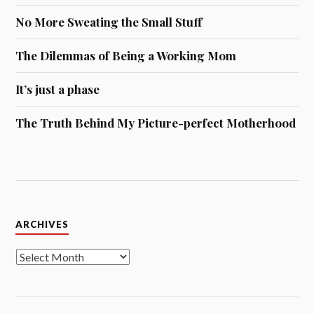
No More Sweating the Small Stuff
The Dilemmas of Being a Working Mom
It’s just a phase
The Truth Behind My Picture-perfect Motherhood
Archives
ARCHIVES