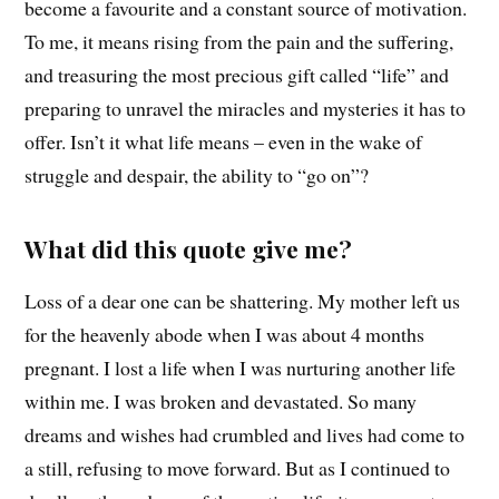
become a favourite and a constant source of motivation.
To me, it means rising from the pain and the suffering,
and treasuring the most precious gift called “life” and
preparing to unravel the miracles and mysteries it has to
offer. Isn’t it what life means – even in the wake of
struggle and despair, the ability to “go on”?
What did this quote give me?
Loss of a dear one can be shattering. My mother left us
for the heavenly abode when I was about 4 months
pregnant. I lost a life when I was nurturing another life
within me. I was broken and devastated. So many
dreams and wishes had crumbled and lives had come to
a still, refusing to move forward. But as I continued to