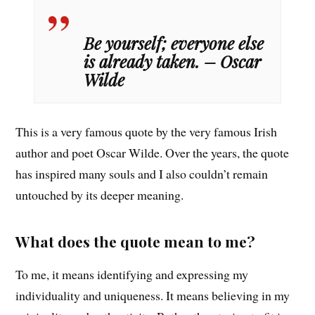
Be yourself; everyone else
is already taken. – Oscar
Wilde
This is a very famous quote by the very famous Irish
author and poet Oscar Wilde. Over the years, the quote
has inspired many souls and I also couldn’t remain
untouched by its deeper meaning.
What does the quote mean to me?
To me, it means identifying and expressing my
individuality and uniqueness. It means believing in my