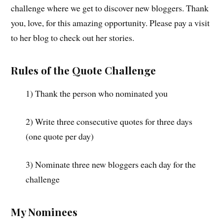
challenge where we get to discover new bloggers. Thank
you, love, for this amazing opportunity. Please pay a visit
to her blog to check out her stories.
Rules of the Quote Challenge
1) Thank the person who nominated you
2) Write three consecutive quotes for three days
(one quote per day)
3) Nominate three new bloggers each day for the
challenge
My Nominees