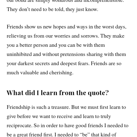
They don’t need to be told, they just know.
Friends show us new hopes and ways in the worst days,
relieving us from our worries and sorrows. They make
you a better person and you can be with them
uninhibited and without pretensions sharing with them
your darkest secrets and deepest fears. Friends are so
much valuable and cherishing.
What did I learn from the quote?
Friendship is such a treasure. But we must first learn to
give before we want to receive and learn to truly
reciprocate. So in order to have good friends I needed to
be a great friend first. I needed to “be” that kind of