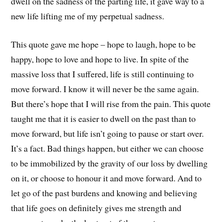
dwell on the sadness of the parting life, it gave way to a
new life lifting me of my perpetual sadness.
This quote gave me hope – hope to laugh, hope to be
happy, hope to love and hope to live. In spite of the
massive loss that I suffered, life is still continuing to
move forward. I know it will never be the same again.
But there’s hope that I will rise from the pain. This quote
taught me that it is easier to dwell on the past than to
move forward, but life isn’t going to pause or start over.
It’s a fact. Bad things happen, but either we can choose
to be immobilized by the gravity of our loss by dwelling
on it, or choose to honour it and move forward. And to
let go of the past burdens and knowing and believing
that life goes on definitely gives me strength and