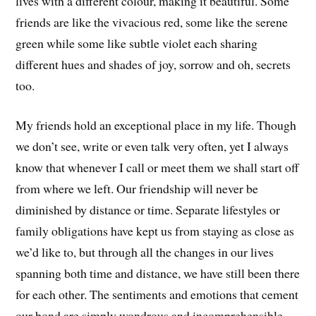
lives with a different colour, making it beautiful. Some
friends are like the vivacious red, some like the serene
green while some like subtle violet each sharing
different hues and shades of joy, sorrow and oh, secrets
too.
My friends hold an exceptional place in my life. Though
we don’t see, write or even talk very often, yet I always
know that whenever I call or meet them we shall start off
from where we left. Our friendship will never be
diminished by distance or time. Separate lifestyles or
family obligations have kept us from staying as close as
we’d like to, but through all the changes in our lives
spanning both time and distance, we have still been there
for each other. The sentiments and emotions that cement
our bond are simply wondrous and incomprehensible.