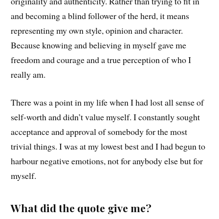
originality and authenticity. Rather than trying to fit in
and becoming a blind follower of the herd, it means
representing my own style, opinion and character.
Because knowing and believing in myself gave me
freedom and courage and a true perception of who I
really am.
There was a point in my life when I had lost all sense of
self-worth and didn’t value myself. I constantly sought
acceptance and approval of somebody for the most
trivial things. I was at my lowest best and I had begun to
harbour negative emotions, not for anybody else but for
myself.
What did the quote give me?