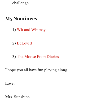
challenge
My Nominees
1)
Wit and Whimsy
2)
BeLoved
3)
The Moose Poop Diaries
I hope you all have fun playing along!
Love,
Mrs. Sunshine