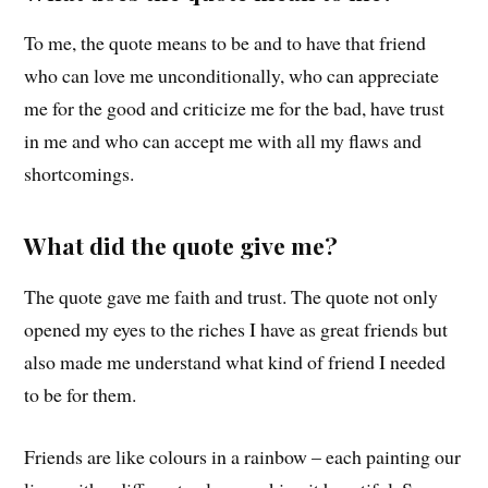
To me, the quote means to be and to have that friend
who can love me unconditionally, who can appreciate
me for the good and criticize me for the bad, have trust
in me and who can accept me with all my flaws and
shortcomings.
What did the quote give me?
The quote gave me faith and trust. The quote not only
opened my eyes to the riches I have as great friends but
also made me understand what kind of friend I needed
to be for them.
Friends are like colours in a rainbow – each painting our