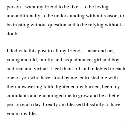
person I want my friend to be like – to be loving
unconditionally, to be understanding without reason, to
be trusting without question and to be relying without a
doubt.
I dedicate this post to all my friends – near and far,
young and old, family and acquaintance, girl and boy,
and real and virtual. I feel thankful and indebted to each
one of you who have stood by me, entrusted me with
their unwavering faith, lightened my burden, been my
confidants and encouraged me to grow and be a better
person each day. I really am blessed blissfully to have
you in my life.