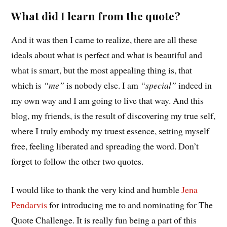
What did I learn from the quote?
And it was then I came to realize, there are all these
ideals about what is perfect and what is beautiful and
what is smart, but the most appealing thing is, that
which is
“me”
is nobody else. I am
“special”
indeed in
my own way and I am going to live that way. And this
blog, my friends, is the result of discovering my true self,
where I truly embody my truest essence, setting myself
free, feeling liberated and spreading the word. Don’t
forget to follow the other two quotes.
I would like to thank the very kind and humble
Jena
Pendarvis
for introducing me to and nominating for The
Quote Challenge. It is really fun being a part of this