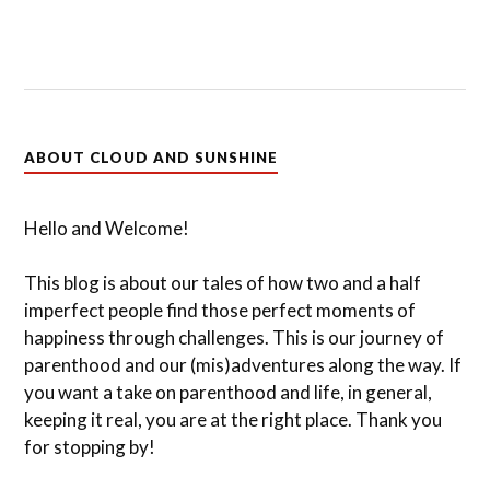
ABOUT CLOUD AND SUNSHINE
Hello and Welcome!
This blog is about our tales of how two and a half
imperfect people find those perfect moments of
happiness through challenges. This is our journey of
parenthood and our (mis)adventures along the way. If
you want a take on parenthood and life, in general,
keeping it real, you are at the right place. Thank you
for stopping by!