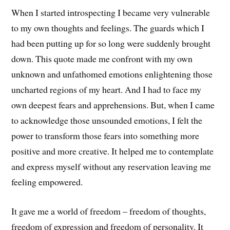
When I started introspecting I became very vulnerable
to my own thoughts and feelings. The guards which I
had been putting up for so long were suddenly brought
down. This quote made me confront with my own
unknown and unfathomed emotions enlightening those
uncharted regions of my heart. And I had to face my
own deepest fears and apprehensions. But, when I came
to acknowledge those unsounded emotions, I felt the
power to transform those fears into something more
positive and more creative. It helped me to contemplate
and express myself without any reservation leaving me
feeling empowered.
It gave me a world of freedom – freedom of thoughts,
freedom of expression and freedom of personality. It