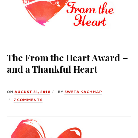
The From the Heart Award –
and a Thankful Heart
ON
AUGUST 31, 2018
BY
SWETA KACHHAP
7 COMMENTS