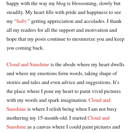
happy with the way my blog is blossoming, slowly but
steadily. My heart fills with pride and happiness to see
my “
baby
”
getting appreciation and accolades. I thank
all my readers for all the support and motivation and
hope that my posts continue to mesmerize you and keep
you coming back.
Cloud and Sunshine
is the abode where my heart dwells
and where my emotions form words, taking shape of
stories and tales and even advice and suggestions. It’s
the place where I pour my heart to paint vivid pictures
with my words and spark imagination.
Cloud and
Sunshine
is where I relish being when I am not busy
mothering my 15-month-old. I started
Cloud and
Sunshine
as a canvas where I could paint pictures and