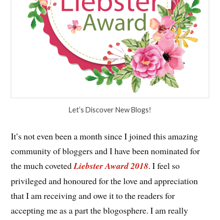
Let’s Discover New Blogs!
It’s not even been a month since I joined this amazing
community of bloggers and I have been nominated for
the much coveted
Liebster Award 2018
. I feel so
privileged and honoured for the love and appreciation
that I am receiving and owe it to the readers for
accepting me as a part the blogosphere. I am really