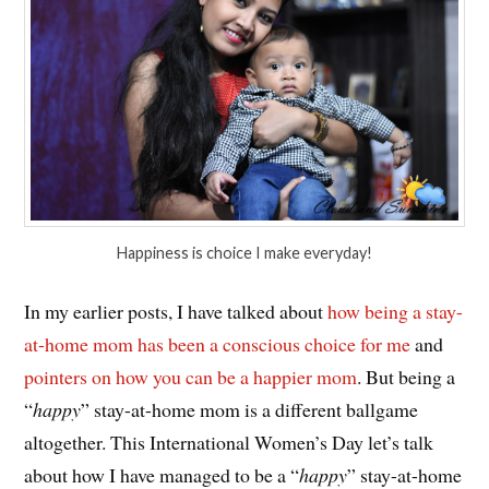
Happiness is choice I make everyday!
In my earlier posts, I have talked about
how being a stay-
at-home mom has been a conscious choice for me
and
pointers on how you can be a happier mom
. But being a
“
happy
” stay-at-home mom is a different ballgame
altogether. This International Women’s Day let’s talk
about how I have managed to be a “
happy
” stay-at-home