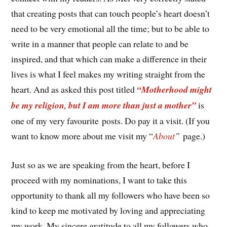
that creating posts that can touch people’s heart doesn’t
need to be very emotional all the time; but to be able to
write in a manner that people can relate to and be
inspired, and that which can make a difference in their
lives is what I feel makes my writing straight from the
heart. And as asked this post titled
“Motherhood might
be my religion, but I am more than just a mother”
is
one of my very favourite posts. Do pay it a visit. (If you
want to know more about me visit my “
About
”
page.)
Just so as we are speaking from the heart, before I
proceed with my nominations, I want to take this
opportunity to thank all my followers who have been so
kind to keep me motivated by loving and appreciating
my work. My sincere gratitude to all my followers who