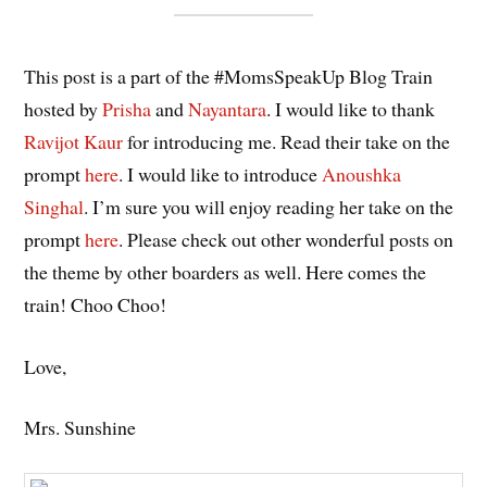
This post is a part of the #MomsSpeakUp Blog Train
hosted by
Prisha
and
Nayantara
. I would like to thank
Ravijot Kaur
for introducing me. Read their take on the
prompt
here
. I would like to introduce
Anoushka
Singhal
. I’m sure you will enjoy reading her take on the
prompt
here
. Please check out other wonderful posts on
the theme by other boarders as well. Here comes the
train! Choo Choo!
Love,
Mrs. Sunshine