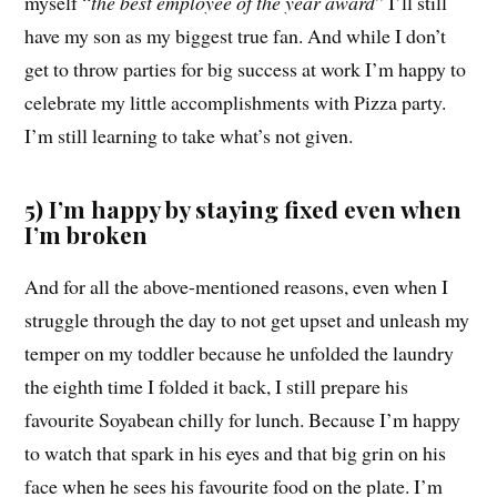
myself “
the best employee of the year award
” I’ll still
have my son as my biggest true fan. And while I don’t
get to throw parties for big success at work I’m happy to
celebrate my little accomplishments with Pizza party.
I’m still learning to take what’s not given.
5) I’m happy by staying fixed even when
I’m broken
And for all the above-mentioned reasons, even when I
struggle through the day to not get upset and unleash my
temper on my toddler because he unfolded the laundry
the eighth time I folded it back, I still prepare his
favourite Soyabean chilly for lunch. Because I’m happy
to watch that spark in his eyes and that big grin on his
face when he sees his favourite food on the plate. I’m