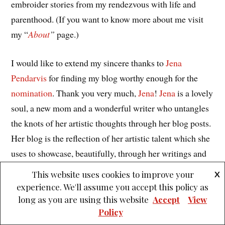
embroider stories from my rendezvous with life and
parenthood. (If you want to know more about me visit
my “
About
”
page.)
I would like to extend my sincere thanks to
Jena
Pendarvis
for finding my blog worthy enough for the
nomination
. Thank you very much,
Jena
!
Jena
is a lovely
soul, a new mom and a wonderful writer who untangles
the knots of her artistic thoughts through her blog posts.
Her blog is the reflection of her artistic talent which she
uses to showcase, beautifully, through her writings and
expressions. From whatever little I have come to know
This website uses cookies to improve your
X
about her through her posts, it has left me awed and
experience. We'll assume you accept this policy as
wanting for more. The challenges she has faced and the
long as you are using this website
Accept
View
Policy
battles she has won make her the strong woman she is