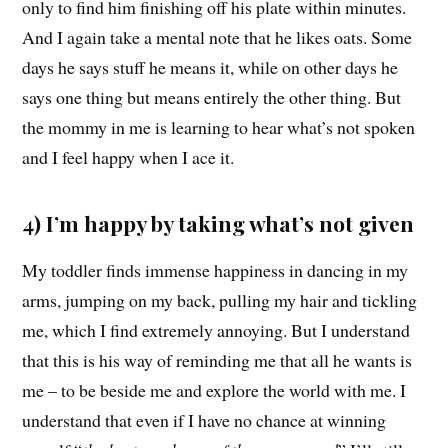
only to find him finishing off his plate within minutes.
And I again take a mental note that he likes oats. Some
days he says stuff he means it, while on other days he
says one thing but means entirely the other thing. But
the mommy in me is learning to hear what’s not spoken
and I feel happy when I ace it.
4) I’m happy by taking what’s not given
My toddler finds immense happiness in dancing in my
arms, jumping on my back, pulling my hair and tickling
me, which I find extremely annoying. But I understand
that this is his way of reminding me that all he wants is
me – to be beside me and explore the world with me. I
understand that even if I have no chance at winning