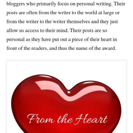
bloggers who primarily focus on personal writing. Their
posts are often from the writer to the world at large or
from the writer to the writer themselves and they just
allow us access to their mind. Their posts are so
personal as they have put out a piece of their heart in
front of the readers, and thus the name of the award.