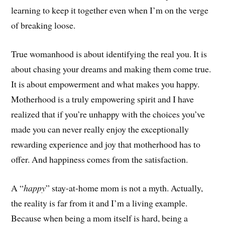
learning to keep it together even when I’m on the verge
of breaking loose.
True womanhood is about identifying the real you. It is
about chasing your dreams and making them come true.
It is about empowerment and what makes you happy.
Motherhood is a truly empowering spirit and I have
realized that if you’re unhappy with the choices you’ve
made you can never really enjoy the exceptionally
rewarding experience and joy that motherhood has to
offer. And happiness comes from the satisfaction.
A “
happy
” stay-at-home mom is not a myth. Actually,
the reality is far from it and I’m a living example.
Because when being a mom itself is hard, being a