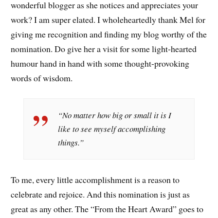
wonderful blogger as she notices and appreciates your
work? I am super elated. I wholeheartedly thank Mel for
giving me recognition and finding my blog worthy of the
nomination. Do give her a visit for some light-hearted
humour hand in hand with some thought-provoking
words of wisdom.
“No matter how big or small it is I
like to see myself accomplishing
things.”
To me, every little accomplishment is a reason to
celebrate and rejoice. And this nomination is just as
great as any other. The “From the Heart Award” goes to