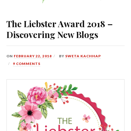
The Liebster Award 2018 –
Discovering New Blogs
ON
FEBRUARY 22, 2018
BY
SWETA KACHHAP
9 COMMENTS