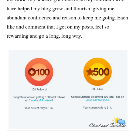
have helped my blog grow and flourish, giving me
abundant confidence and reason to keep me going. Each
like and comment that I get on my posts, feel so
rewarding and go a long, long way.