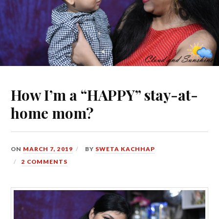
How I’m a “HAPPY” stay-at-
home mom?
ON
MARCH 7, 2019
BY
SWETA KACHHAP
2 COMMENTS