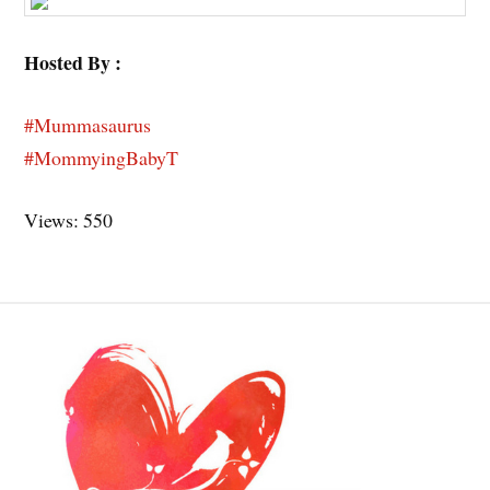
Hosted By :
#Mummasaurus
#MommyingBabyT
Views: 550