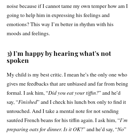
noise because if I cannot tame my own temper how am I
going to help him in expressing his feelings and
emotions? This way I’m better in rhythm with his
moods and feelings.
3) I’m happy by hearing what’s not
spoken
My child is my best critic. I mean he’s the only one who
gives me feedbacks that are unbiased and far from being
formal. I ask him, “
Did you eat your tiffin?
” and he’d
say, “
Finished
” and I check his lunch box only to find it
untouched. And I take a mental note for not sending
sautéed French beans for his tiffin again. I ask him, “
I’m
preparing oats for dinner. Is it OK
?” and he’d say, “
No
”