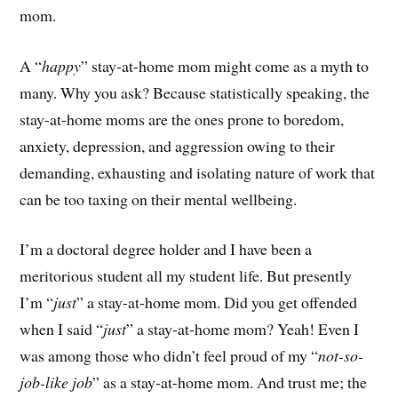
mom.
A “
happy
” stay-at-home mom might come as a myth to
many. Why you ask? Because statistically speaking, the
stay-at-home moms are the ones prone to boredom,
anxiety, depression, and aggression owing to their
demanding, exhausting and isolating nature of work that
can be too taxing on their mental wellbeing.
I’m a doctoral degree holder and I have been a
meritorious student all my student life. But presently
I’m “
just
” a stay-at-home mom. Did you get offended
when I said “
just
” a stay-at-home mom? Yeah! Even I
was among those who didn’t feel proud of my “
not-so-
job-like job
” as a stay-at-home mom. And trust me; the