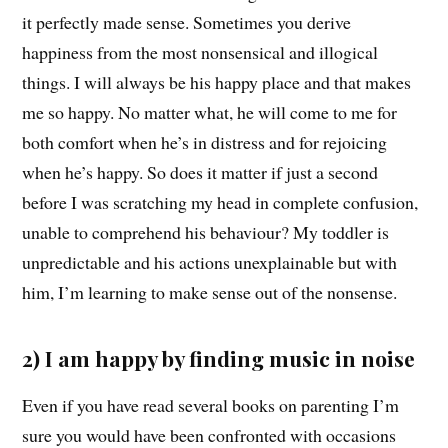
it perfectly made sense. Sometimes you derive
happiness from the most nonsensical and illogical
things. I will always be his happy place and that makes
me so happy. No matter what, he will come to me for
both comfort when he’s in distress and for rejoicing
when he’s happy. So does it matter if just a second
before I was scratching my head in complete confusion,
unable to comprehend his behaviour? My toddler is
unpredictable and his actions unexplainable but with
him, I’m learning to make sense out of the nonsense.
2) I am happy by finding music in noise
Even if you have read several books on parenting I’m
sure you would have been confronted with occasions