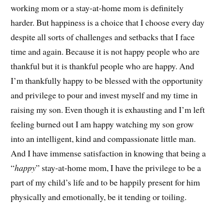
working mom or a stay-at-home mom is definitely
harder. But happiness is a choice that I choose every day
despite all sorts of challenges and setbacks that I face
time and again. Because it is not happy people who are
thankful but it is thankful people who are happy. And
I’m thankfully happy to be blessed with the opportunity
and privilege to pour and invest myself and my time in
raising my son. Even though it is exhausting and I’m left
feeling burned out I am happy watching my son grow
into an intelligent, kind and compassionate little man.
And I have immense satisfaction in knowing that being a
“
happy
” stay-at-home mom, I have the privilege to be a
part of my child’s life and to be happily present for him
physically and emotionally, be it tending or toiling.