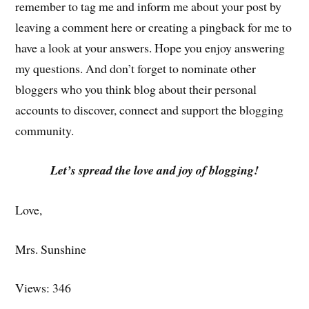
remember to tag me and inform me about your post by
leaving a comment here or creating a pingback for me to
have a look at your answers. Hope you enjoy answering
my questions. And don’t forget to nominate other
bloggers who you think blog about their personal
accounts to discover, connect and support the blogging
community.
Let’s spread the love and joy of blogging!
Love,
Mrs. Sunshine
Views: 346