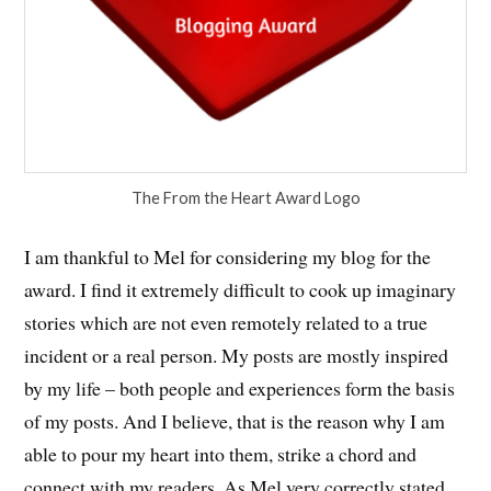
The From the Heart Award Logo
I am thankful to Mel for considering my blog for the
award. I find it extremely difficult to cook up imaginary
stories which are not even remotely related to a true
incident or a real person. My posts are mostly inspired
by my life – both people and experiences form the basis
of my posts. And I believe, that is the reason why I am
able to pour my heart into them, strike a chord and
connect with my readers. As Mel very correctly stated