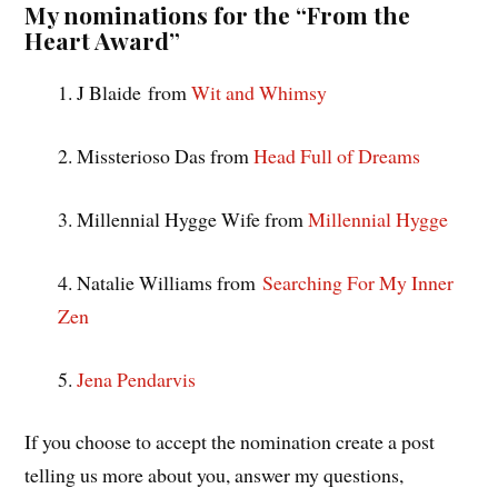
My nominations for the “From the
Heart Award”
1. J Blaide from
Wit and Whimsy
2. Missterioso Das from
Head Full of Dreams
3. Millennial Hygge Wife from
Millennial Hygge
4. Natalie Williams from
Searching For My Inner
Zen
5.
Jena Pendarvis
If you choose to accept the nomination create a post
telling us more about you, answer my questions,