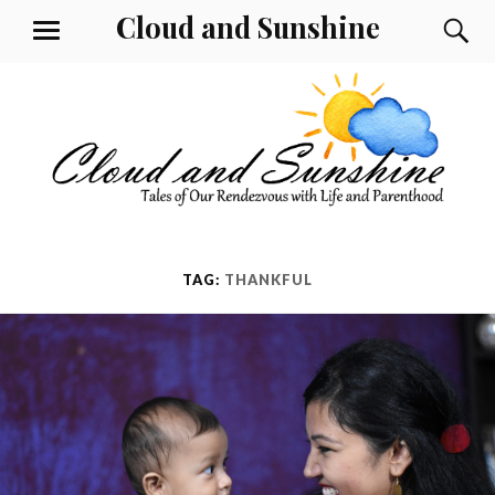
Skip
Cloud and Sunshine
S
MENU
to
content
TAG:
THANKFUL