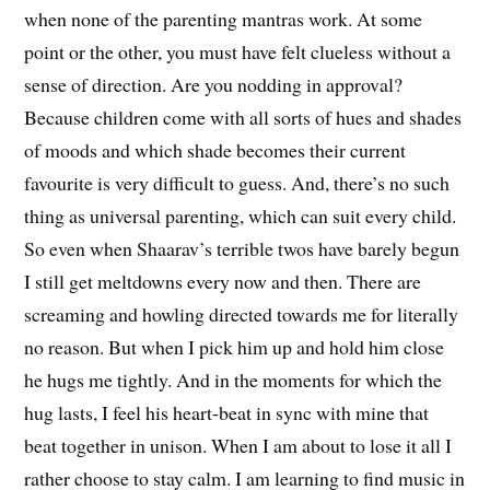
when none of the parenting mantras work. At some
point or the other, you must have felt clueless without a
sense of direction. Are you nodding in approval?
Because children come with all sorts of hues and shades
of moods and which shade becomes their current
favourite is very difficult to guess. And, there’s no such
thing as universal parenting, which can suit every child.
So even when Shaarav’s terrible twos have barely begun
I still get meltdowns every now and then. There are
screaming and howling directed towards me for literally
no reason. But when I pick him up and hold him close
he hugs me tightly. And in the moments for which the
hug lasts, I feel his heart-beat in sync with mine that
beat together in unison. When I am about to lose it all I
rather choose to stay calm. I am learning to find music in