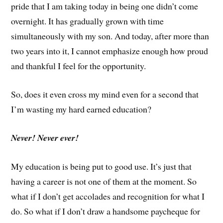
pride that I am taking today in being one didn’t come
overnight. It has gradually grown with time
simultaneously with my son. And today, after more than
two years into it, I cannot emphasize enough how proud
and thankful I feel for the opportunity.
So, does it even cross my mind even for a second that
I’m wasting my hard earned education?
Never! Never ever!
My education is being put to good use. It’s just that
having a career is not one of them at the moment. So
what if I don’t get accolades and recognition for what I
do. So what if I don’t draw a handsome paycheque for