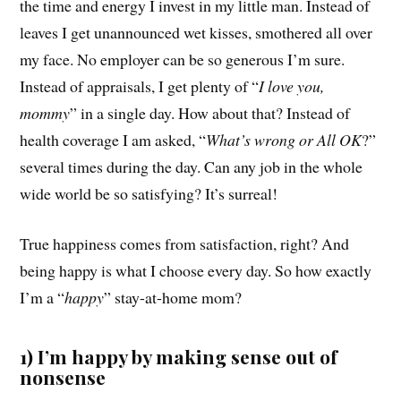
the time and energy I invest in my little man. Instead of
leaves I get unannounced wet kisses, smothered all over
my face. No employer can be so generous I’m sure.
Instead of appraisals, I get plenty of “
I love you,
mommy
” in a single day. How about that? Instead of
health coverage I am asked, “
What’s wrong or All OK
?”
several times during the day. Can any job in the whole
wide world be so satisfying? It’s surreal!
True happiness comes from satisfaction, right? And
being happy is what I choose every day. So how exactly
I’m a “
happy
” stay-at-home mom?
1) I’m happy by making sense out of
nonsense