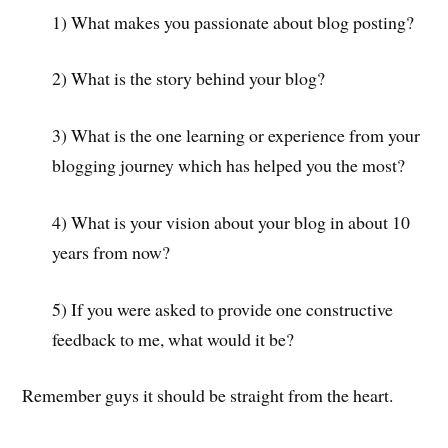
1) What makes you passionate about blog posting?
2) What is the story behind your blog?
3) What is the one learning or experience from your
blogging journey which has helped you the most?
4) What is your vision about your blog in about 10
years from now?
5) If you were asked to provide one constructive
feedback to me, what would it be?
Remember guys it should be straight from the heart.