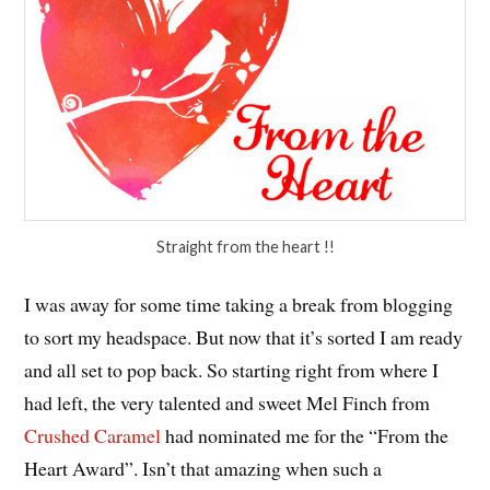
Straight from the heart !!
I was away for some time taking a break from blogging
to sort my headspace. But now that it’s sorted I am ready
and all set to pop back. So starting right from where I
had left, the very talented and sweet Mel Finch from
Crushed Caramel
had nominated me for the “From the
Heart Award”. Isn’t that amazing when such a