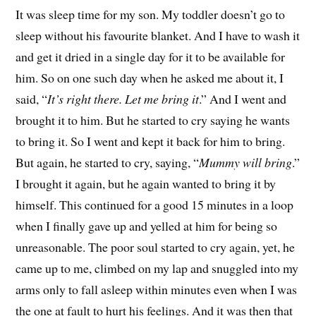
It was sleep time for my son. My toddler doesn’t go to
sleep without his favourite blanket. And I have to wash it
and get it dried in a single day for it to be available for
him. So on one such day when he asked me about it, I
said, “
It’s right there. Let me bring it
.” And I went and
brought it to him. But he started to cry saying he wants
to bring it. So I went and kept it back for him to bring.
But again, he started to cry, saying, “
Mummy will bring
.”
I brought it again, but he again wanted to bring it by
himself. This continued for a good 15 minutes in a loop
when I finally gave up and yelled at him for being so
unreasonable. The poor soul started to cry again, yet, he
came up to me, climbed on my lap and snuggled into my
arms only to fall asleep within minutes even when I was
the one at fault to hurt his feelings. And it was then that