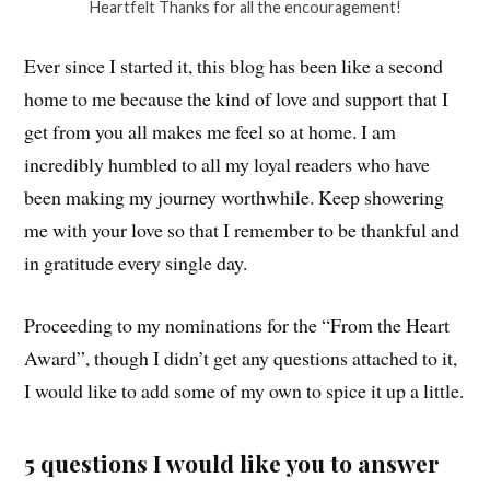
Heartfelt Thanks for all the encouragement!
Ever since I started it, this blog has been like a second
home to me because the kind of love and support that I
get from you all makes me feel so at home. I am
incredibly humbled to all my loyal readers who have
been making my journey worthwhile. Keep showering
me with your love so that I remember to be thankful and
in gratitude every single day.
Proceeding to my nominations for the “From the Heart
Award”, though I didn’t get any questions attached to it,
I would like to add some of my own to spice it up a little.
5 questions I would like you to answer