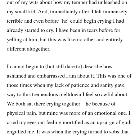
out of my wits about how my temper had unleashed on
my small kid. And, immediately after, I felt immensely
terrible and even before ‘he’ could begin crying I had
already started to cry. I have been in tears before for
yelling at him, but this was like no other and entirely
different altogether.
I cannot begin to (but still dare to) describe how
ashamed and embarrassed I am about it. This was one of
those times when my lack of patience and sanity gave
way to this tremendous meltdown I feel so awful about.
We both sat there crying together – he because of
physical pain, but mine was more of an emotional one. I
cried my eyes out feeling mortified as an upsurge of guilt
engulfed me. It was when the crying turned to sobs that