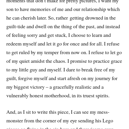
moments that don’t make for pretty pictures, I want my
son to have memories of me and our relationship which
he can cherish later. So, rather getting drowned in the
guilt-tide and dwell on the thing of the past, and instead
of feeling sorry and get stuck, I choose to learn and
redeem myself and let it go for once and for all. I refuse
to get ruled by my temper from now on. I refuse to let go
of my quiet amidst the chaos. I promise to practice grace
to my little guy and myself. I dare to break free of my
guilt, forgive myself and start afresh on my journey for
my biggest victory – a gracefully realistic and a
vulnerably honest motherhood, in its truest spirits.
And, as I sit to write this piece, I can see my mess-
monster from the corner of my eye sending his Lego