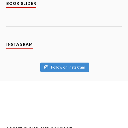
BOOK SLIDER
INSTAGRAM
Follow on Instagram