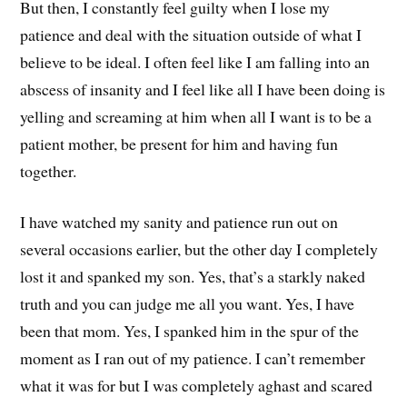
But then, I constantly feel guilty when I lose my
patience and deal with the situation outside of what I
believe to be ideal. I often feel like I am falling into an
abscess of insanity and I feel like all I have been doing is
yelling and screaming at him when all I want is to be a
patient mother, be present for him and having fun
together.
I have watched my sanity and patience run out on
several occasions earlier, but the other day I completely
lost it and spanked my son. Yes, that’s a starkly naked
truth and you can judge me all you want. Yes, I have
been that mom. Yes, I spanked him in the spur of the
moment as I ran out of my patience. I can’t remember
what it was for but I was completely aghast and scared