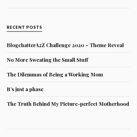
RECENT POSTS
BlogchatterA2Z Challenge 2020 – Theme Reveal
No More Sweating the Small Stuff
The Dilemmas of Being a Working Mom
It’s just a phase
The Truth Behind My Picture-perfect Motherhood