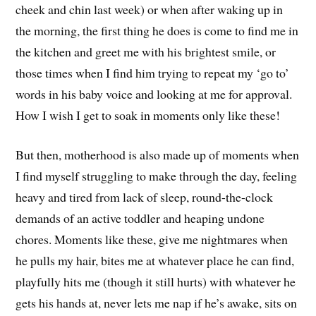
cheek and chin last week) or when after waking up in
the morning, the first thing he does is come to find me in
the kitchen and greet me with his brightest smile, or
those times when I find him trying to repeat my ‘go to’
words in his baby voice and looking at me for approval.
How I wish I get to soak in moments only like these!
But then, motherhood is also made up of moments when
I find myself struggling to make through the day, feeling
heavy and tired from lack of sleep, round-the-clock
demands of an active toddler and heaping undone
chores. Moments like these, give me nightmares when
he pulls my hair, bites me at whatever place he can find,
playfully hits me (though it still hurts) with whatever he
gets his hands at, never lets me nap if he’s awake, sits on