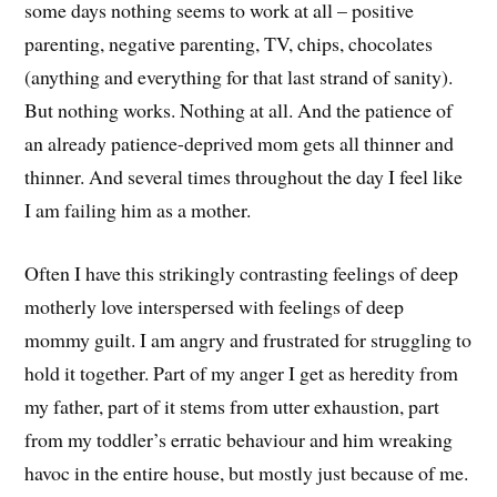
some days nothing seems to work at all – positive
parenting, negative parenting, TV, chips, chocolates
(anything and everything for that last strand of sanity).
But nothing works. Nothing at all. And the patience of
an already patience-deprived mom gets all thinner and
thinner. And several times throughout the day I feel like
I am failing him as a mother.
Often I have this strikingly contrasting feelings of deep
motherly love interspersed with feelings of deep
mommy guilt. I am angry and frustrated for struggling to
hold it together. Part of my anger I get as heredity from
my father, part of it stems from utter exhaustion, part
from my toddler’s erratic behaviour and him wreaking
havoc in the entire house, but mostly just because of me.