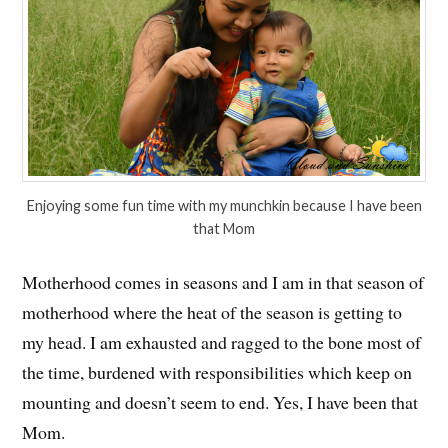
Enjoying some fun time with my munchkin because I have been
that Mom
Motherhood comes in seasons and I am in that season of
motherhood where the heat of the season is getting to
my head. I am exhausted and ragged to the bone most of
the time, burdened with responsibilities which keep on
mounting and doesn’t seem to end. Yes, I have been that
Mom.