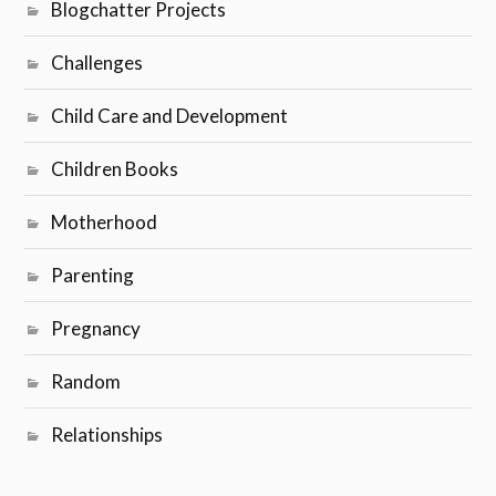
Blogchatter Projects
Challenges
Child Care and Development
Children Books
Motherhood
Parenting
Pregnancy
Random
Relationships