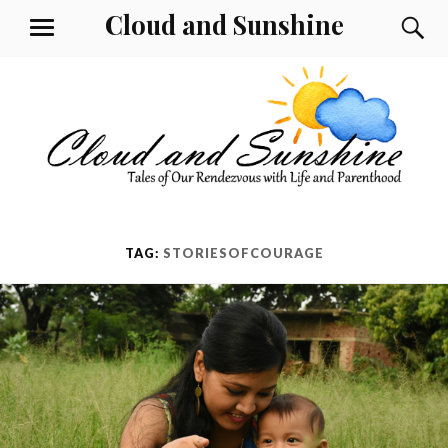
Skip
Cloud and Sunshine
S
MENU
to
content
TAG:
STORIESOFCOURAGE