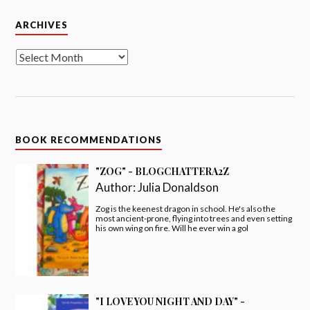
Archives
ARCHIVES
BOOK RECOMMENDATIONS
"ZOG" - BLOGCHATTERA2Z
Author:
Julia Donaldson
Zog is the keenest dragon in school. He's also the
most ancient-prone, flying into trees and even setting
his own wing on fire. Will he ever win a gol
"I LOVE YOU NIGHT AND DAY" -