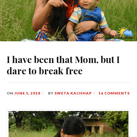
I have been that Mom, but I
dare to break free
ON
JUNE 1, 2018
BY
SWETA KACHHAP
16 COMMENTS