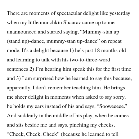
There are moments of spectacular delight like yesterday
when my little munchkin Shaarav came up to me
unannounced and started saying, “Mummy-stan up
(stand up)-dance, mummy-stan up-dance” on repeat
mode. It’s a delight because 1) he’s just 18 months old
and learning to talk with his two-to-three-word
sentences 2) I’m hearing him speak this for the first time
and 3) I am surprised how he learned to say this because,
apparently, I don’t remember teaching him. He brings
me sheer delight in moments when asked to say sorry,
he holds my ears instead of his and says, “Sooweeeee.”
And suddenly in the middle of his play, when he comes
and sits beside me and says, pinching my cheeks,
“Cheek, Cheek, Cheek” (because he learned to tell