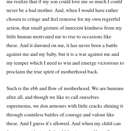
me realize that if my son could love me so much I could
never be a bad mother. And, when I would have rather
chosen to cringe and feel remorse for my own regretful
action, that small gesture of innocent kindness from my
little human motivated me to rise to occasions like
these. And it dawned on me, it has never been a battle
against me and my baby, but it is a war against me and
my temper which I need to win and emerge victorious to
proclaim the true spirit of motherhood back.
Such is the ebb and flow of motherhood. We are humans
after all, and though we like to call ourselves
supermoms, we don armours with little cracks shining it
through countless battles of courage and valour like
these. And I guess it’s allowed. And when my child can