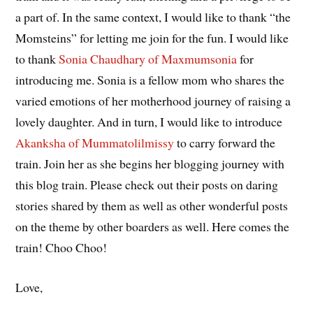
a part of. In the same context, I would like to thank “the
Momsteins” for letting me join for the fun. I would like
to thank
Sonia Chaudhary of Maxmumsonia
for
introducing me. Sonia is a fellow mom who shares the
varied emotions of her motherhood journey of raising a
lovely daughter. And in turn, I would like to introduce
Akanksha of Mummatolilmissy
to carry forward the
train. Join her as she begins her blogging journey with
this blog train. Please check out their posts on daring
stories shared by them as well as other wonderful posts
on the theme by other boarders as well. Here comes the
train! Choo Choo!
Love,