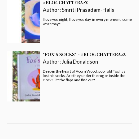
#BLOGCHATTERA2Z
Author:
Smriti Prasadam-Halls
I love you night, I love you day, in every moment, come
what may!!
"FOX'S SOCKS" - #BLOGCHATTERA2Z
Author:
Julia Donaldson
Deep in the heart of Acorn Wood, poor old Fox has
lost his socks. Are they under the rug or inside the
clock? Lift the flaps and find out!