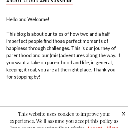
ABOUT CLOUD AND SUNSHINE
Hello and Welcome!
This blog is about our tales of how two and a half
imperfect people find those perfect moments of
happiness through challenges. This is our journey of
parenthood and our (mis)adventures along the way. If
you want a take on parenthood and life, in general,
keeping it real, you are at the right place. Thank you
for stopping by!
This website uses cookies to improve your
X
experience. We'll assume you accept this policy as
&
PROUDLY POWERED BY WORDPRESS
THEME: LOVECRAFT BY