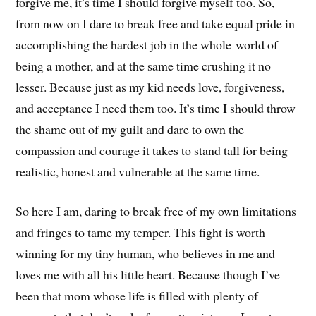
forgive me, it’s time I should forgive myself too. So,
from now on I dare to break free and take equal pride in
accomplishing the hardest job in the whole world of
being a mother, and at the same time crushing it no
lesser. Because just as my kid needs love, forgiveness,
and acceptance I need them too. It’s time I should throw
the shame out of my guilt and dare to own the
compassion and courage it takes to stand tall for being
realistic, honest and vulnerable at the same time.
So here I am, daring to break free of my own limitations
and fringes to tame my temper. This fight is worth
winning for my tiny human, who believes in me and
loves me with all his little heart. Because though I’ve
been that mom whose life is filled with plenty of