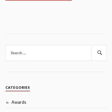
Search
for:
Sear
CATEGORIES
Awards