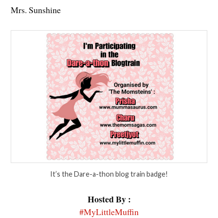
Mrs. Sunshine
It’s the Dare-a-thon blog train badge!
Hosted By :
#MyLittleMuffin