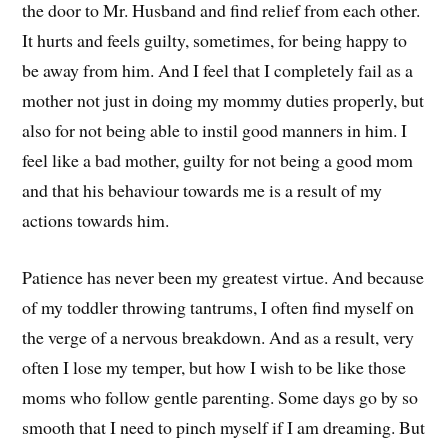
the door to Mr. Husband and find relief from each other.
It hurts and feels guilty, sometimes, for being happy to
be away from him. And I feel that I completely fail as a
mother not just in doing my mommy duties properly, but
also for not being able to instil good manners in him. I
feel like a bad mother, guilty for not being a good mom
and that his behaviour towards me is a result of my
actions towards him.
Patience has never been my greatest virtue. And because
of my toddler throwing tantrums, I often find myself on
the verge of a nervous breakdown. And as a result, very
often I lose my temper, but how I wish to be like those
moms who follow gentle parenting. Some days go by so
smooth that I need to pinch myself if I am dreaming. But