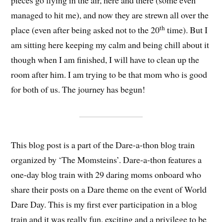
pieces go flying in the air, here and there (some even
managed to hit me), and now they are strewn all over the
th
place (even after being asked not to the 20
time). But I
am sitting here keeping my calm and being chill about it
though when I am finished, I will have to clean up the
room after him. I am trying to be that mom who is good
for both of us. The journey has begun!
This blog post is a part of the Dare-a-thon blog train
organized by ‘The Momsteins’. Dare-a-thon features a
one-day blog train with 29 daring moms onboard who
share their posts on a Dare theme on the event of World
Dare Day. This is my first ever participation in a blog
train and it was really fun, exciting and a privilege to be