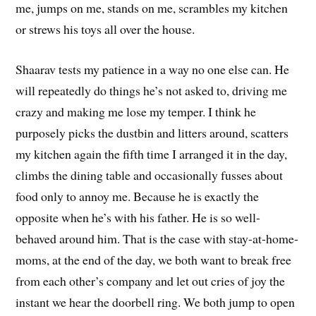
me, jumps on me, stands on me, scrambles my kitchen
or strews his toys all over the house.
Shaarav tests my patience in a way no one else can. He
will repeatedly do things he’s not asked to, driving me
crazy and making me lose my temper. I think he
purposely picks the dustbin and litters around, scatters
my kitchen again the fifth time I arranged it in the day,
climbs the dining table and occasionally fusses about
food only to annoy me. Because he is exactly the
opposite when he’s with his father. He is so well-
behaved around him. That is the case with stay-at-home-
moms, at the end of the day, we both want to break free
from each other’s company and let out cries of joy the
instant we hear the doorbell ring. We both jump to open