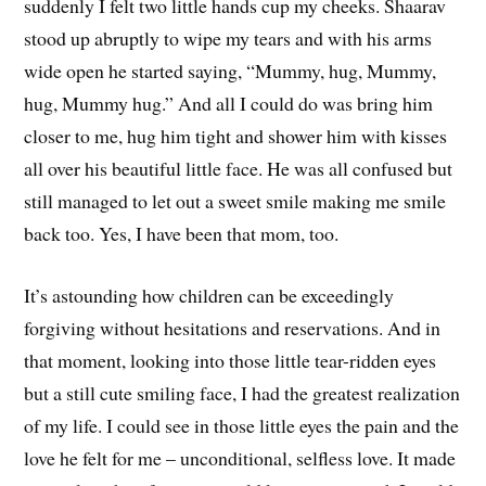
suddenly I felt two little hands cup my cheeks. Shaarav
stood up abruptly to wipe my tears and with his arms
wide open he started saying, “Mummy, hug, Mummy,
hug, Mummy hug.” And all I could do was bring him
closer to me, hug him tight and shower him with kisses
all over his beautiful little face. He was all confused but
still managed to let out a sweet smile making me smile
back too. Yes, I have been that mom, too.
It’s astounding how children can be exceedingly
forgiving without hesitations and reservations. And in
that moment, looking into those little tear-ridden eyes
but a still cute smiling face, I had the greatest realization
of my life. I could see in those little eyes the pain and the
love he felt for me – unconditional, selfless love. It made