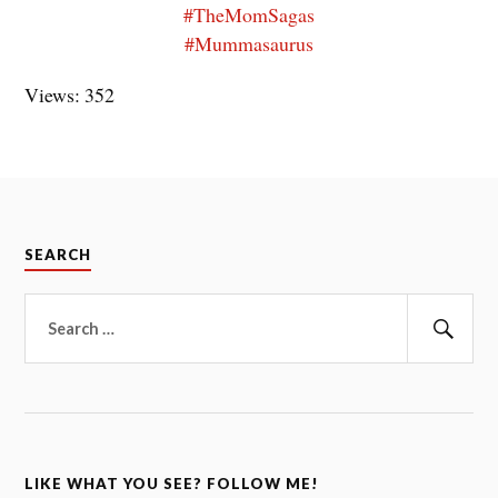
#TheMomSagas
#Mummasaurus
Views: 352
SEARCH
Search
for:
Sear
LIKE WHAT YOU SEE? FOLLOW ME!