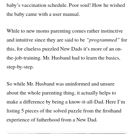
baby’s vaccination schedule. Poor soul! How he wished
the baby came with a user manual.
While to new moms parenting comes rather instinctive
and intuitive since they are said to be
“programmed”
for
this, for clueless puzzled New Dads it’s more of an on-
the-job-training. Mr. Husband had to learn the basics,
step-by-step.
So while Mr. Husband was uninformed and unsure
about the whole parenting thing, it actually helps to
make a difference by being a know-it-all-Dad. Here I’m
listing 5 pieces of the solved puzzle from the firsthand
experience of fatherhood from a New Dad.