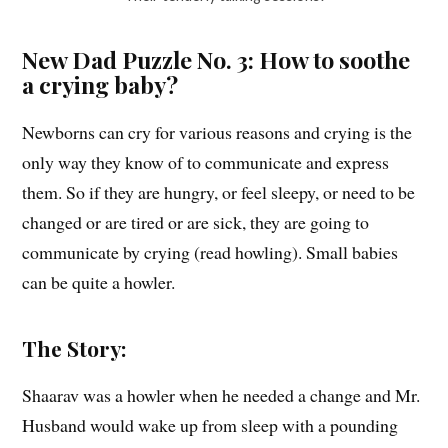
New Dad Puzzle No. 3: How to soothe
a crying baby?
Newborns can cry for various reasons and crying is the
only way they know of to communicate and express
them. So if they are hungry, or feel sleepy, or need to be
changed or are tired or are sick, they are going to
communicate by crying (read howling). Small babies
can be quite a howler.
The Story:
Shaarav was a howler when he needed a change and Mr.
Husband would wake up from sleep with a pounding