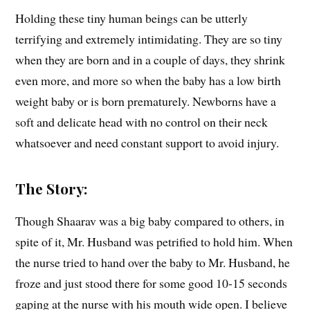
Holding these tiny human beings can be utterly
terrifying and extremely intimidating. They are so tiny
when they are born and in a couple of days, they shrink
even more, and more so when the baby has a low birth
weight baby or is born prematurely. Newborns have a
soft and delicate head with no control on their neck
whatsoever and need constant support to avoid injury.
The Story:
Though Shaarav was a big baby compared to others, in
spite of it, Mr. Husband was petrified to hold him. When
the nurse tried to hand over the baby to Mr. Husband, he
froze and just stood there for some good 10-15 seconds
gaping at the nurse with his mouth wide open. I believe