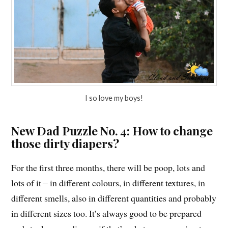
I so love my boys!
New Dad Puzzle No. 4: How to change
those dirty diapers?
For the first three months, there will be poop, lots and
lots of it – in different colours, in different textures, in
different smells, also in different quantities and probably
in different sizes too. It’s always good to be prepared