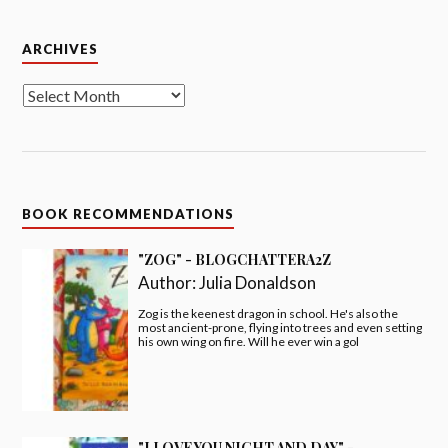
Archives
ARCHIVES
BOOK RECOMMENDATIONS
"ZOG" - BLOGCHATTERA2Z
Author:
Julia Donaldson
Zog is the keenest dragon in school. He's also the
most ancient-prone, flying into trees and even setting
his own wing on fire. Will he ever win a gol
"I LOVE YOU NIGHT AND DAY" -