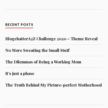
RECENT POSTS
BlogchatterA2Z Challenge 2020 – Theme Reveal
No More Sweating the Small Stuff
The Dilemmas of Being a Working Mom
It’s just a phase
The Truth Behind My Picture-perfect Motherhood