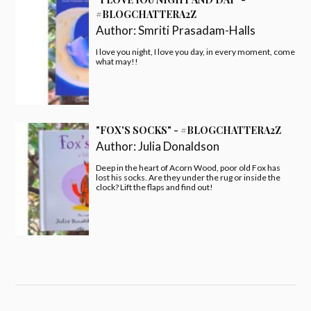
#BLOGCHATTERA2Z
Author:
Smriti Prasadam-Halls
I love you night, I love you day, in every moment, come
what may!!
"FOX'S SOCKS" - #BLOGCHATTERA2Z
Author:
Julia Donaldson
Deep in the heart of Acorn Wood, poor old Fox has
lost his socks. Are they under the rug or inside the
clock? Lift the flaps and find out!