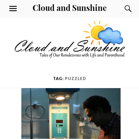
Skip
Cloud and Sunshine
S
MENU
to
content
TAG:
PUZZLED