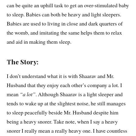
can be quite an uphill task to get an over-stimulated baby
to sleep. Babies can both be heavy and light sleepers.
Babies are used to living in close and dark quarters of
the womb, and imitating the same helps them to relax
and aid in making them sleep.
The Story:
I don’t understand what it is with Shaarav and Mr.
Husband that they enjoy each other’s company a lot. I
mean
“a lot”
. Although Shaarav is a light sleeper and
tends to wake up at the slightest noise, he still manages
to sleep peacefully beside Mr. Husband despite him
being a heavy snorer. Take note, when I say a heavy
snorer I really mean a really heavy one. I have countless