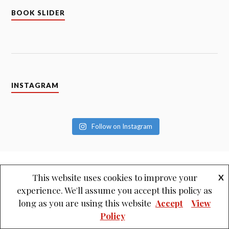
BOOK SLIDER
INSTAGRAM
Follow on Instagram
This website uses cookies to improve your
X
experience. We'll assume you accept this policy as
long as you are using this website
Accept
View
Policy