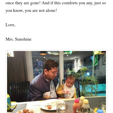
once they are gone! And if this comforts you any, just so
you know, you are not alone!
Love,
Mrs. Sunshine