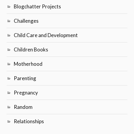
Blogchatter Projects
Challenges
Child Care and Development
Children Books
Motherhood
Parenting
Pregnancy
Random
Relationships