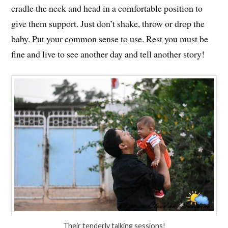
cradle the neck and head in a comfortable position to
give them support. Just don’t shake, throw or drop the
baby. Put your common sense to use. Rest you must be
fine and live to see another day and tell another story!
Their tenderly talking sessions!