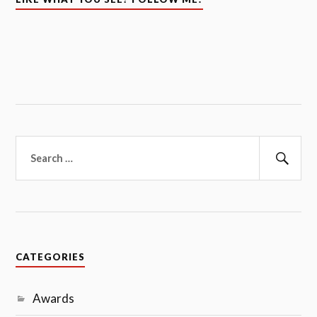
Search
for:
Sear
CATEGORIES
Awards