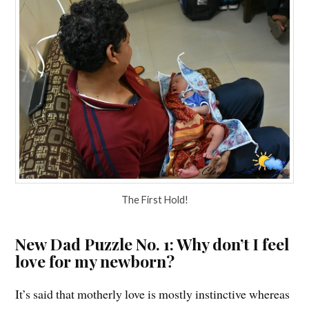
The First Hold!
New Dad Puzzle No. 1: Why don’t I feel
love for my newborn?
It’s said that motherly love is mostly instinctive whereas