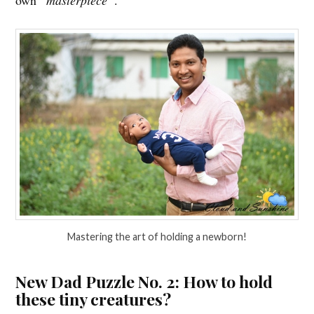
Mastering the art of holding a newborn!
New Dad Puzzle No. 2: How to hold
these tiny creatures?