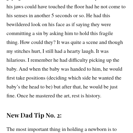
his jaws could have touched the floor had he not come to
his senses in another 5 seconds or so. He had this
bewildered look on his face as if saying they were
committing a sin by asking him to hold this fragile
thing. How could they? It was quite a scene and though
my stitches hurt, I still had a hearty laugh. It was
hilarious. I remember he had difficulty picking up the
baby. And when the baby was handed to him, he would
first take positions (deciding which side he wanted the
baby’s the head to be) but after that, he would be just
fine. Once he mastered the art, rest is history.
New Dad Tip No. 2:
The most important thing in holding a newborn is to