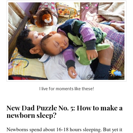
I live for moments like these!
New Dad Puzzle No. 5: How to make a
newborn sleep?
Newborns spend about 16-18 hours sleeping. But yet it