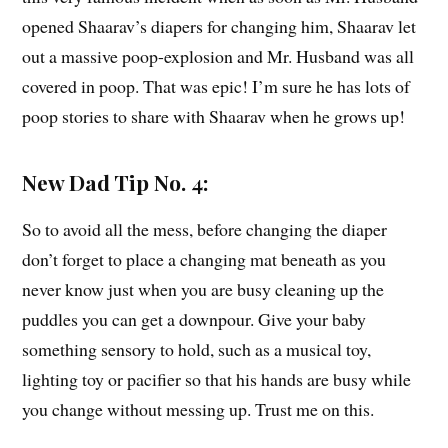
opened Shaarav’s diapers for changing him, Shaarav let
out a massive poop-explosion and Mr. Husband was all
covered in poop. That was epic! I’m sure he has lots of
poop stories to share with Shaarav when he grows up!
New Dad Tip No. 4:
So to avoid all the mess, before changing the diaper
don’t forget to place a changing mat beneath as you
never know just when you are busy cleaning up the
puddles you can get a downpour. Give your baby
something sensory to hold, such as a musical toy,
lighting toy or pacifier so that his hands are busy while
you change without messing up. Trust me on this.