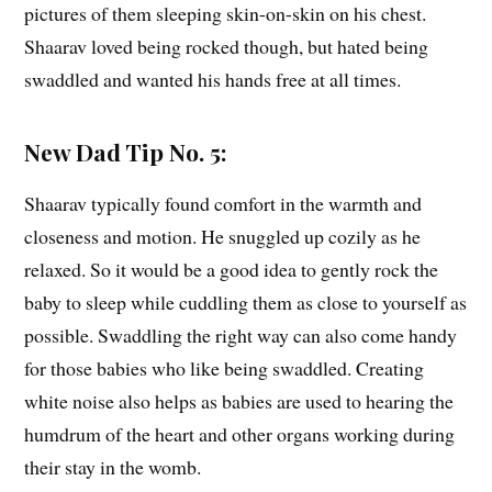
pictures of them sleeping skin-on-skin on his chest.
Shaarav loved being rocked though, but hated being
swaddled and wanted his hands free at all times.
New Dad Tip No. 5:
Shaarav typically found comfort in the warmth and
closeness and motion. He snuggled up cozily as he
relaxed. So it would be a good idea to gently rock the
baby to sleep while cuddling them as close to yourself as
possible. Swaddling the right way can also come handy
for those babies who like being swaddled. Creating
white noise also helps as babies are used to hearing the
humdrum of the heart and other organs working during
their stay in the womb.