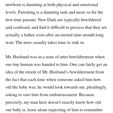
newborn is daunting at both physical and emotional
levels. Parenting is a daunting task and more so for the
first time parents. New Dads are typically bewildered
and confused, and find it difficult to process that they are
actually a father, even after an eternal nine-month long
wait. The news usually takes time to sink in.
Mr. Husband was in a state of utter bewilderment when
our tiny human was handed to him. One can fairly get an
idea of the extent of Mr. Husband’s bewilderment from
the fact that each time when someone asked him how
old the baby was, he would look towards me, pleadingly,
asking to save him from embarrassment. Because,
precisely, my man here doesn’t exactly know how old
our baby is; leave alone expecting of him to remember