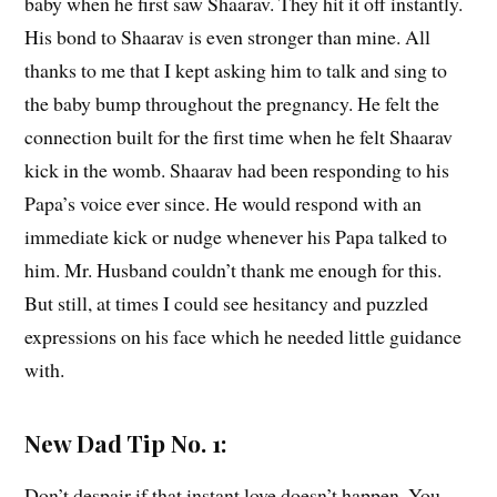
baby when he first saw Shaarav. They hit it off instantly.
His bond to Shaarav is even stronger than mine. All
thanks to me that I kept asking him to talk and sing to
the baby bump throughout the pregnancy. He felt the
connection built for the first time when he felt Shaarav
kick in the womb. Shaarav had been responding to his
Papa’s voice ever since. He would respond with an
immediate kick or nudge whenever his Papa talked to
him. Mr. Husband couldn’t thank me enough for this.
But still, at times I could see hesitancy and puzzled
expressions on his face which he needed little guidance
with.
New Dad Tip No. 1:
Don’t despair if that instant love doesn’t happen. You