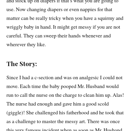
and stock up on diapers if that’s what you are going to
use. Now changing diapers or even nappies for that
matter can be really tricky when you have a squirmy and
wriggly baby in hand. It might get messy if you are not
careful. They can sweep their hands whenever and
wherever they like.
The Story:
Since I had a c-section and was on analgesic I could not
move. Each time the baby pooped Mr. Husband would
run to call the nurse on the charge to clean him up. Alas!
The nurse had enough and gave him a good scold
(giggle)! She challenged his fatherhood and he took that
as a challenge to master the messy art. There was once
this very famous incident when as soon as Mr. Husband