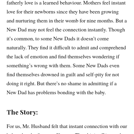
fatherly love is a learned behaviour. Mothers feel instant
love for their newborns since they have been growing
and nurturing them in their womb for nine months. But a
New Dad may not feel the connection instantly. Though
it’s common, to some New Dads it doesn’t come
naturally. They find it difficult to admit and comprehend
the lack of emotion and find themselves wondering if
something’s wrong with them. Some New Dads even
find themselves drowned in guilt and self-pity for not
doing it right. But there’s no shame in admitting if a
New Dad has problems bonding with the baby.
The Story:
For us, Mr. Husband felt that instant connection with our