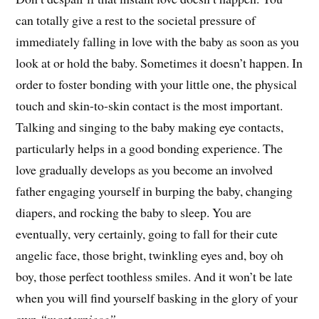
can totally give a rest to the societal pressure of
immediately falling in love with the baby as soon as you
look at or hold the baby. Sometimes it doesn’t happen. In
order to foster bonding with your little one, the physical
touch and skin-to-skin contact is the most important.
Talking and singing to the baby making eye contacts,
particularly helps in a good bonding experience. The
love gradually develops as you become an involved
father engaging yourself in burping the baby, changing
diapers, and rocking the baby to sleep. You are
eventually, very certainly, going to fall for their cute
angelic face, those bright, twinkling eyes and, boy oh
boy, those perfect toothless smiles. And it won’t be late
when you will find yourself basking in the glory of your
own
“masterpiece”
.