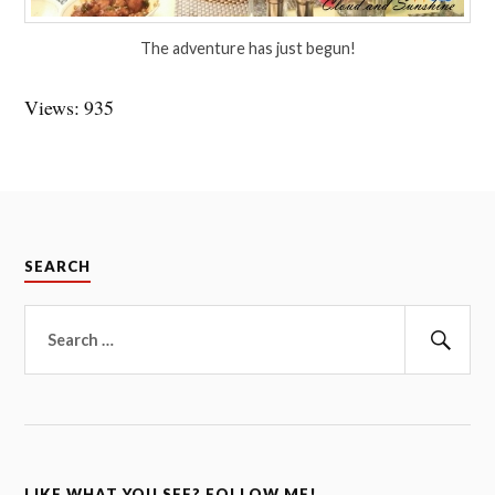
The adventure has just begun!
Views: 935
SEARCH
Search
for:
Sear
LIKE WHAT YOU SEE? FOLLOW ME!