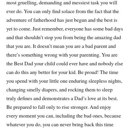
most gruelling, demanding and messiest task you will
ever do. You can only find solace from the fact that the
adventure of fatherhood has just begun and the best is
yet to come. Just remember, everyone has some bad days
and that shouldn’t stop you from being the amazing dad
that you are. It doesn’t mean you are a bad parent and
there’s something wrong with your parenting. You are
the Best Dad your child could ever have and nobody else
can do this any better for your kid. Be proud! The time
you spend with your little one enduring sleepless nights,
changing smelly diapers, and rocking them to sleep
truly defines and demonstrates a Dad’s love at its best.
Be prepared to fall only to rise stronger. And enjoy
every moment you can, including the bad ones, because
whatever you do, you can never bring back this time