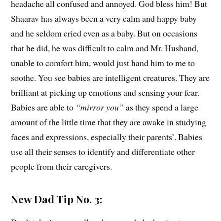
headache all confused and annoyed. God bless him! But
Shaarav has always been a very calm and happy baby
and he seldom cried even as a baby. But on occasions
that he did, he was difficult to calm and Mr. Husband,
unable to comfort him, would just hand him to me to
soothe. You see babies are intelligent creatures. They are
brilliant at picking up emotions and sensing your fear.
Babies are able to
“mirror you”
as they spend a large
amount of the little time that they are awake in studying
faces and expressions, especially their parents’. Babies
use all their senses to identify and differentiate other
people from their caregivers.
New Dad Tip No. 3: