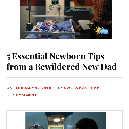
5 Essential Newborn Tips
from a Bewildered New Dad
ON
FEBRUARY 10, 2018
BY
SWETA KACHHAP
1 COMMENT