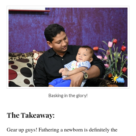
Basking in the glory!
The Takeaway:
Gear up guys! Fathering a newborn is definitely the