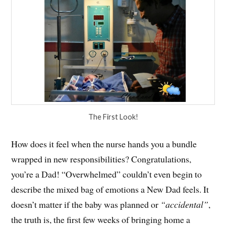
The First Look!
How does it feel when the nurse hands you a bundle
wrapped in new responsibilities? Congratulations,
you’re a Dad! “Overwhelmed” couldn’t even begin to
describe the mixed bag of emotions a New Dad feels. It
doesn’t matter if the baby was planned or
“accidental”
,
the truth is, the first few weeks of bringing home a