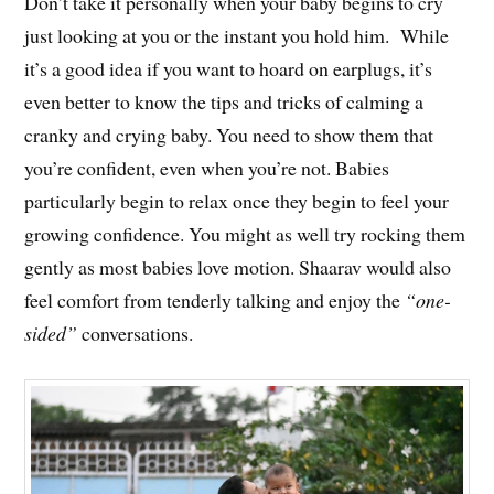
Don’t take it personally when your baby begins to cry
just looking at you or the instant you hold him. While
it’s a good idea if you want to hoard on earplugs, it’s
even better to know the tips and tricks of calming a
cranky and crying baby. You need to show them that
you’re confident, even when you’re not. Babies
particularly begin to relax once they begin to feel your
growing confidence. You might as well try rocking them
gently as most babies love motion. Shaarav would also
feel comfort from tenderly talking and enjoy the
“one-
sided”
conversations.