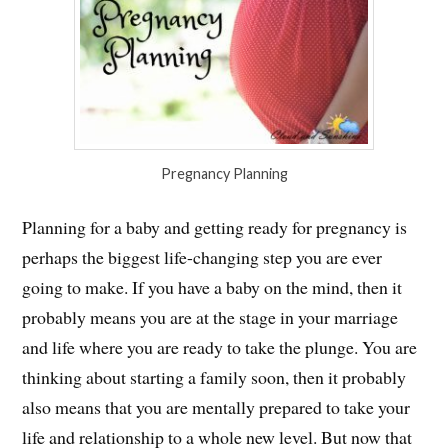
Pregnancy Planning
Planning for a baby and getting ready for pregnancy is
perhaps the biggest life-changing step you are ever
going to make. If you have a baby on the mind, then it
probably means you are at the stage in your marriage
and life where you are ready to take the plunge. You are
thinking about starting a family soon, then it probably
also means that you are mentally prepared to take your
life and relationship to a whole new level. But now that