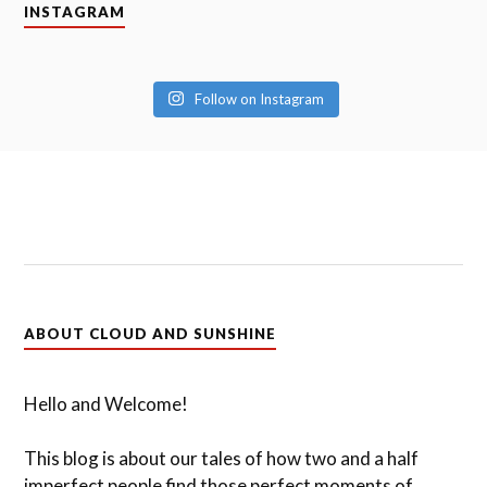
INSTAGRAM
Follow on Instagram
ABOUT CLOUD AND SUNSHINE
Hello and Welcome!
This blog is about our tales of how two and a half
imperfect people find those perfect moments of