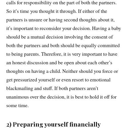
calls for responsibility on the part of both the partners.
So it’s time you thought it through. If either of the
partners is unsure or having second thoughts about it,
it’s important to reconsider your decision. Having a baby
should be a mutual decision involving the consent of
both the partners and both should be equally committed
to being parents. Therefore, it is very important to have
an honest discussion and be open about each other’s
thoughts on having a child. Neither should you force or
get pressurized yourself or even resort to emotional
blackmailing and stuff. If both partners aren’t
unanimous over the decision, it is best to hold it off for
some time.
2) Preparing yourself financially