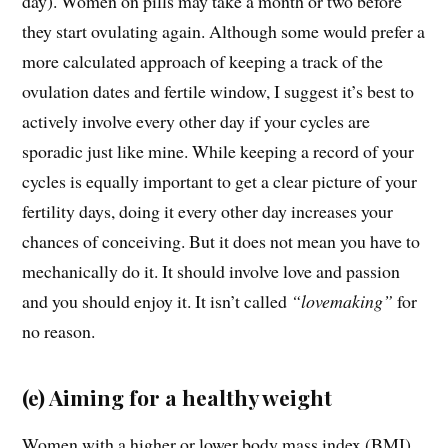
day). Women on pills may take a month or two before
they start ovulating again. Although some would prefer a
more calculated approach of keeping a track of the
ovulation dates and fertile window, I suggest it’s best to
actively involve every other day if your cycles are
sporadic just like mine. While keeping a record of your
cycles is equally important to get a clear picture of your
fertility days, doing it every other day increases your
chances of conceiving. But it does not mean you have to
mechanically do it. It should involve love and passion
and you should enjoy it. It isn’t called
“lovemaking”
for
no reason.
(e) Aiming for a healthy weight
Women with a higher or lower body mass index (BMI)