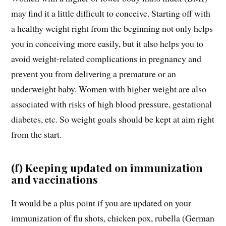
may find it a little difficult to conceive. Starting off with
a healthy weight right from the beginning not only helps
you in conceiving more easily, but it also helps you to
avoid weight-related complications in pregnancy and
prevent you from delivering a premature or an
underweight baby. Women with higher weight are also
associated with risks of high blood pressure, gestational
diabetes, etc. So weight goals should be kept at aim right
from the start.
(f) Keeping updated on immunization
and vaccinations
It would be a plus point if you are updated on your
immunization of flu shots, chicken pox, rubella (German