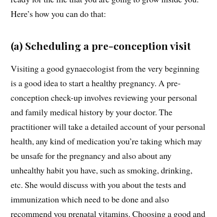
Here’s how you can do that:
(a) Scheduling a pre-conception visit
Visiting a good gynaecologist from the very beginning
is a good idea to start a healthy pregnancy. A pre-
conception check-up involves reviewing your personal
and family medical history by your doctor. The
practitioner will take a detailed account of your personal
health, any kind of medication you’re taking which may
be unsafe for the pregnancy and also about any
unhealthy habit you have, such as smoking, drinking,
etc. She would discuss with you about the tests and
immunization which need to be done and also
recommend you prenatal vitamins. Choosing a good and