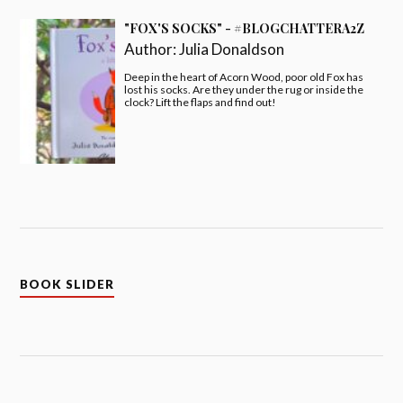
"FOX'S SOCKS" - #BLOGCHATTERA2Z
Author:
Julia Donaldson
Deep in the heart of Acorn Wood, poor old Fox has
lost his socks. Are they under the rug or inside the
clock? Lift the flaps and find out!
BOOK SLIDER