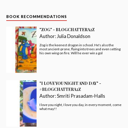
BOOK RECOMMENDATIONS
"ZOG" - BLOGCHATTERA2Z
Author:
Julia Donaldson
Zog is the keenest dragon in school. He's also the
most ancient-prone, flying into trees and even setting
his own wing on fire. Will he ever win a gol
"I LOVE YOU NIGHT AND DAY" -
#BLOGCHATTERA2Z
Author:
Smriti Prasadam-Halls
I love you night, I love you day, in every moment, come
what may!!