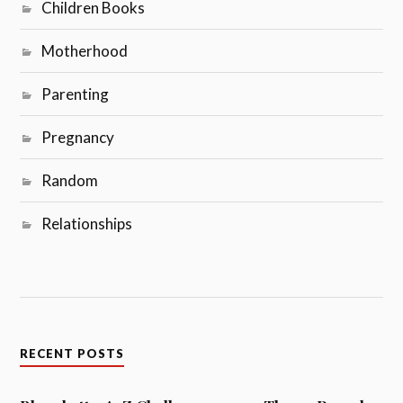
Children Books
Motherhood
Parenting
Pregnancy
Random
Relationships
RECENT POSTS