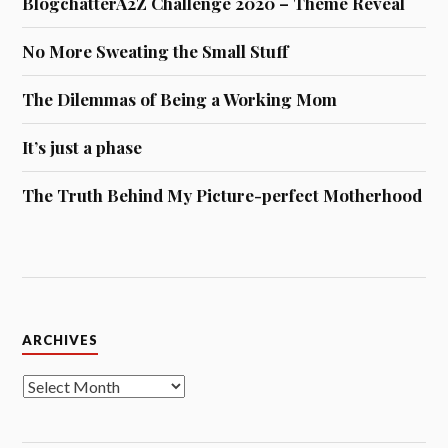
BlogchatterA2Z Challenge 2020 – Theme Reveal
No More Sweating the Small Stuff
The Dilemmas of Being a Working Mom
It’s just a phase
The Truth Behind My Picture-perfect Motherhood
Archives
ARCHIVES