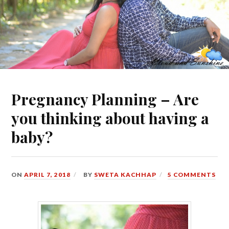
Pregnancy Planning – Are
you thinking about having a
baby?
ON
APRIL 7, 2018
BY
SWETA KACHHAP
5 COMMENTS