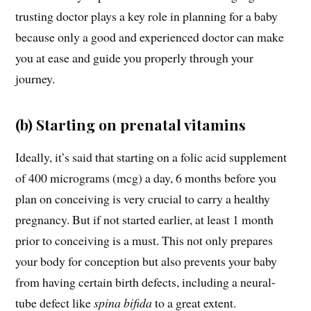
trusting doctor plays a key role in planning for a baby
because only a good and experienced doctor can make
you at ease and guide you properly through your
journey.
(b) Starting on prenatal vitamins
Ideally, it’s said that starting on a folic acid supplement
of 400 micrograms (mcg) a day, 6 months before you
plan on conceiving is very crucial to carry a healthy
pregnancy. But if not started earlier, at least 1 month
prior to conceiving is a must. This not only prepares
your body for conception but also prevents your baby
from having certain birth defects, including a neural-
tube defect like
spina bifida
to a great extent.