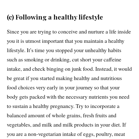
(c) Following a healthy lifestyle
Since you are trying to conceive and nurture a life inside
you it is utmost important that you maintain a healthy
lifestyle. It’s time you stopped your unhealthy habits
such as smoking or drinking, cut short your caffeine
intake, and check binging on junk food. Instead, it would
be great if you started making healthy and nutritious
food choices very early in your journey so that your
body gets packed with the necessary nutrients you need
to sustain a healthy pregnancy. Try to incorporate a
balanced amount of whole grains, fresh fruits and
vegetables, and milk and milk products in your diet. If
you are a non-vegetarian intake of eggs, poultry, meat