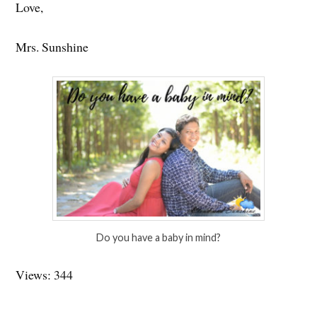
Love,
Mrs. Sunshine
Do you have a baby in mind?
Views: 344