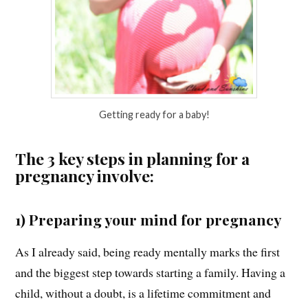
Getting ready for a baby!
The 3 key steps in planning for a
pregnancy involve:
1) Preparing your mind for pregnancy
As I already said, being ready mentally marks the first
and the biggest step towards starting a family. Having a
child, without a doubt, is a lifetime commitment and