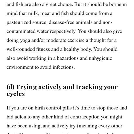
and fish are also a great choice. But it should be borne in
mind that milk, meat and fish should come from a
pasteurized source, disease-free animals and non-
contaminated water respectively. You should also give
doing yoga and/or moderate exercise a thought for a
well-rounded fitness and a healthy body. You should
also avoid working in a hazardous and unhygienic
environment to avoid infections.
(d) Trying actively and tracking your
cycles
If you are on birth control pills it’s time to stop those and
bid adieu to any other kind of contraception you might
have been using, and actively try (meaning every other