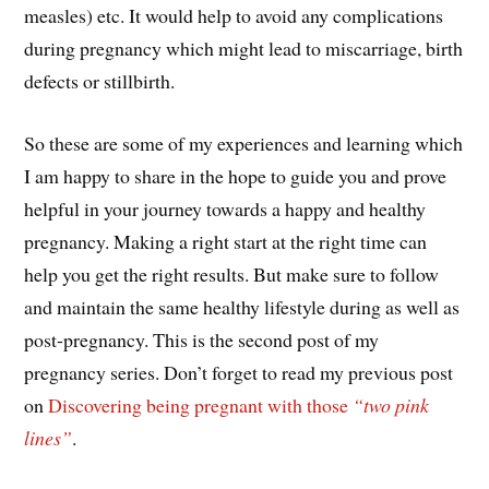
measles) etc. It would help to avoid any complications
during pregnancy which might lead to miscarriage, birth
defects or stillbirth.
So these are some of my experiences and learning which
I am happy to share in the hope to guide you and prove
helpful in your journey towards a happy and healthy
pregnancy. Making a right start at the right time can
help you get the right results. But make sure to follow
and maintain the same healthy lifestyle during as well as
post-pregnancy. This is the second post of my
pregnancy series. Don’t forget to read my previous post
on
Discovering being pregnant with those
“two pink
lines”
.