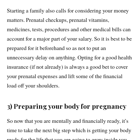
Starting a family also calls for considering your money
matters. Prenatal checkups, prenatal vitamins,
medicines, tests, procedures and other medical bills can
account for a major part of your salary. So it is best to be
prepared for it beforehand so as not to put an
unnecessary delay on anything. Opting for a good health
insurance (if not already) is always a good bet to cover
your prenatal expenses and lift some of the financial
load off your shoulders.
3) Preparing your body for pregnancy
So now that you are mentally and financially ready, it’s
time to take the next big step which is getting your body
ready for the life that you are going to grow inside you.