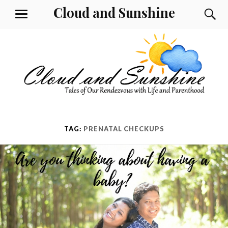
Skip
Cloud and Sunshine
S
MENU
to
content
TAG:
PRENATAL CHECKUPS