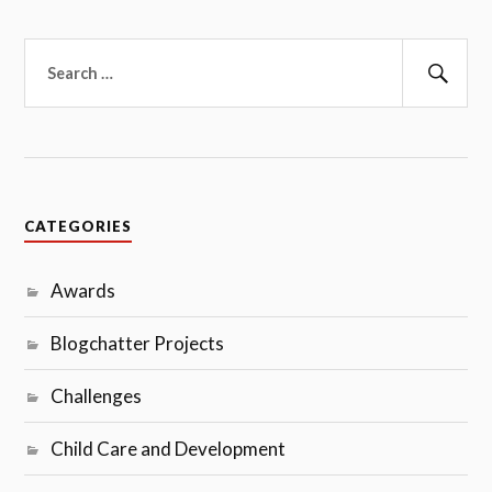
Search
for:
Sear
CATEGORIES
Awards
Blogchatter Projects
Challenges
Child Care and Development