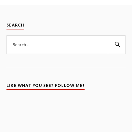
SEARCH
Search
for:
Sear
LIKE WHAT YOU SEE? FOLLOW ME!