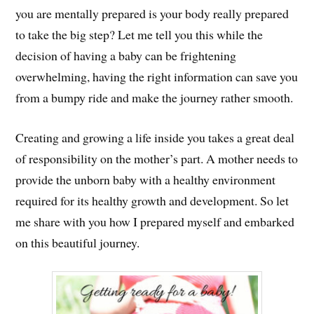
you are mentally prepared is your body really prepared
to take the big step? Let me tell you this while the
decision of having a baby can be frightening
overwhelming, having the right information can save you
from a bumpy ride and make the journey rather smooth.
Creating and growing a life inside you takes a great deal
of responsibility on the mother’s part. A mother needs to
provide the unborn baby with a healthy environment
required for its healthy growth and development. So let
me share with you how I prepared myself and embarked
on this beautiful journey.