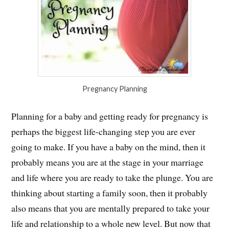
Pregnancy Planning
Planning for a baby and getting ready for pregnancy is
perhaps the biggest life-changing step you are ever
going to make. If you have a baby on the mind, then it
probably means you are at the stage in your marriage
and life where you are ready to take the plunge. You are
thinking about starting a family soon, then it probably
also means that you are mentally prepared to take your
life and relationship to a whole new level. But now that