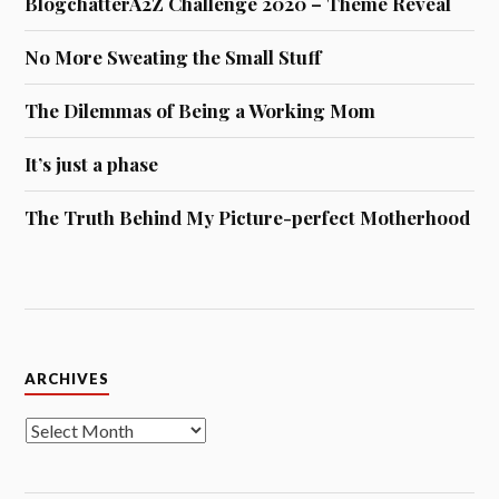
BlogchatterA2Z Challenge 2020 – Theme Reveal
No More Sweating the Small Stuff
The Dilemmas of Being a Working Mom
It’s just a phase
The Truth Behind My Picture-perfect Motherhood
Archives
ARCHIVES