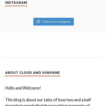
INSTAGRAM
Follow on Instagram
ABOUT CLOUD AND SUNSHINE
Hello and Welcome!
This blog is about our tales of how two and a half
imperfect people find those perfect moments of