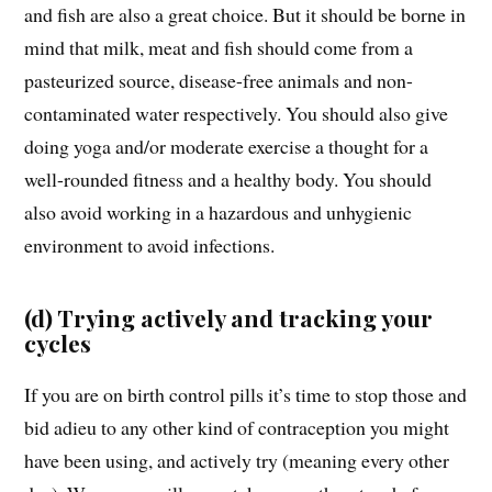
and fish are also a great choice. But it should be borne in
mind that milk, meat and fish should come from a
pasteurized source, disease-free animals and non-
contaminated water respectively. You should also give
doing yoga and/or moderate exercise a thought for a
well-rounded fitness and a healthy body. You should
also avoid working in a hazardous and unhygienic
environment to avoid infections.
(d) Trying actively and tracking your
cycles
If you are on birth control pills it’s time to stop those and
bid adieu to any other kind of contraception you might
have been using, and actively try (meaning every other