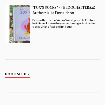
"FOX'S SOCKS" - #BLOGCHATTERA2Z
Author:
Julia Donaldson
Deep in the heart of Acorn Wood, poor old Fox has
lost his socks. Are they under the rug or inside the
clock? Lift the flaps and find out!
BOOK SLIDER