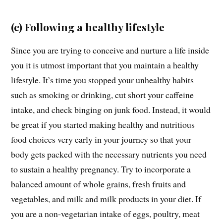
(c) Following a healthy lifestyle
Since you are trying to conceive and nurture a life inside
you it is utmost important that you maintain a healthy
lifestyle. It’s time you stopped your unhealthy habits
such as smoking or drinking, cut short your caffeine
intake, and check binging on junk food. Instead, it would
be great if you started making healthy and nutritious
food choices very early in your journey so that your
body gets packed with the necessary nutrients you need
to sustain a healthy pregnancy. Try to incorporate a
balanced amount of whole grains, fresh fruits and
vegetables, and milk and milk products in your diet. If
you are a non-vegetarian intake of eggs, poultry, meat