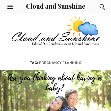
Skip
Cloud and Sunshine
S
MENU
to
content
TAG:
PREGNANCY PLANNING