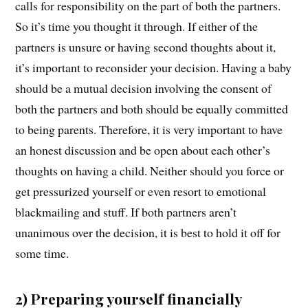
calls for responsibility on the part of both the partners.
So it’s time you thought it through. If either of the
partners is unsure or having second thoughts about it,
it’s important to reconsider your decision. Having a baby
should be a mutual decision involving the consent of
both the partners and both should be equally committed
to being parents. Therefore, it is very important to have
an honest discussion and be open about each other’s
thoughts on having a child. Neither should you force or
get pressurized yourself or even resort to emotional
blackmailing and stuff. If both partners aren’t
unanimous over the decision, it is best to hold it off for
some time.
2) Preparing yourself financially