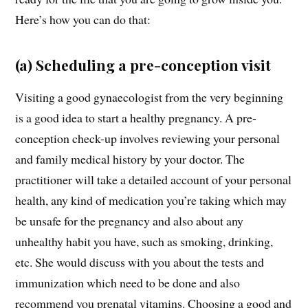
Here’s how you can do that:
(a) Scheduling a pre-conception visit
Visiting a good gynaecologist from the very beginning
is a good idea to start a healthy pregnancy. A pre-
conception check-up involves reviewing your personal
and family medical history by your doctor. The
practitioner will take a detailed account of your personal
health, any kind of medication you’re taking which may
be unsafe for the pregnancy and also about any
unhealthy habit you have, such as smoking, drinking,
etc. She would discuss with you about the tests and
immunization which need to be done and also
recommend you prenatal vitamins. Choosing a good and