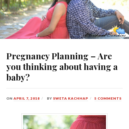
Pregnancy Planning – Are
you thinking about having a
baby?
ON
APRIL 7, 2018
BY
SWETA KACHHAP
5 COMMENTS