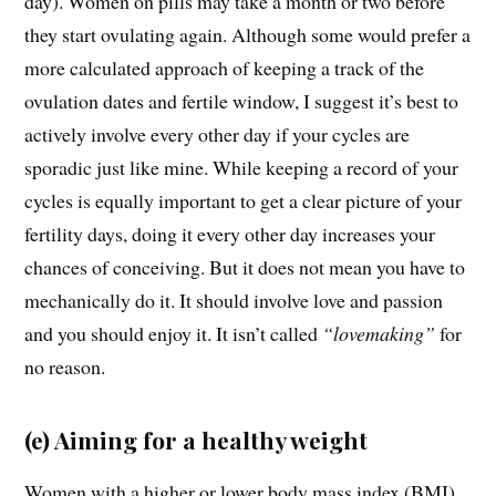
day). Women on pills may take a month or two before
they start ovulating again. Although some would prefer a
more calculated approach of keeping a track of the
ovulation dates and fertile window, I suggest it’s best to
actively involve every other day if your cycles are
sporadic just like mine. While keeping a record of your
cycles is equally important to get a clear picture of your
fertility days, doing it every other day increases your
chances of conceiving. But it does not mean you have to
mechanically do it. It should involve love and passion
and you should enjoy it. It isn’t called
“lovemaking”
for
no reason.
(e) Aiming for a healthy weight
Women with a higher or lower body mass index (BMI)