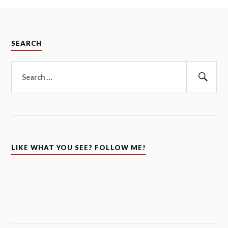
SEARCH
Search
for:
Sear
LIKE WHAT YOU SEE? FOLLOW ME!