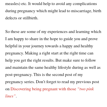
measles) etc. It would help to avoid any complications
during pregnancy which might lead to miscarriage, birth
defects or stillbirth.
So these are some of my experiences and learning which
I am happy to share in the hope to guide you and prove
helpful in your journey towards a happy and healthy
pregnancy. Making a right start at the right time can
help you get the right results. But make sure to follow
and maintain the same healthy lifestyle during as well as
post-pregnancy. This is the second post of my
pregnancy series. Don’t forget to read my previous post
on
Discovering being pregnant with those
“two pink
lines”
.