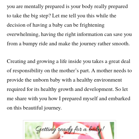
you are mentally prepared is your body really prepared
to take the big step? Let me tell you this while the
decision of having a baby can be frightening
overwhelming, having the right information can save you
from a bumpy ride and make the journey rather smooth.
Creating and growing a life inside you takes a great deal
of responsibility on the mother’s part. A mother needs to
provide the unborn baby with a healthy environment
required for its healthy growth and development. So let
me share with you how I prepared myself and embarked
on this beautiful journey.