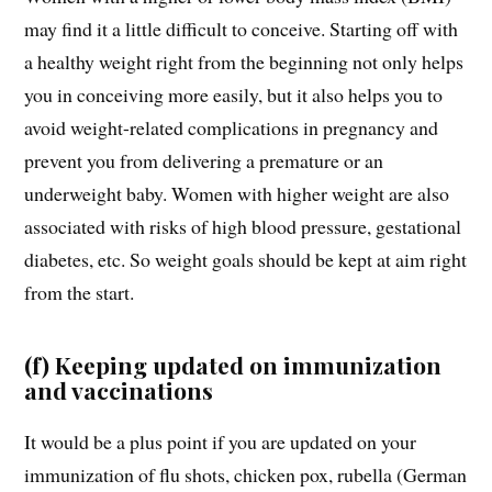
may find it a little difficult to conceive. Starting off with
a healthy weight right from the beginning not only helps
you in conceiving more easily, but it also helps you to
avoid weight-related complications in pregnancy and
prevent you from delivering a premature or an
underweight baby. Women with higher weight are also
associated with risks of high blood pressure, gestational
diabetes, etc. So weight goals should be kept at aim right
from the start.
(f) Keeping updated on immunization
and vaccinations
It would be a plus point if you are updated on your
immunization of flu shots, chicken pox, rubella (German