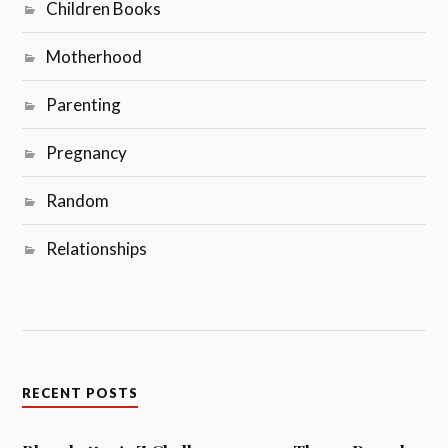
Children Books
Motherhood
Parenting
Pregnancy
Random
Relationships
RECENT POSTS