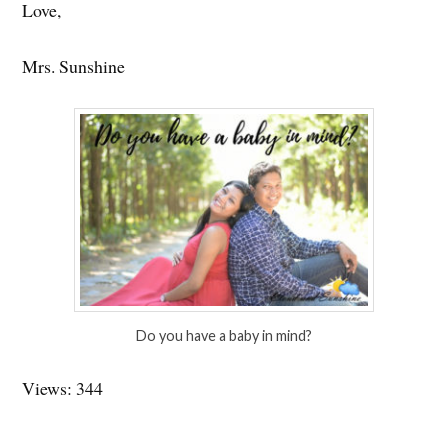
Love,
Mrs. Sunshine
Do you have a baby in mind?
Views: 344