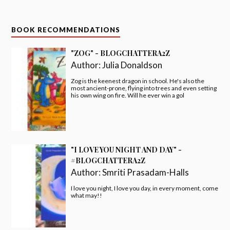
BOOK RECOMMENDATIONS
"ZOG" - BLOGCHATTERA2Z
Author:
Julia Donaldson
Zog is the keenest dragon in school. He's also the
most ancient-prone, flying into trees and even setting
his own wing on fire. Will he ever win a gol
"I LOVE YOU NIGHT AND DAY" -
#BLOGCHATTERA2Z
Author:
Smriti Prasadam-Halls
I love you night, I love you day, in every moment, come
what may!!