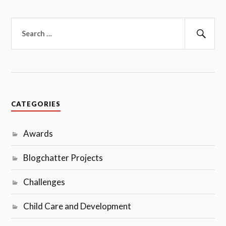
Search
for:
Sear
CATEGORIES
Awards
Blogchatter Projects
Challenges
Child Care and Development