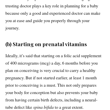
trusting doctor plays a key role in planning for a baby
because only a good and experienced doctor can make
you at ease and guide you properly through your
journey.
(b) Starting on prenatal vitamins
Ideally, it’s said that starting on a folic acid supplement
of 400 micrograms (mcg) a day, 6 months before you
plan on conceiving is very crucial to carry a healthy
pregnancy. But if not started earlier, at least 1 month
prior to conceiving is a must. This not only prepares
your body for conception but also prevents your baby
from having certain birth defects, including a neural-
tube defect like
spina bifida
to a great extent.