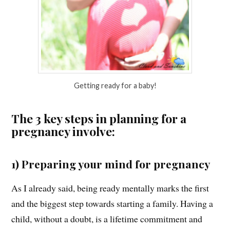
Getting ready for a baby!
The 3 key steps in planning for a
pregnancy involve:
1) Preparing your mind for pregnancy
As I already said, being ready mentally marks the first
and the biggest step towards starting a family. Having a
child, without a doubt, is a lifetime commitment and