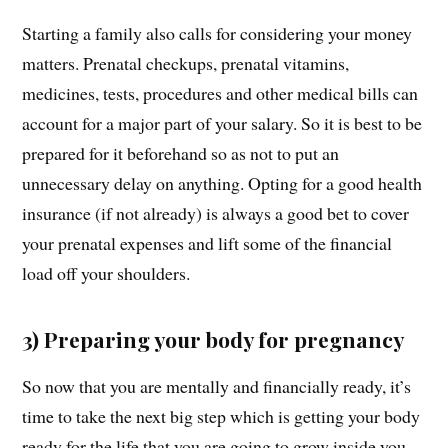
Starting a family also calls for considering your money
matters. Prenatal checkups, prenatal vitamins,
medicines, tests, procedures and other medical bills can
account for a major part of your salary. So it is best to be
prepared for it beforehand so as not to put an
unnecessary delay on anything. Opting for a good health
insurance (if not already) is always a good bet to cover
your prenatal expenses and lift some of the financial
load off your shoulders.
3) Preparing your body for pregnancy
So now that you are mentally and financially ready, it’s
time to take the next big step which is getting your body
ready for the life that you are going to grow inside you.