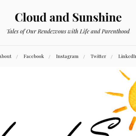
Cloud and Sunshine
Tales of Our Rendezvous with Life and Parenthood
About
Facebook
Instagram
Twitter
LinkedI