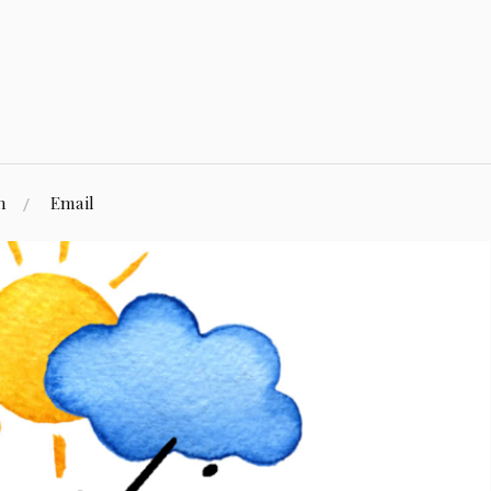
n
Email