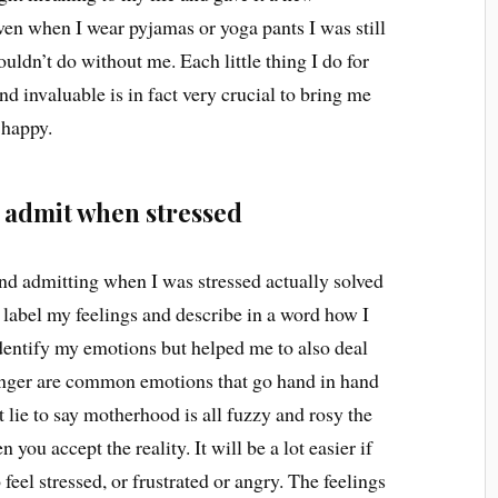
even when I wear pyjamas or yoga pants I was still
ldn’t do without me. Each little thing I do for
d invaluable is in fact very crucial to bring me
 happy.
d admit when stressed
nd admitting when I was stressed actually solved
 label my feelings and describe in a word how I
identify my emotions but helped me to also deal
nd anger are common emotions that go hand in hand
 lie to say motherhood is all fuzzy and rosy the
you accept the reality. It will be a lot easier if
 feel stressed, or frustrated or angry. The feelings