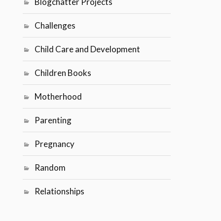
Blogchatter Projects
Challenges
Child Care and Development
Children Books
Motherhood
Parenting
Pregnancy
Random
Relationships