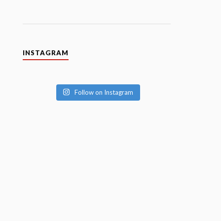
INSTAGRAM
Follow on Instagram