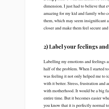
dimension. I just had to believe that 
amazing for my kid and family who cou
them, which may seem insignificant an
closer and make them feel secure and
2) Label your feelings an
Labelling my emotions and feelings a
half of the problem. When I started to
was feeling it not only helped me to 
with it better. Stress, frustration a
with motherhood. It would be a big fat
entire time. But it becomes easier when 
you know that it is perfectly normal to