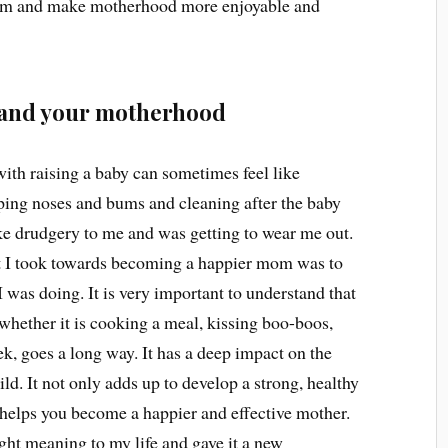
om and make motherhood more enjoyable and
lf and your motherhood
with raising a baby can sometimes feel like
ping noses and bums and cleaning after the baby
ike drudgery to me and was getting to wear me out.
hat I took towards becoming a happier mom was to
 was doing. It is very important to understand that
 whether it is cooking a meal, kissing boo-boos,
ek, goes a long way. It has a deep impact on the
ld. It not only adds up to develop a strong, healthy
 helps you become a happier and effective mother.
ht meaning to my life and gave it a new