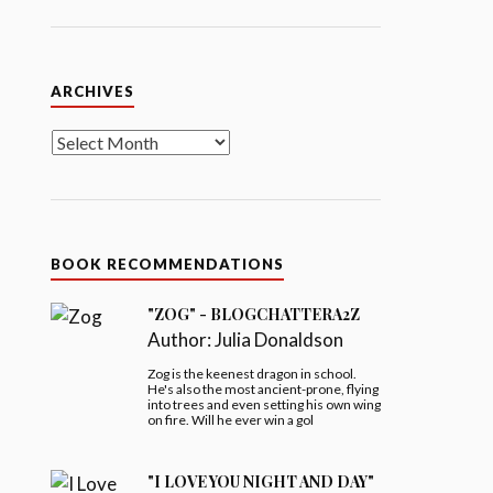
Archives
ARCHIVES
BOOK RECOMMENDATIONS
"ZOG" - BLOGCHATTERA2Z
Author:
Julia Donaldson
Zog is the keenest dragon in school.
He's also the most ancient-prone, flying
into trees and even setting his own wing
on fire. Will he ever win a gol
"I LOVE YOU NIGHT AND DAY"