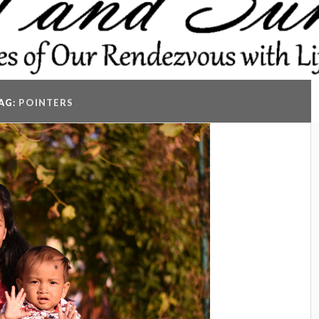
AG:
POINTERS