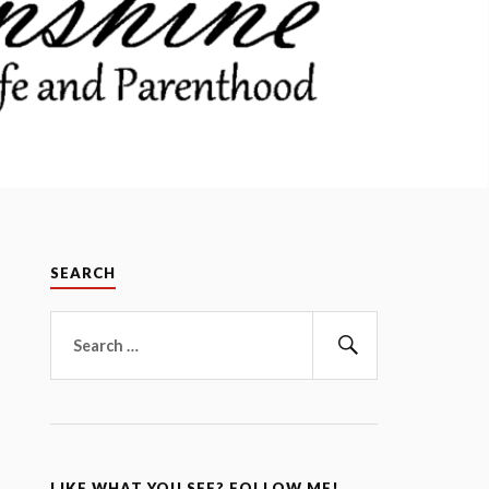
SEARCH
Search
for:
Search
LIKE WHAT YOU SEE? FOLLOW ME!