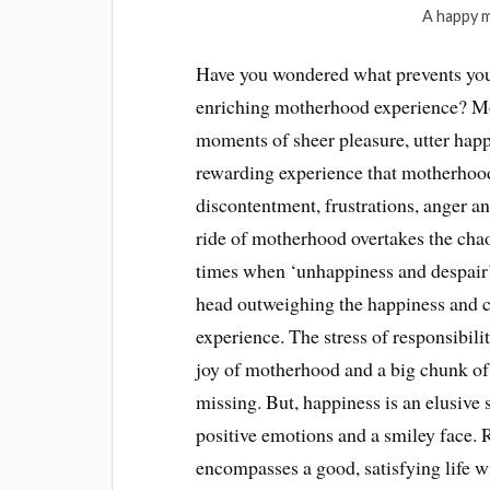
A happy m
Have you wondered what prevents you
enriching motherhood experience? Mot
moments of sheer pleasure, utter happ
rewarding experience that motherhood i
discontentment, frustrations, anger a
ride of motherhood overtakes the chao
times when ‘unhappiness and despair
head outweighing the happiness and c
experience. The stress of responsibilit
joy of motherhood and a big chunk of
missing. But, happiness is an elusive 
positive emotions and a smiley face. R
encompasses a good, satisfying life 