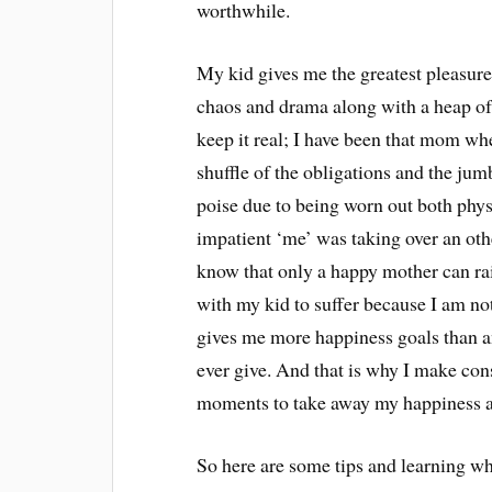
worthwhile.
My kid gives me the greatest pleasures 
chaos and drama along with a heap of 
keep it real; I have been that mom wh
shuffle of the obligations and the jum
poise due to being worn out both phys
impatient ‘me’ was taking over an ot
know that only a happy mother can ra
with my kid to suffer because I am no
gives me more happiness goals than an
ever give. And that is why I make con
moments to take away my happiness 
So here are some tips and learning 