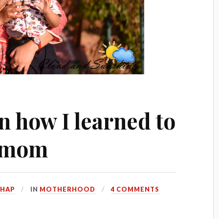
n how I learned to
r mom
HHAP
IN
MOTHERHOOD
4 COMMENTS