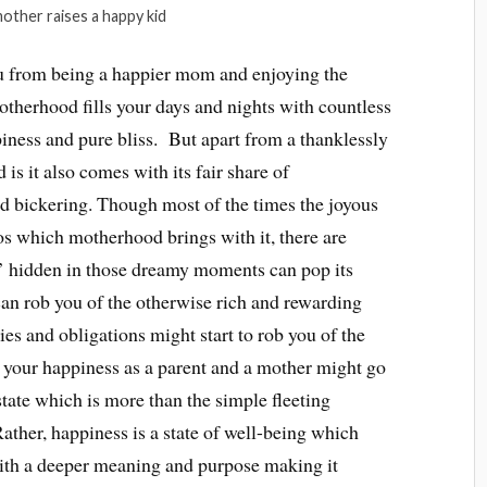
other raises a happy kid
 from being a happier mom and enjoying the
herhood fills your days and nights with countless
iness and pure bliss. But apart from a thanklessly
s it also comes with its fair share of
nd bickering. Though most of the times the joyous
s which motherhood brings with it, there are
’ hidden in those dreamy moments can pop its
an rob you of the otherwise rich and rewarding
ies and obligations might start to rob you of the
 your happiness as a parent and a mother might go
state which is more than the simple fleeting
ather, happiness is a state of well-being which
with a deeper meaning and purpose making it