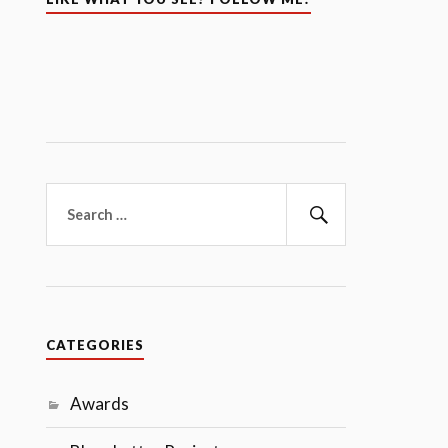
Search
for:
Search
CATEGORIES
Awards