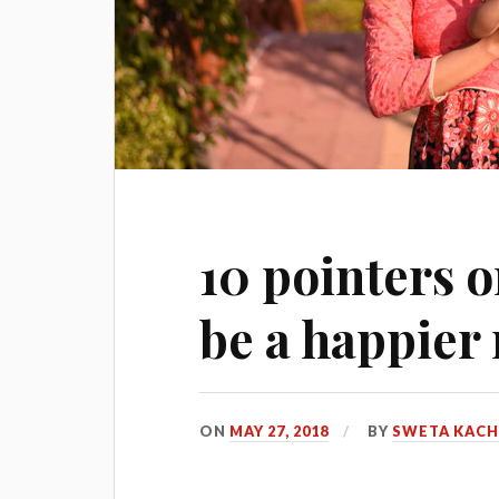
10 pointers o
be a happie
ON
MAY 27, 2018
BY
SWETA KAC