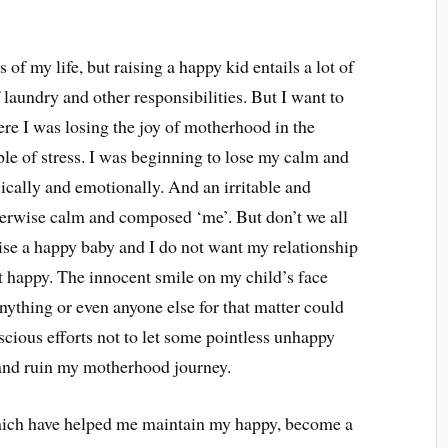
of my life, but raising a happy kid entails a lot of
laundry and other responsibilities. But I want to
ere I was losing the joy of motherhood in the
ble of stress. I was beginning to lose my calm and
ically and emotionally. And an irritable and
herwise calm and composed ‘me’. But don’t we all
ise a happy baby and I do not want my relationship
t happy. The innocent smile on my child’s face
ything or even anyone else for that matter could
scious efforts not to let some pointless unhappy
and ruin my motherhood journey.
which have helped me maintain my happy, become a