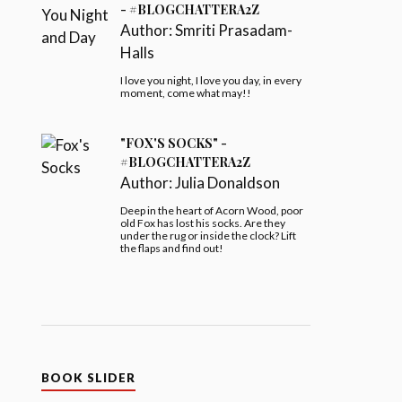
- #BLOGCHATTERA2Z
Author:
Smriti Prasadam-
Halls
I love you night, I love you day, in every
moment, come what may!!
"FOX'S SOCKS" -
#BLOGCHATTERA2Z
Author:
Julia Donaldson
Deep in the heart of Acorn Wood, poor
old Fox has lost his socks. Are they
under the rug or inside the clock? Lift
the flaps and find out!
BOOK SLIDER