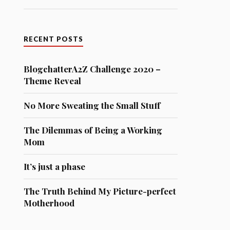
RECENT POSTS
BlogchatterA2Z Challenge 2020 –
Theme Reveal
No More Sweating the Small Stuff
The Dilemmas of Being a Working
Mom
It’s just a phase
The Truth Behind My Picture-perfect
Motherhood