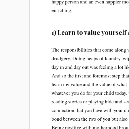
happy person and an even happier m
enriching:
1) Learn to value yourse
The responsibilities that come along 
drudgery. Doing heaps of laundry, wi
day in and day out was feeling a lot l
And so the first and foremost step t
learn my value and the value of what I
whatever you do for your child today,
reading stories or playing hide and se
connection that you have with your chi
bond between the two of you but also
Being positive with motherhood broug