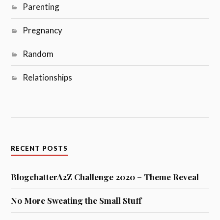
Parenting
Pregnancy
Random
Relationships
RECENT POSTS
BlogchatterA2Z Challenge 2020 – Theme Reveal
No More Sweating the Small Stuff