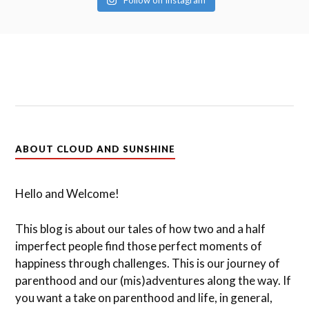
Follow on Instagram
ABOUT CLOUD AND SUNSHINE
Hello and Welcome!
This blog is about our tales of how two and a half
imperfect people find those perfect moments of
happiness through challenges. This is our journey of
parenthood and our (mis)adventures along the way. If
you want a take on parenthood and life, in general,