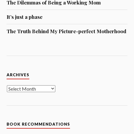
The Dilemmas of Being a Working Mom
It’s just a phase
The Truth Behind My Picture-perfect Motherhood
Archives
ARCHIVES
BOOK RECOMMENDATIONS