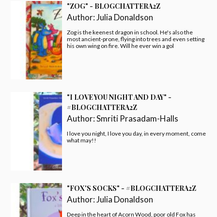
"ZOG" - BLOGCHATTERA2Z
Author:
Julia Donaldson
Zog is the keenest dragon in school. He's also the
most ancient-prone, flying into trees and even setting
his own wing on fire. Will he ever win a gol
"I LOVE YOU NIGHT AND DAY" -
#BLOGCHATTERA2Z
Author:
Smriti Prasadam-Halls
I love you night, I love you day, in every moment, come
what may!!
"FOX'S SOCKS" - #BLOGCHATTERA2Z
Author:
Julia Donaldson
Deep in the heart of Acorn Wood, poor old Fox has