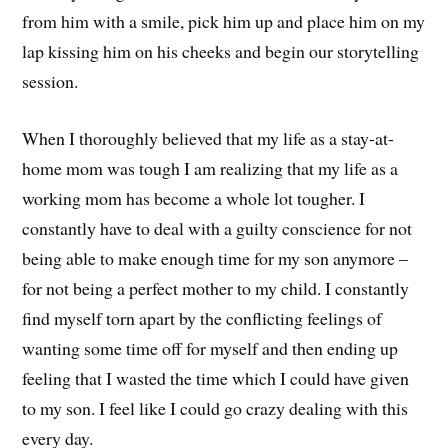
from him with a smile, pick him up and place him on my
lap kissing him on his cheeks and begin our storytelling
session.
When I thoroughly believed that my life as a stay-at-
home mom was tough I am realizing that my life as a
working mom has become a whole lot tougher. I
constantly have to deal with a guilty conscience for not
being able to make enough time for my son anymore –
for not being a perfect mother to my child. I constantly
find myself torn apart by the conflicting feelings of
wanting some time off for myself and then ending up
feeling that I wasted the time which I could have given
to my son. I feel like I could go crazy dealing with this
every day.