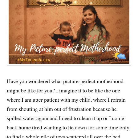
Have you wondered what picture-perfect motherhood
might be like for you? I imagine it to be like the one
where I am utter patient with my child, where I refrain
from shouting at him out of frustration because he
spilled water again and I need to clean it up or I come
back home tired wanting to lie down for some time only
to find a whole pile of toys scattered all over the bed.