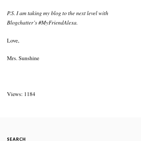
P.S. I am taking my blog to the next level with
Blogchatter’s #MyFriendAlexa.
Love,
Mrs. Sunshine
Views: 1184
SEARCH