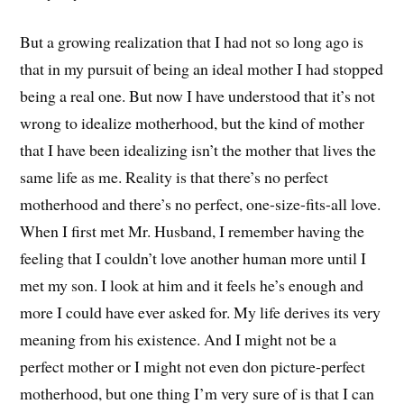
But a growing realization that I had not so long ago is
that in my pursuit of being an ideal mother I had stopped
being a real one. But now I have understood that it’s not
wrong to idealize motherhood, but the kind of mother
that I have been idealizing isn’t the mother that lives the
same life as me. Reality is that there’s no perfect
motherhood and there’s no perfect, one-size-fits-all love.
When I first met Mr. Husband, I remember having the
feeling that I couldn’t love another human more until I
met my son. I look at him and it feels he’s enough and
more I could have ever asked for. My life derives its very
meaning from his existence. And I might not be a
perfect mother or I might not even don picture-perfect
motherhood, but one thing I’m very sure of is that I can