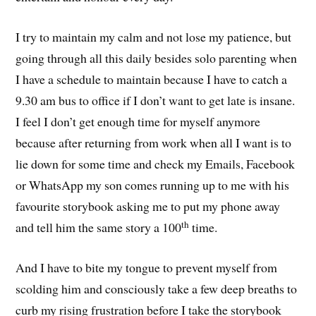
I try to maintain my calm and not lose my patience, but
going through all this daily besides solo parenting when
I have a schedule to maintain because I have to catch a
9.30 am bus to office if I don’t want to get late is insane.
I feel I don’t get enough time for myself anymore
because after returning from work when all I want is to
lie down for some time and check my Emails, Facebook
or WhatsApp my son comes running up to me with his
favourite storybook asking me to put my phone away
th
and tell him the same story a 100
time.
And I have to bite my tongue to prevent myself from
scolding him and consciously take a few deep breaths to
curb my rising frustration before I take the storybook