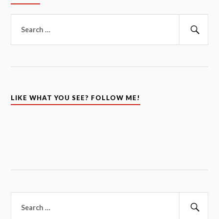
Search
for:
Sear
LIKE WHAT YOU SEE? FOLLOW ME!
Search
for:
Sear