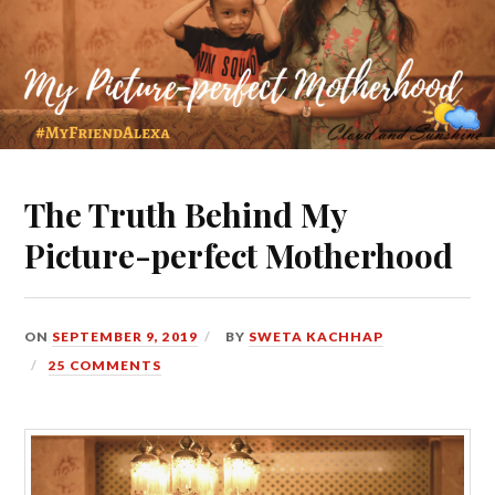
The Truth Behind My
Picture-perfect Motherhood
ON
SEPTEMBER 9, 2019
BY
SWETA KACHHAP
25 COMMENTS