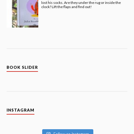
lost his socks. Are they under the rug or inside the
clock? Lift the flaps and find out!
BOOK SLIDER
INSTAGRAM