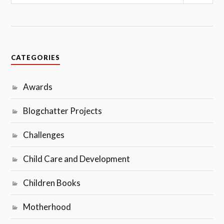
CATEGORIES
Awards
Blogchatter Projects
Challenges
Child Care and Development
Children Books
Motherhood