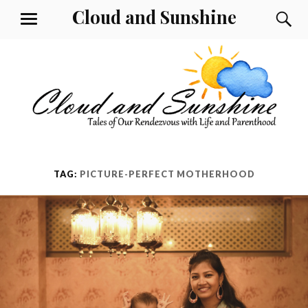
Skip
Cloud and Sunshine
S
MENU
to
content
TAG:
PICTURE-PERFECT MOTHERHOOD