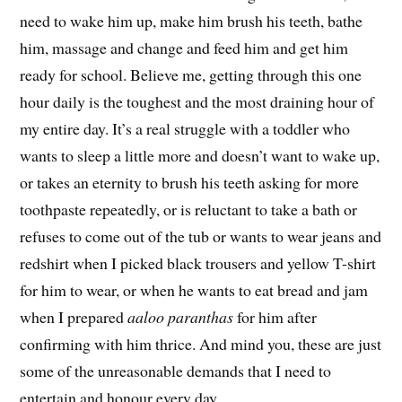
need to wake him up, make him brush his teeth, bathe
him, massage and change and feed him and get him
ready for school. Believe me, getting through this one
hour daily is the toughest and the most draining hour of
my entire day. It’s a real struggle with a toddler who
wants to sleep a little more and doesn’t want to wake up,
or takes an eternity to brush his teeth asking for more
toothpaste repeatedly, or is reluctant to take a bath or
refuses to come out of the tub or wants to wear jeans and
redshirt when I picked black trousers and yellow T-shirt
for him to wear, or when he wants to eat bread and jam
when I prepared
aaloo paranthas
for him after
confirming with him thrice. And mind you, these are just
some of the unreasonable demands that I need to
entertain and honour every day.