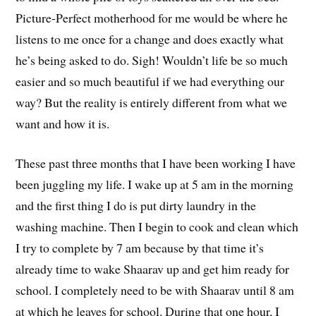
Picture-Perfect motherhood for me would be where he
listens to me once for a change and does exactly what
he’s being asked to do. Sigh! Wouldn’t life be so much
easier and so much beautiful if we had everything our
way? But the reality is entirely different from what we
want and how it is.
These past three months that I have been working I have
been juggling my life. I wake up at 5 am in the morning
and the first thing I do is put dirty laundry in the
washing machine. Then I begin to cook and clean which
I try to complete by 7 am because by that time it’s
already time to wake Shaarav up and get him ready for
school. I completely need to be with Shaarav until 8 am
at which he leaves for school. During that one hour, I