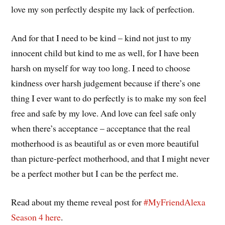
love my son perfectly despite my lack of perfection.
And for that I need to be kind – kind not just to my
innocent child but kind to me as well, for I have been
harsh on myself for way too long. I need to choose
kindness over harsh judgement because if there’s one
thing I ever want to do perfectly is to make my son feel
free and safe by my love. And love can feel safe only
when there’s acceptance – acceptance that the real
motherhood is as beautiful as or even more beautiful
than picture-perfect motherhood, and that I might never
be a perfect mother but I can be the perfect me.
Read about my theme reveal post for
#MyFriendAlexa
Season 4
here
.