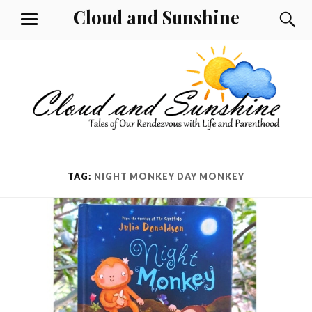
Skip
Cloud and Sunshine
S
MENU
to
content
TAG:
NIGHT MONKEY DAY MONKEY