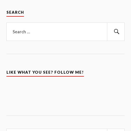
SEARCH
Search
for:
Sear
LIKE WHAT YOU SEE? FOLLOW ME!