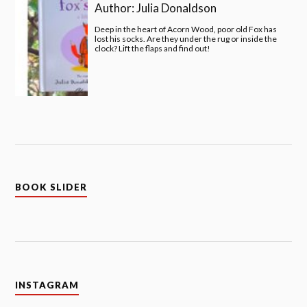
Author:
Julia Donaldson
Deep in the heart of Acorn Wood, poor old Fox has
lost his socks. Are they under the rug or inside the
clock? Lift the flaps and find out!
BOOK SLIDER
INSTAGRAM