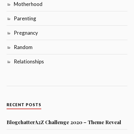
Motherhood
Parenting
Pregnancy
Random
Relationships
RECENT POSTS
BlogchatterA2Z Challenge 2020 – Theme Reveal