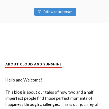
Follow on Instagram
ABOUT CLOUD AND SUNSHINE
Hello and Welcome!
This blog is about our tales of how two and a half
imperfect people find those perfect moments of
happiness through challenges. This is our journey of