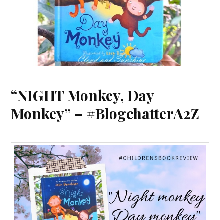
“NIGHT Monkey, Day
Monkey” – #BlogchatterA2Z