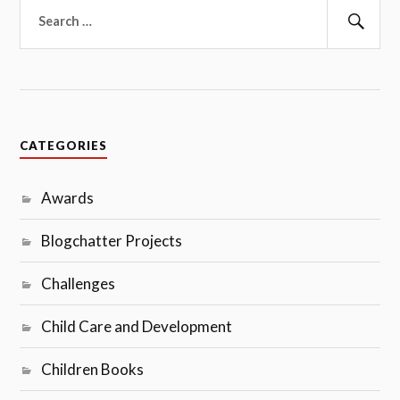
Search
for:
Sear
CATEGORIES
Awards
Blogchatter Projects
Challenges
Child Care and Development
Children Books