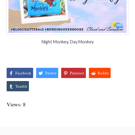
Night Monkey, Day Monkey
Facebook
Twitter
Pinterest
Reddit
Tumblr
Views: 8