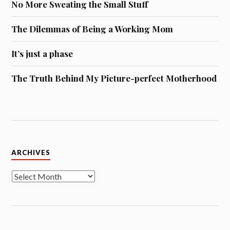
No More Sweating the Small Stuff
The Dilemmas of Being a Working Mom
It’s just a phase
The Truth Behind My Picture-perfect Motherhood
Archives
ARCHIVES