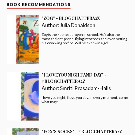
BOOK RECOMMENDATIONS
"ZOG" - BLOGCHATTERA2Z
Author:
Julia Donaldson
Zog is the keenest dragon in school. He's also the
most ancient-prone, flying into trees and even setting
his own wing on fire. Will he ever win a gol
"I LOVE YOU NIGHT AND DAY" -
#BLOGCHATTERA2Z
Author:
Smriti Prasadam-Halls
I love you night, I love you day, in every moment, come
what may!!
"FOX'S SOCKS" - #BLOGCHATTERA2Z