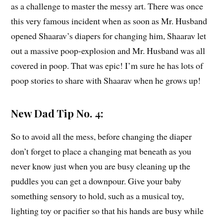
as a challenge to master the messy art. There was once
this very famous incident when as soon as Mr. Husband
opened Shaarav’s diapers for changing him, Shaarav let
out a massive poop-explosion and Mr. Husband was all
covered in poop. That was epic! I’m sure he has lots of
poop stories to share with Shaarav when he grows up!
New Dad Tip No. 4:
So to avoid all the mess, before changing the diaper
don’t forget to place a changing mat beneath as you
never know just when you are busy cleaning up the
puddles you can get a downpour. Give your baby
something sensory to hold, such as a musical toy,
lighting toy or pacifier so that his hands are busy while