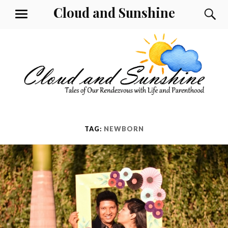
Skip
Cloud and Sunshine
S
MENU
to
content
TAG:
NEWBORN