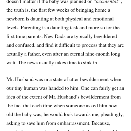
doesn’t matter if the baby was planned or
“accidental”
,
the truth is, the first few weeks of bringing home a
newborn is daunting at both physical and emotional
levels. Parenting is a daunting task and more so for the
first time parents. New Dads are typically bewildered
and confused, and find it difficult to process that they are
actually a father, even after an eternal nine-month long
wait. The news usually takes time to sink in.
Mr. Husband was in a state of utter bewilderment when
our tiny human was handed to him. One can fairly get an
idea of the extent of Mr. Husband’s bewilderment from
the fact that each time when someone asked him how
old the baby was, he would look towards me, pleadingly,
asking to save him from embarrassment. Because,