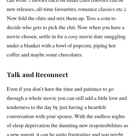
new releases, all-time favourites, romance classics etc.).
Now fold the chits and mix them up. Toss a coin to
decide who gets to pick the chit. Now when you have a
movie chosen, settle in for a cosy movie date snuggling
under a blanket with a bowl of popcorn, piping hot
coffee and maybe some chocolates.
Talk and Reconnect
Even if you don’t have the time and patience to go
through a whole movie you can still add a little love and
tenderness to the day by just having a heartfelt
conversation with your spouse. With the endless nights
of sleep deprivation the daunting new responsibilities as
a new parent, it can be quite frustrating and you might