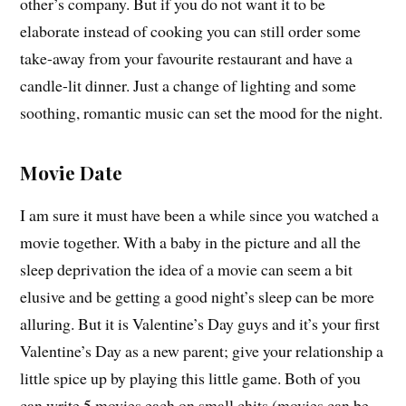
other’s company. But if you do not want it to be
elaborate instead of cooking you can still order some
take-away from your favourite restaurant and have a
candle-lit dinner. Just a change of lighting and some
soothing, romantic music can set the mood for the night.
Movie Date
I am sure it must have been a while since you watched a
movie together. With a baby in the picture and all the
sleep deprivation the idea of a movie can seem a bit
elusive and be getting a good night’s sleep can be more
alluring. But it is Valentine’s Day guys and it’s your first
Valentine’s Day as a new parent; give your relationship a
little spice up by playing this little game. Both of you
can write 5 movies each on small chits (movies can be