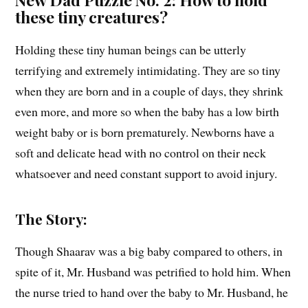
these tiny creatures?
Holding these tiny human beings can be utterly
terrifying and extremely intimidating. They are so tiny
when they are born and in a couple of days, they shrink
even more, and more so when the baby has a low birth
weight baby or is born prematurely. Newborns have a
soft and delicate head with no control on their neck
whatsoever and need constant support to avoid injury.
The Story:
Though Shaarav was a big baby compared to others, in
spite of it, Mr. Husband was petrified to hold him. When
the nurse tried to hand over the baby to Mr. Husband, he