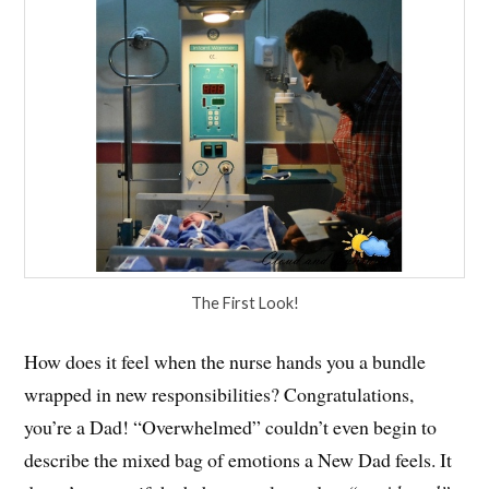
The First Look!
How does it feel when the nurse hands you a bundle
wrapped in new responsibilities? Congratulations,
you’re a Dad! “Overwhelmed” couldn’t even begin to
describe the mixed bag of emotions a New Dad feels. It