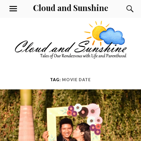
Skip
Cloud and Sunshine
S
MENU
to
content
TAG:
MOVIE DATE