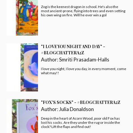
Zog is the keenest dragon in school. He's also the
most ancient-prone, flying into trees and even setting
his own wing on fire. Will he ever win a gol
"I LOVE YOU NIGHT AND DAY" -
#BLOGCHATTERA2Z
Author:
Smriti Prasadam-Halls
I love you night, I love you day, in every moment, come
what may!!
"FOX'S SOCKS" - #BLOGCHATTERA2Z
Author:
Julia Donaldson
Deep in the heart of Acorn Wood, poor old Fox has
lost his socks. Are they under the rug or inside the
clock? Lift the flaps and find out!