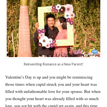
Reinventing Romance as a New Parent!
Valentine’s Day is up and you might be reminiscing
those times when cupid struck you and your heart was
filled with unfathomable love for your spouse. But when
you thought your heart was already filled with so much
love, you got hit with the cupid yet again, and this time