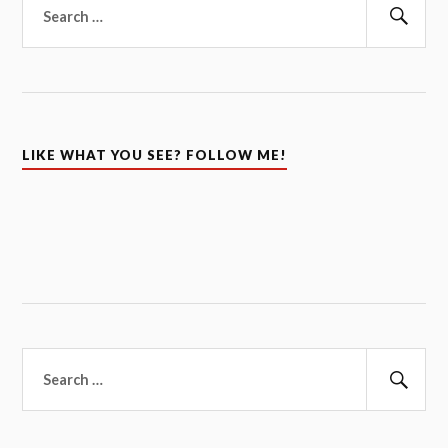
for:
Sear
LIKE WHAT YOU SEE? FOLLOW ME!
Search
for:
Sear