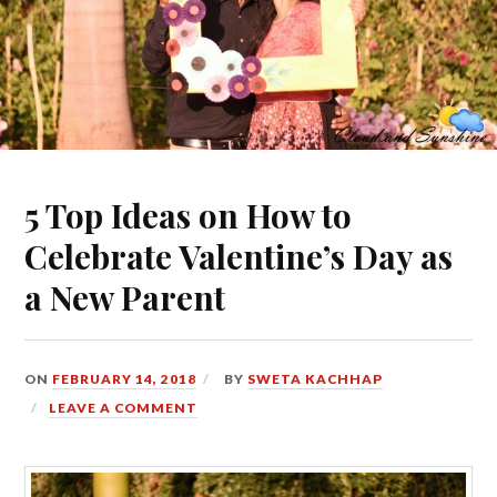
5 Top Ideas on How to
Celebrate Valentine’s Day as
a New Parent
ON
FEBRUARY 14, 2018
BY
SWETA KACHHAP
LEAVE A COMMENT