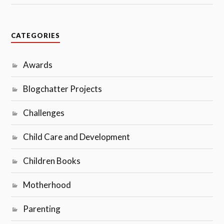
CATEGORIES
Awards
Blogchatter Projects
Challenges
Child Care and Development
Children Books
Motherhood
Parenting