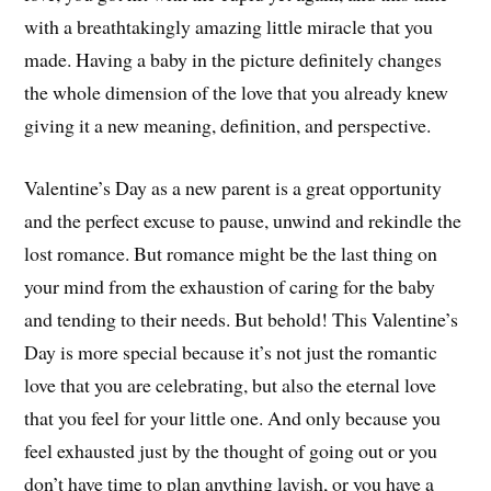
with a breathtakingly amazing little miracle that you
made. Having a baby in the picture definitely changes
the whole dimension of the love that you already knew
giving it a new meaning, definition, and perspective.
Valentine’s Day as a new parent is a great opportunity
and the perfect excuse to pause, unwind and rekindle the
lost romance. But romance might be the last thing on
your mind from the exhaustion of caring for the baby
and tending to their needs. But behold! This Valentine’s
Day is more special because it’s not just the romantic
love that you are celebrating, but also the eternal love
that you feel for your little one. And only because you
feel exhausted just by the thought of going out or you
don’t have time to plan anything lavish, or you have a