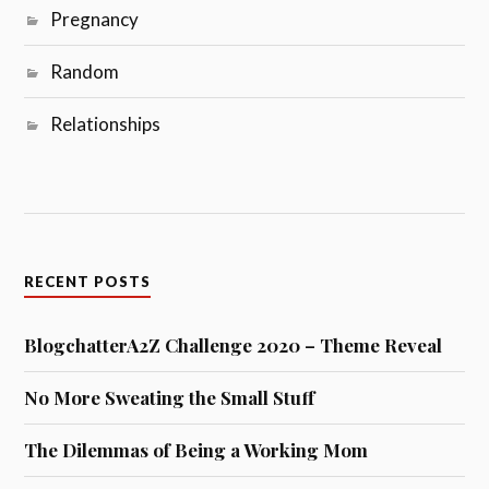
Pregnancy
Random
Relationships
RECENT POSTS
BlogchatterA2Z Challenge 2020 – Theme Reveal
No More Sweating the Small Stuff
The Dilemmas of Being a Working Mom