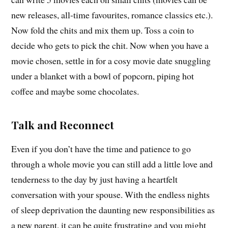
new releases, all-time favourites, romance classics etc.).
Now fold the chits and mix them up. Toss a coin to
decide who gets to pick the chit. Now when you have a
movie chosen, settle in for a cosy movie date snuggling
under a blanket with a bowl of popcorn, piping hot
coffee and maybe some chocolates.
Talk and Reconnect
Even if you don’t have the time and patience to go
through a whole movie you can still add a little love and
tenderness to the day by just having a heartfelt
conversation with your spouse. With the endless nights
of sleep deprivation the daunting new responsibilities as
a new parent, it can be quite frustrating and you might