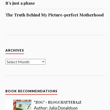
It’s just a phase
The Truth Behind My Picture-perfect Motherhood
Archives
ARCHIVES
BOOK RECOMMENDATIONS
"ZOG" - BLOGCHATTERA2Z
Author:
Julia Donaldson