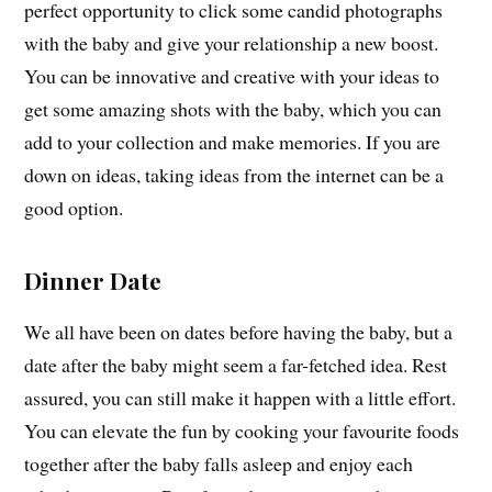
perfect opportunity to click some candid photographs
with the baby and give your relationship a new boost.
You can be innovative and creative with your ideas to
get some amazing shots with the baby, which you can
add to your collection and make memories. If you are
down on ideas, taking ideas from the internet can be a
good option.
Dinner Date
We all have been on dates before having the baby, but a
date after the baby might seem a far-fetched idea. Rest
assured, you can still make it happen with a little effort.
You can elevate the fun by cooking your favourite foods
together after the baby falls asleep and enjoy each