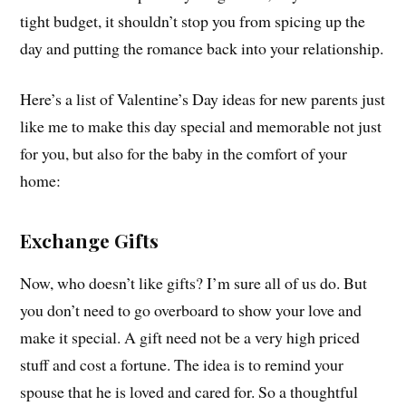
tight budget, it shouldn’t stop you from spicing up the
day and putting the romance back into your relationship.
Here’s a list of Valentine’s Day ideas for new parents just
like me to make this day special and memorable not just
for you, but also for the baby in the comfort of your
home:
Exchange Gifts
Now, who doesn’t like gifts? I’m sure all of us do. But
you don’t need to go overboard to show your love and
make it special. A gift need not be a very high priced
stuff and cost a fortune. The idea is to remind your
spouse that he is loved and cared for. So a thoughtful