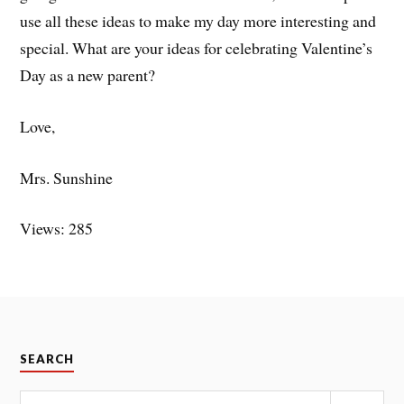
use all these ideas to make my day more interesting and
special. What are your ideas for celebrating Valentine’s
Day as a new parent?
Love,
Mrs. Sunshine
Views: 285
SEARCH
Search