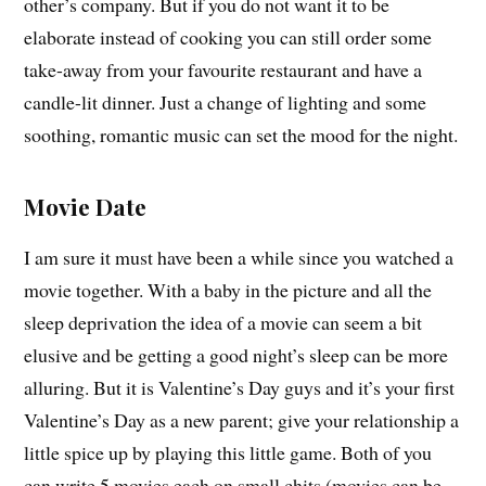
other’s company. But if you do not want it to be
elaborate instead of cooking you can still order some
take-away from your favourite restaurant and have a
candle-lit dinner. Just a change of lighting and some
soothing, romantic music can set the mood for the night.
Movie Date
I am sure it must have been a while since you watched a
movie together. With a baby in the picture and all the
sleep deprivation the idea of a movie can seem a bit
elusive and be getting a good night’s sleep can be more
alluring. But it is Valentine’s Day guys and it’s your first
Valentine’s Day as a new parent; give your relationship a
little spice up by playing this little game. Both of you
can write 5 movies each on small chits (movies can be