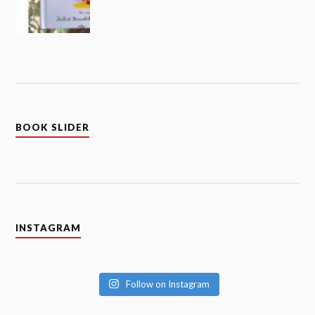
BOOK SLIDER
INSTAGRAM
Follow on Instagram