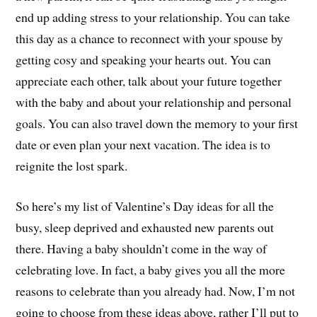
end up adding stress to your relationship. You can take
this day as a chance to reconnect with your spouse by
getting cosy and speaking your hearts out. You can
appreciate each other, talk about your future together
with the baby and about your relationship and personal
goals. You can also travel down the memory to your first
date or even plan your next vacation. The idea is to
reignite the lost spark.
So here’s my list of Valentine’s Day ideas for all the
busy, sleep deprived and exhausted new parents out
there. Having a baby shouldn’t come in the way of
celebrating love. In fact, a baby gives you all the more
reasons to celebrate than you already had. Now, I’m not
going to choose from these ideas above, rather I’ll put to