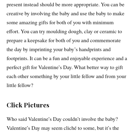
present instead should be more appropriate. You can be
creative by involving the baby and use the baby to make
some amazing gifts for both of you with minimum
effort. You can try moulding dough, clay or ceramic to
prepare a keepsake for both of you and commemorate
the day by imprinting your baby’s handprints and
footprints. It can be a fun and enjoyable experience and a
perfect gift for Valentine’s Day. What better way to gift
each other something by your little fellow and from your
little fellow?
Click Pictures
Who said Valentine’s Day couldn’t involve the baby?
Valentine’s Day may seem cliché to some, but it’s the