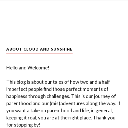
ABOUT CLOUD AND SUNSHINE
Hello and Welcome!
This blog is about our tales of how two and a half
imperfect people find those perfect moments of
happiness through challenges. This is our journey of
parenthood and our (mis)adventures along the way. If
you want a take on parenthood and life, in general,
keeping it real, you are at the right place. Thank you
for stopping by!