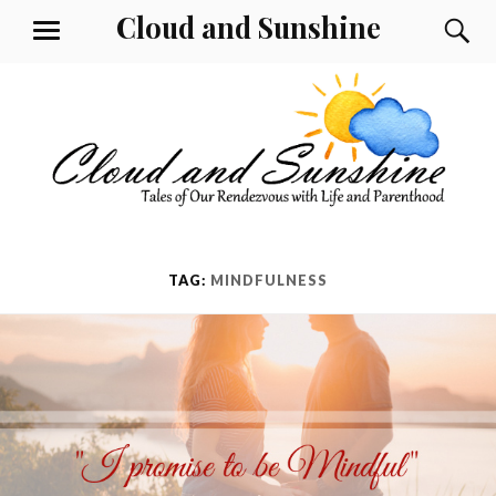
Skip
Cloud and Sunshine
S
MENU
to
content
TAG:
MINDFULNESS