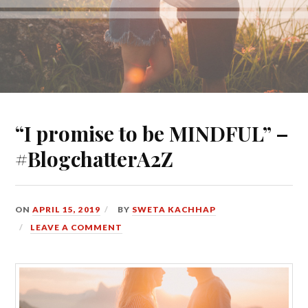
“I promise to be MINDFUL” –
#BlogchatterA2Z
ON
APRIL 15, 2019
BY
SWETA KACHHAP
LEAVE A COMMENT