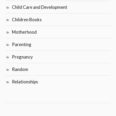
Child Care and Development
Children Books
Motherhood
Parenting
Pregnancy
Random
Relationships