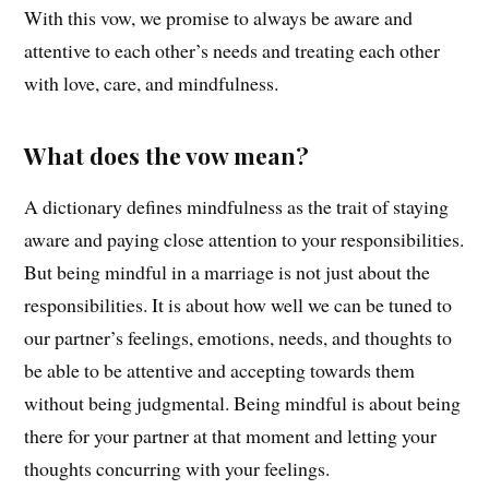
With this vow, we promise to always be aware and
attentive to each other’s needs and treating each other
with love, care, and mindfulness.
What does the vow mean?
A dictionary defines mindfulness as the trait of staying
aware and paying close attention to your responsibilities.
But being mindful in a marriage is not just about the
responsibilities. It is about how well we can be tuned to
our partner’s feelings, emotions, needs, and thoughts to
be able to be attentive and accepting towards them
without being judgmental. Being mindful is about being
there for your partner at that moment and letting your
thoughts concurring with your feelings.