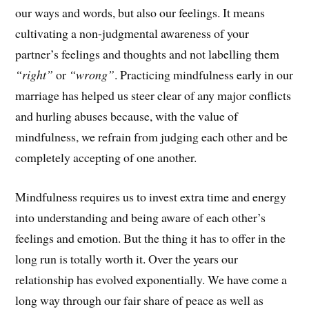
our ways and words, but also our feelings. It means
cultivating a non-judgmental awareness of your
partner’s feelings and thoughts and not labelling them
“right”
or
“wrong”
. Practicing mindfulness early in our
marriage has helped us steer clear of any major conflicts
and hurling abuses because, with the value of
mindfulness, we refrain from judging each other and be
completely accepting of one another.
Mindfulness requires us to invest extra time and energy
into understanding and being aware of each other’s
feelings and emotion. But the thing it has to offer in the
long run is totally worth it. Over the years our
relationship has evolved exponentially. We have come a
long way through our fair share of peace as well as