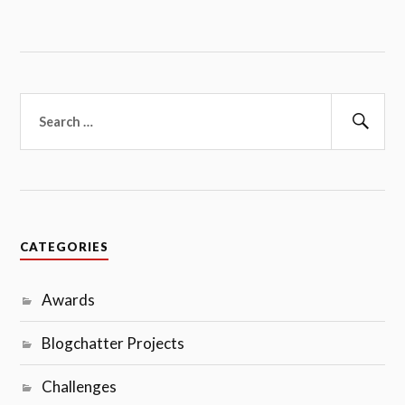
Search
for:
Sear
CATEGORIES
Awards
Blogchatter Projects
Challenges