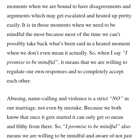
moments when we are bound to have disagreements and
arguments which may get escalated and heated up pretty
easily. It is in those moments when we need to be
mindful the most because most of the time we can’t
possibly take back what’s been said in a heated moment
when we don’t even mean it actually. So, when I say
“I
promise to be mindful”
, it means that we are willing to
regulate our own responses and to completely accept
each other.
Abusing, name-calling and violence is a strict
“NO”
in
our marriage, not even by mistake. Because we both
know that once it gets started it can only get so mean
and filthy from there. So, “
I promise to be mindful”
also
means we are willing to be mindful and aware of not just