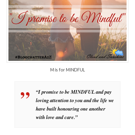
M is for MINDFUL
“I promise to be MINDFUL and pay
loving attention to you and the life we
have built honouring one another
with love and care.”