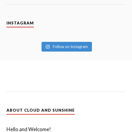
INSTAGRAM
Follow on Instagram
ABOUT CLOUD AND SUNSHINE
Hello and Welcome!