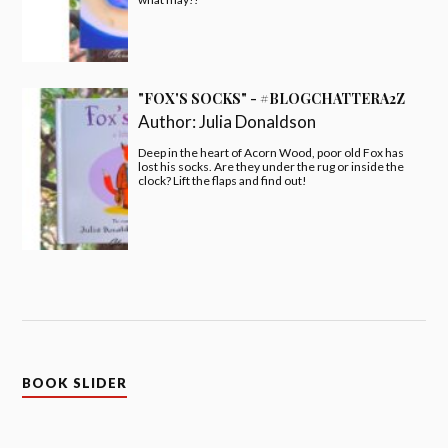
"FOX'S SOCKS" - #BLOGCHATTERA2Z
Author:
Julia Donaldson
Deep in the heart of Acorn Wood, poor old Fox has
lost his socks. Are they under the rug or inside the
clock? Lift the flaps and find out!
BOOK SLIDER