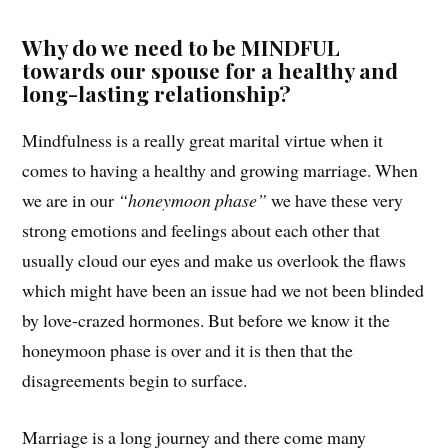
Why do we need to be MINDFUL
towards our spouse for a healthy and
long-lasting relationship?
Mindfulness is a really great marital virtue when it
comes to having a healthy and growing marriage. When
we are in our
“honeymoon phase”
we have these very
strong emotions and feelings about each other that
usually cloud our eyes and make us overlook the flaws
which might have been an issue had we not been blinded
by love-crazed hormones. But before we know it the
honeymoon phase is over and it is then that the
disagreements begin to surface.
Marriage is a long journey and there come many