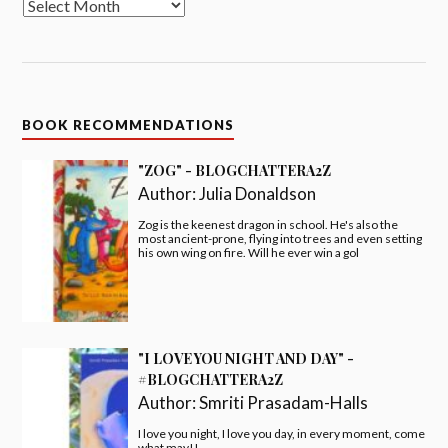
BOOK RECOMMENDATIONS
"ZOG" - BLOGCHATTERA2Z
Author:
Julia Donaldson
Zog is the keenest dragon in school. He's also the
most ancient-prone, flying into trees and even setting
his own wing on fire. Will he ever win a gol
"I LOVE YOU NIGHT AND DAY" -
#BLOGCHATTERA2Z
Author:
Smriti Prasadam-Halls
I love you night, I love you day, in every moment, come
what may!!