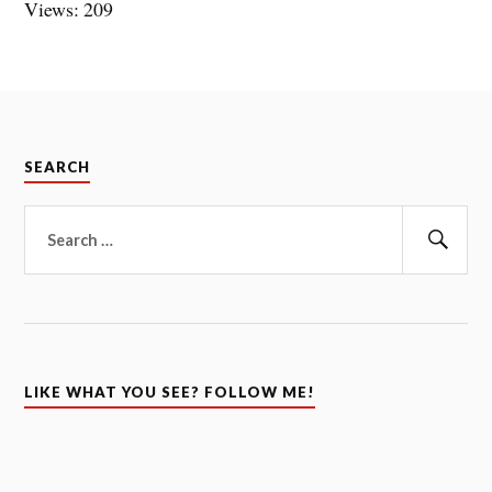
Views: 209
SEARCH
Search
for:
Sear
LIKE WHAT YOU SEE? FOLLOW ME!