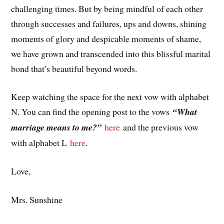
challenging times. But by being mindful of each other
through successes and failures, ups and downs, shining
moments of glory and despicable moments of shame,
we have grown and transcended into this blissful marital
bond that’s beautiful beyond words.
Keep watching the space for the next vow with alphabet
N. You can find the opening post to the vows
“What
marriage means to me?”
here
and the previous vow
with alphabet L
here
.
Love,
Mrs. Sunshine