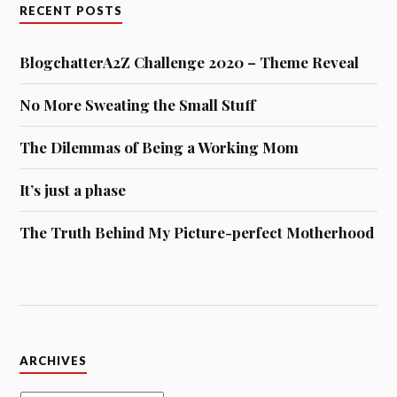
RECENT POSTS
BlogchatterA2Z Challenge 2020 – Theme Reveal
No More Sweating the Small Stuff
The Dilemmas of Being a Working Mom
It’s just a phase
The Truth Behind My Picture-perfect Motherhood
Archives
ARCHIVES