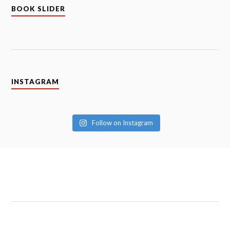
BOOK SLIDER
INSTAGRAM
Follow on Instagram