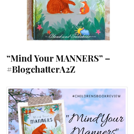
“Mind Your MANNERS” –
#BlogchatterA2Z