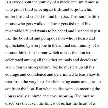
is a story about the journey of a meek and timid mouse
who grows tired of being so little and forgotten his
entire life and sets off to find his roar. The humble little
mouse who gets walked all over gets fed up of his
miserable life and wants to be heard and listened to just
like the boastful and pompous lion who is heard and
appreciated by everyone in the animal community. The
mouse thinks its the roar which makes the lion so
celebrated among all the other animals and decides to
add a roar to his repertoire. So, he musters up all his
courage and confidence and determined to learn how to
roar from the very best, he risks being eaten and goes to
confront the lion. But what he discovers on meeting the
lion is really sublime and awe-inspiring. The mouse
discovers that even the tiniest of us has the heart of a