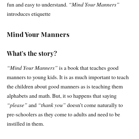
fun and easy to understand.
“Mind Your Manners”
introduces etiquette
Mind Your Manners
What’s the story?
“Mind Your Manners”
is a book that teaches good
manners to young kids. It is as much important to teach
the children about good manners as is teaching them
alphabets and math. But, it so happens that saying
“please”
and
“thank you”
doesn’t come naturally to
pre-schoolers as they come to adults and need to be
instilled in them.