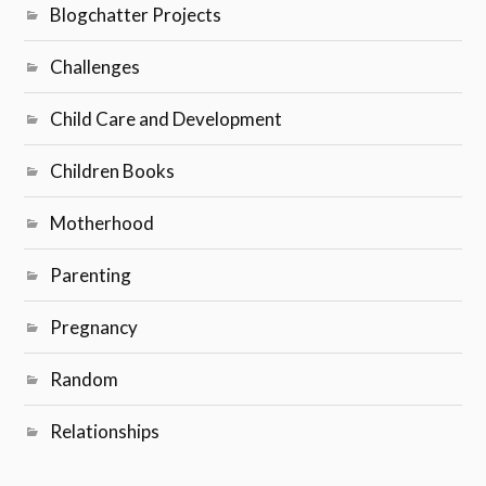
Blogchatter Projects
Challenges
Child Care and Development
Children Books
Motherhood
Parenting
Pregnancy
Random
Relationships