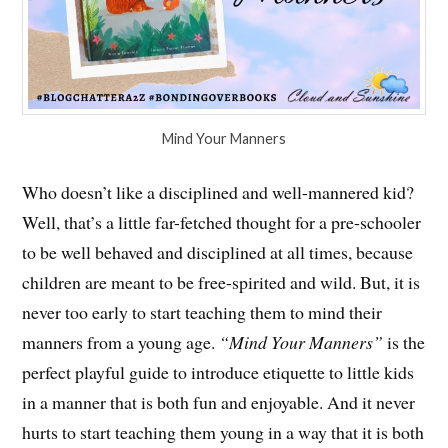
Mind Your Manners
Who doesn’t like a disciplined and well-mannered kid?
Well, that’s a little far-fetched thought for a pre-schooler
to be well behaved and disciplined at all times, because
children are meant to be free-spirited and wild. But, it is
never too early to start teaching them to mind their
manners from a young age.
“Mind Your Manners”
is the
perfect playful guide to introduce etiquette to little kids
in a manner that is both fun and enjoyable. And it never
hurts to start teaching them young in a way that it is both