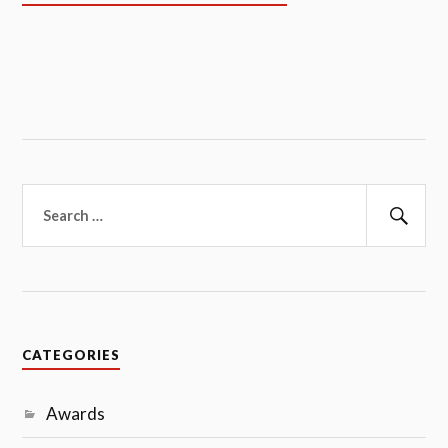
Search
for:
Sear
CATEGORIES
Awards