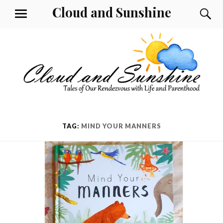
Skip
Cloud and Sunshine
S
MENU
to
content
TAG:
MIND YOUR MANNERS