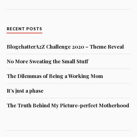
RECENT POSTS
BlogchatterA2Z Challenge 2020 – Theme Reveal
No More Sweating the Small Stuff
The Dilemmas of Being a Working Mom
It’s just a phase
The Truth Behind My Picture-perfect Motherhood