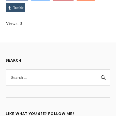
Tumblr
Views: 0
SEARCH
Search
for:
Sear
LIKE WHAT YOU SEE? FOLLOW ME!