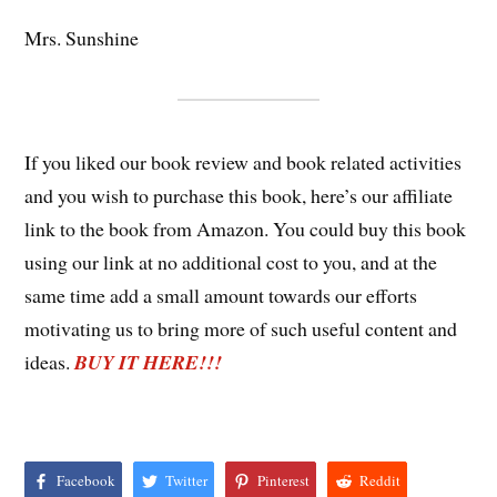
Mrs. Sunshine
If you liked our book review and book related activities
and you wish to purchase this book, here’s our affiliate
link to the book from Amazon. You could buy this book
using our link at no additional cost to you, and at the
same time add a small amount towards our efforts
motivating us to bring more of such useful content and
ideas.
BUY IT HERE!!!
Facebook
Twitter
Pinterest
Reddit