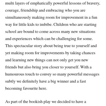
multi layers of emphatically powerful lessons of bravery,
courage, friendship and embracing who you are
simultaneously making room for improvement in a fun
way for little kids to imbibe. Children who are starting
school are bound to come across many new situations
and experiences which can be challenging for some.
This spectacular story about being true to yourself and
yet making room for improvements by taking chances
and learning new things can not only get you new
friends but also bring you closer to yourself. With a
humourous touch to convey so many powerful messages
subtly we definitely have a big winner and a fast
becoming favourite here.
As part of the bookish play we decided to have a