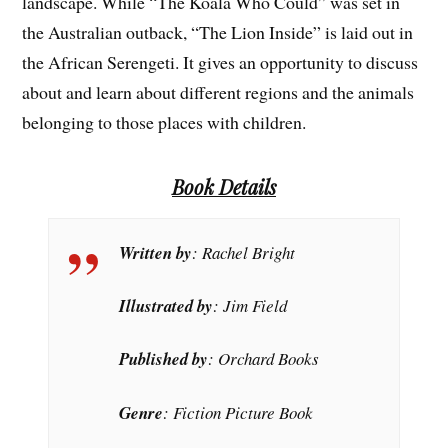
landscape. While “The Koala Who Could” was set in
the Australian outback, “The Lion Inside” is laid out in
the African Serengeti. It gives an opportunity to discuss
about and learn about different regions and the animals
belonging to those places with children.
Book Details
Written by
: Rachel Bright
Illustrated by
: Jim Field
Published by
: Orchard Books
Genre
: Fiction Picture Book