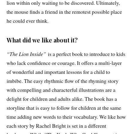
lion within only waiting to be discovered. Ultimately,
the mouse finds a friend in the remotest possible place
he could ever think.
What did we like about it?
“The Lion Inside”
is a perfect book to introduce to kids
who lack confidence or courage. It offers a multi-layer
of wonderful and important lessons for a child to
imbibe. The easy rhythmic flow of the rhyming story
with compelling and characterful illustrations are a
delight for children and adults alike. The book has a
storyline that is easy to follow for children at the same
time adding new words to their vocabulary. We like how
each story by Rachel Bright is set in a different