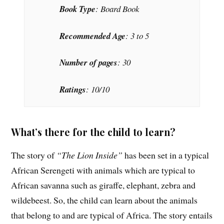
Book Type
: Board Book
Recommended Age
: 3 to 5
Number of pages
: 30
Ratings
: 10/10
What’s there for the child to learn?
The story of
“The Lion Inside”
has been set in a typical
African Serengeti with animals which are typical to
African savanna such as giraffe, elephant, zebra and
wildebeest. So, the child can learn about the animals
that belong to and are typical of Africa. The story entails