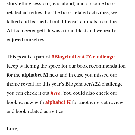
storytelling session (read aloud) and do some book
related activities. For the book related activities, we
talked and learned about different animals from the
African Serengeti. It was a total blast and we really
enjoyed ourselves.
#BlogchatterA2Z challenge
This post is a part of
.
Keep watching the space for our book recommendation
alphabet M
for the
next and in case you missed our
theme reveal for this year’s BlogchatterA2Z challenge
you can check it out
here
. You could also check our
alphabet K
book review with
for another great review
and book related activities.
Love,