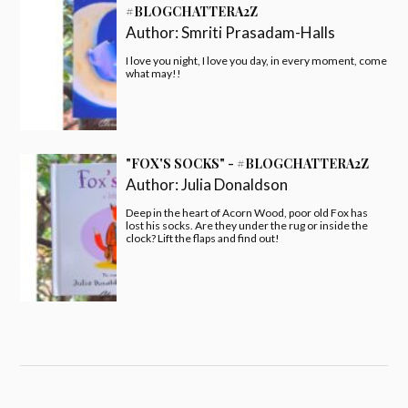
#BLOGCHATTERA2Z
Author:
Smriti Prasadam-Halls
I love you night, I love you day, in every moment, come
what may!!
"FOX'S SOCKS" - #BLOGCHATTERA2Z
Author:
Julia Donaldson
Deep in the heart of Acorn Wood, poor old Fox has
lost his socks. Are they under the rug or inside the
clock? Lift the flaps and find out!