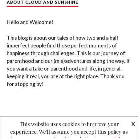
ABOUT CLOUD AND SUNSHINE
Hello and Welcome!
This blog is about our tales of how two and a half
imperfect people find those perfect moments of
happiness through challenges. This is our journey of
parenthood and our (mis)adventures along the way. If
you want a take on parenthood and life, in general,
keeping it real, you are at the right place. Thank you
for stopping by!
This website uses cookies to improve your
X
experience. We'll assume you accept this policy as
&
PROUDLY POWERED BY WORDPRESS
THEME: LOVECRAFT BY