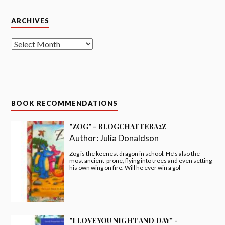
Archives
ARCHIVES
BOOK RECOMMENDATIONS
"ZOG" - BLOGCHATTERA2Z
Author:
Julia Donaldson
Zog is the keenest dragon in school. He's also the
most ancient-prone, flying into trees and even setting
his own wing on fire. Will he ever win a gol
"I LOVE YOU NIGHT AND DAY" -