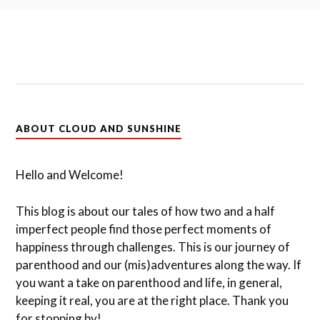
ABOUT CLOUD AND SUNSHINE
Hello and Welcome!
This blog is about our tales of how two and a half
imperfect people find those perfect moments of
happiness through challenges. This is our journey of
parenthood and our (mis)adventures along the way. If
you want a take on parenthood and life, in general,
keeping it real, you are at the right place. Thank you
for stopping by!