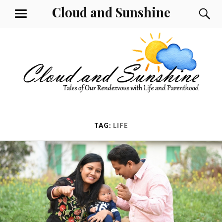
Skip
Cloud and Sunshine
S
MENU
to
content
TAG:
LIFE