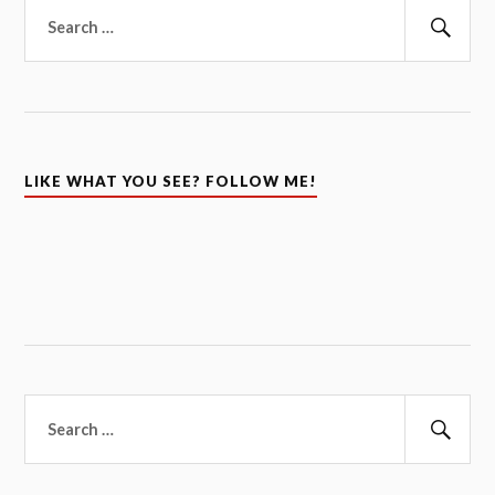
Search
for:
Sear
LIKE WHAT YOU SEE? FOLLOW ME!
Search
for:
Sear