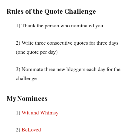
Rules of the Quote Challenge
1) Thank the person who nominated you
2) Write three consecutive quotes for three days
(one quote per day)
3) Nominate three new bloggers each day for the
challenge
My Nominees
1)
Wit and Whimsy
2)
BeLoved