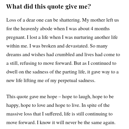
What did this quote give me?
Loss of a dear one can be shattering. My mother left us
for the heavenly abode when I was about 4 months
pregnant. I lost a life when I was nurturing another life
within me. I was broken and devastated. So many
dreams and wishes had crumbled and lives had come to
a still, refusing to move forward. But as I continued to
dwell on the sadness of the parting life, it gave way to a
new life lifting me of my perpetual sadness.
This quote gave me hope – hope to laugh, hope to be
happy, hope to love and hope to live. In spite of the
massive loss that I suffered, life is still continuing to
move forward. I know it will never be the same again.