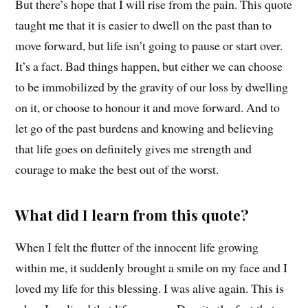
But there’s hope that I will rise from the pain. This quote
taught me that it is easier to dwell on the past than to
move forward, but life isn’t going to pause or start over.
It’s a fact. Bad things happen, but either we can choose
to be immobilized by the gravity of our loss by dwelling
on it, or choose to honour it and move forward. And to
let go of the past burdens and knowing and believing
that life goes on definitely gives me strength and
courage to make the best out of the worst.
What did I learn from this quote?
When I felt the flutter of the innocent life growing
within me, it suddenly brought a smile on my face and I
loved my life for this blessing. I was alive again. This is