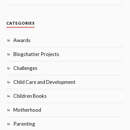
CATEGORIES
Awards
Blogchatter Projects
Challenges
Child Care and Development
Children Books
Motherhood
Parenting