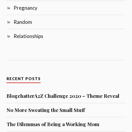
Pregnancy
Random
Relationships
RECENT POSTS
BlogchatterA2Z Challenge 2020 – Theme Reveal
No More Sweating the Small Stuff
The Dilemmas of Being a Working Mom