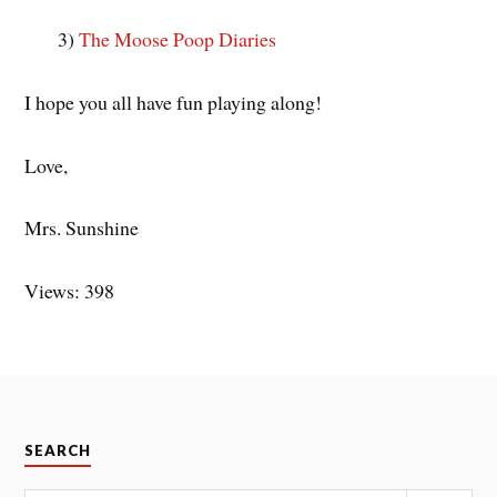
3)
The Moose Poop Diaries
I hope you all have fun playing along!
Love,
Mrs. Sunshine
Views: 398
SEARCH