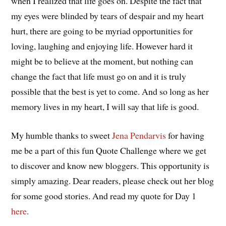
when I realized that life goes on. Despite the fact that
my eyes were blinded by tears of despair and my heart
hurt, there are going to be myriad opportunities for
loving, laughing and enjoying life. However hard it
might be to believe at the moment, but nothing can
change the fact that life must go on and it is truly
possible that the best is yet to come. And so long as her
memory lives in my heart, I will say that life is good.
My humble thanks to sweet
Jena Pendarvis
for having
me be a part of this fun Quote Challenge where we get
to discover and know new bloggers. This opportunity is
simply amazing. Dear readers, please check out her blog
for some good stories. And read my quote for Day 1
here
.