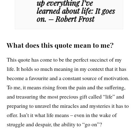
up everything I’ve
learned about life: It goes
on. – Robert Frost
What does this quote mean to me?
This quote has come to be the perfect succinct of my
life. It holds so much meaning in my context that it has
become a favourite and a constant source of motivation.
To me, it means rising from the pain and the suffering,
and treasuring the most precious gift called “life” and
preparing to unravel the miracles and mysteries it has to
offer. Isn’t it what life means – even in the wake of
struggle and despair, the ability to “go on”?