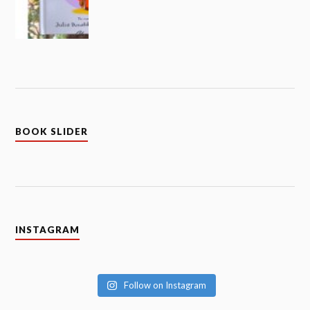
BOOK SLIDER
INSTAGRAM
Follow on Instagram