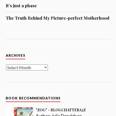
It’s just a phase
The Truth Behind My Picture-perfect Motherhood
Archives
ARCHIVES
BOOK RECOMMENDATIONS
"ZOG" - BLOGCHATTERA2Z
Author:
Julia Donaldson