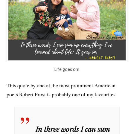
Life goes on!
This quote by one of the most prominent American
poets Robert Frost is probably one of my favourites.
In three words I can sum