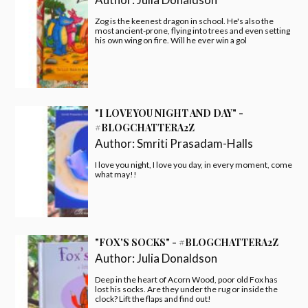
Zog is the keenest dragon in school. He's also the
most ancient-prone, flying into trees and even setting
his own wing on fire. Will he ever win a gol
"I LOVE YOU NIGHT AND DAY" -
#BLOGCHATTERA2Z
Author:
Smriti Prasadam-Halls
I love you night, I love you day, in every moment, come
what may!!
"FOX'S SOCKS" - #BLOGCHATTERA2Z
Author:
Julia Donaldson
Deep in the heart of Acorn Wood, poor old Fox has
lost his socks. Are they under the rug or inside the
clock? Lift the flaps and find out!