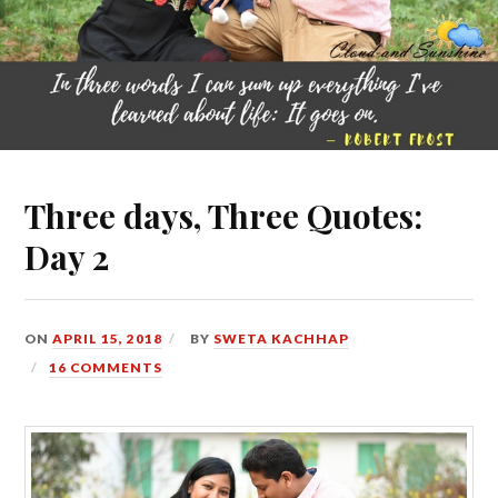
Three days, Three Quotes:
Day 2
ON
APRIL 15, 2018
BY
SWETA KACHHAP
16 COMMENTS