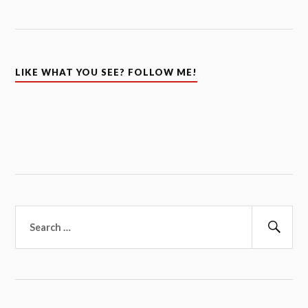
LIKE WHAT YOU SEE? FOLLOW ME!
Search
for:
Sear