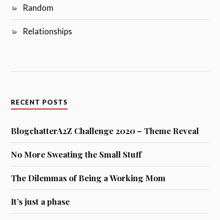
Random
Relationships
RECENT POSTS
BlogchatterA2Z Challenge 2020 – Theme Reveal
No More Sweating the Small Stuff
The Dilemmas of Being a Working Mom
It’s just a phase