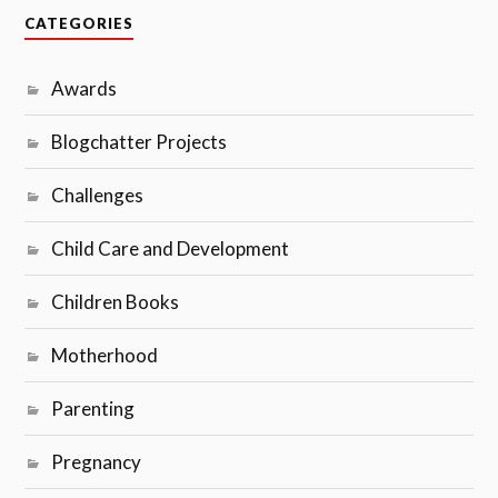
CATEGORIES
Awards
Blogchatter Projects
Challenges
Child Care and Development
Children Books
Motherhood
Parenting
Pregnancy