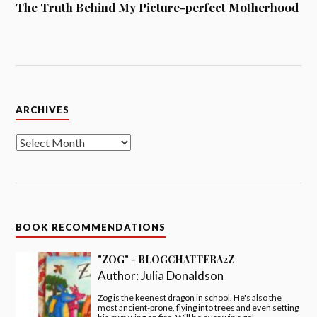
The Truth Behind My Picture-perfect Motherhood
Archives
ARCHIVES
BOOK RECOMMENDATIONS
"ZOG" - BLOGCHATTERA2Z
Author:
Julia Donaldson
Zog is the keenest dragon in school. He's also the
most ancient-prone, flying into trees and even setting