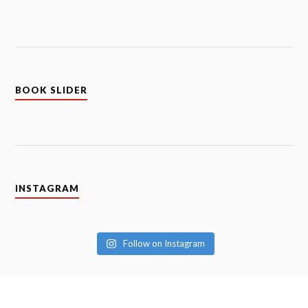
BOOK SLIDER
INSTAGRAM
Follow on Instagram