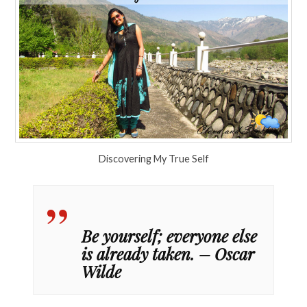
Discovering My True Self
Be yourself; everyone else
is already taken. – Oscar
Wilde