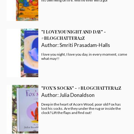
his own wing on fire. Will he ever win a gol
"I LOVE YOU NIGHT AND DAY" -
#BLOGCHATTERA2Z
Author:
Smriti Prasadam-Halls
I love you night, I love you day, in every moment, come
what may!!
"FOX'S SOCKS" - #BLOGCHATTERA2Z
Author:
Julia Donaldson
Deep in the heart of Acorn Wood, poor old Fox has
lost his socks. Are they under the rug or inside the
clock? Lift the flaps and find out!