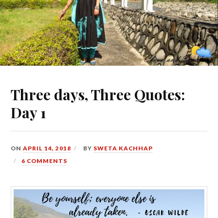
Three days, Three Quotes:
Day 1
ON
APRIL 14, 2018
BY
SWETA KACHHAP
6 COMMENTS