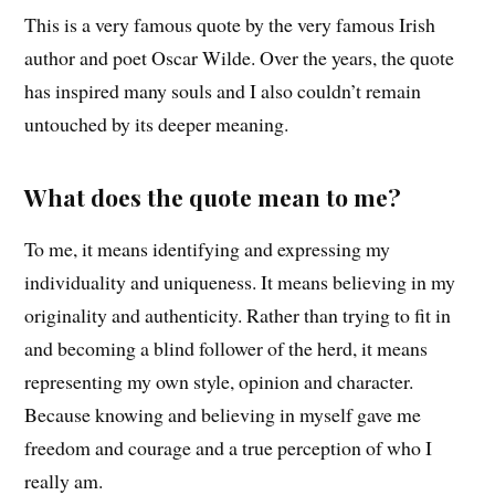
This is a very famous quote by the very famous Irish
author and poet Oscar Wilde. Over the years, the quote
has inspired many souls and I also couldn’t remain
untouched by its deeper meaning.
What does the quote mean to me?
To me, it means identifying and expressing my
individuality and uniqueness. It means believing in my
originality and authenticity. Rather than trying to fit in
and becoming a blind follower of the herd, it means
representing my own style, opinion and character.
Because knowing and believing in myself gave me
freedom and courage and a true perception of who I
really am.