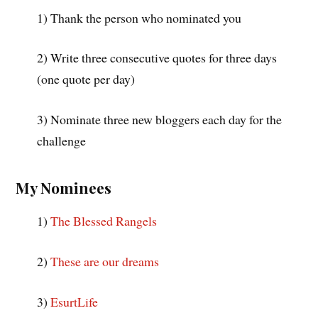
1) Thank the person who nominated you
2) Write three consecutive quotes for three days
(one quote per day)
3) Nominate three new bloggers each day for the
challenge
My Nominees
1)
The Blessed Rangels
2)
These are our dreams
3)
EsurtLife