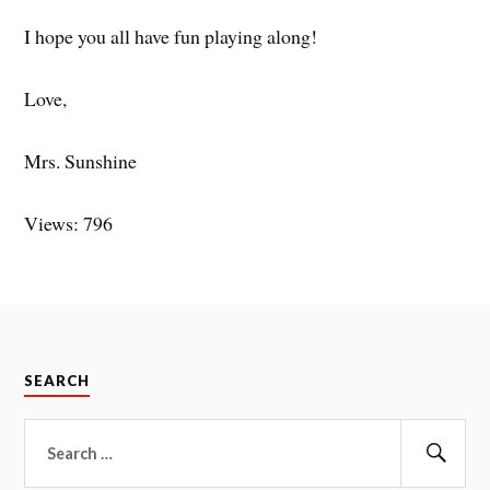
I hope you all have fun playing along!
Love,
Mrs. Sunshine
Views: 796
SEARCH
Search
for:
Sear