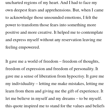
uncharted regions of my heart. And I had to face my
own deepest fears and apprehensions. But, when I came
to acknowledge those unsounded emotions, I felt the
power to transform those fears into something more
positive and more creative. It helped me to contemplate
and express myself without any reservation leaving me
feeling empowered.
It gave me a world of freedom – freedom of thoughts,
freedom of expression and freedom of personality. It
gave me a sense of liberation from hypocrisy. It gave me
my individuality – letting me make mistakes, letting me
learn from them and giving me the gift of experience. It
let me believe in myself and my dreams – to be myself.
this quote inspired me to stand for the values and beliefs