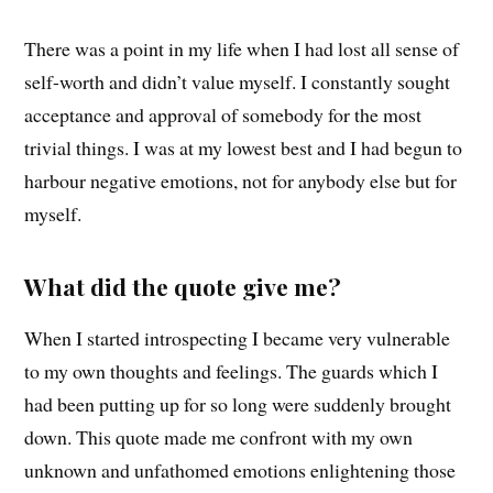
There was a point in my life when I had lost all sense of
self-worth and didn’t value myself. I constantly sought
acceptance and approval of somebody for the most
trivial things. I was at my lowest best and I had begun to
harbour negative emotions, not for anybody else but for
myself.
What did the quote give me?
When I started introspecting I became very vulnerable
to my own thoughts and feelings. The guards which I
had been putting up for so long were suddenly brought
down. This quote made me confront with my own
unknown and unfathomed emotions enlightening those