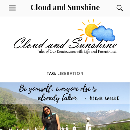
Skip
Cloud and Sunshine
S
MENU
to
content
TAG:
LIBERATION