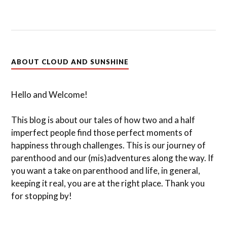
ABOUT CLOUD AND SUNSHINE
Hello and Welcome!
This blog is about our tales of how two and a half
imperfect people find those perfect moments of
happiness through challenges. This is our journey of
parenthood and our (mis)adventures along the way. If
you want a take on parenthood and life, in general,
keeping it real, you are at the right place. Thank you
for stopping by!