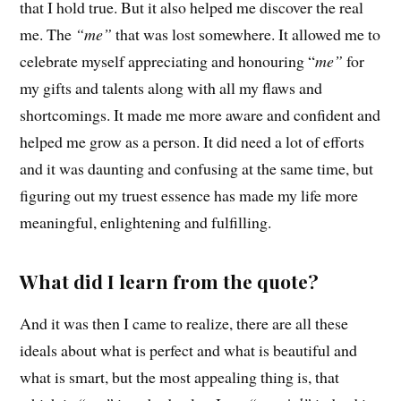
that I hold true. But it also helped me discover the real
me. The
“me”
that was lost somewhere. It allowed me to
celebrate myself appreciating and honouring “
me”
for
my gifts and talents along with all my flaws and
shortcomings. It made me more aware and confident and
helped me grow as a person. It did need a lot of efforts
and it was daunting and confusing at the same time, but
figuring out my truest essence has made my life more
meaningful, enlightening and fulfilling.
What did I learn from the quote?
And it was then I came to realize, there are all these
ideals about what is perfect and what is beautiful and
what is smart, but the most appealing thing is, that