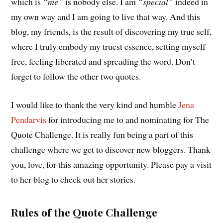
which is
“me”
is nobody else. I am
“special”
indeed in
my own way and I am going to live that way. And this
blog, my friends, is the result of discovering my true self,
where I truly embody my truest essence, setting myself
free, feeling liberated and spreading the word. Don’t
forget to follow the other two quotes.
I would like to thank the very kind and humble
Jena
Pendarvis
for introducing me to and nominating for The
Quote Challenge. It is really fun being a part of this
challenge where we get to discover new bloggers. Thank
you, love, for this amazing opportunity. Please pay a visit
to her blog to check out her stories.
Rules of the Quote Challenge