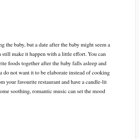
ng the baby, but a date after the baby might seem a
 still make it happen with a little effort. You can
ite foods together after the baby falls asleep and
u do not want it to be elaborate instead of cooking
m your favourite restaurant and have a candle-lit
 some soothing, romantic music can set the mood