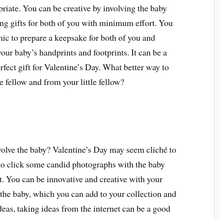
riate. You can be creative by involving the baby
g gifts for both of you with minimum effort. You
ic to prepare a keepsake for both of you and
r baby’s handprints and footprints. It can be a
fect gift for Valentine’s Day. What better way to
e fellow and from your little fellow?
volve the baby? Valentine’s Day may seem cliché to
y to click some candid photographs with the baby
t. You can be innovative and creative with your
the baby, which you can add to your collection and
as, taking ideas from the internet can be a good