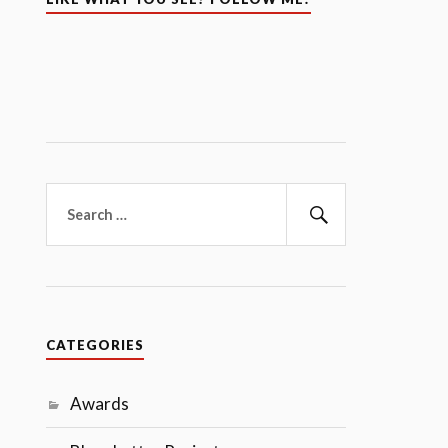
Search
for:
Search
CATEGORIES
Awards