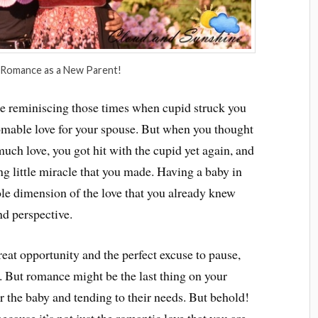
 Romance as a New Parent!
be reminiscing those times when cupid struck you
homable love for your spouse. But when you thought
much love, you got hit with the cupid yet again, and
ng little miracle that you made. Having a baby in
ole dimension of the love that you already knew
nd perspective.
reat opportunity and the perfect excuse to pause,
. But romance might be the last thing on your
r the baby and tending to their needs. But behold!