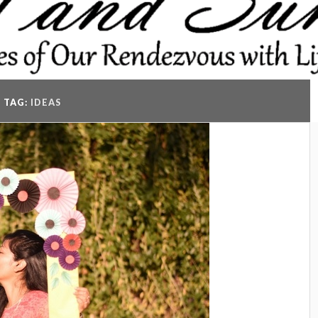
TAG:
IDEAS