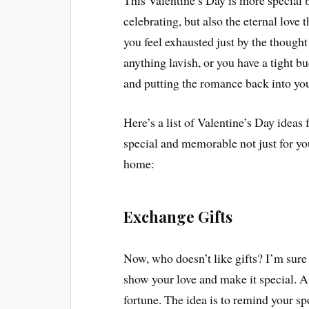
This Valentine’s Day is more special b
celebrating, but also the eternal love 
you feel exhausted just by the thought
anything lavish, or you have a tight b
and putting the romance back into you
Here’s a list of Valentine’s Day ideas
special and memorable not just for you
home:
Exchange Gifts
Now, who doesn’t like gifts? I’m sure 
show your love and make it special. A 
fortune. The idea is to remind your sp