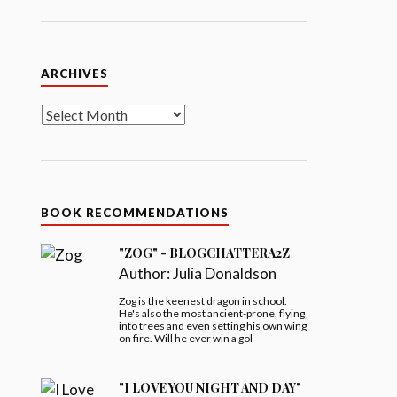
Archives
ARCHIVES
BOOK RECOMMENDATIONS
"ZOG" - BLOGCHATTERA2Z
Author:
Julia Donaldson
Zog is the keenest dragon in school.
He's also the most ancient-prone, flying
into trees and even setting his own wing
on fire. Will he ever win a gol
"I LOVE YOU NIGHT AND DAY"