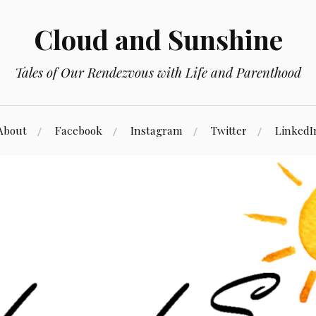
Cloud and Sunshine
Tales of Our Rendezvous with Life and Parenthood
About
Facebook
Instagram
Twitter
LinkedI