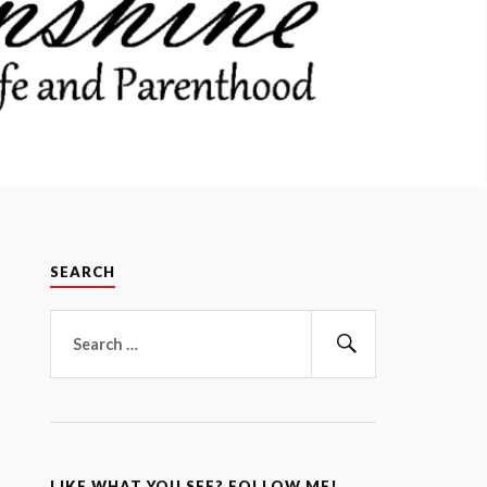
SEARCH
Search
for:
Search
LIKE WHAT YOU SEE? FOLLOW ME!