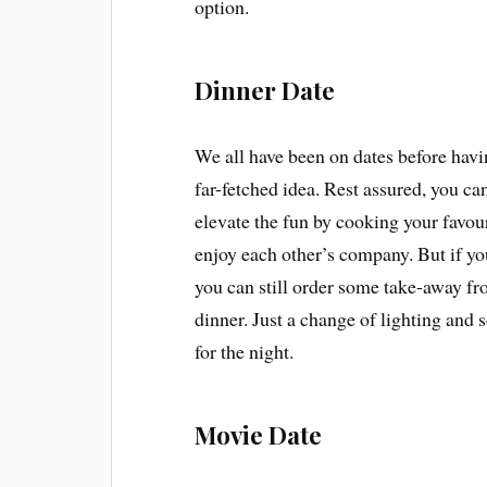
option.
Dinner Date
We all have been on dates before havi
far-fetched idea. Rest assured, you can
elevate the fun by cooking your favour
enjoy each other’s company. But if yo
you can still order some take-away fro
dinner. Just a change of lighting and
for the night.
Movie Date