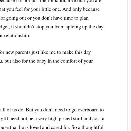
ecause it’s not just the romantic love that you are
that you feel for your little one. And only because
 of going out or you don’t have time to plan
udget, it shouldn’t stop you from spicing up the day
r relationship.
 for new parents just like me to make this day
, but also for the baby in the comfort of your
all of us do. But you don’t need to go overboard to
gift need not be a very high priced stuff and cost a
ouse that he is loved and cared for. So a thoughtful