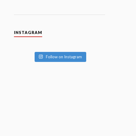
INSTAGRAM
Follow on Instagram