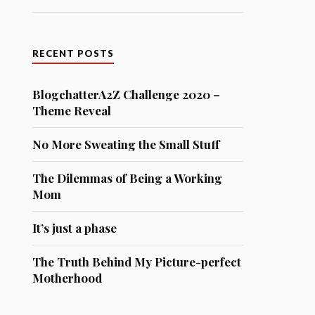
RECENT POSTS
BlogchatterA2Z Challenge 2020 –
Theme Reveal
No More Sweating the Small Stuff
The Dilemmas of Being a Working
Mom
It’s just a phase
The Truth Behind My Picture-perfect
Motherhood