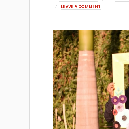
LEAVE A COMMENT