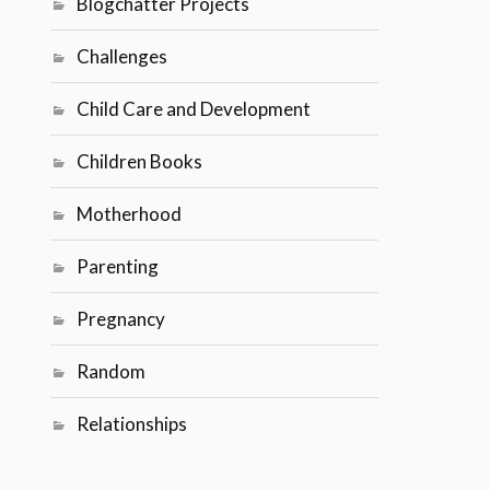
Blogchatter Projects
Challenges
Child Care and Development
Children Books
Motherhood
Parenting
Pregnancy
Random
Relationships