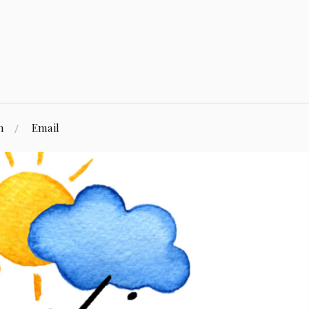
n
Email