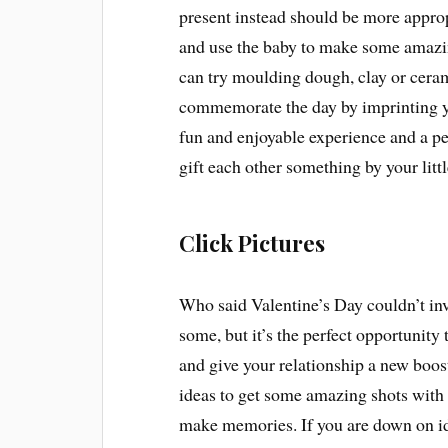
present instead should be more approp
and use the baby to make some amazin
can try moulding dough, clay or ceram
commemorate the day by imprinting you
fun and enjoyable experience and a per
gift each other something by your littl
Click Pictures
Who said Valentine’s Day couldn’t in
some, but it’s the perfect opportunit
and give your relationship a new boos
ideas to get some amazing shots with 
make memories. If you are down on ide