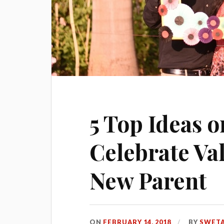
5 Top Ideas 
Celebrate Val
New Parent
ON
FEBRUARY 14, 2018
BY
SWETA