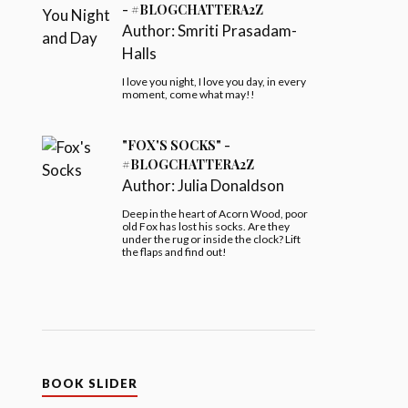
- #BLOGCHATTERA2Z
Author:
Smriti Prasadam-
Halls
I love you night, I love you day, in every
moment, come what may!!
"FOX'S SOCKS" -
#BLOGCHATTERA2Z
Author:
Julia Donaldson
Deep in the heart of Acorn Wood, poor
old Fox has lost his socks. Are they
under the rug or inside the clock? Lift
the flaps and find out!
BOOK SLIDER