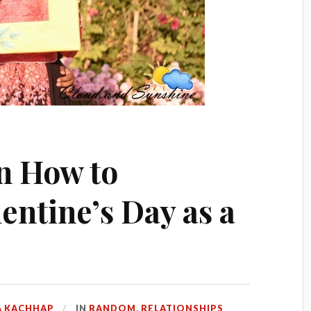
on How to
entine’s Day as a
 KACHHAP
IN
RANDOM
,
RELATIONSHIPS