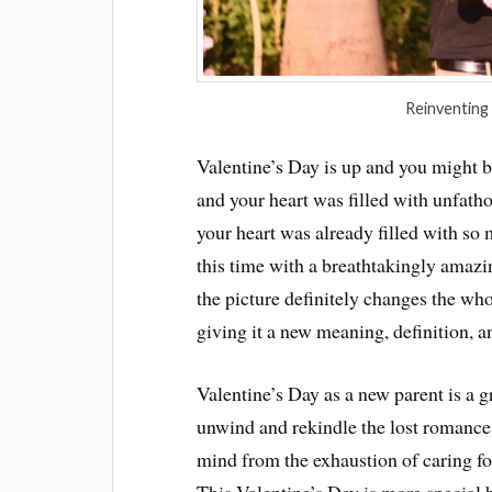
Reinventing
Valentine’s Day is up and you might 
and your heart was filled with unfat
your heart was already filled with so 
this time with a breathtakingly amazi
the picture definitely changes the wh
giving it a new meaning, definition, a
Valentine’s Day as a new parent is a g
unwind and rekindle the lost romance
mind from the exhaustion of caring fo