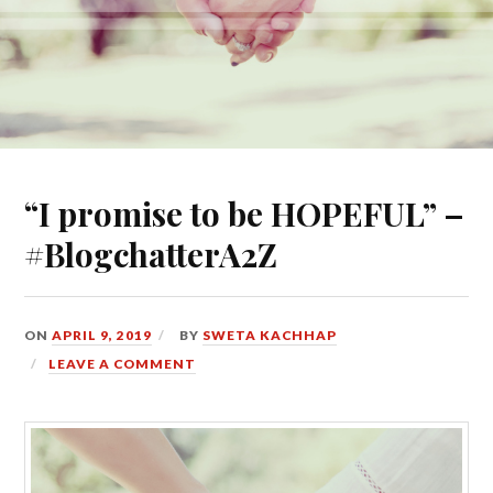
“I promise to be HOPEFUL” –
#BlogchatterA2Z
ON
APRIL 9, 2019
BY
SWETA KACHHAP
LEAVE A COMMENT