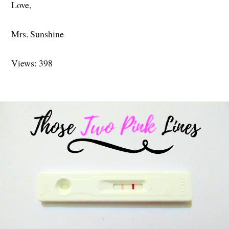
Love,
Mrs. Sunshine
Views: 398