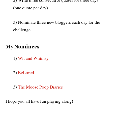
2) Write three consecutive quotes for three days
(one quote per day)
3) Nominate three new bloggers each day for the
challenge
My Nominees
1)
Wit and Whimsy
2)
BeLoved
3)
The Moose Poop Diaries
I hope you all have fun playing along!