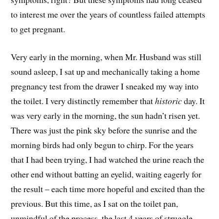
to interest me over the years of countless failed attempts
to get pregnant.
Very early in the morning, when Mr. Husband was still
sound asleep, I sat up and mechanically taking a home
pregnancy test from the drawer I sneaked my way into
the toilet. I very distinctly remember that
historic
day. It
was very early in the morning, the sun hadn’t risen yet.
There was just the pink sky before the sunrise and the
morning birds had only begun to chirp. For the years
that I had been trying, I had watched the urine reach the
other end without batting an eyelid, waiting eagerly for
the result – each time more hopeful and excited than the
previous. But this time, as I sat on the toilet pan,
unmindful of the process, the last 4 years of struggle,