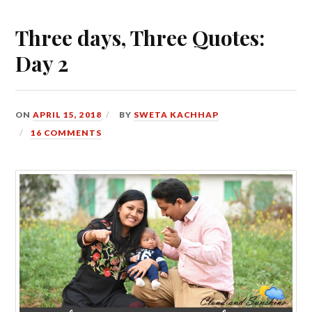
Three days, Three Quotes:
Day 2
ON
APRIL 15, 2018
BY
SWETA KACHHAP
16 COMMENTS