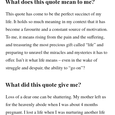
What does this quote mean to me?
This quote has come to be the perfect succinct of my
life. It holds so much meaning in my context that it has
become a favourite and a constant source of motivation.
To me, it means rising from the pain and the suffering,
and treasuring the most precious gift called “life” and
preparing to unravel the miracles and mysteries it has to
offer. Isn’t it what life means – even in the wake of
struggle and despair, the ability to “go on”?
What did this quote give me?
Loss of a dear one can be shattering. My mother left us
for the heavenly abode when I was about 4 months
pregnant. I lost a life when I was nurturing another life