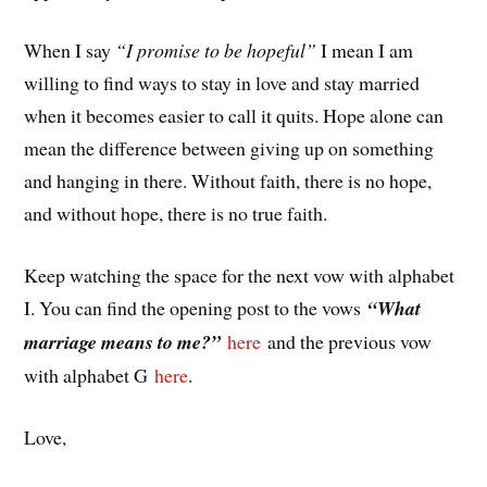
When I say
“I promise to be hopeful”
I mean I am
willing to find ways to stay in love and stay married
when it becomes easier to call it quits. Hope alone can
mean the difference between giving up on something
and hanging in there. Without faith, there is no hope,
and without hope, there is no true faith.
Keep watching the space for the next vow with alphabet
I. You can find the opening post to the vows
“What
marriage means to me?”
here
and the previous vow
with alphabet G
here
.
Love,