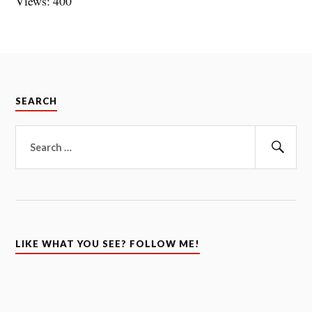
Views: 400
SEARCH
Search
for:
Sear
LIKE WHAT YOU SEE? FOLLOW ME!