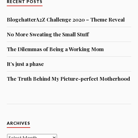
RECENT POSTS
BlogchatterA2Z Challenge 2020 – Theme Reveal
No More Sweating the Small Stuff
The Dilemmas of Being a Working Mom
It’s just a phase
The Truth Behind My Picture-perfect Motherhood
Archives
ARCHIVES