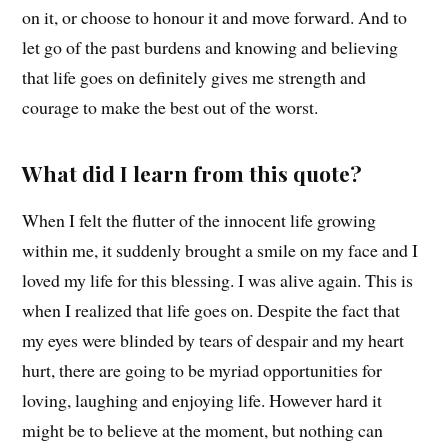
on it, or choose to honour it and move forward. And to
let go of the past burdens and knowing and believing
that life goes on definitely gives me strength and
courage to make the best out of the worst.
What did I learn from this quote?
When I felt the flutter of the innocent life growing
within me, it suddenly brought a smile on my face and I
loved my life for this blessing. I was alive again. This is
when I realized that life goes on. Despite the fact that
my eyes were blinded by tears of despair and my heart
hurt, there are going to be myriad opportunities for
loving, laughing and enjoying life. However hard it
might be to believe at the moment, but nothing can