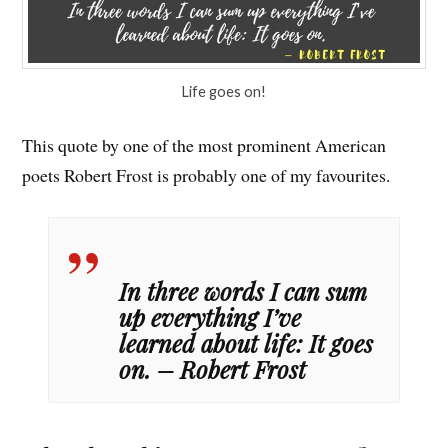
Life goes on!
This quote by one of the most prominent American
poets Robert Frost is probably one of my favourites.
In three words I can sum
up everything I’ve
learned about life: It goes
on. – Robert Frost