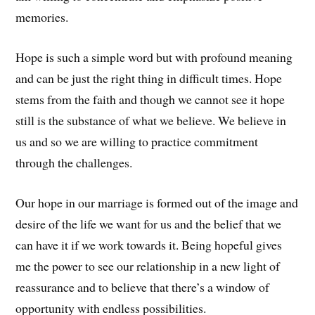
memories.
Hope is such a simple word but with profound meaning
and can be just the right thing in difficult times. Hope
stems from the faith and though we cannot see it hope
still is the substance of what we believe. We believe in
us and so we are willing to practice commitment
through the challenges.
Our hope in our marriage is formed out of the image and
desire of the life we want for us and the belief that we
can have it if we work towards it. Being hopeful gives
me the power to see our relationship in a new light of
reassurance and to believe that there’s a window of
opportunity with endless possibilities.