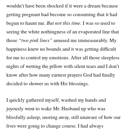
wouldn’t have been shocked if it were a dream because
getting pregnant had become so consuming that it had
begun to haunt me.
But not this time.
I was so used to
seeing the white nothingness of an evaporated line that
those
“two pink lines”
amused me immeasurably. My
happiness knew no bounds and it was getting difficult
for me to control my emotions. After all those sleepless
nights of wetting the pillow with silent tears and I don’t
know after how many earnest prayers God had finally
decided to shower us with His blessings.
I quickly gathered myself, washed my hands and
joyously went to wake Mr. Husband up who was
blissfully asleep, snoring away, still unaware of how our
lives were going to change course. I had always