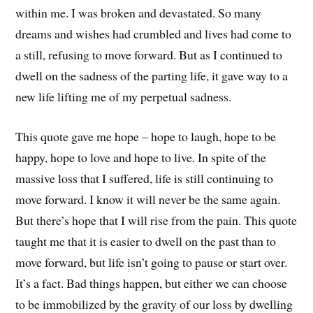
within me. I was broken and devastated. So many
dreams and wishes had crumbled and lives had come to
a still, refusing to move forward. But as I continued to
dwell on the sadness of the parting life, it gave way to a
new life lifting me of my perpetual sadness.
This quote gave me hope – hope to laugh, hope to be
happy, hope to love and hope to live. In spite of the
massive loss that I suffered, life is still continuing to
move forward. I know it will never be the same again.
But there’s hope that I will rise from the pain. This quote
taught me that it is easier to dwell on the past than to
move forward, but life isn’t going to pause or start over.
It’s a fact. Bad things happen, but either we can choose
to be immobilized by the gravity of our loss by dwelling