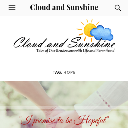
Skip
Cloud and Sunshine
S
MENU
to
content
TAG:
HOPE