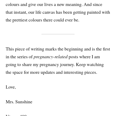
colours and give our lives a new meaning. And since
that instant, our life canvas has been getting painted with
the prettiest colours there could ever be.
This piece of writing marks the beginning and is the first
in the series of
pregnancy-related
posts where I am
going to share my pregnancy journey. Keep watching
the space for more updates and interesting pieces.
Love,
Mrs. Sunshine