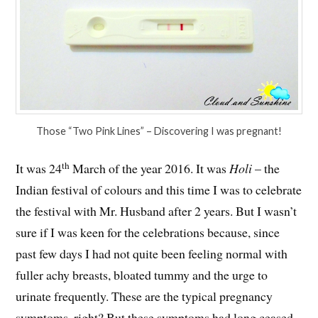
Those “Two Pink Lines” – Discovering I was pregnant!
th
It was 24
March of the year 2016. It was
Holi
– the
Indian festival of colours and this time I was to celebrate
the festival with Mr. Husband after 2 years. But I wasn’t
sure if I was keen for the celebrations because, since
past few days I had not quite been feeling normal with
fuller achy breasts, bloated tummy and the urge to
urinate frequently. These are the typical pregnancy
symptoms, right? But these symptoms had long ceased