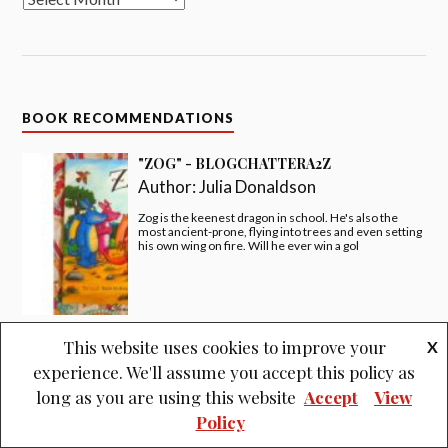
BOOK RECOMMENDATIONS
"ZOG" - BLOGCHATTERA2Z
Author:
Julia Donaldson
Zog is the keenest dragon in school. He's also the
most ancient-prone, flying into trees and even setting
his own wing on fire. Will he ever win a gol
This website uses cookies to improve your
X
"I LOVE YOU NIGHT AND DAY" -
experience. We'll assume you accept this policy as
#BLOGCHATTERA2Z
Author:
Smriti Prasadam-Halls
long as you are using this website
Accept
View
Policy
I love you night, I love you day, in every moment, come
what may!!