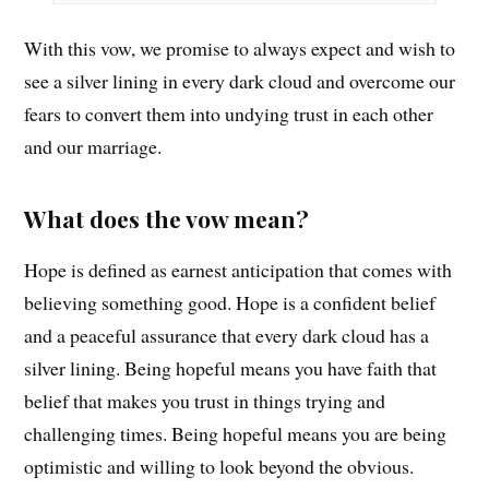
With this vow, we promise to always expect and wish to
see a silver lining in every dark cloud and overcome our
fears to convert them into undying trust in each other
and our marriage.
What does the vow mean?
Hope is defined as earnest anticipation that comes with
believing something good. Hope is a confident belief
and a peaceful assurance that every dark cloud has a
silver lining. Being hopeful means you have faith that
belief that makes you trust in things trying and
challenging times. Being hopeful means you are being
optimistic and willing to look beyond the obvious.