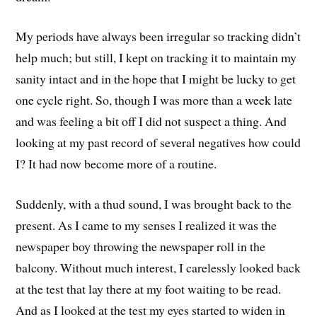
My periods have always been irregular so tracking didn’t
help much; but still, I kept on tracking it to maintain my
sanity intact and in the hope that I might be lucky to get
one cycle right. So, though I was more than a week late
and was feeling a bit off I did not suspect a thing. And
looking at my past record of several negatives how could
I? It had now become more of a routine.
Suddenly, with a thud sound, I was brought back to the
present. As I came to my senses I realized it was the
newspaper boy throwing the newspaper roll in the
balcony. Without much interest, I carelessly looked back
at the test that lay there at my foot waiting to be read.
And as I looked at the test my eyes started to widen in