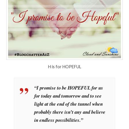
H is for HOPEFUL
“I promise to be HOPEFUL for us
for today and tomorrow and to see
light at the end of the tunnel when
probably there isn’t any and believe
in endless possibilities.”