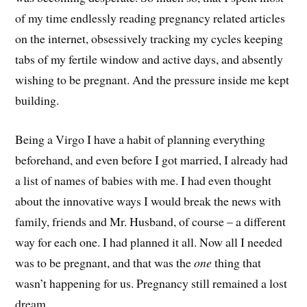
of my time endlessly reading pregnancy related articles
on the internet, obsessively tracking my cycles keeping
tabs of my fertile window and active days, and absently
wishing to be pregnant. And the pressure inside me kept
building.
Being a Virgo I have a habit of planning everything
beforehand, and even before I got married, I already had
a list of names of babies with me. I had even thought
about the innovative ways I would break the news with
family, friends and Mr. Husband, of course – a different
way for each one. I had planned it all. Now all I needed
was to be pregnant, and that was the
one
thing that
wasn’t happening for us. Pregnancy still remained a lost
dream.