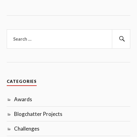
Search
for:
Sear
CATEGORIES
Awards
Blogchatter Projects
Challenges