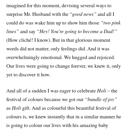
imagined for this moment, devising several ways to
surprise Mr. Husband with the “
good news”
and all I
could do was wake him up to show him those
“two pink
lines”
and say
“Hey!
You’re going to become a Dad!”
(How cliché! I know). But in that glorious moment
words did not matter, only feelings did. And it was
overwhelmingly emotional. We hugged and rejoiced.
Our lives were going to change forever, we knew it, only
yet to discover it how.
And all of a sudden I was eager to celebrate
Holi
– the
festival of colours because we got our
“bundle of joy”
as
Holi
gift. And as colourful this beautiful festival of
colours is, we knew instantly that in a similar manner he
is going to colour our lives with his amazing baby