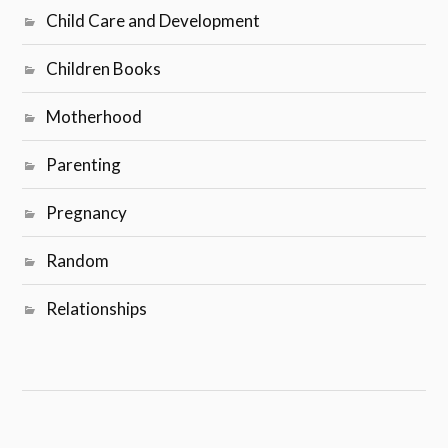
Child Care and Development
Children Books
Motherhood
Parenting
Pregnancy
Random
Relationships