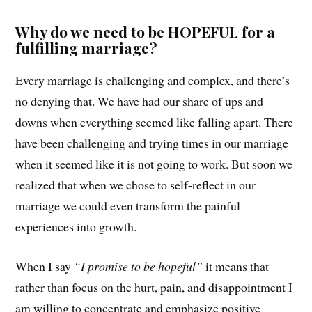
Why do we need to be HOPEFUL for a
fulfilling marriage?
Every marriage is challenging and complex, and there’s
no denying that. We have had our share of ups and
downs when everything seemed like falling apart. There
have been challenging and trying times in our marriage
when it seemed like it is not going to work. But soon we
realized that when we chose to self-reflect in our
marriage we could even transform the painful
experiences into growth.
When I say
“I promise to be hopeful”
it means that
rather than focus on the hurt, pain, and disappointment I
am willing to concentrate and emphasize positive