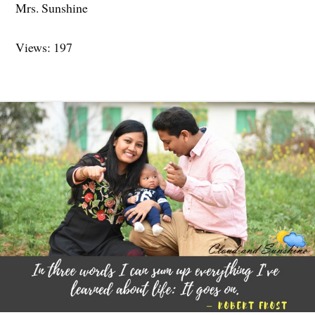
Mrs. Sunshine
Views: 197