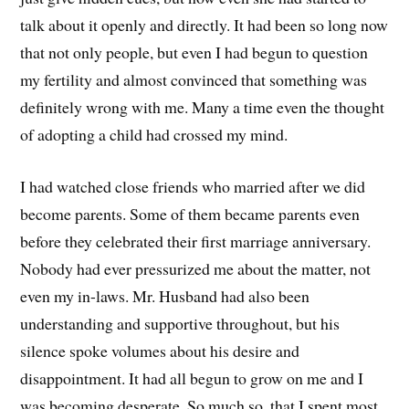
talk about it openly and directly. It had been so long now
that not only people, but even I had begun to question
my fertility and almost convinced that something was
definitely wrong with me. Many a time even the thought
of adopting a child had crossed my mind.
I had watched close friends who married after we did
become parents. Some of them became parents even
before they celebrated their first marriage anniversary.
Nobody had ever pressurized me about the matter, not
even my in-laws. Mr. Husband had also been
understanding and supportive throughout, but his
silence spoke volumes about his desire and
disappointment. It had all begun to grow on me and I
was becoming desperate. So much so, that I spent most