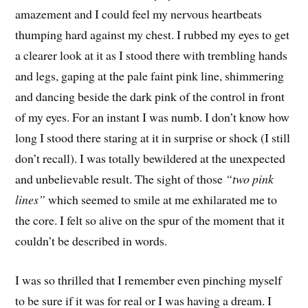
amazement and I could feel my nervous heartbeats
thumping hard against my chest. I rubbed my eyes to get
a clearer look at it as I stood there with trembling hands
and legs, gaping at the pale faint pink line, shimmering
and dancing beside the dark pink of the control in front
of my eyes. For an instant I was numb. I don’t know how
long I stood there staring at it in surprise or shock (I still
don’t recall). I was totally bewildered at the unexpected
and unbelievable result. The sight of those
“two pink
lines”
which seemed to smile at me exhilarated me to
the core. I felt so alive on the spur of the moment that it
couldn’t be described in words.
I was so thrilled that I remember even pinching myself
to be sure if it was for real or I was having a dream. I