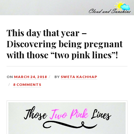
This day that year –
Discovering being pregnant
with those “two pink lines”!
ON
MARCH 24, 2018
BY
SWETA KACHHAP
8 COMMENTS