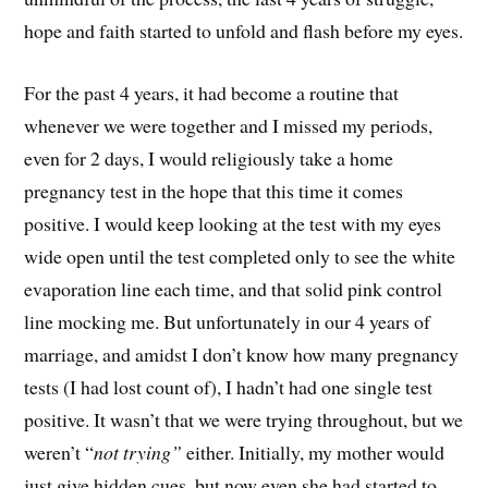
hope and faith started to unfold and flash before my eyes.
For the past 4 years, it had become a routine that
whenever we were together and I missed my periods,
even for 2 days, I would religiously take a home
pregnancy test in the hope that this time it comes
positive. I would keep looking at the test with my eyes
wide open until the test completed only to see the white
evaporation line each time, and that solid pink control
line mocking me. But unfortunately in our 4 years of
marriage, and amidst I don’t know how many pregnancy
tests (I had lost count of), I hadn’t had one single test
positive. It wasn’t that we were trying throughout, but we
weren’t “
not trying”
either. Initially, my mother would
just give hidden cues, but now even she had started to