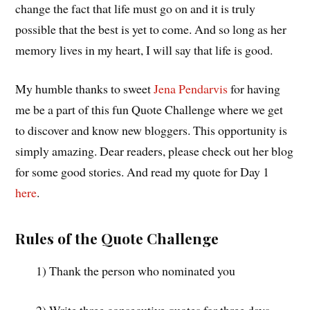
change the fact that life must go on and it is truly
possible that the best is yet to come. And so long as her
memory lives in my heart, I will say that life is good.
My humble thanks to sweet
Jena Pendarvis
for having
me be a part of this fun Quote Challenge where we get
to discover and know new bloggers. This opportunity is
simply amazing. Dear readers, please check out her blog
for some good stories. And read my quote for Day 1
here
.
Rules of the Quote Challenge
1) Thank the person who nominated you