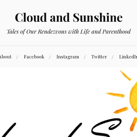
Cloud and Sunshine
Tales of Our Rendezvous with Life and Parenthood
About
Facebook
Instagram
Twitter
LinkedI