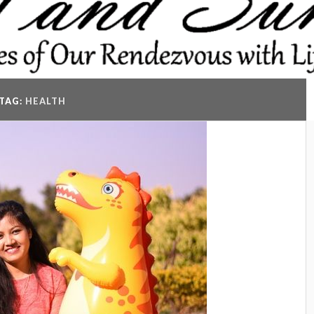
TAG:
HEALTH