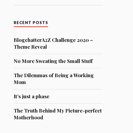
RECENT POSTS
BlogchatterA2Z Challenge 2020 –
Theme Reveal
No More Sweating the Small Stuff
The Dilemmas of Being a Working
Mom
It’s just a phase
The Truth Behind My Picture-perfect
Motherhood