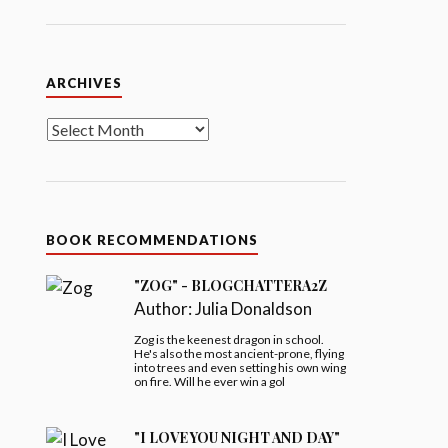
Archives
ARCHIVES
BOOK RECOMMENDATIONS
"ZOG" - BLOGCHATTERA2Z
Author:
Julia Donaldson
Zog is the keenest dragon in school.
He's also the most ancient-prone, flying
into trees and even setting his own wing
on fire. Will he ever win a gol
"I LOVE YOU NIGHT AND DAY"