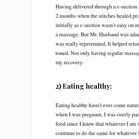
Having delivered through a c-section 
2 months when the stitches healed pr
initially as c-section wasn’t easy on 
a massage. But Mr. Husband was adam
was really rejuvenated. It helped rel
toned. Not only having regular massag
my recovery.
2) Eating healthy:
Eating healthy hasn’t ever come natur
when I was pregnant, I was overly par
food since I knew that whatever I ate 
continue to do the same for whatever I e