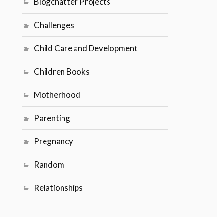
Blogchatter Projects
Challenges
Child Care and Development
Children Books
Motherhood
Parenting
Pregnancy
Random
Relationships