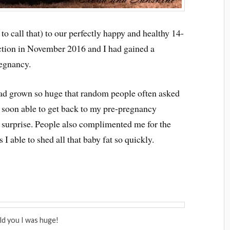
o call that) to our perfectly happy and healthy 14-
ection in November 2016 and I had gained a
egnancy.
ad grown so huge that random people often asked
s soon able to get back to my pre-pregnancy
surprise. People also complimented me for the
 able to shed all that baby fat so quickly.
old you I was huge!