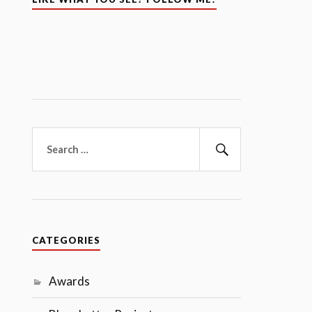
Search
for:
Search
CATEGORIES
Awards