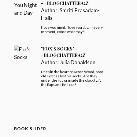
- #BLOGCHATTERA2Z
Author:
Smriti Prasadam-
Halls
I love you night, I love you day, in every
moment, come what may!!
"FOX'S SOCKS" -
#BLOGCHATTERA2Z
Author:
Julia Donaldson
Deep in the heart of Acorn Wood, poor
old Fox has lost his socks. Are they
under the rug or inside the clock? Lift
the flaps and find out!
BOOK SLIDER