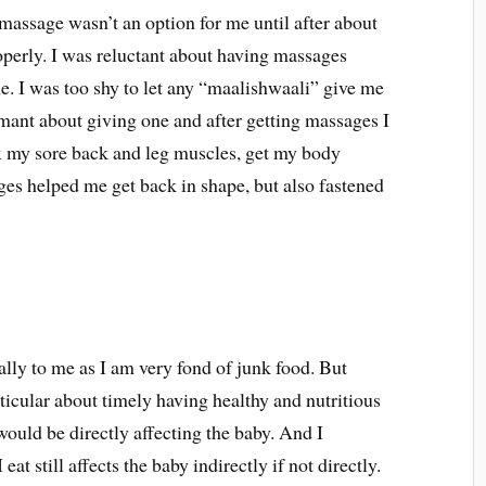
massage wasn’t an option for me until after about
operly. I was reluctant about having massages
me. I was too shy to let any “maalishwaali” give me
ant about giving one and after getting massages I
ax my sore back and leg muscles, get my body
es helped me get back in shape, but also fastened
ally to me as I am very fond of junk food. But
ticular about timely having healthy and nutritious
would be directly affecting the baby. And I
at still affects the baby indirectly if not directly.