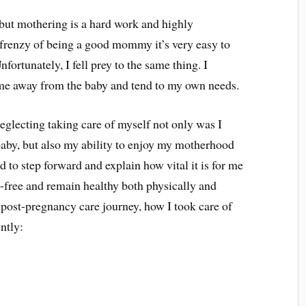
, but mothering is a hard work and highly
frenzy of being a good mommy it’s very easy to
nfortunately, I fell prey to the same thing. I
time away from the baby and tend to my own needs.
neglecting taking care of myself not only was I
 baby, but also my ability to enjoy my motherhood
d to step forward and explain how vital it is for me
ss-free and remain healthy both physically and
post-pregnancy care journey, how I took care of
ently: