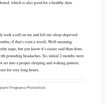
rated, which is also good for a healthy skin.
ly took a toll on me and left me sleep-deprived
ombie, if that’s even a word). Well-meaning
baby naps, but you know it’s easier said than done.
e with pounding headaches. So, initial 2 months were
got set into a proper sleeping and waking pattern.
not for very long hours.
gnant! Pregnancy Photoshoot.