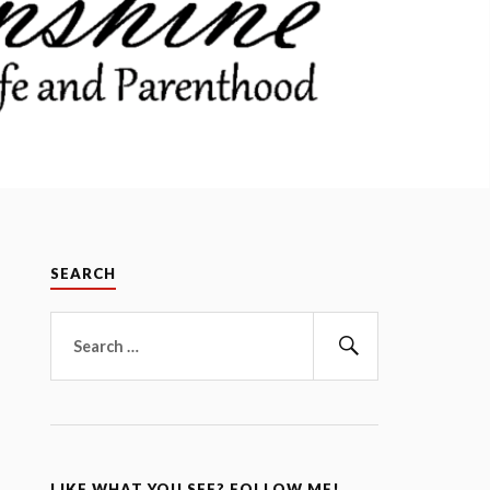
SEARCH
Search
for:
Search
LIKE WHAT YOU SEE? FOLLOW ME!