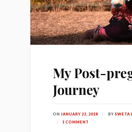
My Post-pre
Journey
ON
JANUARY 22, 2018
BY
SWETA 
1 COMMENT