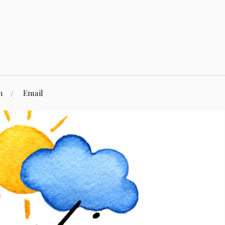
n
Email