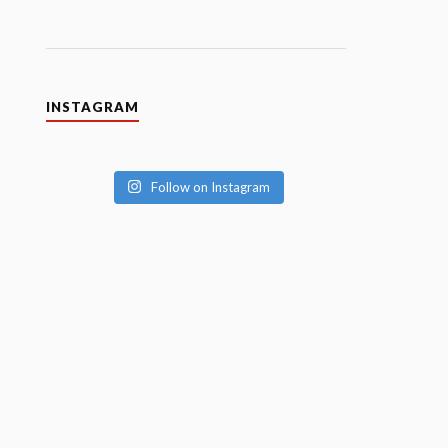
INSTAGRAM
Follow on Instagram