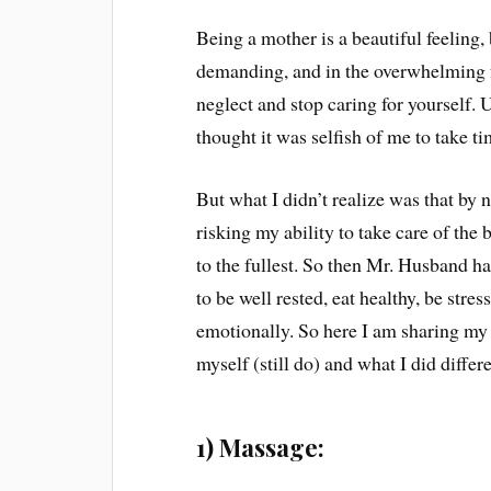
Being a mother is a beautiful feeling
demanding, and in the overwhelming 
neglect and stop caring for yourself. U
thought it was selfish of me to take 
But what I didn’t realize was that by 
risking my ability to take care of the
to the fullest. So then Mr. Husband ha
to be well rested, eat healthy, be stre
emotionally. So here I am sharing my 
myself (still do) and what I did differ
1) Massage: