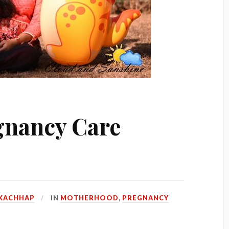
gnancy Care
KACHHAP
IN
MOTHERHOOD
,
PREGNANCY