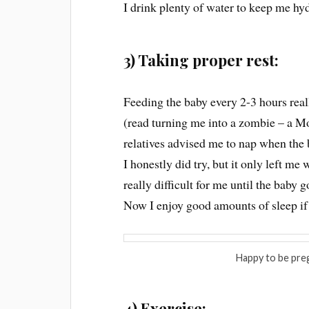
I drink plenty of water to keep me hyd
3) Taking proper rest:
Feeding the baby every 2-3 hours real
(read turning me into a zombie – a M
relatives advised me to nap when the 
I honestly did try, but it only left m
really difficult for me until the baby 
Now I enjoy good amounts of sleep if 
Happy to be pre
4) Exercise: