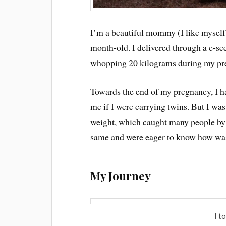
I’m a beautiful mommy (I like myself t
month-old. I delivered through a c-s
whopping 20 kilograms during my pr
Towards the end of my pregnancy, I h
me if I were carrying twins. But I wa
weight, which caught many people by 
same and were eager to know how was I
My Journey
I t