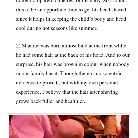
this to be an opportune time to get his head shaved
since it helps in keeping the child’s body and head
cool during hot seasons like summer.
2) Shaarav was born almost bald at the front while
he had some hair at the back of his head. And to our
surprise, his hair was brown in colour when nobody
in our family has it. Though there is no scientific
evidence to prove it, but with my own personal
experience, I believe that the hair after shaving
grows back fuller and healthier.