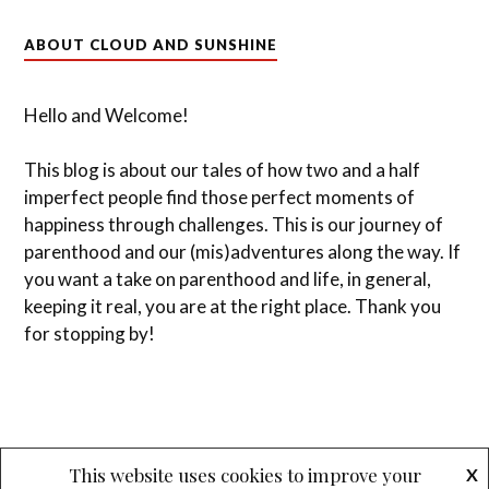
ABOUT CLOUD AND SUNSHINE
Hello and Welcome!
This blog is about our tales of how two and a half
imperfect people find those perfect moments of
happiness through challenges. This is our journey of
parenthood and our (mis)adventures along the way. If
you want a take on parenthood and life, in general,
keeping it real, you are at the right place. Thank you
for stopping by!
This website uses cookies to improve your
X