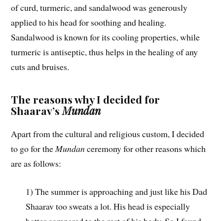
of curd, turmeric, and sandalwood was generously
applied to his head for soothing and healing.
Sandalwood is known for its cooling properties, while
turmeric is antiseptic, thus helps in the healing of any
cuts and bruises.
The reasons why I decided for
Shaarav’s
Mundan
Apart from the cultural and religious custom, I decided
to go for the
Mundan
ceremony for other reasons which
are as follows:
1) The summer is approaching and just like his Dad
Shaarav too sweats a lot. His head is especially
hotter compared to the rest of his body. So I found