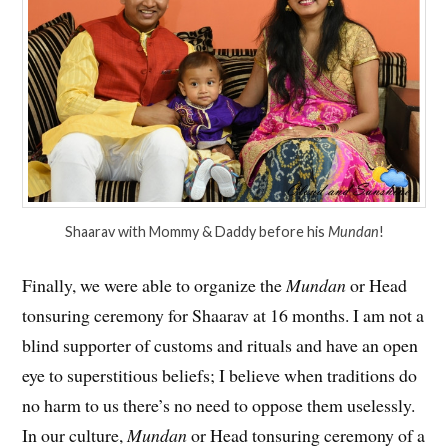
Shaarav with Mommy & Daddy before his
Mundan
!
Finally, we were able to organize the
Mundan
or Head
tonsuring ceremony for Shaarav at 16 months. I am not a
blind supporter of customs and rituals and have an open
eye to superstitious beliefs; I believe when traditions do
no harm to us there’s no need to oppose them uselessly.
In our culture,
Mundan
or Head tonsuring ceremony of a