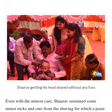
Shaarav getting his head shaved without any fuss
Even with the utmost care, Shaarav sustained some
minor nicks and cuts from the shaving for which a paste