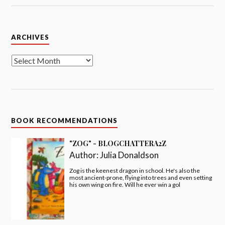
Archives
ARCHIVES
BOOK RECOMMENDATIONS
"ZOG" - BLOGCHATTERA2Z
Author:
Julia Donaldson
Zog is the keenest dragon in school. He's also the
most ancient-prone, flying into trees and even setting
his own wing on fire. Will he ever win a gol