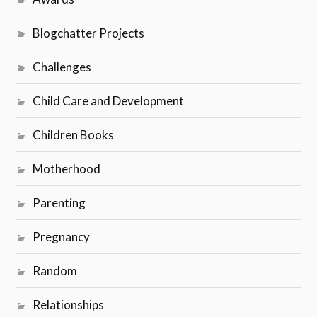
Blogchatter Projects
Challenges
Child Care and Development
Children Books
Motherhood
Parenting
Pregnancy
Random
Relationships