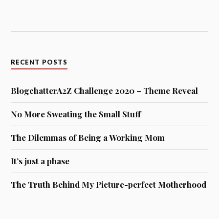
RECENT POSTS
BlogchatterA2Z Challenge 2020 – Theme Reveal
No More Sweating the Small Stuff
The Dilemmas of Being a Working Mom
It’s just a phase
The Truth Behind My Picture-perfect Motherhood