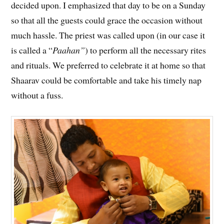
decided upon. I emphasized that day to be on a Sunday
so that all the guests could grace the occasion without
much hassle. The priest was called upon (in our case it
is called a “
Paahan”
) to perform all the necessary rites
and rituals. We preferred to celebrate it at home so that
Shaarav could be comfortable and take his timely nap
without a fuss.