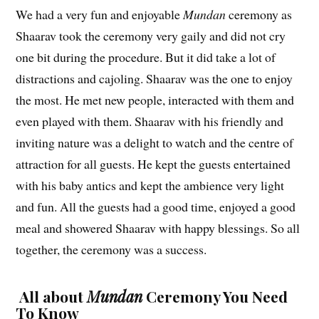
We had a very fun and enjoyable
Mundan
ceremony as
Shaarav took the ceremony very gaily and did not cry
one bit during the procedure. But it did take a lot of
distractions and cajoling. Shaarav was the one to enjoy
the most. He met new people, interacted with them and
even played with them. Shaarav with his friendly and
inviting nature was a delight to watch and the centre of
attraction for all guests. He kept the guests entertained
with his baby antics and kept the ambience very light
and fun. All the guests had a good time, enjoyed a good
meal and showered Shaarav with happy blessings. So all
together, the ceremony was a success.
All about
Mundan
Ceremony You Need
To Know