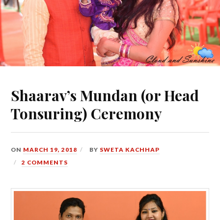
Shaarav’s Mundan (or Head
Tonsuring) Ceremony
ON
MARCH 19, 2018
BY
SWETA KACHHAP
2 COMMENTS