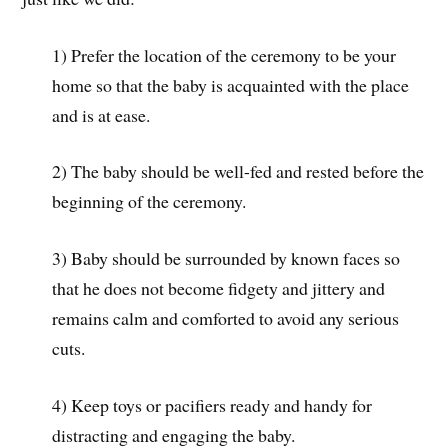
1) Prefer the location of the ceremony to be your
home so that the baby is acquainted with the place
and is at ease.
2) The baby should be well-fed and rested before the
beginning of the ceremony.
3) Baby should be surrounded by known faces so
that he does not become fidgety and jittery and
remains calm and comforted to avoid any serious
cuts.
4) Keep toys or pacifiers ready and handy for
distracting and engaging the baby.