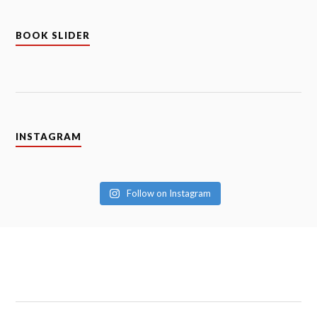
BOOK SLIDER
INSTAGRAM
Follow on Instagram