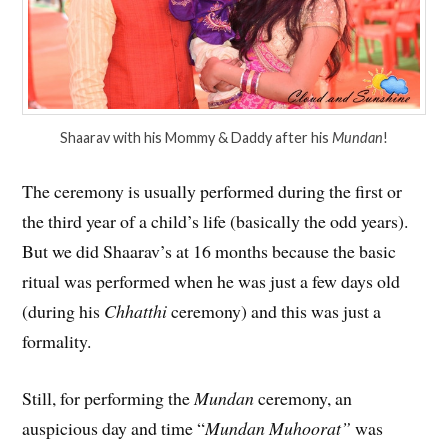
Shaarav with his Mommy & Daddy after his
Mundan
!
The ceremony is usually performed during the first or
the third year of a child’s life (basically the odd years).
But we did Shaarav’s at 16 months because the basic
ritual was performed when he was just a few days old
(during his
Chhatthi
ceremony) and this was just a
formality.
Still, for performing the
Mundan
ceremony, an
auspicious day and time “
Mundan Muhoorat”
was