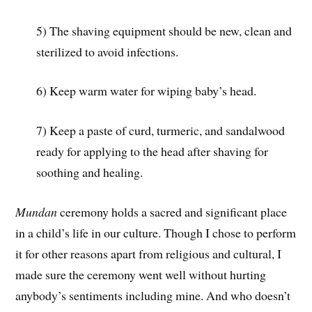
5) The shaving equipment should be new, clean and
sterilized to avoid infections.
6) Keep warm water for wiping baby’s head.
7) Keep a paste of curd, turmeric, and sandalwood
ready for applying to the head after shaving for
soothing and healing.
Mundan
ceremony holds a sacred and significant place
in a child’s life in our culture. Though I chose to perform
it for other reasons apart from religious and cultural, I
made sure the ceremony went well without hurting
anybody’s sentiments including mine. And who doesn’t