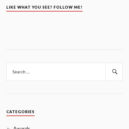
LIKE WHAT YOU SEE? FOLLOW ME!
Search
for:
Sear
CATEGORIES
Awards