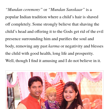
“Mundan ceremony”
or
“Mundan Sanskaar”
is a
popular Indian tradition where a child’s hair is shaved
off completely. Some strongly believe that shaving the
child’s head and offering it to the Gods get rid of the evil
presence surrounding him and purifies the soul and
body, removing any past
karma
or negativity and blesses
the child with good health, long life and prosperity.
Well, though I find it amusing and I do not believe in it.