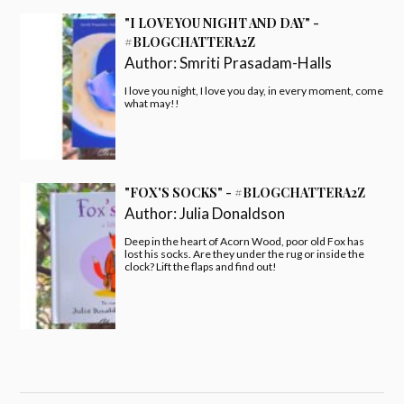
"I LOVE YOU NIGHT AND DAY" -
#BLOGCHATTERA2Z
Author:
Smriti Prasadam-Halls
I love you night, I love you day, in every moment, come
what may!!
"FOX'S SOCKS" - #BLOGCHATTERA2Z
Author:
Julia Donaldson
Deep in the heart of Acorn Wood, poor old Fox has
lost his socks. Are they under the rug or inside the
clock? Lift the flaps and find out!