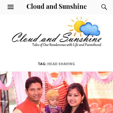
Skip
Cloud and Sunshine
S
MENU
to
content
TAG:
HEAD SHAVING