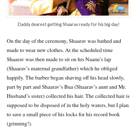
Daddy dearest getting Shaarav ready for his big day!
On the day of the ceremony, Shaarav was bathed and
made to wear new clothes. At the scheduled time
Shaarav was then made to sit on his Naanu’s lap
(Shaarav’s maternal grandfather) which he obliged
happily. The barber began shaving off his head slowly,
part by part and Shaarav’s Bua (Shaarav’s aunt and Mr.
Husband’s sister) collected his hair. The collected hair is
supposed to be disposed of in the holy waters, but I plan
to save a small piece of his locks for his record book
(grinning!).