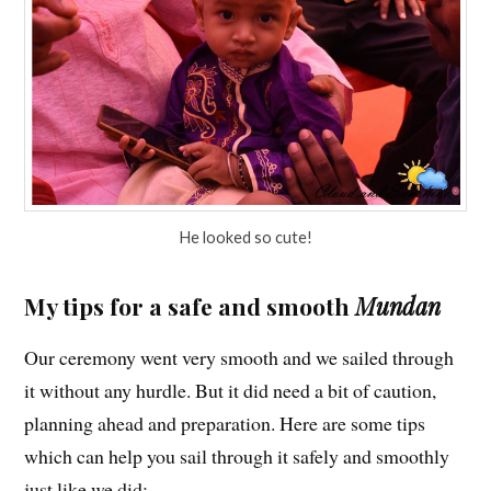
He looked so cute!
My tips for a safe and smooth
Mundan
Our ceremony went very smooth and we sailed through
it without any hurdle. But it did need a bit of caution,
planning ahead and preparation. Here are some tips
which can help you sail through it safely and smoothly
just like we did: