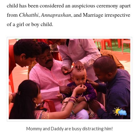
child has been considered an auspicious ceremony apart
from
Chhatthi
,
Annaprashan
, and Marriage irrespective
of a girl or boy child.
Mommy and Daddy are busy distracting him!