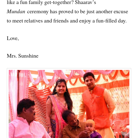
like a fun family get-together? Shaarav’s
Mundan
ceremony has proved to be just another excuse
to meet relatives and friends and enjoy a fun-filled day.
Love,
Mrs. Sunshine