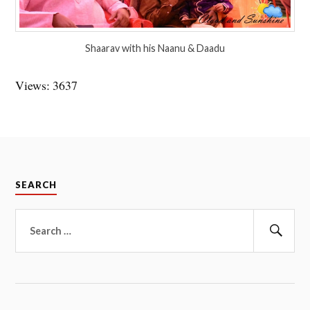
Shaarav with his Naanu & Daadu
Views: 3637
SEARCH
Search
for:
Sear