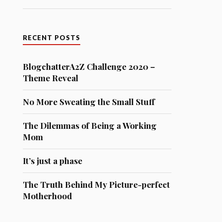
RECENT POSTS
BlogchatterA2Z Challenge 2020 –
Theme Reveal
No More Sweating the Small Stuff
The Dilemmas of Being a Working
Mom
It’s just a phase
The Truth Behind My Picture-perfect
Motherhood