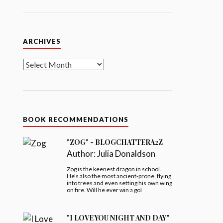
Archives
ARCHIVES
BOOK RECOMMENDATIONS
"ZOG" - BLOGCHATTERA2Z
Author:
Julia Donaldson
Zog is the keenest dragon in school.
He's also the most ancient-prone, flying
into trees and even setting his own wing
on fire. Will he ever win a gol
"I LOVE YOU NIGHT AND DAY"