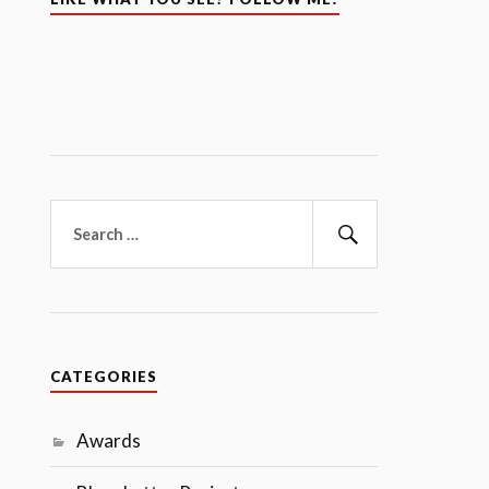
Search
for:
Search
CATEGORIES
Awards