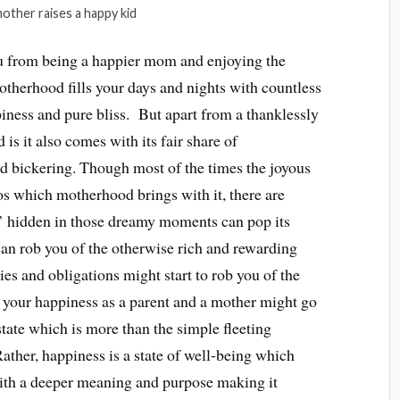
other raises a happy kid
 from being a happier mom and enjoying the
herhood fills your days and nights with countless
iness and pure bliss. But apart from a thanklessly
s it also comes with its fair share of
nd bickering. Though most of the times the joyous
s which motherhood brings with it, there are
’ hidden in those dreamy moments can pop its
an rob you of the otherwise rich and rewarding
ies and obligations might start to rob you of the
 your happiness as a parent and a mother might go
state which is more than the simple fleeting
ather, happiness is a state of well-being which
with a deeper meaning and purpose making it