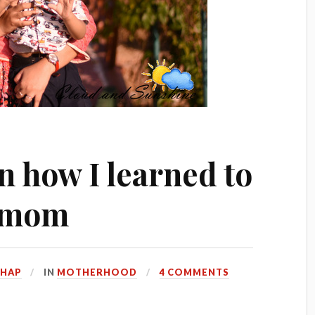
n how I learned to
r mom
HHAP
IN
MOTHERHOOD
4 COMMENTS