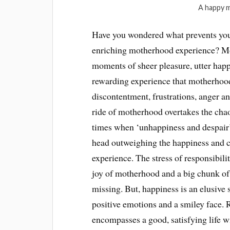
A happy m
Have you wondered what prevents you
enriching motherhood experience? Mot
moments of sheer pleasure, utter happ
rewarding experience that motherhood i
discontentment, frustrations, anger a
ride of motherhood overtakes the chao
times when ‘unhappiness and despair
head outweighing the happiness and c
experience. The stress of responsibilit
joy of motherhood and a big chunk of
missing. But, happiness is an elusive 
positive emotions and a smiley face. R
encompasses a good, satisfying life 