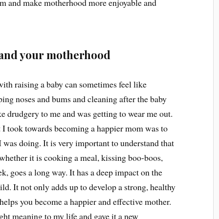
om and make motherhood more enjoyable and
lf and your motherhood
with raising a baby can sometimes feel like
ping noses and bums and cleaning after the baby
ike drudgery to me and was getting to wear me out.
hat I took towards becoming a happier mom was to
 was doing. It is very important to understand that
 whether it is cooking a meal, kissing boo-boos,
ek, goes a long way. It has a deep impact on the
ld. It not only adds up to develop a strong, healthy
 helps you become a happier and effective mother.
ht meaning to my life and gave it a new