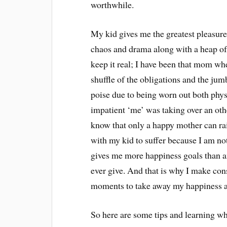
worthwhile.
My kid gives me the greatest pleasures 
chaos and drama along with a heap of 
keep it real; I have been that mom wh
shuffle of the obligations and the jum
poise due to being worn out both phys
impatient ‘me’ was taking over an ot
know that only a happy mother can ra
with my kid to suffer because I am no
gives me more happiness goals than an
ever give. And that is why I make con
moments to take away my happiness 
So here are some tips and learning 