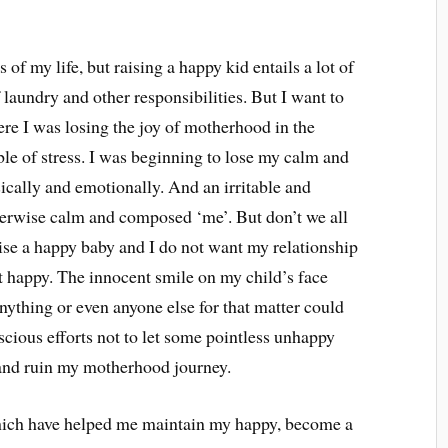
of my life, but raising a happy kid entails a lot of
laundry and other responsibilities. But I want to
ere I was losing the joy of motherhood in the
ble of stress. I was beginning to lose my calm and
ically and emotionally. And an irritable and
herwise calm and composed ‘me’. But don’t we all
ise a happy baby and I do not want my relationship
t happy. The innocent smile on my child’s face
ything or even anyone else for that matter could
scious efforts not to let some pointless unhappy
and ruin my motherhood journey.
which have helped me maintain my happy, become a