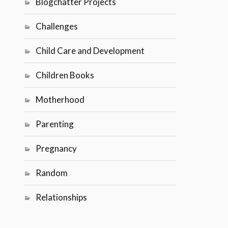
Blogchatter Projects
Challenges
Child Care and Development
Children Books
Motherhood
Parenting
Pregnancy
Random
Relationships