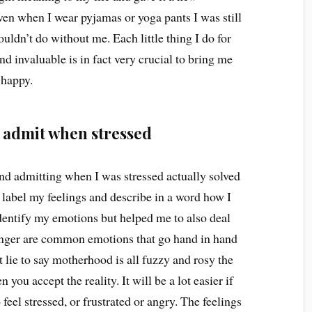
even when I wear pyjamas or yoga pants I was still
ldn’t do without me. Each little thing I do for
d invaluable is in fact very crucial to bring me
 happy.
d admit when stressed
nd admitting when I was stressed actually solved
 label my feelings and describe in a word how I
identify my emotions but helped me to also deal
nd anger are common emotions that go hand in hand
 lie to say motherhood is all fuzzy and rosy the
you accept the reality. It will be a lot easier if
 feel stressed, or frustrated or angry. The feelings