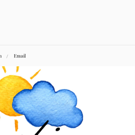
n
Email