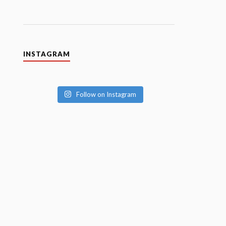
INSTAGRAM
Follow on Instagram