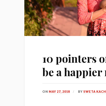
10 pointers o
be a happie
ON
MAY 27, 2018
BY
SWETA KAC