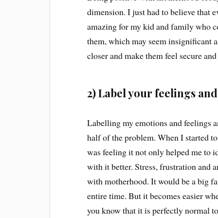
dimension. I just had to believe that 
amazing for my kid and family who cou
them, which may seem insignificant an
closer and make them feel secure and
2) Label your feelings an
Labelling my emotions and feelings a
half of the problem. When I started to
was feeling it not only helped me to 
with it better. Stress, frustration a
with motherhood. It would be a big fat
entire time. But it becomes easier when 
you know that it is perfectly normal to