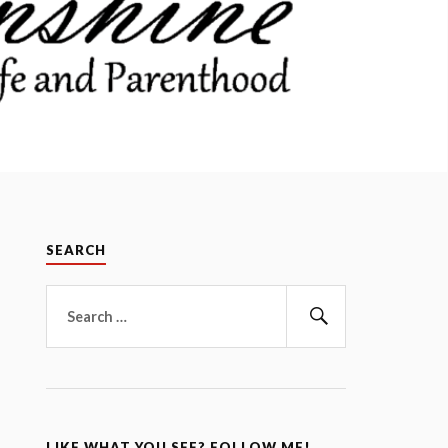
SEARCH
Search
for:
Search
LIKE WHAT YOU SEE? FOLLOW ME!