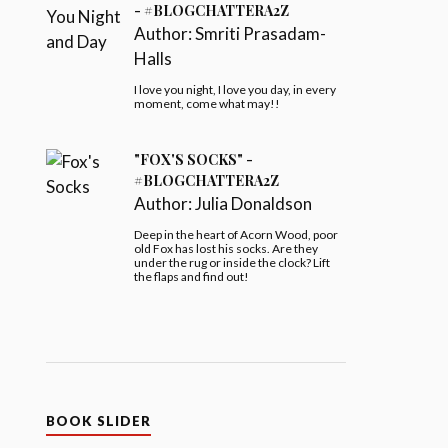
- #BLOGCHATTERA2Z
Author:
Smriti Prasadam-
Halls
I love you night, I love you day, in every
moment, come what may!!
"FOX'S SOCKS" -
#BLOGCHATTERA2Z
Author:
Julia Donaldson
Deep in the heart of Acorn Wood, poor
old Fox has lost his socks. Are they
under the rug or inside the clock? Lift
the flaps and find out!
BOOK SLIDER