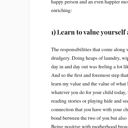
happy person and an even happier m
enriching:
1) Learn to value yourse
The responsibilities that come along 
drudgery. Doing heaps of laundry, wi
day in and day out was feeling a lot l
And so the first and foremost step t
learn my value and the value of what I
whatever you do for your child today,
reading stories or playing hide and se
connection that you have with your chi
bond between the two of you but also
Being positive with motherhood broug