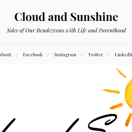
Cloud and Sunshine
Tales of Our Rendezvous with Life and Parenthood
About
Facebook
Instagram
Twitter
LinkedI