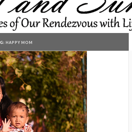
G:
HAPPY MOM