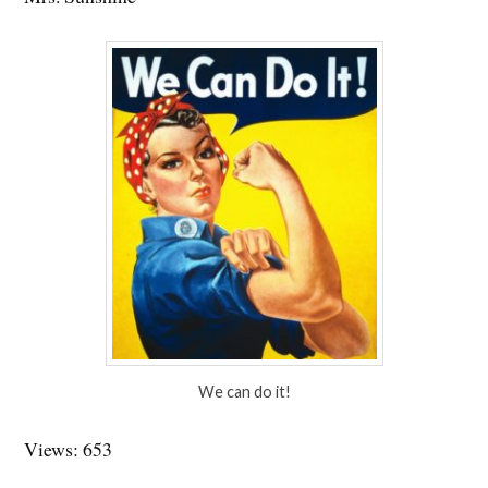
We can do it!
Views: 653