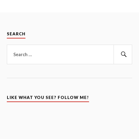
SEARCH
Search
for:
Sear
LIKE WHAT YOU SEE? FOLLOW ME!