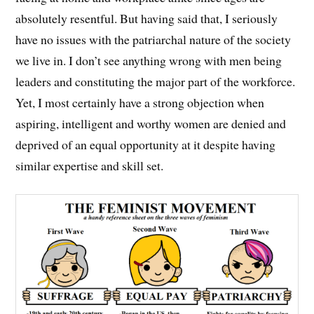
absolutely resentful. But having said that, I seriously
have no issues with the patriarchal nature of the society
we live in. I don’t see anything wrong with men being
leaders and constituting the major part of the workforce.
Yet, I most certainly have a strong objection when
aspiring, intelligent and worthy women are denied and
deprived of an equal opportunity at it despite having
similar expertise and skill set.