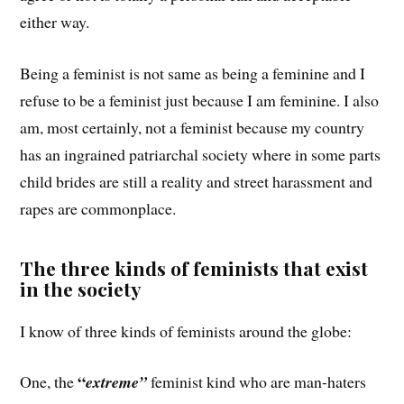
either way.
Being a feminist is not same as being a feminine and I
refuse to be a feminist just because I am feminine. I also
am, most certainly, not a feminist because my country
has an ingrained patriarchal society where in some parts
child brides are still a reality and street harassment and
rapes are commonplace.
The three kinds of feminists that exist
in the society
I know of three kinds of feminists around the globe:
“
One, the
extreme”
feminist kind who are man-haters