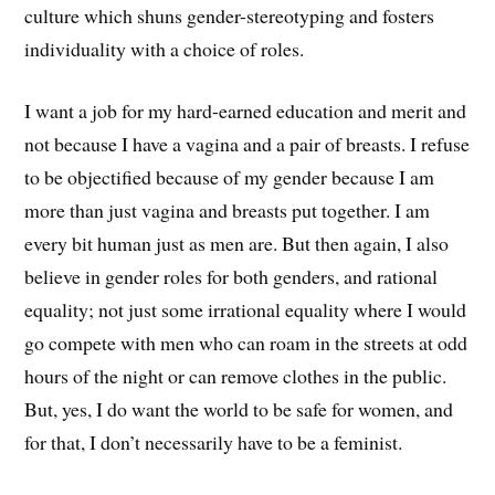
culture which shuns gender-stereotyping and fosters
individuality with a choice of roles.
I want a job for my hard-earned education and merit and
not because I have a vagina and a pair of breasts. I refuse
to be objectified because of my gender because I am
more than just vagina and breasts put together. I am
every bit human just as men are. But then again, I also
believe in gender roles for both genders, and rational
equality; not just some irrational equality where I would
go compete with men who can roam in the streets at odd
hours of the night or can remove clothes in the public.
But, yes, I do want the world to be safe for women, and
for that, I don’t necessarily have to be a feminist.