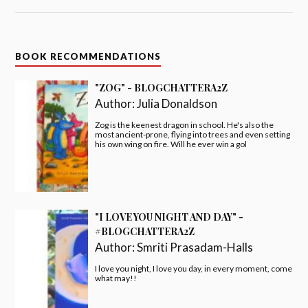
BOOK RECOMMENDATIONS
"ZOG" - BLOGCHATTERA2Z
Author:
Julia Donaldson
Zog is the keenest dragon in school. He's also the
most ancient-prone, flying into trees and even setting
his own wing on fire. Will he ever win a gol
"I LOVE YOU NIGHT AND DAY" -
#BLOGCHATTERA2Z
Author:
Smriti Prasadam-Halls
I love you night, I love you day, in every moment, come
what may!!