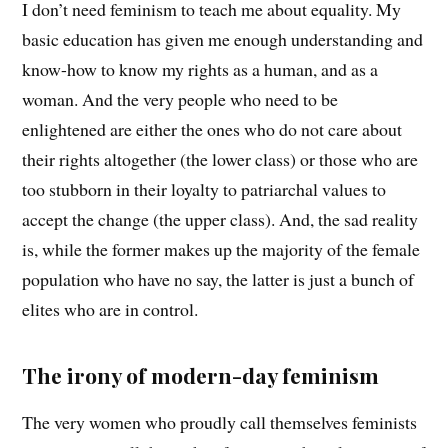
I don’t need feminism to teach me about equality. My
basic education has given me enough understanding and
know-how to know my rights as a human, and as a
woman. And the very people who need to be
enlightened are either the ones who do not care about
their rights altogether (the lower class) or those who are
too stubborn in their loyalty to patriarchal values to
accept the change (the upper class). And, the sad reality
is, while the former makes up the majority of the female
population who have no say, the latter is just a bunch of
elites who are in control.
The irony of modern-day feminism
The very women who proudly call themselves feminists