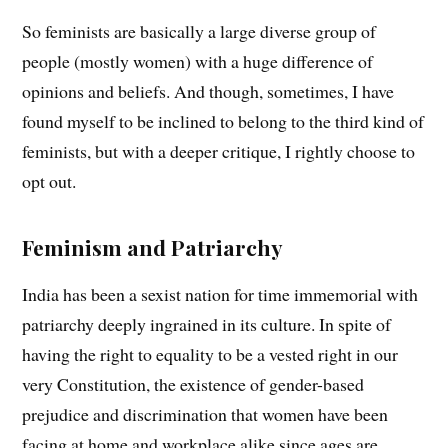
So feminists are basically a large diverse group of
people (mostly women) with a huge difference of
opinions and beliefs. And though, sometimes, I have
found myself to be inclined to belong to the third kind of
feminists, but with a deeper critique, I rightly choose to
opt out.
Feminism and Patriarchy
India has been a sexist nation for time immemorial with
patriarchy deeply ingrained in its culture. In spite of
having the right to equality to be a vested right in our
very Constitution, the existence of gender-based
prejudice and discrimination that women have been
facing at home and workplace alike since ages are