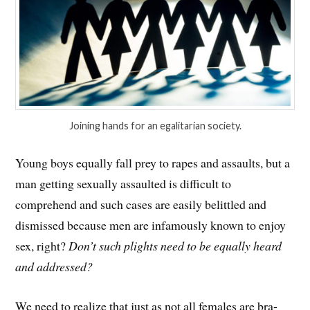
Joining hands for an egalitarian society.
Young boys equally fall prey to rapes and assaults, but a
man getting sexually assaulted is difficult to
comprehend and such cases are easily belittled and
dismissed because men are infamously known to enjoy
sex, right?
Don’t such plights need to be equally heard
and addressed?
We need to realize that just as not all females are bra-