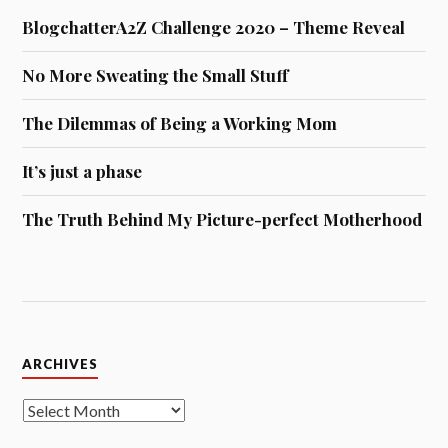
BlogchatterA2Z Challenge 2020 – Theme Reveal
No More Sweating the Small Stuff
The Dilemmas of Being a Working Mom
It’s just a phase
The Truth Behind My Picture-perfect Motherhood
Archives
ARCHIVES