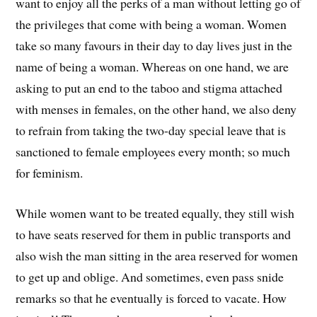
want to enjoy all the perks of a man without letting go of
the privileges that come with being a woman. Women
take so many favours in their day to day lives just in the
name of being a woman. Whereas on one hand, we are
asking to put an end to the taboo and stigma attached
with menses in females, on the other hand, we also deny
to refrain from taking the two-day special leave that is
sanctioned to female employees every month; so much
for feminism.
While women want to be treated equally, they still wish
to have seats reserved for them in public transports and
also wish the man sitting in the area reserved for women
to get up and oblige. And sometimes, even pass snide
remarks so that he eventually is forced to vacate. How