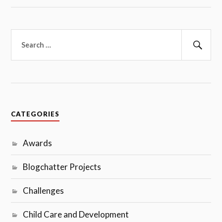
Search
for:
Sear
CATEGORIES
Awards
Blogchatter Projects
Challenges
Child Care and Development