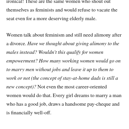
ironical! These are the same women who shout out
themselves as feminists and would refuse to vacate the
seat even for a more deserving elderly male.
Women talk about feminism and still need alimony after
a divorce.
Have we thought about giving alimony to the
males instead?
Wouldn’t this qualify for women
empowerment?
How many working women would go on
to marry men without jobs and leave it up to them to
work or not (the concept of stay-at-home dads is still a
new concept)?
Not even the most career-oriented
women would do that. Every girl dreams to marry a man
who has a good job, draws a handsome pay-cheque and
is financially well-off.