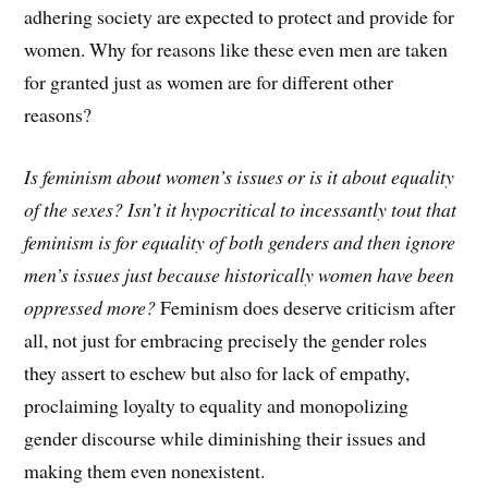
adhering society are expected to protect and provide for
women. Why for reasons like these even men are taken
for granted just as women are for different other
reasons?
Is feminism about women’s issues or is it about equality
of the sexes?
Isn’t it hypocritical to incessantly tout that
feminism is for equality of both genders and then ignore
men’s issues just because historically women have been
oppressed more?
Feminism does deserve criticism after
all, not just for embracing precisely the gender roles
they assert to eschew but also for lack of empathy,
proclaiming loyalty to equality and monopolizing
gender discourse while diminishing their issues and
making them even nonexistent.