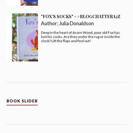
"FOX'S SOCKS" - #BLOGCHATTERA2Z
Author:
Julia Donaldson
Deep in the heart of Acorn Wood, poor old Fox has
lost his socks. Are they under the rug or inside the
clock? Lift the flaps and find out!
BOOK SLIDER