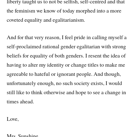
liberty taught us to not be selfish, self-centred and that
the feminism we know of today morphed into a more
coveted equality and egalitarianism.
And for that very reason, I feel pride in calling myself a
self-proclaimed rational gender egalitarian with strong
beliefs for equality of both genders. I resent the idea of
having to alter my identity or change titles to make me
agreeable to hateful or ignorant people. And though,
unfortunately enough, no such society exists, I would
still like to think otherwise and hope to see a change in
times ahead.
Love,
Mrs. Sunshine