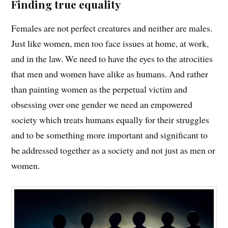
Finding true equality
Females are not perfect creatures and neither are males.
Just like women, men too face issues at home, at work,
and in the law. We need to have the eyes to the atrocities
that men and women have alike as humans. And rather
than painting women as the perpetual victim and
obsessing over one gender we need an empowered
society which treats humans equally for their struggles
and to be something more important and significant to
be addressed together as a society and not just as men or
women.