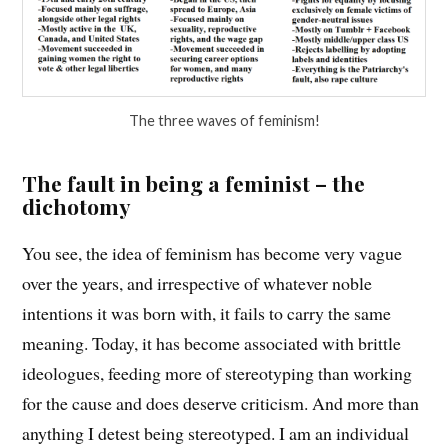
The three waves of feminism!
The fault in being a feminist – the
dichotomy
You see, the idea of feminism has become very vague
over the years, and irrespective of whatever noble
intentions it was born with, it fails to carry the same
meaning. Today, it has become associated with brittle
ideologues, feeding more of stereotyping than working
for the cause and does deserve criticism. And more than
anything I detest being stereotyped. I am an individual