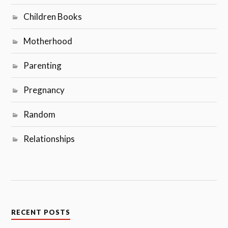
Children Books
Motherhood
Parenting
Pregnancy
Random
Relationships
RECENT POSTS