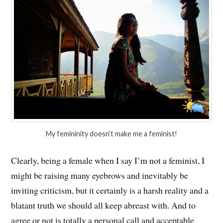
My femininity doesn’t make me a feminist!
Clearly, being a female when I say I’m not a feminist, I
might be raising many eyebrows and inevitably be
inviting criticism, but it certainly is a harsh reality and a
blatant truth we should all keep abreast with. And to
agree or not is totally a personal call and acceptable