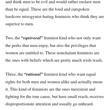
and think men to be evil and would rather enslave men
than be equal. These are the loud and outspoken
hardcore misogynist-hating feminists who think they are
superior to men.
“
Two, the
equivocal”
feminist kind who not only want
the perks that men enjoy, but also the privileges that
women are entitled to. These nonchalant feminists are
the ones with beliefs which are pretty much wish-wash.
“
Three, the
rational”
feminist kind who want equal
rights for both men and women alike and actually mean
it. This kind of feminists are the ones inexistent and
fighting for the true cause, but have small reach, receives
disproportionate attention and usually go unheard.