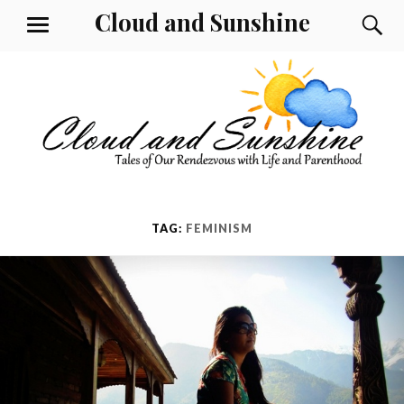
Skip
Cloud and Sunshine
S
MENU
to
content
TAG:
FEMINISM