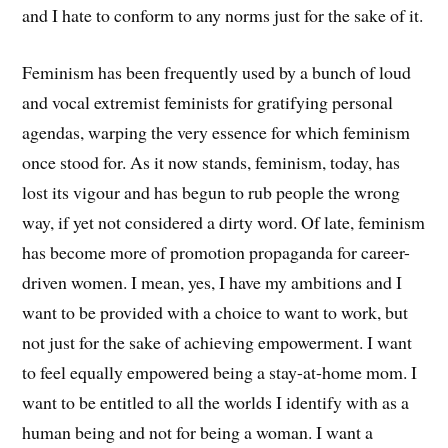
and I hate to conform to any norms just for the sake of it.
Feminism has been frequently used by a bunch of loud
and vocal extremist feminists for gratifying personal
agendas, warping the very essence for which feminism
once stood for. As it now stands, feminism, today, has
lost its vigour and has begun to rub people the wrong
way, if yet not considered a dirty word. Of late, feminism
has become more of promotion propaganda for career-
driven women. I mean, yes, I have my ambitions and I
want to be provided with a choice to want to work, but
not just for the sake of achieving empowerment. I want
to feel equally empowered being a stay-at-home mom. I
want to be entitled to all the worlds I identify with as a
human being and not for being a woman. I want a