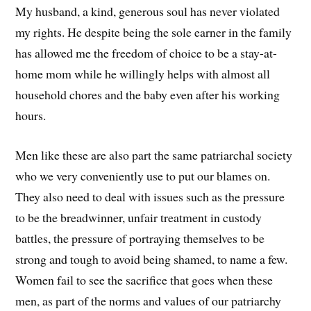
My husband, a kind, generous soul has never violated
my rights. He despite being the sole earner in the family
has allowed me the freedom of choice to be a stay-at-
home mom while he willingly helps with almost all
household chores and the baby even after his working
hours.
Men like these are also part the same patriarchal society
who we very conveniently use to put our blames on.
They also need to deal with issues such as the pressure
to be the breadwinner, unfair treatment in custody
battles, the pressure of portraying themselves to be
strong and tough to avoid being shamed, to name a few.
Women fail to see the sacrifice that goes when these
men, as part of the norms and values of our patriarchy