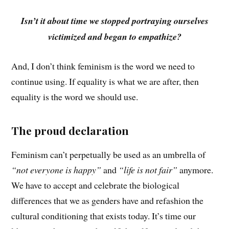
Isn’t it about time we stopped portraying ourselves
victimized and began to empathize?
And, I don’t think feminism is the word we need to
continue using. If equality is what we are after, then
equality is the word we should use.
The proud declaration
Feminism can’t perpetually be used as an umbrella of
“not everyone is happy”
and
“life is not fair”
anymore.
We have to accept and celebrate the biological
differences that we as genders have and refashion the
cultural conditioning that exists today. It’s time our