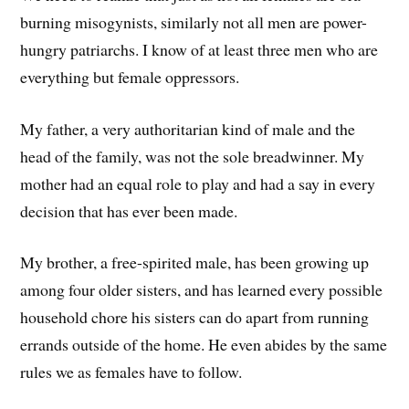
burning misogynists, similarly not all men are power-
hungry patriarchs. I know of at least three men who are
everything but female oppressors.
My father, a very authoritarian kind of male and the
head of the family, was not the sole breadwinner. My
mother had an equal role to play and had a say in every
decision that has ever been made.
My brother, a free-spirited male, has been growing up
among four older sisters, and has learned every possible
household chore his sisters can do apart from running
errands outside of the home. He even abides by the same
rules we as females have to follow.