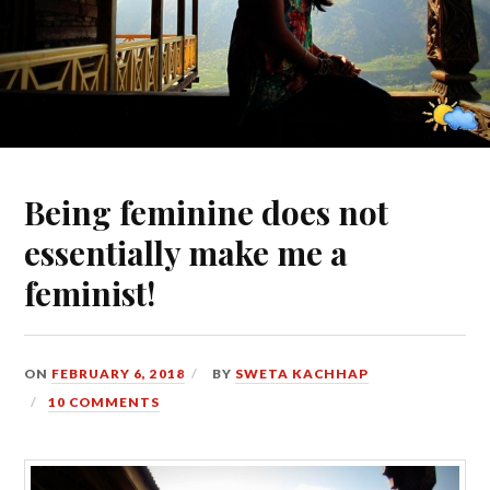
Being feminine does not
essentially make me a
feminist!
ON
FEBRUARY 6, 2018
BY
SWETA KACHHAP
10 COMMENTS