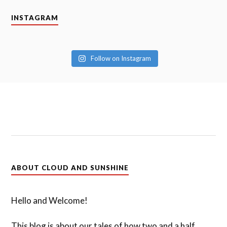
INSTAGRAM
Follow on Instagram
ABOUT CLOUD AND SUNSHINE
Hello and Welcome!
This blog is about our tales of how two and a half