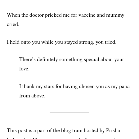
When the doctor pricked me for vaccine and mummy
cried.
I held onto you while you stayed strong, you tried.
There’s definitely something special about your
love.
I thank my stars for having chosen you as my papa
from above.
This post is a part of the blog train hosted by Prisha