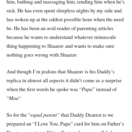
him, bathing and massaging him, tending him when he’s
sick. He has even spent sleepless nights by my side and
has woken up at the oddest possible hour when the need
be. He has been an avid reader of parenting articles
because he wants to understand whatever minuscule
thing happening to Shaarav and wants to make sure
nothing goes wrong with Shaarav.
And though I’m jealous that Shaarav is his Daddy’s
replica in almost all aspects it didn’t come as a surprise
when the first words he spoke was “
Papa
” instead of
“
Maa
“
So for the “
equal parent”
that Daddy Dearest is we
prepared an “I Love You, Papa” card for him on Father’s