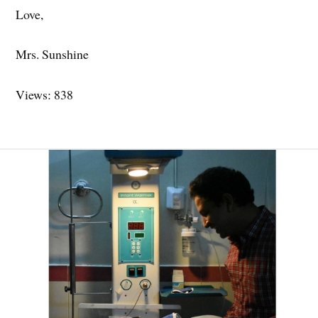
Love,
Mrs. Sunshine
Views: 838