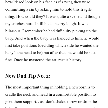
bewildered look on his face as if saying they were
committing a sin by asking him to hold this fragile
thing. How could they? It was quite a scene and though
my stitches hurt, I still had a hearty laugh. It was
hilarious. I remember he had difficulty picking up the
baby. And when the baby was handed to him, he would
first take positions (deciding which side he wanted the
baby’s the head to be) but after that, he would be just
fine. Once he mastered the art, rest is history.
New Dad Tip No. 2:
The most important thing in holding a newborn is to
cradle the neck and head in a comfortable position to
give them support. Just don’t shake, throw or drop the