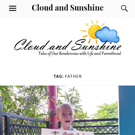
Skip
Cloud and Sunshine
S
MENU
to
content
TAG:
FATHER