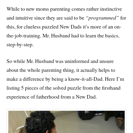
While to new moms parenting comes rather instinctive
and intuitive since they are said to be
“programmed”
for
this, for clueless puzzled New Dads it’s more of an on-
the-job-training. Mr. Husband had to learn the basics,
step-by-step.
So while Mr. Husband was uninformed and unsure
about the whole parenting thing, it actually helps to
make a difference by being a know-it-all-Dad. Here I’m
listing 5 pieces of the solved puzzle from the firsthand
experience of fatherhood from a New Dad.