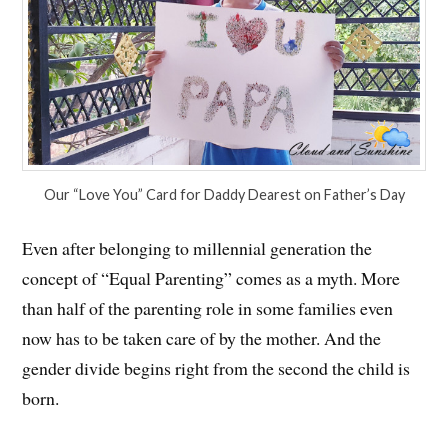
Our “Love You” Card for Daddy Dearest on Father’s Day
Even after belonging to millennial generation the
concept of “Equal Parenting” comes as a myth. More
than half of the parenting role in some families even
now has to be taken care of by the mother. And the
gender divide begins right from the second the child is
born.