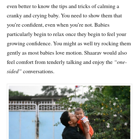
even better to know the tips and tricks of calming a
cranky and crying baby. You need to show them that
you’re confident, even when you’re not. Babies
particularly begin to relax once they begin to feel your
growing confidence. You might as well try rocking them
gently as most babies love motion. Shaarav would also
feel comfort from tenderly talking and enjoy the
“one-
sided”
conversations.