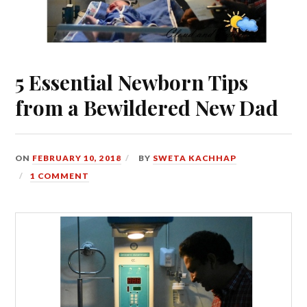
5 Essential Newborn Tips
from a Bewildered New Dad
ON
FEBRUARY 10, 2018
BY
SWETA KACHHAP
1 COMMENT