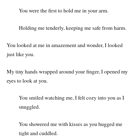
You were the first to hold me in your arm.
Holding me tenderly, keeping me safe from harm.
You looked at me in amazement and wonder, I looked
just like you.
My tiny hands wrapped around your finger, I opened my
eyes to look at you.
You smiled watching me, I felt cozy into you as I
snuggled.
You showered me with kisses as you hugged me
tight and cuddled.