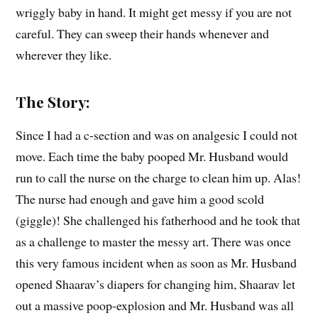
wriggly baby in hand. It might get messy if you are not
careful. They can sweep their hands whenever and
wherever they like.
The Story:
Since I had a c-section and was on analgesic I could not
move. Each time the baby pooped Mr. Husband would
run to call the nurse on the charge to clean him up. Alas!
The nurse had enough and gave him a good scold
(giggle)! She challenged his fatherhood and he took that
as a challenge to master the messy art. There was once
this very famous incident when as soon as Mr. Husband
opened Shaarav’s diapers for changing him, Shaarav let
out a massive poop-explosion and Mr. Husband was all