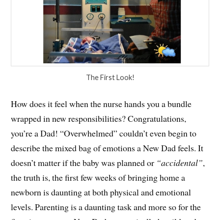
The First Look!
How does it feel when the nurse hands you a bundle
wrapped in new responsibilities? Congratulations,
you’re a Dad! “Overwhelmed” couldn’t even begin to
describe the mixed bag of emotions a New Dad feels. It
doesn’t matter if the baby was planned or
“accidental”
,
the truth is, the first few weeks of bringing home a
newborn is daunting at both physical and emotional
levels. Parenting is a daunting task and more so for the