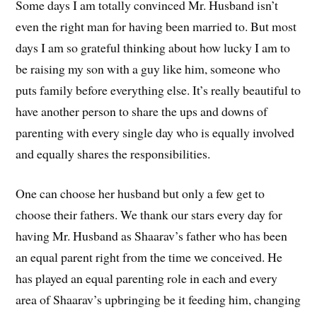
Some days I am totally convinced Mr. Husband isn’t
even the right man for having been married to. But most
days I am so grateful thinking about how lucky I am to
be raising my son with a guy like him, someone who
puts family before everything else. It’s really beautiful to
have another person to share the ups and downs of
parenting with every single day who is equally involved
and equally shares the responsibilities.
One can choose her husband but only a few get to
choose their fathers. We thank our stars every day for
having Mr. Husband as Shaarav’s father who has been
an equal parent right from the time we conceived. He
has played an equal parenting role in each and every
area of Shaarav’s upbringing be it feeding him, changing