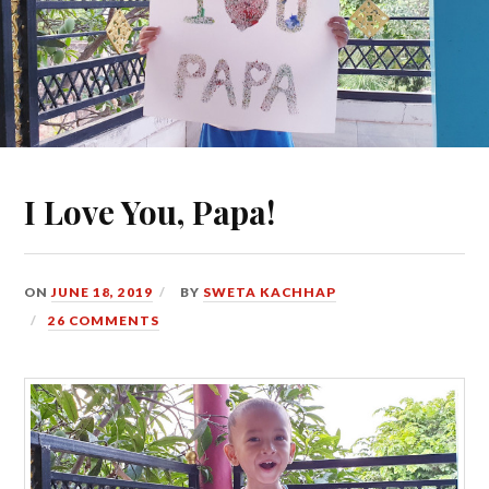
I Love You, Papa!
ON
JUNE 18, 2019
BY
SWETA KACHHAP
26 COMMENTS