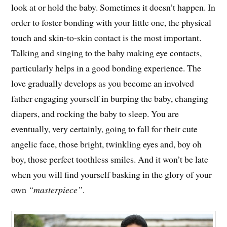
look at or hold the baby. Sometimes it doesn’t happen. In
order to foster bonding with your little one, the physical
touch and skin-to-skin contact is the most important.
Talking and singing to the baby making eye contacts,
particularly helps in a good bonding experience. The
love gradually develops as you become an involved
father engaging yourself in burping the baby, changing
diapers, and rocking the baby to sleep. You are
eventually, very certainly, going to fall for their cute
angelic face, those bright, twinkling eyes and, boy oh
boy, those perfect toothless smiles. And it won’t be late
when you will find yourself basking in the glory of your
own
“masterpiece”
.