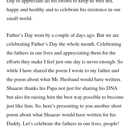
Day to appreciate all his efforts to keep us well fed,
happy and healthy and to celebrate his existence in our
small world.
Father’s Day went by a couple of days ago. But we are
celebrating Father’s Day the whole month. Celebrating
the fathers in our lives and appreciating them for the
efforts they make I feel just one day is never enough. So
while I have shared the poem I wrote to my father and
the poem about what Mr. Husband would have written.
Shaarav thanks his Papa not just for sharing his DNA
but also for raising him the best way possible to become
just like him. So, here’s presenting to you another short
poem about what Shaarav would have written for his
Daddy. Let’s celebrate the fathers in our lives, people!