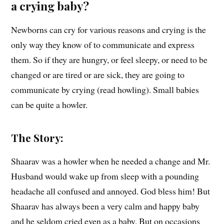
a crying baby?
Newborns can cry for various reasons and crying is the
only way they know of to communicate and express
them. So if they are hungry, or feel sleepy, or need to be
changed or are tired or are sick, they are going to
communicate by crying (read howling). Small babies
can be quite a howler.
The Story:
Shaarav was a howler when he needed a change and Mr.
Husband would wake up from sleep with a pounding
headache all confused and annoyed. God bless him! But
Shaarav has always been a very calm and happy baby
and he seldom cried even as a baby. But on occasions