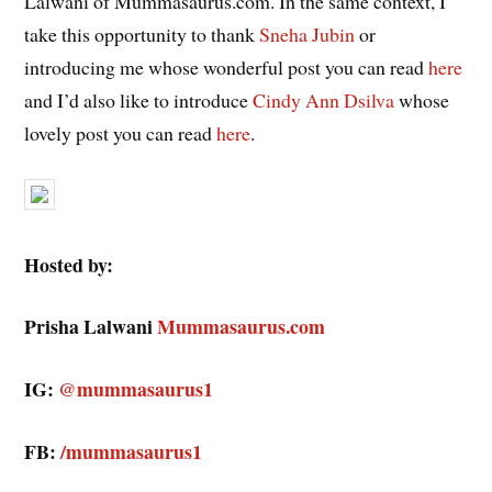
Lalwani of Mummasaurus.com. In the same context, I
take this opportunity to thank
Sneha Jubin
or
introducing me whose wonderful post you can read
here
and I’d also like to introduce
Cindy Ann Dsilva
whose
lovely post you can read
here
.
Hosted by:
Prisha Lalwani
Mummasaurus.com
IG:
@mummasaurus1
FB:
/mummasaurus1