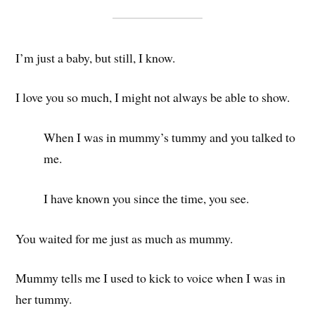
I’m just a baby, but still, I know.
I love you so much, I might not always be able to show.
When I was in mummy’s tummy and you talked to
me.
I have known you since the time, you see.
You waited for me just as much as mummy.
Mummy tells me I used to kick to voice when I was in
her tummy.