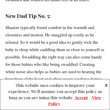
New Dad Tip No. 5:
Shaarav typically found comfort in the warmth and
closeness and motion. He snuggled up cozily as he
relaxed. So it would be a good idea to gently rock the
baby to sleep while cuddling them as close to yourself as
possible. Swaddling the right way can also come handy
for those babies who like being swaddled. Creating
white noise also helps as babies are used to hearing the
humdrum of the heart and other organs working during
This website uses cookies to improve your
X
their stay in the womb.
experience. We'll assume you accept this policy as
long as you are using this website
Accept
View
Policy