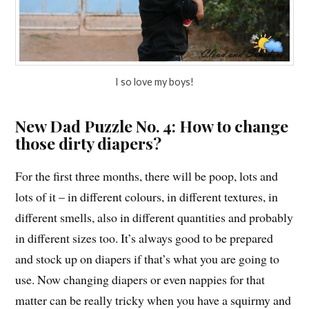
I so love my boys!
New Dad Puzzle No. 4: How to change
those dirty diapers?
For the first three months, there will be poop, lots and
lots of it – in different colours, in different textures, in
different smells, also in different quantities and probably
in different sizes too. It’s always good to be prepared
and stock up on diapers if that’s what you are going to
use. Now changing diapers or even nappies for that
matter can be really tricky when you have a squirmy and