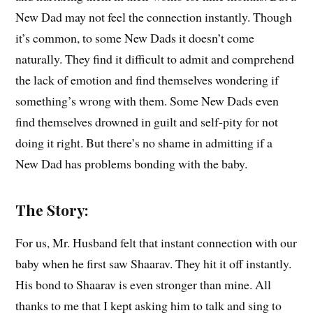
New Dad may not feel the connection instantly. Though
it’s common, to some New Dads it doesn’t come
naturally. They find it difficult to admit and comprehend
the lack of emotion and find themselves wondering if
something’s wrong with them. Some New Dads even
find themselves drowned in guilt and self-pity for not
doing it right. But there’s no shame in admitting if a
New Dad has problems bonding with the baby.
The Story:
For us, Mr. Husband felt that instant connection with our
baby when he first saw Shaarav. They hit it off instantly.
His bond to Shaarav is even stronger than mine. All
thanks to me that I kept asking him to talk and sing to