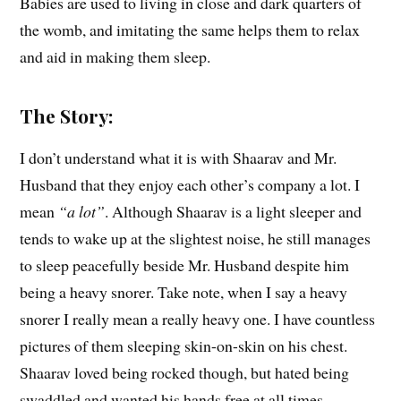
Babies are used to living in close and dark quarters of
the womb, and imitating the same helps them to relax
and aid in making them sleep.
The Story:
I don’t understand what it is with Shaarav and Mr.
Husband that they enjoy each other’s company a lot. I
mean
“a lot”
. Although Shaarav is a light sleeper and
tends to wake up at the slightest noise, he still manages
to sleep peacefully beside Mr. Husband despite him
being a heavy snorer. Take note, when I say a heavy
snorer I really mean a really heavy one. I have countless
pictures of them sleeping skin-on-skin on his chest.
Shaarav loved being rocked though, but hated being
swaddled and wanted his hands free at all times.