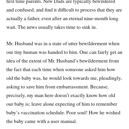
first time parents. New Dads are typically bewildered
and confused, and find it difficult to process that they are
actually a father, even after an eternal nine-month long
wait. The news usually takes time to sink in.
Mr. Husband was in a state of utter bewilderment when
our tiny human was handed to him. One can fairly get an
idea of the extent of Mr. Husband’s bewilderment from
the fact that each time when someone asked him how
old the baby was, he would look towards me, pleadingly,
asking to save him from embarrassment. Because,
precisely, my man here doesn’t exactly know how old
our baby is; leave alone expecting of him to remember
baby’s vaccination schedule. Poor soul! How he wished
the baby came with a user manual.