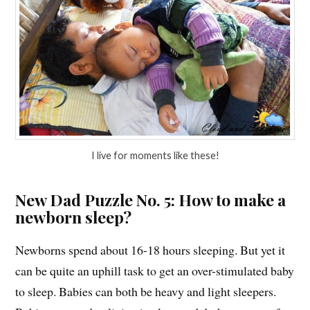
I live for moments like these!
New Dad Puzzle No. 5: How to make a
newborn sleep?
Newborns spend about 16-18 hours sleeping. But yet it
can be quite an uphill task to get an over-stimulated baby
to sleep. Babies can both be heavy and light sleepers.