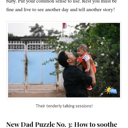
baby. Put your common sense to use. Rest you must be
fine and live to see another day and tell another story!
Their tenderly talking sessions!
New Dad Puzzle No. 3: How to soothe