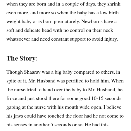
when they are born and in a couple of days, they shrink
even more, and more so when the baby has a low birth
weight baby or is born prematurely. Newborns have a
soft and delicate head with no control on their neck
whatsoever and need constant support to avoid injury.
The Story:
Though Shaarav was a big baby compared to others, in
spite of it, Mr. Husband was petrified to hold him. When
the nurse tried to hand over the baby to Mr. Husband, he
froze and just stood there for some good 10-15 seconds
gaping at the nurse with his mouth wide open. I believe
his jaws could have touched the floor had he not come to
his senses in another 5 seconds or so. He had this