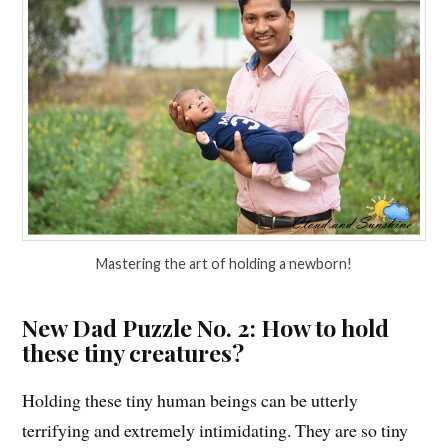
Mastering the art of holding a newborn!
New Dad Puzzle No. 2: How to hold
these tiny creatures?
Holding these tiny human beings can be utterly
terrifying and extremely intimidating. They are so tiny