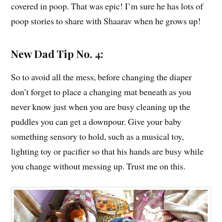
covered in poop. That was epic! I’m sure he has lots of
poop stories to share with Shaarav when he grows up!
New Dad Tip No. 4:
So to avoid all the mess, before changing the diaper
don’t forget to place a changing mat beneath as you
never know just when you are busy cleaning up the
puddles you can get a downpour. Give your baby
something sensory to hold, such as a musical toy,
lighting toy or pacifier so that his hands are busy while
you change without messing up. Trust me on this.