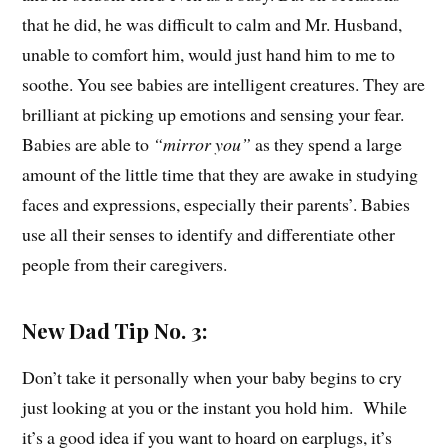
that he did, he was difficult to calm and Mr. Husband,
unable to comfort him, would just hand him to me to
soothe. You see babies are intelligent creatures. They are
brilliant at picking up emotions and sensing your fear.
Babies are able to
“mirror you”
as they spend a large
amount of the little time that they are awake in studying
faces and expressions, especially their parents’. Babies
use all their senses to identify and differentiate other
people from their caregivers.
New Dad Tip No. 3:
Don’t take it personally when your baby begins to cry
just looking at you or the instant you hold him. While
it’s a good idea if you want to hoard on earplugs, it’s