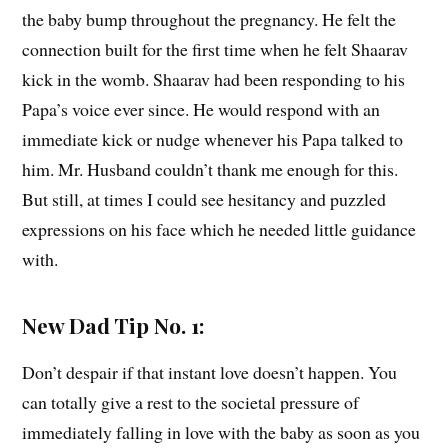
the baby bump throughout the pregnancy. He felt the
connection built for the first time when he felt Shaarav
kick in the womb. Shaarav had been responding to his
Papa’s voice ever since. He would respond with an
immediate kick or nudge whenever his Papa talked to
him. Mr. Husband couldn’t thank me enough for this.
But still, at times I could see hesitancy and puzzled
expressions on his face which he needed little guidance
with.
New Dad Tip No. 1:
Don’t despair if that instant love doesn’t happen. You
can totally give a rest to the societal pressure of
immediately falling in love with the baby as soon as you