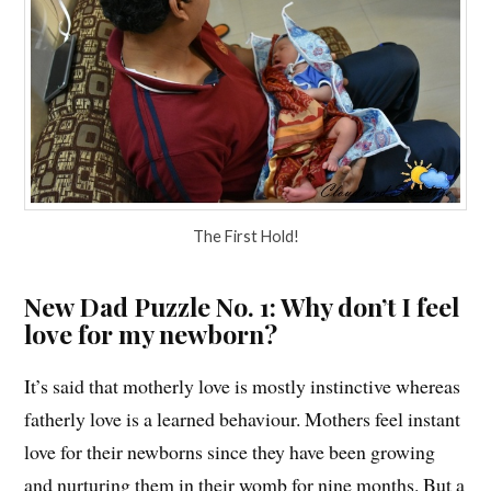
The First Hold!
New Dad Puzzle No. 1: Why don’t I feel
love for my newborn?
It’s said that motherly love is mostly instinctive whereas
fatherly love is a learned behaviour. Mothers feel instant
love for their newborns since they have been growing
and nurturing them in their womb for nine months. But a