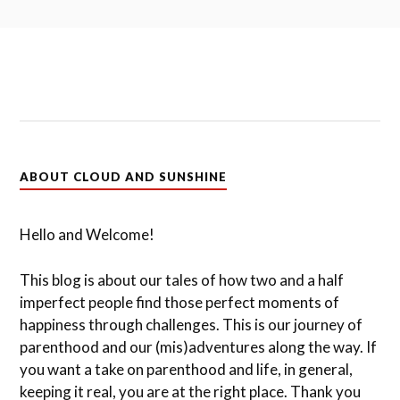
ABOUT CLOUD AND SUNSHINE
Hello and Welcome!
This blog is about our tales of how two and a half
imperfect people find those perfect moments of
happiness through challenges. This is our journey of
parenthood and our (mis)adventures along the way. If
you want a take on parenthood and life, in general,
keeping it real, you are at the right place. Thank you