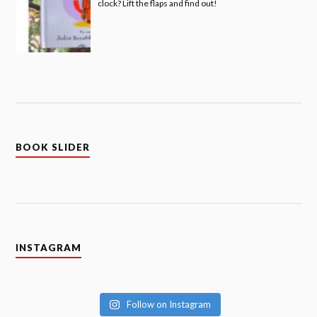
clock? Lift the flaps and find out!
BOOK SLIDER
INSTAGRAM
Follow on Instagram