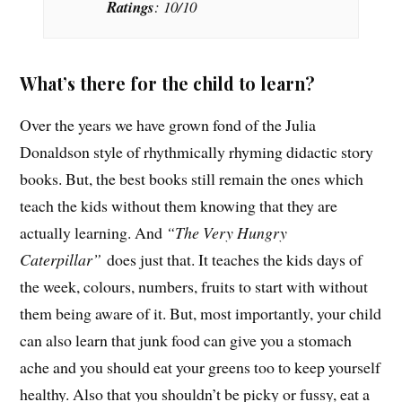
Ratings
: 10/10
What’s there for the child to learn?
Over the years we have grown fond of the Julia
Donaldson style of rhythmically rhyming didactic story
books. But, the best books still remain the ones which
teach the kids without them knowing that they are
actually learning. And
“The Very Hungry
Caterpillar”
does just that. It teaches the kids days of
the week, colours, numbers, fruits to start with without
them being aware of it. But, most importantly, your child
can also learn that junk food can give you a stomach
ache and you should eat your greens too to keep yourself
healthy. Also that you shouldn’t be picky or fussy, eat a