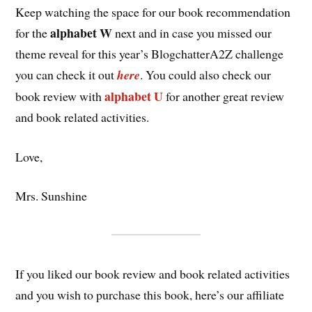
Keep watching the space for our book recommendation
alphabet W
for the
next and in case you missed our
theme reveal for this year’s BlogchatterA2Z challenge
you can check it out
here
. You could also check our
alphabet U
book review with
for another great review
and book related activities.
Love,
Mrs. Sunshine
If you liked our book review and book related activities
and you wish to purchase this book, here’s our affiliate