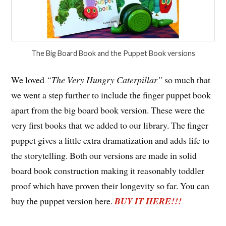
The Big Board Book and the Puppet Book versions
We loved
“The Very Hungry Caterpillar”
so much that
we went a step further to include the finger puppet book
apart from the big board book version. These were the
very first books that we added to our library. The finger
puppet gives a little extra dramatization and adds life to
the storytelling. Both our versions are made in solid
board book construction making it reasonably toddler
proof which have proven their longevity so far. You can
buy the puppet version here.
BUY IT HERE!!!