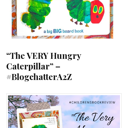
“The VERY Hungry
Caterpillar” –
#BlogchatterA2Z