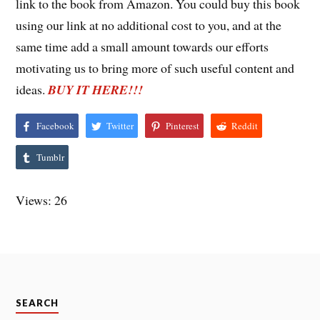
link to the book from Amazon. You could buy this book
using our link at no additional cost to you, and at the
same time add a small amount towards our efforts
motivating us to bring more of such useful content and
ideas.
BUY IT HERE!!!
Facebook
Twitter
Pinterest
Reddit
Tumblr
Views: 26
SEARCH