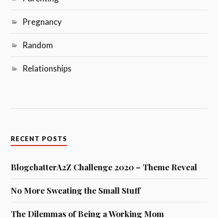
Pregnancy
Random
Relationships
RECENT POSTS
BlogchatterA2Z Challenge 2020 – Theme Reveal
No More Sweating the Small Stuff
The Dilemmas of Being a Working Mom