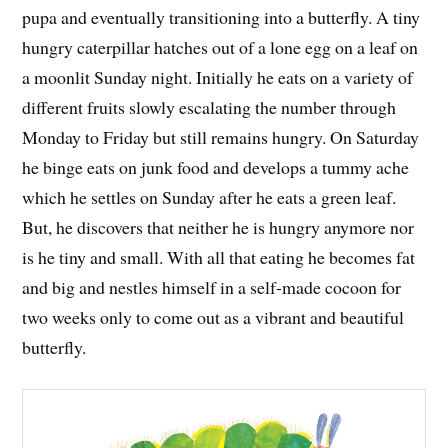
pupa and eventually transitioning into a butterfly. A tiny
hungry caterpillar hatches out of a lone egg on a leaf on
a moonlit Sunday night. Initially he eats on a variety of
different fruits slowly escalating the number through
Monday to Friday but still remains hungry. On Saturday
he binge eats on junk food and develops a tummy ache
which he settles on Sunday after he eats a green leaf.
But, he discovers that neither he is hungry anymore nor
is he tiny and small. With all that eating he becomes fat
and big and nestles himself in a self-made cocoon for
two weeks only to come out as a vibrant and beautiful
butterfly.