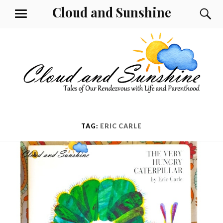
Skip
Cloud and Sunshine
S
MENU
to
content
TAG:
ERIC CARLE