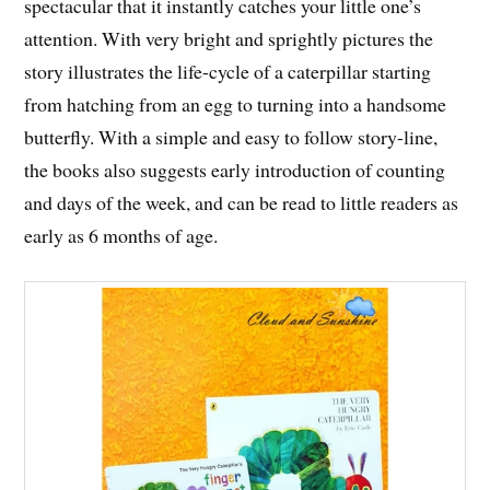
spectacular that it instantly catches your little one’s
attention. With very bright and sprightly pictures the
story illustrates the life-cycle of a caterpillar starting
from hatching from an egg to turning into a handsome
butterfly. With a simple and easy to follow story-line,
the books also suggests early introduction of counting
and days of the week, and can be read to little readers as
early as 6 months of age.