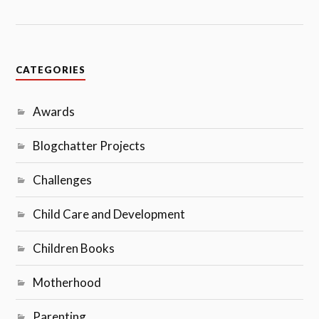
CATEGORIES
Awards
Blogchatter Projects
Challenges
Child Care and Development
Children Books
Motherhood
Parenting