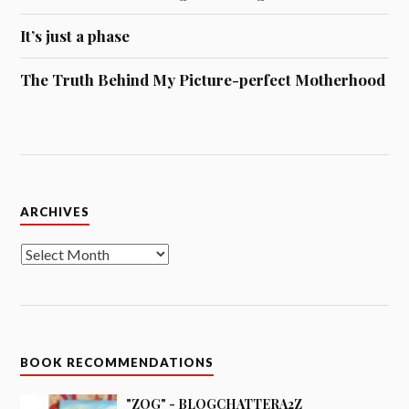
It’s just a phase
The Truth Behind My Picture-perfect Motherhood
Archives
ARCHIVES
BOOK RECOMMENDATIONS
"ZOG" - BLOGCHATTERA2Z