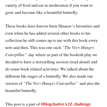
variety of food and eat in moderation if you want to
grow and become like a beautiful butterfly.
These books have forever been Shaarav’s favourites and
even when he has added several other books to his
collection he still comes up to me with this book every
now and then. This was one such
“The Very Hungry
Caterpillar”
day where as part of the bookish play we
decided to have a storytelling session (read aloud) and
do some book related activities. We talked about the
different life stages of a butterfly. We also made our
version of
“The Very Hungry Caterpillar”
and also the
beautiful butterfly.
#BlogchatterA2Z challenge
This post is a part of
.