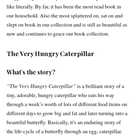
like literally. By far, it has been the most read book in
our household. Also the most splattered on, sat on and
slept on book in our collection and is still as beautiful as
new and continues to grace our book collection.
The Very Hungry Caterpillar
What’s the story?
“The Very Hungry Caterpillar”
is a brilliant story of a
tiny, adorable, hungry caterpillar who eats his way
through a week’s worth of lots of different food items on
different days to grow big and fat and later turning into a
beautiful butterfly. Basically, it’s an enduring story of
the life-cycle of a butterfly through an egg, caterpillar,