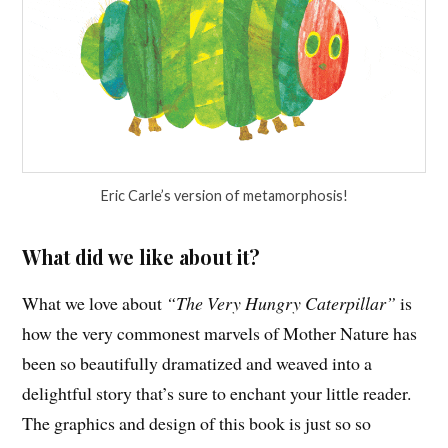
Eric Carle’s version of metamorphosis!
What did we like about it?
What we love about
“The Very Hungry Caterpillar”
is
how the very commonest marvels of Mother Nature has
been so beautifully dramatized and weaved into a
delightful story that’s sure to enchant your little reader.
The graphics and design of this book is just so so