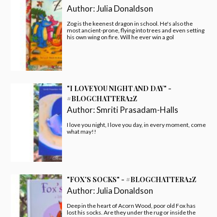
Author:
Julia Donaldson
Zog is the keenest dragon in school. He's also the
most ancient-prone, flying into trees and even setting
his own wing on fire. Will he ever win a gol
"I LOVE YOU NIGHT AND DAY" -
#BLOGCHATTERA2Z
Author:
Smriti Prasadam-Halls
I love you night, I love you day, in every moment, come
what may!!
"FOX'S SOCKS" - #BLOGCHATTERA2Z
Author:
Julia Donaldson
Deep in the heart of Acorn Wood, poor old Fox has
lost his socks. Are they under the rug or inside the