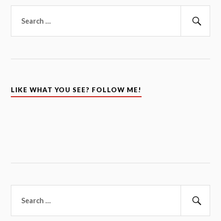
Search
for:
Sear
LIKE WHAT YOU SEE? FOLLOW ME!
Search
for:
Sear