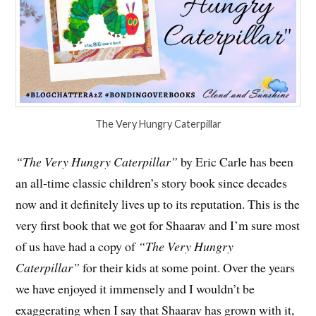
The Very Hungry Caterpillar
“The Very Hungry Caterpillar”
by Eric Carle has been
an all-time classic children’s story book since decades
now and it definitely lives up to its reputation. This is the
very first book that we got for Shaarav and I’m sure most
of us have had a copy of
“The Very Hungry
Caterpillar”
for their kids at some point. Over the years
we have enjoyed it immensely and I wouldn’t be
exaggerating when I say that Shaarav has grown with it,