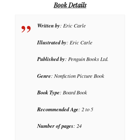
Book Details
Written by
: Eric Carle
Illustrated by
: Eric Carle
Published by
: Penguin Books Ltd.
Genre
: Nonfiction Picture Book
Book Type
: Board Book
Recommended Age
: 2 to 5
Number of pages
: 24