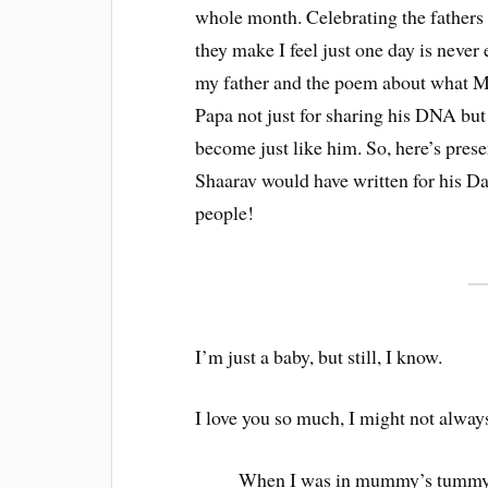
whole month. Celebrating the fathers i
they make I feel just one day is never
my father and the poem about what M
Papa not just for sharing his DNA but 
become just like him. So, here’s pres
Shaarav would have written for his Dad
people!
I’m just a baby, but still, I know.
I love you so much, I might not alway
When I was in mummy’s tummy 