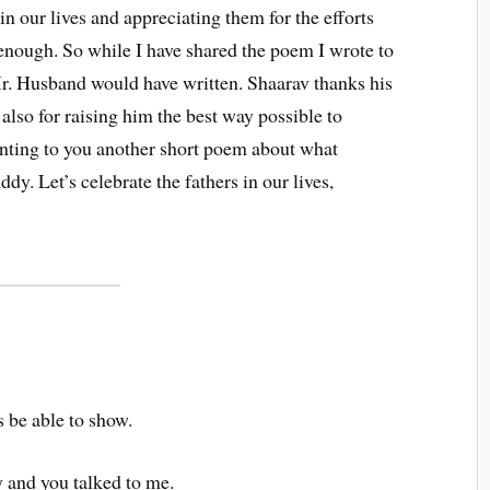
n our lives and appreciating them for the efforts
 enough. So while I have shared the poem I wrote to
r. Husband would have written. Shaarav thanks his
also for raising him the best way possible to
enting to you another short poem about what
dy. Let’s celebrate the fathers in our lives,
s be able to show.
and you talked to me.