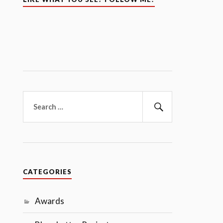
Search
for:
Search
CATEGORIES
Awards