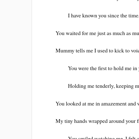
I have known you since the time,
You waited for me just as much as 
Mummy tells me I used to kick to voi
You were the first to hold me in
Holding me tenderly, keeping m
You looked at me in amazement and wo
My tiny hands wrapped around your fi
You smiled watching me, I felt c