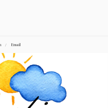
n
Email