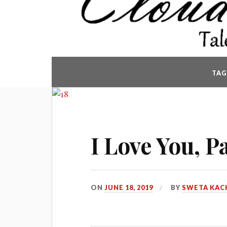
TAG
I Love You, P
ON
JUNE 18, 2019
BY
SWETA KAC