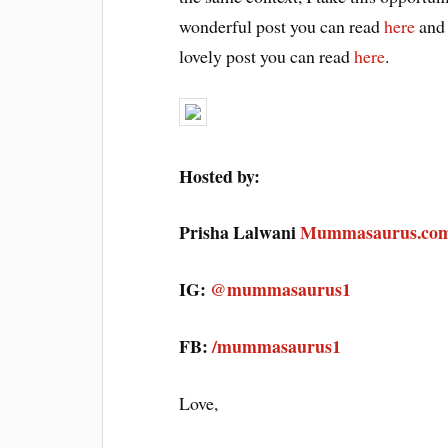
wonderful post you can read
here
and 
lovely post you can read
here
.
Hosted by:
Prisha Lalwani
Mummasaurus.co
IG:
@mummasaurus1
FB:
/mummasaurus1
Love,