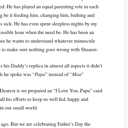
ed. He has played an equal parenting role in each
g be it feeding him, changing him, bathing and
 sick. He has even spent sleepless nights by my
possible hour when the need be. He has been an
ause he wants to understand whatever minuscule
 to make sure nothing goes wrong with Shaarav.
 his Daddy’s replica in almost all aspects it didn’t
ds he spoke was “
Papa
” instead of “
Maa
“
Dearest is we prepared an “I Love You, Papa” card
ll his efforts to keep us well fed, happy and
 in our small world.
 ago. But we are celebrating Father’s Day the