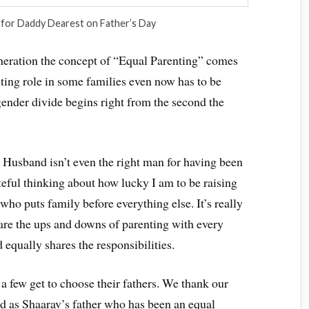
 for Daddy Dearest on Father’s Day
eneration the concept of “Equal Parenting” comes
nting role in some families even now has to be
gender divide begins right from the second the
 Husband isn’t even the right man for having been
teful thinking about how lucky I am to be raising
ho puts family before everything else. It’s really
hare the ups and downs of parenting with every
 equally shares the responsibilities.
 few get to choose their fathers. We thank our
d as Shaarav’s father who has been an equal