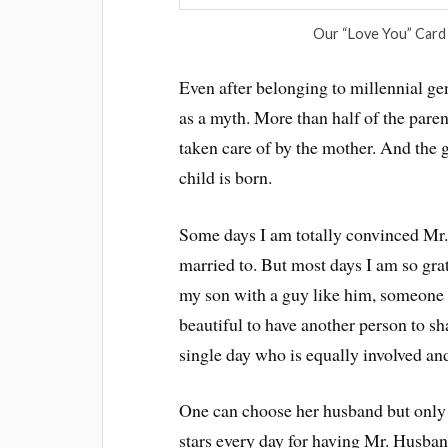
Our “Love You” Card
Even after belonging to millennial g
as a myth. More than half of the pare
taken care of by the mother. And the 
child is born.
Some days I am totally convinced Mr.
married to. But most days I am so gra
my son with a guy like him, someone w
beautiful to have another person to s
single day who is equally involved and
One can choose her husband but only a
stars every day for having Mr. Husban