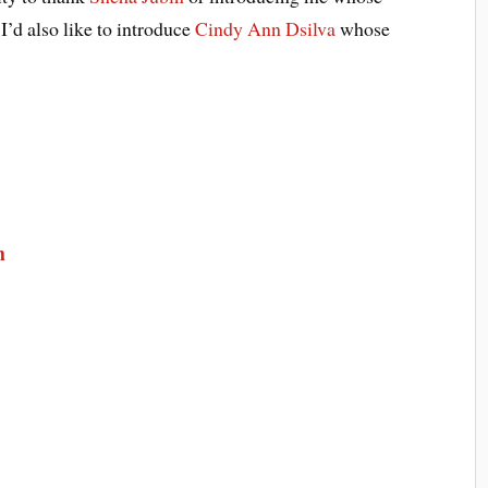
I’d also like to introduce
Cindy Ann Dsilva
whose
m