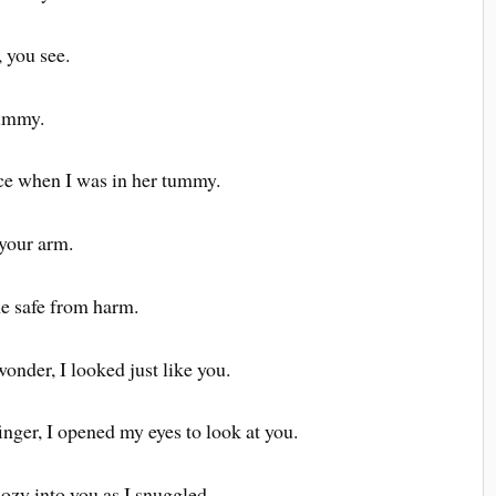
 you see.
mummy.
ce when I was in her tummy.
 your arm.
e safe from harm.
nder, I looked just like you.
nger, I opened my eyes to look at you.
ozy into you as I snuggled.