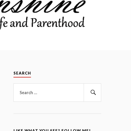
SEARCH
Search
for:
Search
LIKE WHAT YOU SEE? FOLLOW ME!