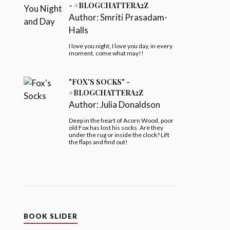
- #BLOGCHATTERA2Z
Author:
Smriti Prasadam-
Halls
I love you night, I love you day, in every
moment, come what may!!
"FOX'S SOCKS" -
#BLOGCHATTERA2Z
Author:
Julia Donaldson
Deep in the heart of Acorn Wood, poor
old Fox has lost his socks. Are they
under the rug or inside the clock? Lift
the flaps and find out!
BOOK SLIDER