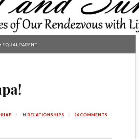
:
EQUAL PARENT
apa!
HHAP
IN
RELATIONSHIPS
26 COMMENTS