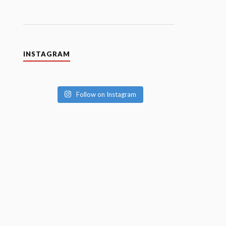
INSTAGRAM
Follow on Instagram