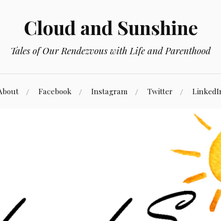
Cloud and Sunshine
Tales of Our Rendezvous with Life and Parenthood
About
Facebook
Instagram
Twitter
LinkedI