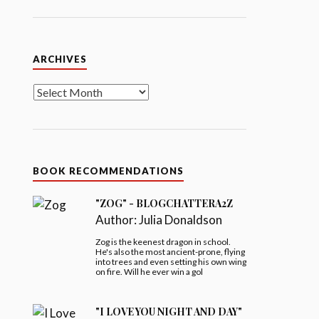
Archives
ARCHIVES
BOOK RECOMMENDATIONS
"ZOG" - BLOGCHATTERA2Z
Author:
Julia Donaldson
Zog is the keenest dragon in school.
He's also the most ancient-prone, flying
into trees and even setting his own wing
on fire. Will he ever win a gol
"I LOVE YOU NIGHT AND DAY"