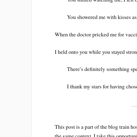
You showered me with kisses as
When the doctor pricked me for vac
I held onto you while you stayed stron
There’s definitely something spe
I thank my stars for having cho
This post is a part of the blog train
the same context, I take this opportun