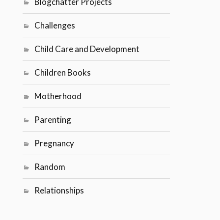
Blogchatter Projects
Challenges
Child Care and Development
Children Books
Motherhood
Parenting
Pregnancy
Random
Relationships