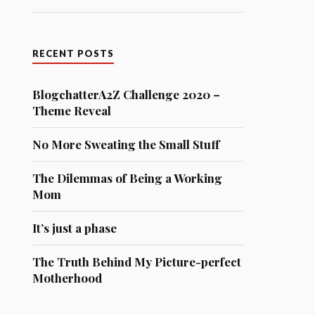
RECENT POSTS
BlogchatterA2Z Challenge 2020 –
Theme Reveal
No More Sweating the Small Stuff
The Dilemmas of Being a Working
Mom
It’s just a phase
The Truth Behind My Picture-perfect
Motherhood