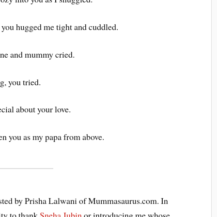
 you hugged me tight and cuddled.
cine and mummy cried.
g, you tried.
cial about your love.
sen you as my papa from above.
 hosted by Prisha Lalwani of Mummasaurus.com. In
ity to thank
Sneha Jubin
or introducing me whose