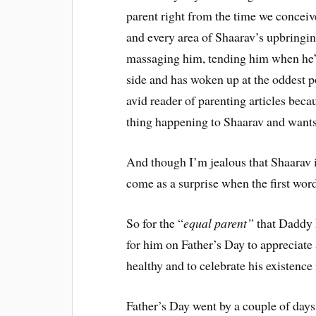
parent right from the time we conceiv
and every area of Shaarav’s upbringin
massaging him, tending him when he’s
side and has woken up at the oddest 
avid reader of parenting articles bec
thing happening to Shaarav and wants
And though I’m jealous that Shaarav is
come as a surprise when the first wor
So for the “
equal parent”
that Daddy 
for him on Father’s Day to appreciate a
healthy and to celebrate his existence
Father’s Day went by a couple of days