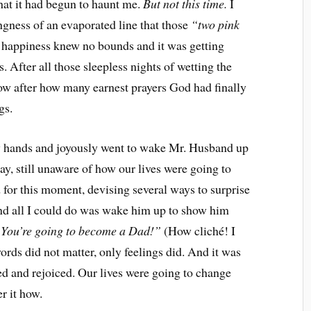
at it had begun to haunt me.
But not this time.
I
ngness of an evaporated line that those
“two pink
appiness knew no bounds and it was getting
. After all those sleepless nights of wetting the
know after how many earnest prayers God had finally
gs.
y hands and joyously went to wake Mr. Husband up
ay, still unaware of how our lives were going to
for this moment, devising several ways to surprise
d all I could do was wake him up to show him
You’re going to become a Dad!”
(How cliché! I
rds did not matter, only feelings did. And it was
 and rejoiced. Our lives were going to change
er it how.