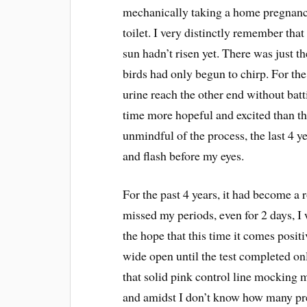
mechanically taking a home pregnancy
toilet. I very distinctly remember tha
sun hadn’t risen yet. There was just t
birds had only begun to chirp. For the
urine reach the other end without batti
time more hopeful and excited than the 
unmindful of the process, the last 4 ye
and flash before my eyes.
For the past 4 years, it had become a
missed my periods, even for 2 days, I
the hope that this time it comes posit
wide open until the test completed on
that solid pink control line mocking m
and amidst I don’t know how many preg