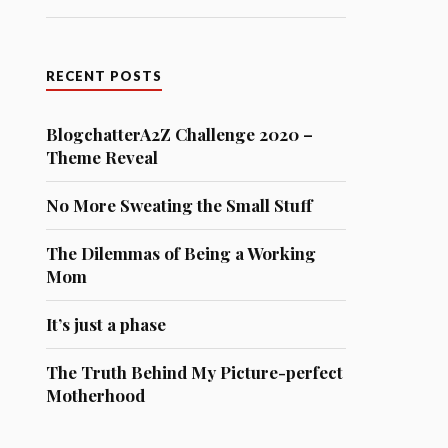
RECENT POSTS
BlogchatterA2Z Challenge 2020 –
Theme Reveal
No More Sweating the Small Stuff
The Dilemmas of Being a Working
Mom
It’s just a phase
The Truth Behind My Picture-perfect
Motherhood