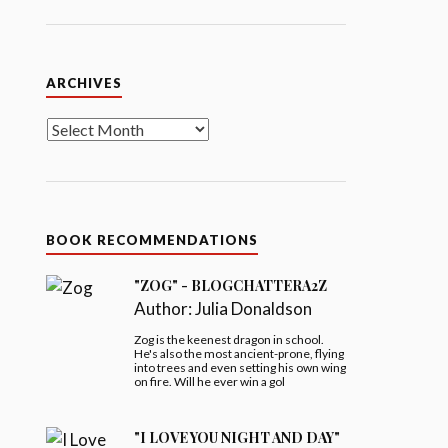
Archives
ARCHIVES
BOOK RECOMMENDATIONS
"ZOG" - BLOGCHATTERA2Z
Author:
Julia Donaldson
Zog is the keenest dragon in school.
He's also the most ancient-prone, flying
into trees and even setting his own wing
on fire. Will he ever win a gol
"I LOVE YOU NIGHT AND DAY"