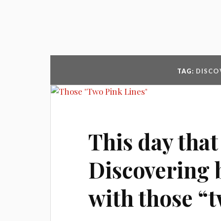
TAG:
DISCO
This day that
Discovering 
with those “t