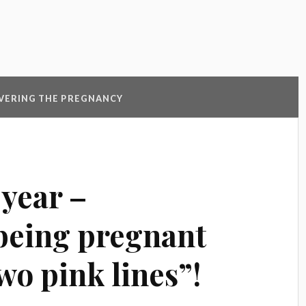
VERING THE PREGNANCY
 year –
being pregnant
wo pink lines”!