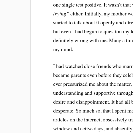
one single test positive. It wasn’t tha
trying”
either. Initially, my mother w
started to talk about it openly and dir
but even I had begun to question my f
definitely wrong with me. Many a time
my mind.
I had watched close friends who marr
became parents even before they celeb
ever pressurized me about the matter
understanding and supportive through
desire and disappointment. It had al
desperate. So much so, that I spent m
articles on the internet, obsessively t
window and active days, and absently 