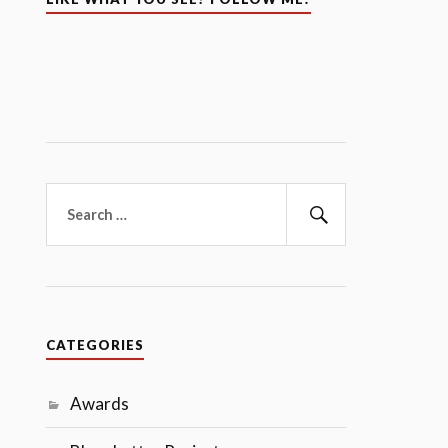
Search
for:
Search
CATEGORIES
Awards