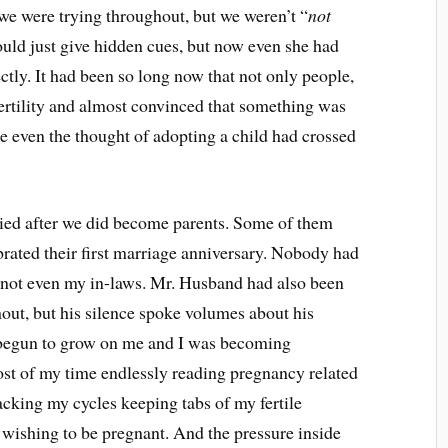
t we were trying throughout, but we weren’t “
not
ould just give hidden cues, but now even she had
ectly. It had been so long now that not only people,
ertility and almost convinced that something was
 even the thought of adopting a child had crossed
ied after we did become parents. Some of them
rated their first marriage anniversary. Nobody had
, not even my in-laws. Mr. Husband had also been
out, but his silence spoke volumes about his
l begun to grow on me and I was becoming
ost of my time endlessly reading pregnancy related
racking my cycles keeping tabs of my fertile
wishing to be pregnant. And the pressure inside