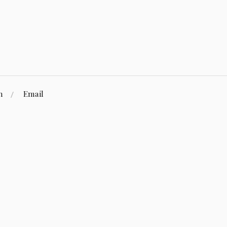
n
Email