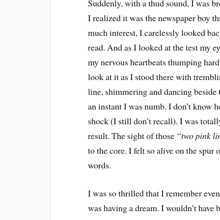
Suddenly, with a thud sound, I was br
I realized it was the newspaper boy t
much interest, I carelessly looked back
read. And as I looked at the test my e
my nervous heartbeats thumping hard a
look at it as I stood there with trembl
line, shimmering and dancing beside th
an instant I was numb. I don’t know how
shock (I still don’t recall). I was tot
result. The sight of those
“two pink li
to the core. I felt so alive on the spur
words.
I was so thrilled that I remember even 
was having a dream. I wouldn’t have b