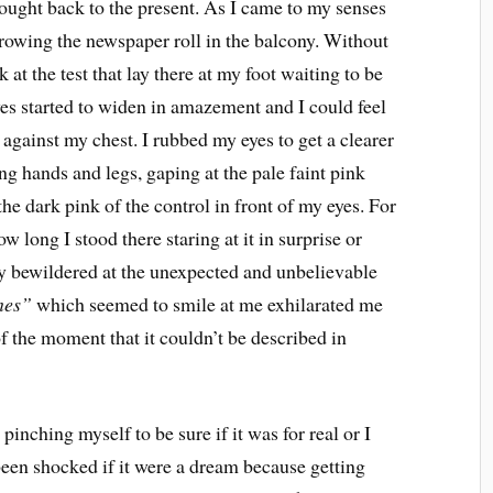
ought back to the present. As I came to my senses
hrowing the newspaper roll in the balcony. Without
 at the test that lay there at my foot waiting to be
yes started to widen in amazement and I could feel
gainst my chest. I rubbed my eyes to get a clearer
ing hands and legs, gaping at the pale faint pink
e dark pink of the control in front of my eyes. For
 long I stood there staring at it in surprise or
ally bewildered at the unexpected and unbelievable
nes”
which seemed to smile at me exhilarated me
 of the moment that it couldn’t be described in
pinching myself to be sure if it was for real or I
een shocked if it were a dream because getting