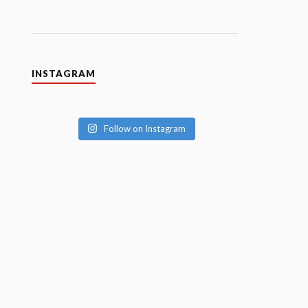
INSTAGRAM
Follow on Instagram