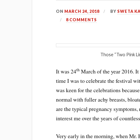
ON
MARCH 24, 2018
BY
SWETA K
8 COMMENTS
Those “Two Pink Lin
th
It was 24
March of the year 2016. I
time I was to celebrate the festival wi
was keen for the celebrations because,
normal with fuller achy breasts, bloa
are the typical pregnancy symptoms, 
interest me over the years of countless
Very early in the morning, when Mr. H