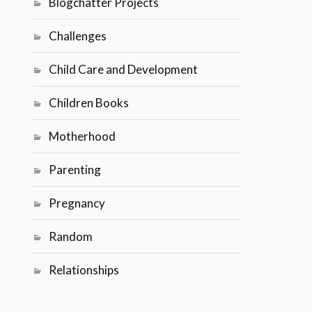
Blogchatter Projects
Challenges
Child Care and Development
Children Books
Motherhood
Parenting
Pregnancy
Random
Relationships