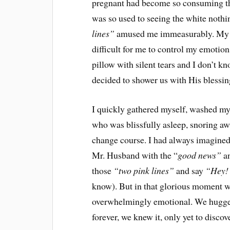
pregnant had become so consuming th
was so used to seeing the white nothi
lines”
amused me immeasurably. My h
difficult for me to control my emotions
pillow with silent tears and I don’t 
decided to shower us with His blessin
I quickly gathered myself, washed m
who was blissfully asleep, snoring aw
change course. I had always imagined 
Mr. Husband with the “
good news”
an
those
“two pink lines”
and say
“Hey!
know). But in that glorious moment wo
overwhelmingly emotional. We hugged
forever, we knew it, only yet to discov