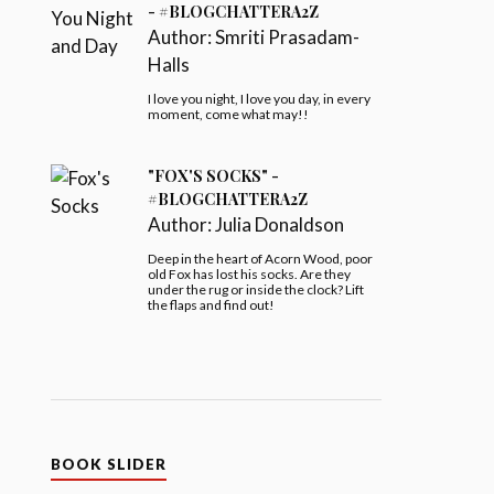
- #BLOGCHATTERA2Z
Author:
Smriti Prasadam-
Halls
I love you night, I love you day, in every
moment, come what may!!
"FOX'S SOCKS" -
#BLOGCHATTERA2Z
Author:
Julia Donaldson
Deep in the heart of Acorn Wood, poor
old Fox has lost his socks. Are they
under the rug or inside the clock? Lift
the flaps and find out!
BOOK SLIDER