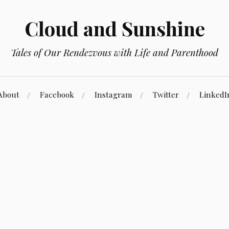
Cloud and Sunshine
Tales of Our Rendezvous with Life and Parenthood
About
Facebook
Instagram
Twitter
LinkedI