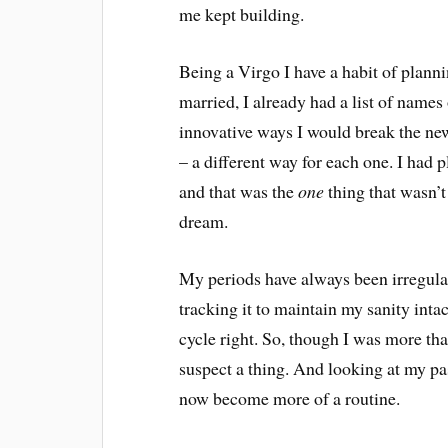
me kept building.
Being a Virgo I have a habit of plann
married, I already had a list of names
innovative ways I would break the ne
– a different way for each one. I had 
and that was the
one
thing that wasn’t
dream.
My periods have always been irregular 
tracking it to maintain my sanity inta
cycle right. So, though I was more than
suspect a thing. And looking at my pas
now become more of a routine.