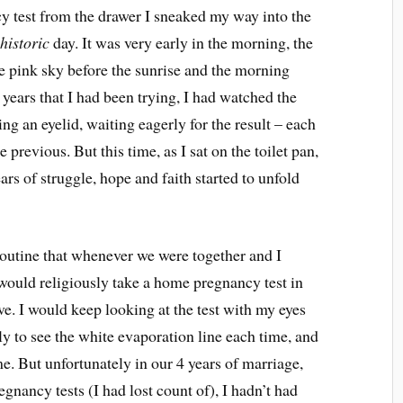
 test from the drawer I sneaked my way into the
t
historic
day. It was very early in the morning, the
he pink sky before the sunrise and the morning
 years that I had been trying, I had watched the
ng an eyelid, waiting eagerly for the result – each
previous. But this time, as I sat on the toilet pan,
ars of struggle, hope and faith started to unfold
 routine that whenever we were together and I
 would religiously take a home pregnancy test in
ive. I would keep looking at the test with my eyes
ly to see the white evaporation line each time, and
e. But unfortunately in our 4 years of marriage,
nancy tests (I had lost count of), I hadn’t had