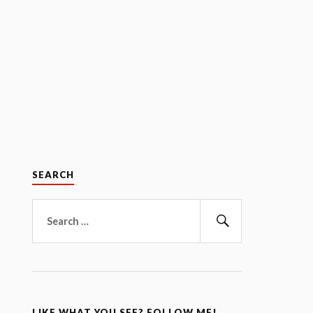
SEARCH
Search
for:
Search
LIKE WHAT YOU SEE? FOLLOW ME!