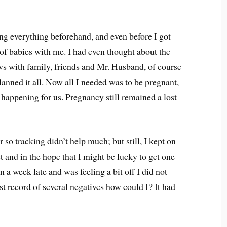
ing everything beforehand, and even before I got
 of babies with me. I had even thought about the
ws with family, friends and Mr. Husband, of course
planned it all. Now all I needed was to be pregnant,
 happening for us. Pregnancy still remained a lost
so tracking didn’t help much; but still, I kept on
ct and in the hope that I might be lucky to get one
 a week late and was feeling a bit off I did not
t record of several negatives how could I? It had