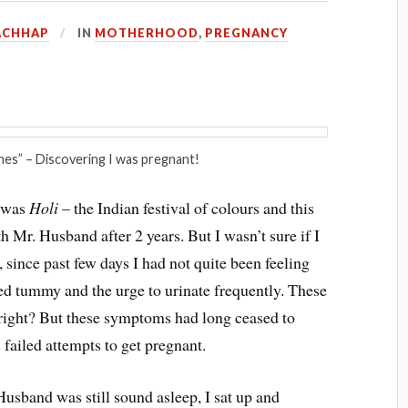
ACHHAP
IN
MOTHERHOOD
,
PREGNANCY
es” – Discovering I was pregnant!
t was
Holi
– the Indian festival of colours and this
th Mr. Husband after 2 years. But I wasn’t sure if I
 since past few days I had not quite been feeling
ted tummy and the urge to urinate frequently. These
right? But these symptoms had long ceased to
 failed attempts to get pregnant.
usband was still sound asleep, I sat up and