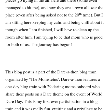
pieces go flying in the air, here and there (some even
managed to hit me), and now they are strewn all over the
th
place (even after being asked not to the 20
time). But I
am sitting here keeping my calm and being chill about it
though when I am finished, I will have to clean up the
room after him. I am trying to be that mom who is good
for both of us. The journey has begun!
This blog post is a part of the Dare-a-thon blog train
organized by ‘The Momsteins’. Dare-a-thon features a
one-day blog train with 29 daring moms onboard who
share their posts on a Dare theme on the event of World
Dare Day. This is my first ever participation in a blog
train and it was really fun, exciting and a privilege to be