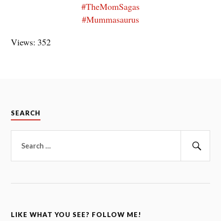
#TheMomSagas
#Mummasaurus
Views: 352
SEARCH
Search
for:
Sear
LIKE WHAT YOU SEE? FOLLOW ME!