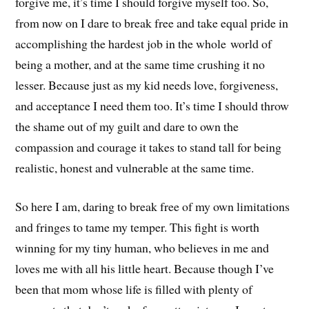
forgive me, it’s time I should forgive myself too. So,
from now on I dare to break free and take equal pride in
accomplishing the hardest job in the whole world of
being a mother, and at the same time crushing it no
lesser. Because just as my kid needs love, forgiveness,
and acceptance I need them too. It’s time I should throw
the shame out of my guilt and dare to own the
compassion and courage it takes to stand tall for being
realistic, honest and vulnerable at the same time.
So here I am, daring to break free of my own limitations
and fringes to tame my temper. This fight is worth
winning for my tiny human, who believes in me and
loves me with all his little heart. Because though I’ve
been that mom whose life is filled with plenty of