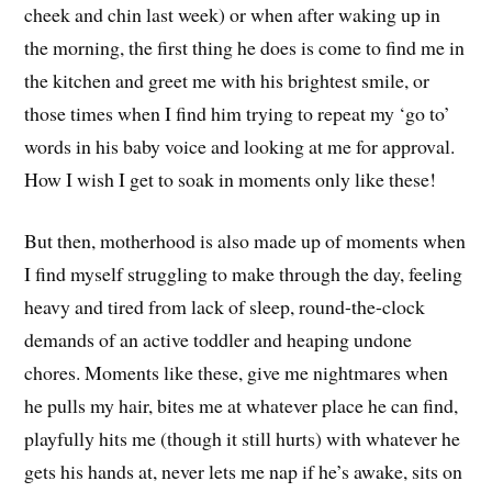
cheek and chin last week) or when after waking up in
the morning, the first thing he does is come to find me in
the kitchen and greet me with his brightest smile, or
those times when I find him trying to repeat my ‘go to’
words in his baby voice and looking at me for approval.
How I wish I get to soak in moments only like these!
But then, motherhood is also made up of moments when
I find myself struggling to make through the day, feeling
heavy and tired from lack of sleep, round-the-clock
demands of an active toddler and heaping undone
chores. Moments like these, give me nightmares when
he pulls my hair, bites me at whatever place he can find,
playfully hits me (though it still hurts) with whatever he
gets his hands at, never lets me nap if he’s awake, sits on