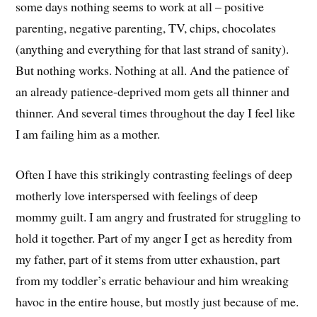
some days nothing seems to work at all – positive
parenting, negative parenting, TV, chips, chocolates
(anything and everything for that last strand of sanity).
But nothing works. Nothing at all. And the patience of
an already patience-deprived mom gets all thinner and
thinner. And several times throughout the day I feel like
I am failing him as a mother.
Often I have this strikingly contrasting feelings of deep
motherly love interspersed with feelings of deep
mommy guilt. I am angry and frustrated for struggling to
hold it together. Part of my anger I get as heredity from
my father, part of it stems from utter exhaustion, part
from my toddler’s erratic behaviour and him wreaking
havoc in the entire house, but mostly just because of me.