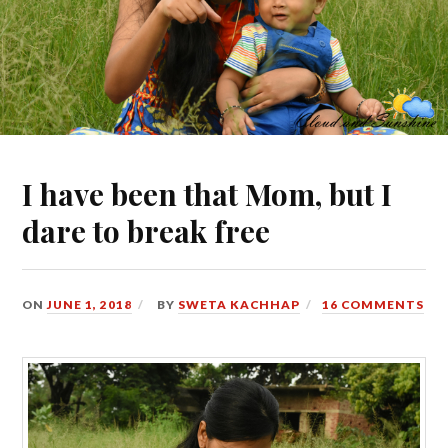
I have been that Mom, but I
dare to break free
ON
JUNE 1, 2018
BY
SWETA KACHHAP
16 COMMENTS