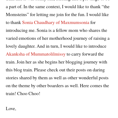
a part of. In the same context, I would like to thank “the
Momsteins” for letting me join for the fun. I would like
to thank
Sonia Chaudhary of Maxmumsonia
for
introducing me. Sonia is a fellow mom who shares the
varied emotions of her motherhood journey of raising a
lovely daughter. And in turn, I would like to introduce
Akanksha of Mummatolilmissy
to carry forward the
train. Join her as she begins her blogging journey with
this blog train. Please check out their posts on daring
stories shared by them as well as other wonderful posts
on the theme by other boarders as well. Here comes the
train! Choo Choo!
Love,