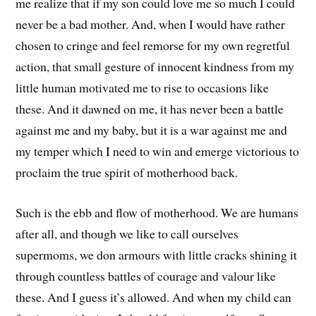
me realize that if my son could love me so much I could
never be a bad mother. And, when I would have rather
chosen to cringe and feel remorse for my own regretful
action, that small gesture of innocent kindness from my
little human motivated me to rise to occasions like
these. And it dawned on me, it has never been a battle
against me and my baby, but it is a war against me and
my temper which I need to win and emerge victorious to
proclaim the true spirit of motherhood back.
Such is the ebb and flow of motherhood. We are humans
after all, and though we like to call ourselves
supermoms, we don armours with little cracks shining it
through countless battles of courage and valour like
these. And I guess it’s allowed. And when my child can