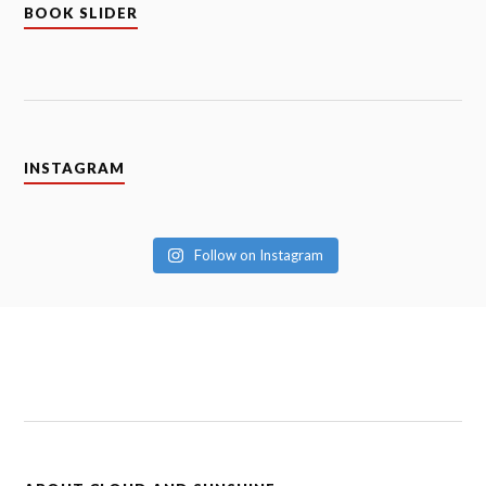
BOOK SLIDER
INSTAGRAM
Follow on Instagram