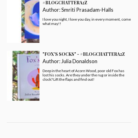
#BLOGCHATTERA2Z
Author:
Smriti Prasadam-Halls
I love you night, I love you day, in every moment, come
what may!!
"FOX'S SOCKS" - #BLOGCHATTERA2Z
Author:
Julia Donaldson
Deep in the heart of Acorn Wood, poor old Fox has
lost his socks. Are they under the rug or inside the
clock? Lift the flaps and find out!