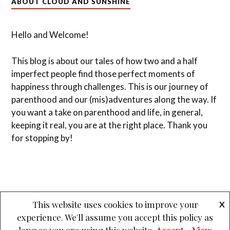
ABOUT CLOUD AND SUNSHINE
Hello and Welcome!
This blog is about our tales of how two and a half
imperfect people find those perfect moments of
happiness through challenges. This is our journey of
parenthood and our (mis)adventures along the way. If
you want a take on parenthood and life, in general,
keeping it real, you are at the right place. Thank you
for stopping by!
This website uses cookies to improve your
X
experience. We'll assume you accept this policy as
&
PROUDLY POWERED BY WORDPRESS
THEME: LOVECRAFT BY