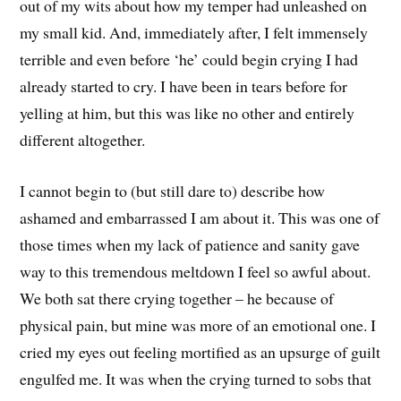
out of my wits about how my temper had unleashed on
my small kid. And, immediately after, I felt immensely
terrible and even before ‘he’ could begin crying I had
already started to cry. I have been in tears before for
yelling at him, but this was like no other and entirely
different altogether.
I cannot begin to (but still dare to) describe how
ashamed and embarrassed I am about it. This was one of
those times when my lack of patience and sanity gave
way to this tremendous meltdown I feel so awful about.
We both sat there crying together – he because of
physical pain, but mine was more of an emotional one. I
cried my eyes out feeling mortified as an upsurge of guilt
engulfed me. It was when the crying turned to sobs that