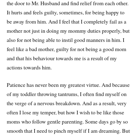
the door to Mr. Husband and find relief from each other.
It hurts and feels guilty, sometimes, for being happy to
be away from him. And I feel that I completely fail as a
mother not just in doing my mommy duties properly, but
also for not being able to instil good manners in him. I
feel like a bad mother, guilty for not being a good mom
and that his behaviour towards me is a result of my
actions towards him.
Patience has never been my greatest virtue. And because
of my toddler throwing tantrums, I often find myself on
the verge of a nervous breakdown. And as a result, very
often I lose my temper, but how I wish to be like those
moms who follow gentle parenting. Some days go by so
smooth that I need to pinch myself if I am dreaming. But