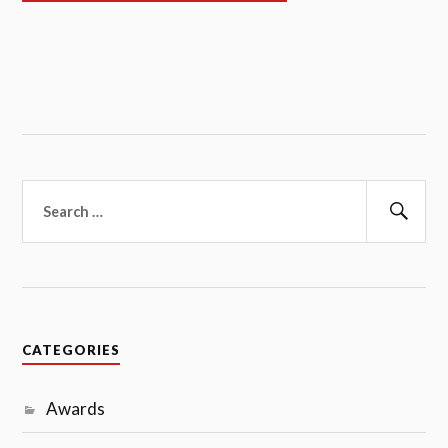
Search
for:
Sear
CATEGORIES
Awards