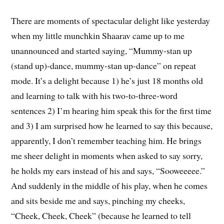
There are moments of spectacular delight like yesterday
when my little munchkin Shaarav came up to me
unannounced and started saying, “Mummy-stan up
(stand up)-dance, mummy-stan up-dance” on repeat
mode. It’s a delight because 1) he’s just 18 months old
and learning to talk with his two-to-three-word
sentences 2) I’m hearing him speak this for the first time
and 3) I am surprised how he learned to say this because,
apparently, I don’t remember teaching him. He brings
me sheer delight in moments when asked to say sorry,
he holds my ears instead of his and says, “Sooweeeee.”
And suddenly in the middle of his play, when he comes
and sits beside me and says, pinching my cheeks,
“Cheek, Cheek, Cheek” (because he learned to tell