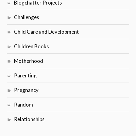
Blogchatter Projects
Challenges
Child Care and Development
Children Books
Motherhood
Parenting
Pregnancy
Random
Relationships