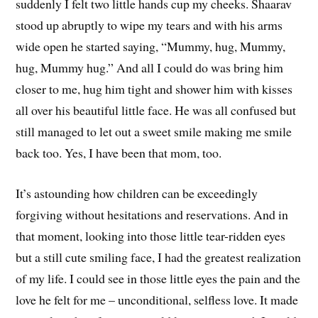
suddenly I felt two little hands cup my cheeks. Shaarav
stood up abruptly to wipe my tears and with his arms
wide open he started saying, “Mummy, hug, Mummy,
hug, Mummy hug.” And all I could do was bring him
closer to me, hug him tight and shower him with kisses
all over his beautiful little face. He was all confused but
still managed to let out a sweet smile making me smile
back too. Yes, I have been that mom, too.
It’s astounding how children can be exceedingly
forgiving without hesitations and reservations. And in
that moment, looking into those little tear-ridden eyes
but a still cute smiling face, I had the greatest realization
of my life. I could see in those little eyes the pain and the
love he felt for me – unconditional, selfless love. It made