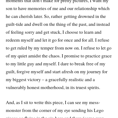
moments that don’t make for pretty pictures, I want my
son to have memories of me and our relationship which
he can cherish later. So, rather getting drowned in the
guilt-tide and dwell on the thing of the past, and instead
of feeling sorry and get stuck, I choose to learn and
redeem myself and let it go for once and for all. I refuse
to get ruled by my temper from now on. I refuse to let go
of my quiet amidst the chaos. I promise to practice grace
to my little guy and myself. I dare to break free of my
guilt, forgive myself and start afresh on my journey for
my biggest victory – a gracefully realistic and a
vulnerably honest motherhood, in its truest spirits.
And, as I sit to write this piece, I can see my mess-
monster from the corner of my eye sending his Lego