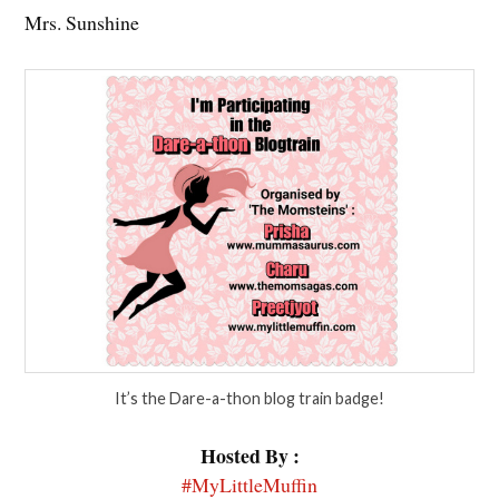
Mrs. Sunshine
It’s the Dare-a-thon blog train badge!
Hosted By :
#MyLittleMuffin