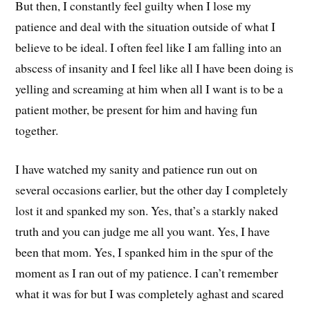
But then, I constantly feel guilty when I lose my
patience and deal with the situation outside of what I
believe to be ideal. I often feel like I am falling into an
abscess of insanity and I feel like all I have been doing is
yelling and screaming at him when all I want is to be a
patient mother, be present for him and having fun
together.
I have watched my sanity and patience run out on
several occasions earlier, but the other day I completely
lost it and spanked my son. Yes, that’s a starkly naked
truth and you can judge me all you want. Yes, I have
been that mom. Yes, I spanked him in the spur of the
moment as I ran out of my patience. I can’t remember
what it was for but I was completely aghast and scared