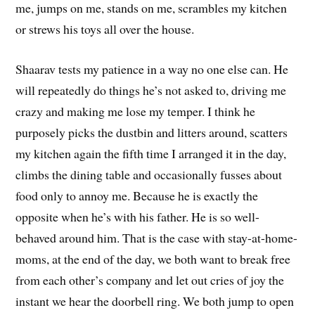
me, jumps on me, stands on me, scrambles my kitchen
or strews his toys all over the house.
Shaarav tests my patience in a way no one else can. He
will repeatedly do things he’s not asked to, driving me
crazy and making me lose my temper. I think he
purposely picks the dustbin and litters around, scatters
my kitchen again the fifth time I arranged it in the day,
climbs the dining table and occasionally fusses about
food only to annoy me. Because he is exactly the
opposite when he’s with his father. He is so well-
behaved around him. That is the case with stay-at-home-
moms, at the end of the day, we both want to break free
from each other’s company and let out cries of joy the
instant we hear the doorbell ring. We both jump to open