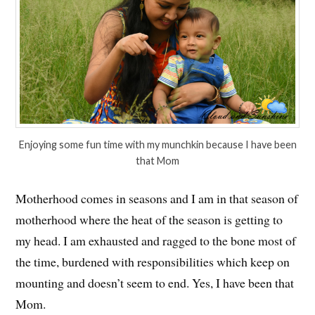
Enjoying some fun time with my munchkin because I have been
that Mom
Motherhood comes in seasons and I am in that season of
motherhood where the heat of the season is getting to
my head. I am exhausted and ragged to the bone most of
the time, burdened with responsibilities which keep on
mounting and doesn’t seem to end. Yes, I have been that
Mom.