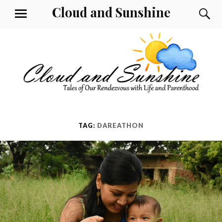
Skip
Cloud and Sunshine
S
MENU
to
content
TAG:
DAREATHON