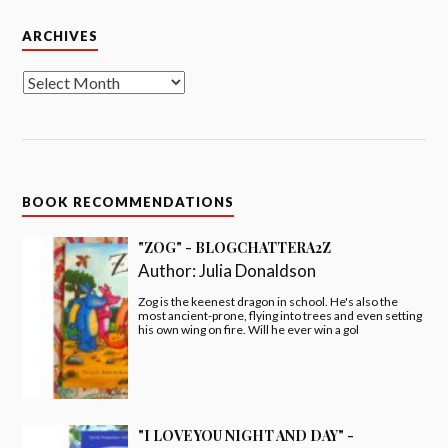
Archives
ARCHIVES
BOOK RECOMMENDATIONS
"ZOG" - BLOGCHATTERA2Z
Author:
Julia Donaldson
Zog is the keenest dragon in school. He's also the
most ancient-prone, flying into trees and even setting
his own wing on fire. Will he ever win a gol
"I LOVE YOU NIGHT AND DAY" -