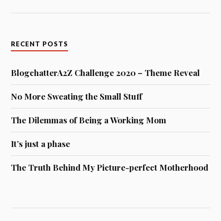
RECENT POSTS
BlogchatterA2Z Challenge 2020 – Theme Reveal
No More Sweating the Small Stuff
The Dilemmas of Being a Working Mom
It’s just a phase
The Truth Behind My Picture-perfect Motherhood