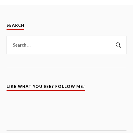
SEARCH
Search
for:
Sear
LIKE WHAT YOU SEE? FOLLOW ME!