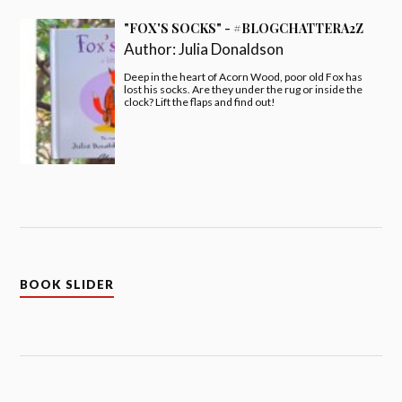
"FOX'S SOCKS" - #BLOGCHATTERA2Z
Author:
Julia Donaldson
Deep in the heart of Acorn Wood, poor old Fox has
lost his socks. Are they under the rug or inside the
clock? Lift the flaps and find out!
BOOK SLIDER