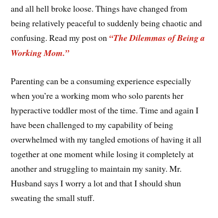
and all hell broke loose. Things have changed from
being relatively peaceful to suddenly being chaotic and
confusing. Read my post on
“The Dilemmas of Being a
Working Mom.”
Parenting can be a consuming experience especially
when you’re a working mom who solo parents her
hyperactive toddler most of the time. Time and again I
have been challenged to my capability of being
overwhelmed with my tangled emotions of having it all
together at one moment while losing it completely at
another and struggling to maintain my sanity. Mr.
Husband says I worry a lot and that I should shun
sweating the small stuff.