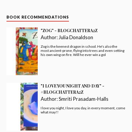
BOOK RECOMMENDATIONS
"ZOG" - BLOGCHATTERA2Z
Author:
Julia Donaldson
Zog is the keenest dragon in school. He's also the
most ancient-prone, flying into trees and even setting
his own wing on fire. Will he ever win a gol
"I LOVE YOU NIGHT AND DAY" -
#BLOGCHATTERA2Z
Author:
Smriti Prasadam-Halls
I love you night, I love you day, in every moment, come
what may!!