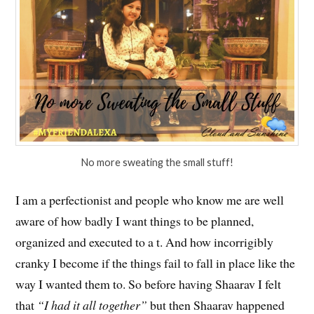
No more sweating the small stuff!
I am a perfectionist and people who know me are well
aware of how badly I want things to be planned,
organized and executed to a t. And how incorrigibly
cranky I become if the things fail to fall in place like the
way I wanted them to. So before having Shaarav I felt
that
“I had it all together”
but then Shaarav happened