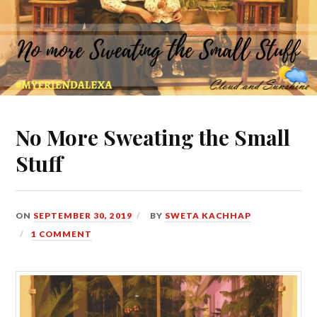
No More Sweating the Small
Stuff
ON
SEPTEMBER 30, 2019
BY
SWETA KACHHAP
1 COMMENT