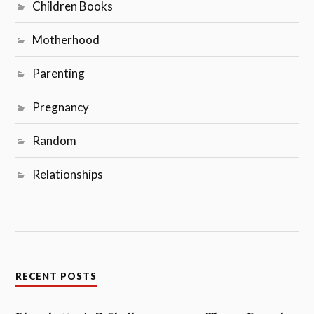
Children Books
Motherhood
Parenting
Pregnancy
Random
Relationships
RECENT POSTS