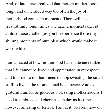
And, of late I have realized that though motherhood is
tough and unheralded way too often the joy of
motherhood comes in moments. There will be
frustratingly tough times and taxing moments except
amidst those challenges you’ll experience those tiny
shining moments of pure bliss which would make it
worthwhile.
I am amazed at how motherhood has made me realize
that life cannot be lived and appreciated in retrospect
and in order to do that I need to stop sweating the small
stuff to live in the moment and be at peace. And as
grateful I am for as glorious a blessing motherhood is I
need to embrace and cherish each day as it comes
however amazing or terrible I am at it. So from now on