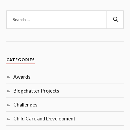
Search
for:
Sear
CATEGORIES
Awards
Blogchatter Projects
Challenges
Child Care and Development