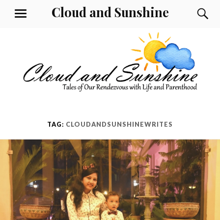
Skip
Cloud and Sunshine
S
MENU
to
content
TAG:
CLOUDANDSUNSHINEWRITES