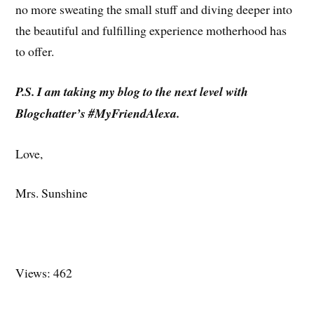
no more sweating the small stuff and diving deeper into
the beautiful and fulfilling experience motherhood has
to offer.
P.S. I am taking my blog to the next level with
Blogchatter’s #MyFriendAlexa.
Love,
Mrs. Sunshine
Views: 462