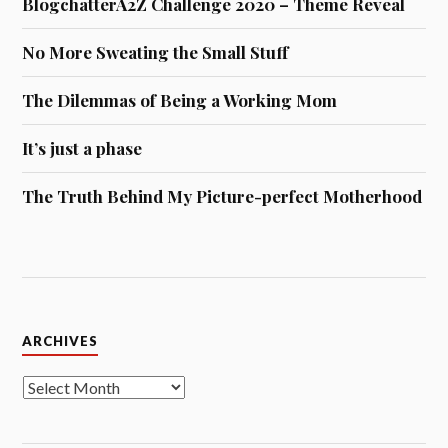
BlogchatterA2Z Challenge 2020 – Theme Reveal
No More Sweating the Small Stuff
The Dilemmas of Being a Working Mom
It’s just a phase
The Truth Behind My Picture-perfect Motherhood
Archives
ARCHIVES