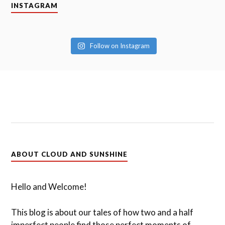
INSTAGRAM
Follow on Instagram
ABOUT CLOUD AND SUNSHINE
Hello and Welcome!
This blog is about our tales of how two and a half
imperfect people find those perfect moments of