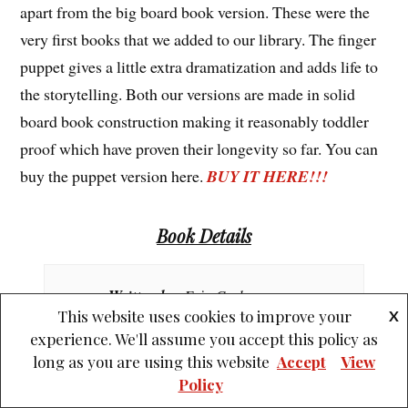
apart from the big board book version. These were the
very first books that we added to our library. The finger
puppet gives a little extra dramatization and adds life to
the storytelling. Both our versions are made in solid
board book construction making it reasonably toddler
proof which have proven their longevity so far. You can
buy the puppet version here.
BUY IT HERE!!!
Book Details
Written by
: Eric Carle
This website uses cookies to improve your
X
experience. We'll assume you accept this policy as
Illustrated by
: Eric Carle
long as you are using this website
Accept
View
Policy
Published by
: Penguin Books Ltd.