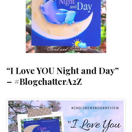
“I Love YOU Night and Day”
– #BlogchatterA2Z