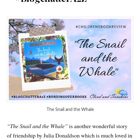
The Snail and the Whale
“The Snail and the Whale”
is another wonderful story
of friendship by Julia Donaldson which is much loved in