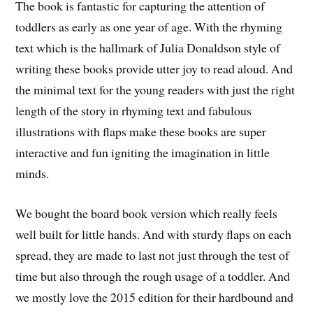
The book is fantastic for capturing the attention of
toddlers as early as one year of age. With the rhyming
text which is the hallmark of Julia Donaldson style of
writing these books provide utter joy to read aloud. And
the minimal text for the young readers with just the right
length of the story in rhyming text and fabulous
illustrations with flaps make these books are super
interactive and fun igniting the imagination in little
minds.
We bought the board book version which really feels
well built for little hands. And with sturdy flaps on each
spread, they are made to last not just through the test of
time but also through the rough usage of a toddler. And
we mostly love the 2015 edition for their hardbound and