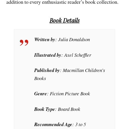
addition to every enthusiastic reader’s book collection.
Book Details
Written by
: Julia Donaldson
Illustrated by
: Axel Scheffler
Published by
: Macmillan Children’s
Books
Genre
: Fiction Picture Book
Book Type
: Board Book
Recommended Age
: 3 to 5