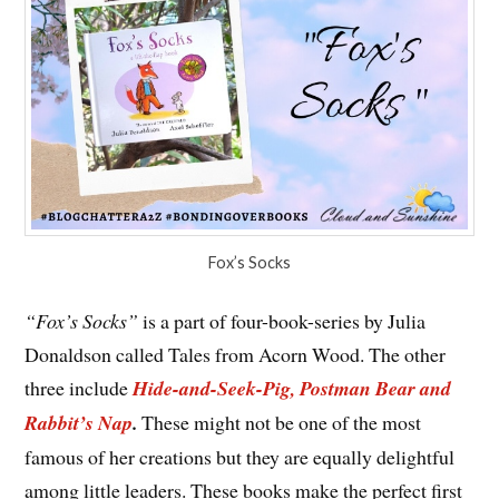
Fox’s Socks
“Fox’s Socks”
is a part of four-book-series by Julia
Donaldson called Tales from Acorn Wood. The other
three include
Hide-and-Seek-Pig, Postman Bear and
Rabbit’s Nap
.
These might not be one of the most
famous of her creations but they are equally delightful
among little leaders. These books make the perfect first