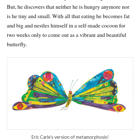
But, he discovers that neither he is hungry anymore nor
is he tiny and small. With all that eating he becomes fat
and big and nestles himself in a self-made cocoon for
two weeks only to come out as a vibrant and beautiful
butterfly.
Eric Carle’s version of metamorphosis!