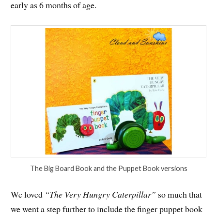
early as 6 months of age.
The Big Board Book and the Puppet Book versions
We loved
“The Very Hungry Caterpillar”
so much that
we went a step further to include the finger puppet book