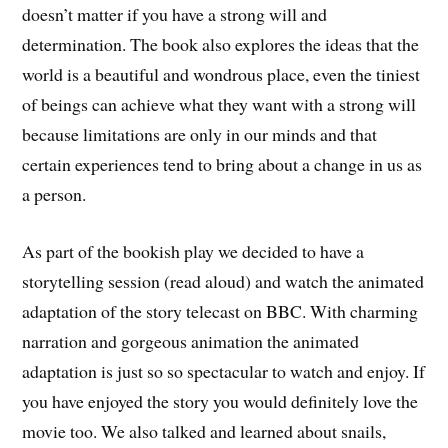
doesn’t matter if you have a strong will and
determination. The book also explores the ideas that the
world is a beautiful and wondrous place, even the tiniest
of beings can achieve what they want with a strong will
because limitations are only in our minds and that
certain experiences tend to bring about a change in us as
a person.
As part of the bookish play we decided to have a
storytelling session (read aloud) and watch the animated
adaptation of the story telecast on BBC. With charming
narration and gorgeous animation the animated
adaptation is just so so spectacular to watch and enjoy. If
you have enjoyed the story you would definitely love the
movie too. We also talked and learned about snails,