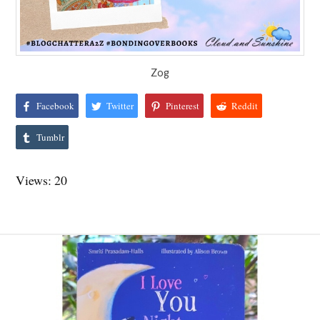
Zog
Facebook
Twitter
Pinterest
Reddit
Tumblr
Views: 20