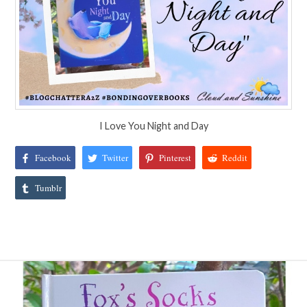
I Love You Night and Day
Facebook
Twitter
Pinterest
Reddit
Tumblr