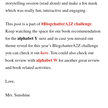
storytelling session (read aloud) and make a fox mask
which was really fun, interactive and engaging.
#BlogchatterA2Z challenge
This post is a part of
.
Keep watching the space for our book recommendation
alphabet Y
for the
next and in case you missed our
theme reveal for this year’s BlogchatterA2Z challenge
you can check it out
here
. You could also check our
alphabet W
book review with
for another great review
and book related activities.
Love,
Mrs. Sunshine