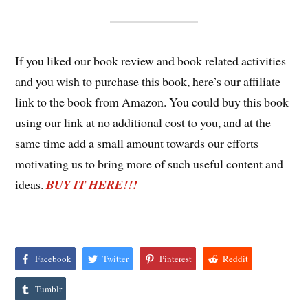
If you liked our book review and book related activities
and you wish to purchase this book, here’s our affiliate
link to the book from Amazon. You could buy this book
using our link at no additional cost to you, and at the
same time add a small amount towards our efforts
motivating us to bring more of such useful content and
ideas.
BUY IT HERE!!!
Facebook
Twitter
Pinterest
Reddit
Tumblr