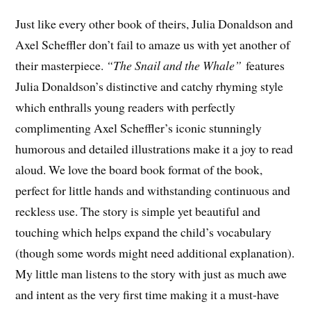
Just like every other book of theirs, Julia Donaldson and
Axel Scheffler don’t fail to amaze us with yet another of
their masterpiece.
“The Snail and the Whale”
features
Julia Donaldson’s distinctive and catchy rhyming style
which enthralls young readers with perfectly
complimenting Axel Scheffler’s iconic stunningly
humorous and detailed illustrations make it a joy to read
aloud. We love the board book format of the book,
perfect for little hands and withstanding continuous and
reckless use. The story is simple yet beautiful and
touching which helps expand the child’s vocabulary
(though some words might need additional explanation).
My little man listens to the story with just as much awe
and intent as the very first time making it a must-have