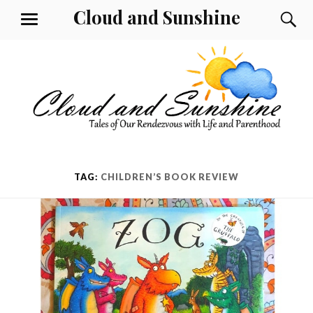
Skip
Cloud and Sunshine
S
MENU
to
content
TAG:
CHILDREN’S BOOK REVIEW