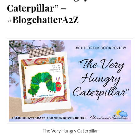
Caterpillar” –
#BlogchatterA2Z
The Very Hungry Caterpillar