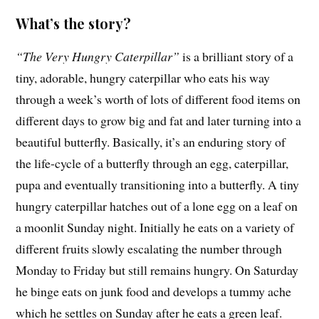
What’s the story?
“The Very Hungry Caterpillar”
is a brilliant story of a
tiny, adorable, hungry caterpillar who eats his way
through a week’s worth of lots of different food items on
different days to grow big and fat and later turning into a
beautiful butterfly. Basically, it’s an enduring story of
the life-cycle of a butterfly through an egg, caterpillar,
pupa and eventually transitioning into a butterfly. A tiny
hungry caterpillar hatches out of a lone egg on a leaf on
a moonlit Sunday night. Initially he eats on a variety of
different fruits slowly escalating the number through
Monday to Friday but still remains hungry. On Saturday
he binge eats on junk food and develops a tummy ache
which he settles on Sunday after he eats a green leaf.