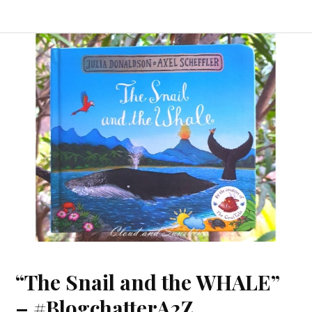
“The Snail and the WHALE”
– #BlogchatterA2Z