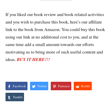
If you liked our book review and book related activities
and you wish to purchase this book, here’s our affiliate
link to the book from Amazon. You could buy this book
using our link at no additional cost to you, and at the
same time add a small amount towards our efforts
motivating us to bring more of such useful content and
ideas.
BUY IT HERE!!!
Facebook
Twitter
Pinterest
Reddit
Tumblr