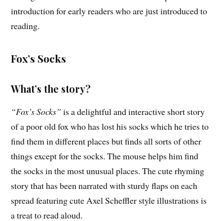
introduction for early readers who are just introduced to
reading.
Fox’s Socks
What’s the story?
“Fox’s Socks”
is a delightful and interactive short story
of a poor old fox who has lost his socks which he tries to
find them in different places but finds all sorts of other
things except for the socks. The mouse helps him find
the socks in the most unusual places. The cute rhyming
story that has been narrated with sturdy flaps on each
spread featuring cute Axel Scheffler style illustrations is
a treat to read aloud.