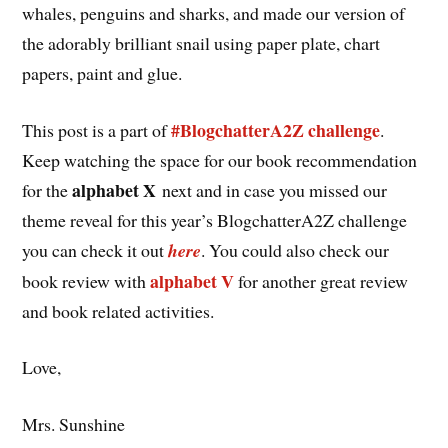
whales, penguins and sharks, and made our version of
the adorably brilliant snail using paper plate, chart
papers, paint and glue.
#BlogchatterA2Z challenge
This post is a part of
.
Keep watching the space for our book recommendation
alphabet X
for the
next and in case you missed our
theme reveal for this year’s BlogchatterA2Z challenge
you can check it out
here
. You could also check our
alphabet V
book review with
for another great review
and book related activities.
Love,
Mrs. Sunshine