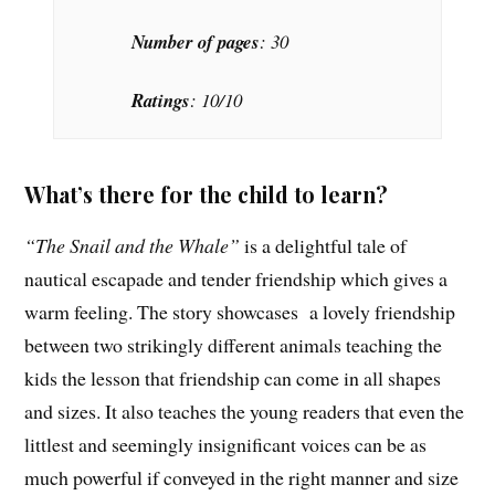
Number of pages
: 30
Ratings
: 10/10
What’s there for the child to learn?
“The Snail and the Whale”
is a delightful tale of
nautical escapade and tender friendship which gives a
warm feeling. The story showcases a lovely friendship
between two strikingly different animals teaching the
kids the lesson that friendship can come in all shapes
and sizes. It also teaches the young readers that even the
littlest and seemingly insignificant voices can be as
much powerful if conveyed in the right manner and size