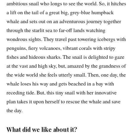
ambitious snail who longs to see the world. So, it hitches
a lift on the tail of a great big, grey-blue humpback
whale and sets out on an adventurous journey together
through the starlit sea to far-off lands watching
wondrous sights. They travel past towering icebergs with
penguins, fiery volcanoes, vibrant corals with stripy
fishes and hideous sharks. The snail is delighted to gaze
at the vast and high sky, but, amazed by the grandness of
the wide world she feels utterly small. Then, one day, the
whale loses his way and gets beached in a bay with
receding tide. But, this tiny snail with her innovative
plan takes it upon herself to rescue the whale and save
the day.
What did we like about it?