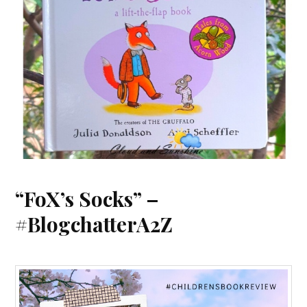
“FoX’s Socks” –
#BlogchatterA2Z