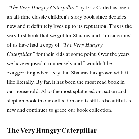
“The Very Hungry Caterpillar”
by Eric Carle has been
an all-time classic children’s story book since decades
now and it definitely lives up to its reputation. This is the
very first book that we got for Shaarav and I’m sure most
of us have had a copy of
“The Very Hungry
Caterpillar”
for their kids at some point. Over the years
we have enjoyed it immensely and I wouldn’t be
exaggerating when I say that Shaarav has grown with it,
like literally. By far, it has been the most read book in
our household. Also the most splattered on, sat on and
slept on book in our collection and is still as beautiful as
new and continues to grace our book collection.
The Very Hungry Caterpillar