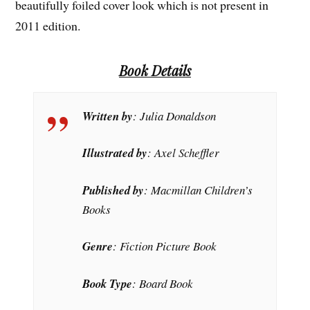
beautifully foiled cover look which is not present in
2011 edition.
Book Details
Written by
: Julia Donaldson
Illustrated by
: Axel Scheffler
Published by
: Macmillan Children’s
Books
Genre
: Fiction Picture Book
Book Type
: Board Book