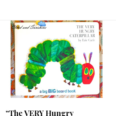
“The VERY Hungry