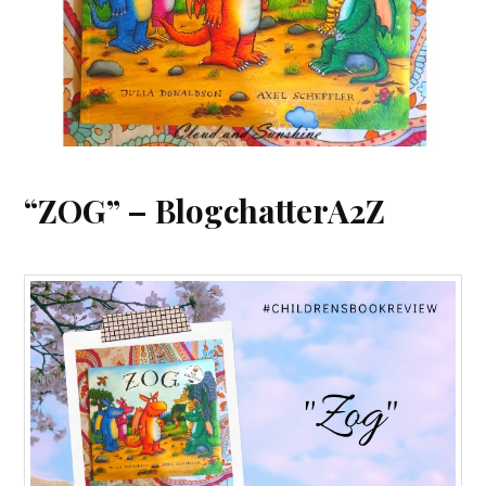
“ZOG” – BlogchatterA2Z