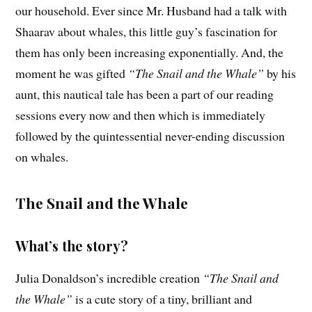
our household. Ever since Mr. Husband had a talk with
Shaarav about whales, this little guy’s fascination for
them has only been increasing exponentially. And, the
moment he was gifted
“The Snail and the Whale”
by his
aunt, this nautical tale has been a part of our reading
sessions every now and then which is immediately
followed by the quintessential never-ending discussion
on whales.
The Snail and the Whale
What’s the story?
Julia Donaldson’s incredible creation
“The Snail and
the Whale”
is a cute story of a tiny, brilliant and