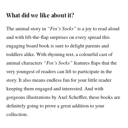
What did we like about it?
The animal story in
“Fox’s Socks”
is a joy to read aloud
and with lift-the-flap surprises on every spread this
engaging board book is sure to delight parents and
toddlers alike. With rhyming text, a colourful cast of
animal characters
“Fox’s Socks”
features flaps that the
very youngest of readers can lift to participate in the
story. It also means endless fun for your little reader
keeping them engaged and interested. And with
gorgeous illustrations by Axel Scheffler, these books are
definitely going to prove a great addition to your
collection.