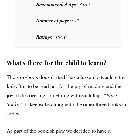
Recommended Age
: 3 to 5
Number of pages
: 12
Ratings
: 10/10
What’s there for the child to learn?
The storybook doesn’t itself has a lesson to teach to the
kids. It is to be read just for the joy of reading and the
joy of discovering something with each flap.
“Fox’s
Socks”
is keepsake along with the other three books in
series.
As part of the bookish play we decided to have a