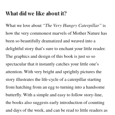
What did we like about it?
What we love about
“The Very Hungry Caterpillar”
is
how the very commonest marvels of Mother Nature has
been so beautifully dramatized and weaved into a
delightful story that’s sure to enchant your little reader.
The graphics and design of this book is just so so
spectacular that it instantly catches your little one’s
attention. With very bright and sprightly pictures the
story illustrates the life-cycle of a caterpillar starting
from hatching from an egg to turning into a handsome
butterfly. With a simple and easy to follow story-line,
the books also suggests early introduction of counting
and days of the week, and can be read to little readers as