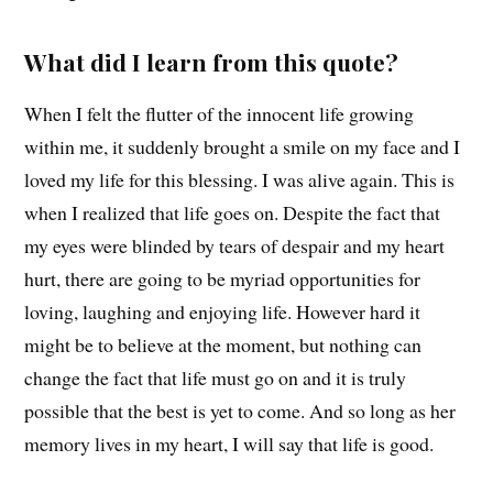
What did I learn from this quote?
When I felt the flutter of the innocent life growing
within me, it suddenly brought a smile on my face and I
loved my life for this blessing. I was alive again. This is
when I realized that life goes on. Despite the fact that
my eyes were blinded by tears of despair and my heart
hurt, there are going to be myriad opportunities for
loving, laughing and enjoying life. However hard it
might be to believe at the moment, but nothing can
change the fact that life must go on and it is truly
possible that the best is yet to come. And so long as her
memory lives in my heart, I will say that life is good.