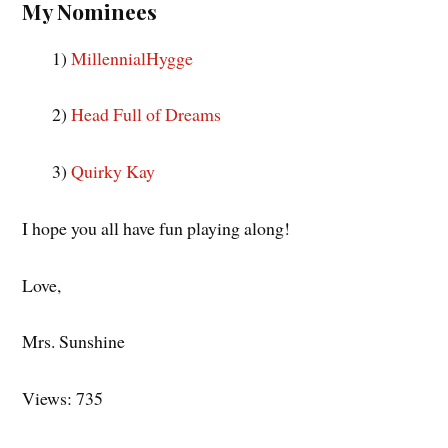
My Nominees
1)
MillennialHygge
2)
Head Full of Dreams
3)
Quirky Kay
I hope you all have fun playing along!
Love,
Mrs. Sunshine
Views: 735