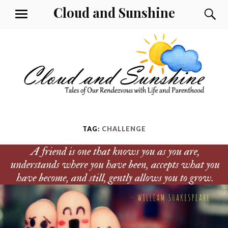
Skip
Cloud and Sunshine
S
MENU
to
content
TAG:
CHALLENGE