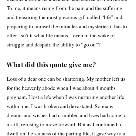
To me, it means rising from the pain and the suffering,
and treasuring the most precious gift called “life” and
preparing to unravel the miracles and mysteries it has to
offer. Isn’t it what life means – even in the wake of
struggle and despair, the ability to “go on”?
What did this quote give me?
Loss of a dear one can be shattering. My mother left us
for the heavenly abode when I was about 4 months
pregnant. I lost a life when I was nurturing another life
within me. I was broken and devastated. So many
dreams and wishes had crumbled and lives had come to
a still, refusing to move forward. But as I continued to
dwell on the sadness of the parting life, it gave way to a