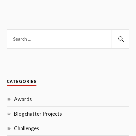
Search
for:
Sear
CATEGORIES
Awards
Blogchatter Projects
Challenges