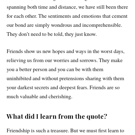
spanning both time and distance, we have still been there
for each other. The sentiments and emotions that cement
our bond are simply wondrous and incomprehensible.
They don’t need to be told, they just know.
Friends show us new hopes and ways in the worst days,
relieving us from our worries and sorrows. They make
you a better person and you can be with them
uninhibited and without pretensions sharing with them
your darkest secrets and deepest fears. Friends are so
much valuable and cherishing.
What did I learn from the quote?
Friendship is such a treasure. But we must first learn to