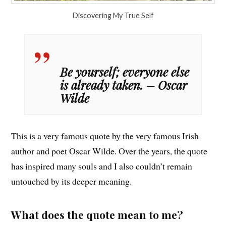
Discovering My True Self
Be yourself; everyone else
is already taken. – Oscar
Wilde
This is a very famous quote by the very famous Irish
author and poet Oscar Wilde. Over the years, the quote
has inspired many souls and I also couldn’t remain
untouched by its deeper meaning.
What does the quote mean to me?