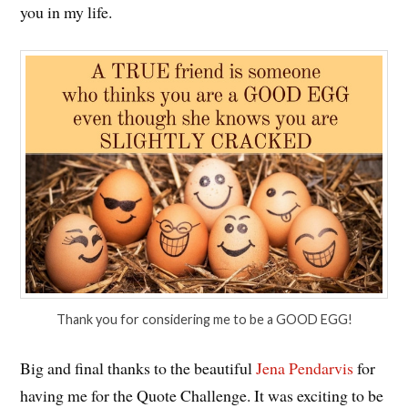
you in my life.
Thank you for considering me to be a GOOD EGG!
Big and final thanks to the beautiful
Jena Pendarvis
for
having me for the Quote Challenge. It was exciting to be