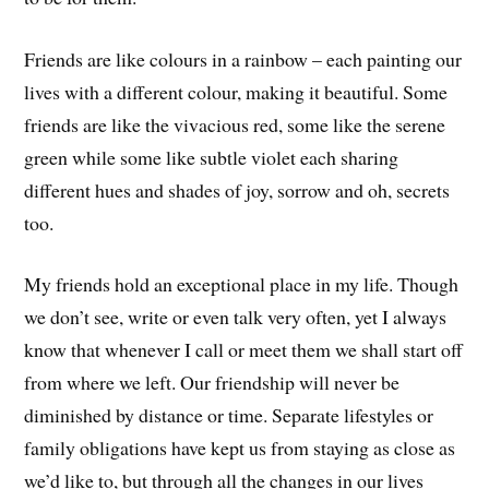
Friends are like colours in a rainbow – each painting our
lives with a different colour, making it beautiful. Some
friends are like the vivacious red, some like the serene
green while some like subtle violet each sharing
different hues and shades of joy, sorrow and oh, secrets
too.
My friends hold an exceptional place in my life. Though
we don’t see, write or even talk very often, yet I always
know that whenever I call or meet them we shall start off
from where we left. Our friendship will never be
diminished by distance or time. Separate lifestyles or
family obligations have kept us from staying as close as
we’d like to, but through all the changes in our lives