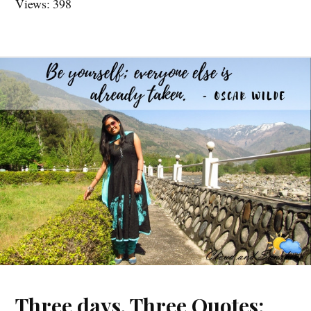
Views: 398
Three days, Three Quotes: