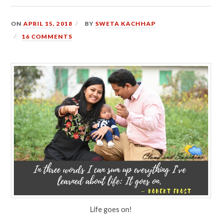
ON
APRIL 15, 2018
BY
SWETA KACHHAP
16 COMMENTS
Life goes on!