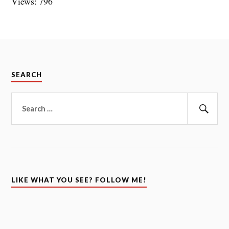
Views: 796
SEARCH
Search
for:
Sear
LIKE WHAT YOU SEE? FOLLOW ME!