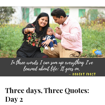
Three days, Three Quotes:
Day 2