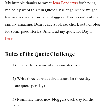
My humble thanks to sweet
Jena Pendarvis
for having
me be a part of this fun Quote Challenge where we get
to discover and know new bloggers. This opportunity is
simply amazing. Dear readers, please check out her blog
for some good stories. And read my quote for Day 1
here
.
Rules of the Quote Challenge
1) Thank the person who nominated you
2) Write three consecutive quotes for three days
(one quote per day)
3) Nominate three new bloggers each day for the
challenge