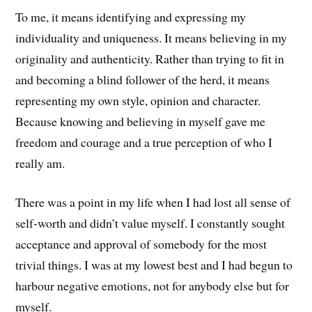
To me, it means identifying and expressing my
individuality and uniqueness. It means believing in my
originality and authenticity. Rather than trying to fit in
and becoming a blind follower of the herd, it means
representing my own style, opinion and character.
Because knowing and believing in myself gave me
freedom and courage and a true perception of who I
really am.
There was a point in my life when I had lost all sense of
self-worth and didn’t value myself. I constantly sought
acceptance and approval of somebody for the most
trivial things. I was at my lowest best and I had begun to
harbour negative emotions, not for anybody else but for
myself.