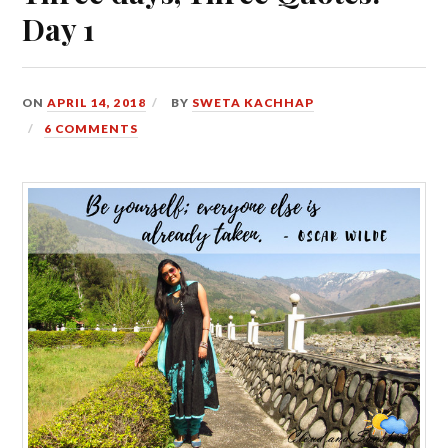
Day 1
ON
APRIL 14, 2018
BY
SWETA KACHHAP
6 COMMENTS