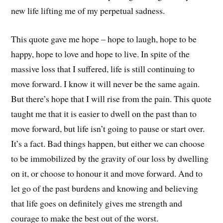
new life lifting me of my perpetual sadness.
This quote gave me hope – hope to laugh, hope to be
happy, hope to love and hope to live. In spite of the
massive loss that I suffered, life is still continuing to
move forward. I know it will never be the same again.
But there’s hope that I will rise from the pain. This quote
taught me that it is easier to dwell on the past than to
move forward, but life isn’t going to pause or start over.
It’s a fact. Bad things happen, but either we can choose
to be immobilized by the gravity of our loss by dwelling
on it, or choose to honour it and move forward. And to
let go of the past burdens and knowing and believing
that life goes on definitely gives me strength and
courage to make the best out of the worst.