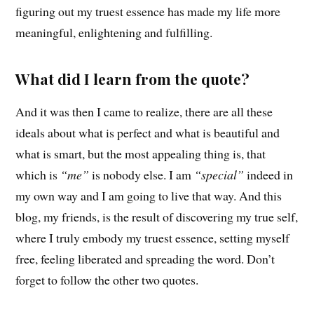
figuring out my truest essence has made my life more
meaningful, enlightening and fulfilling.
What did I learn from the quote?
And it was then I came to realize, there are all these
ideals about what is perfect and what is beautiful and
what is smart, but the most appealing thing is, that
which is
“me”
is nobody else. I am
“special”
indeed in
my own way and I am going to live that way. And this
blog, my friends, is the result of discovering my true self,
where I truly embody my truest essence, setting myself
free, feeling liberated and spreading the word. Don’t
forget to follow the other two quotes.