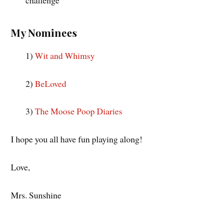
My Nominees
1)
Wit and Whimsy
2)
BeLoved
3)
The Moose Poop Diaries
I hope you all have fun playing along!
Love,
Mrs. Sunshine