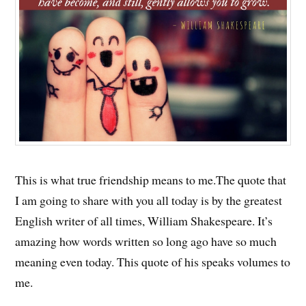
This is what true friendship means to me.The quote that
I am going to share with you all today is by the greatest
English writer of all times, William Shakespeare. It’s
amazing how words written so long ago have so much
meaning even today. This quote of his speaks volumes to
me.