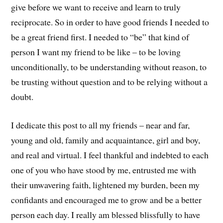
give before we want to receive and learn to truly
reciprocate. So in order to have good friends I needed to
be a great friend first. I needed to “be” that kind of
person I want my friend to be like – to be loving
unconditionally, to be understanding without reason, to
be trusting without question and to be relying without a
doubt.
I dedicate this post to all my friends – near and far,
young and old, family and acquaintance, girl and boy,
and real and virtual. I feel thankful and indebted to each
one of you who have stood by me, entrusted me with
their unwavering faith, lightened my burden, been my
confidants and encouraged me to grow and be a better
person each day. I really am blessed blissfully to have