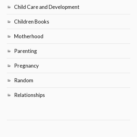
Child Care and Development
Children Books
Motherhood
Parenting
Pregnancy
Random
Relationships