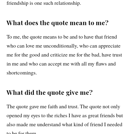
friendship is one such relationship.
What does the quote mean to me?
To me, the quote means to be and to have that friend
who can love me unconditionally, who can appreciate
me for the good and criticize me for the bad, have trust
in me and who can accept me with all my flaws and
shortcomings.
What did the quote give me?
The quote gave me faith and trust. The quote not only
opened my eyes to the riches I have as great friends but
also made me understand what kind of friend I needed
to be for them.