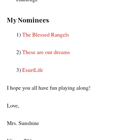
My Nominees
1)
The Blessed Rangels
2)
These are our dreams
3)
EsurtLife
I hope you all have fun playing along!
Love,
Mrs. Sunshine