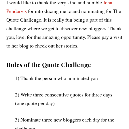
I would like to thank the very kind and humble
Jena
Pendarvis
for introducing me to and nominating for The
Quote Challenge. It is really fun being a part of this
challenge where we get to discover new bloggers. Thank
you, love, for this amazing opportunity. Please pay a visit
to her blog to check out her stories.
Rules of the Quote Challenge
1) Thank the person who nominated you
2) Write three consecutive quotes for three days
(one quote per day)
3) Nominate three new bloggers each day for the
challenge