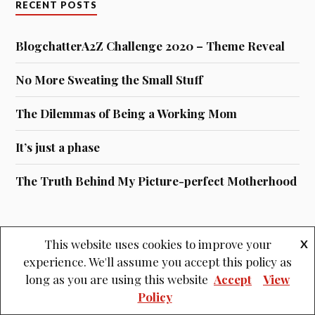
RECENT POSTS
BlogchatterA2Z Challenge 2020 – Theme Reveal
No More Sweating the Small Stuff
The Dilemmas of Being a Working Mom
It’s just a phase
The Truth Behind My Picture-perfect Motherhood
This website uses cookies to improve your
X
experience. We'll assume you accept this policy as
Archives
long as you are using this website
Accept
View
ARCHIVES
Policy