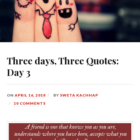
Three days, Three Quotes:
Day 3
ON
APRIL 16, 2018
BY
SWETA KACHHAP
10 COMMENTS