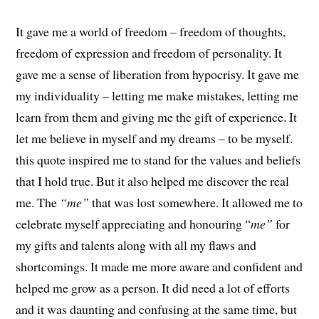
It gave me a world of freedom – freedom of thoughts,
freedom of expression and freedom of personality. It
gave me a sense of liberation from hypocrisy. It gave me
my individuality – letting me make mistakes, letting me
learn from them and giving me the gift of experience. It
let me believe in myself and my dreams – to be myself.
this quote inspired me to stand for the values and beliefs
that I hold true. But it also helped me discover the real
me. The
“me”
that was lost somewhere. It allowed me to
celebrate myself appreciating and honouring “
me”
for
my gifts and talents along with all my flaws and
shortcomings. It made me more aware and confident and
helped me grow as a person. It did need a lot of efforts
and it was daunting and confusing at the same time, but