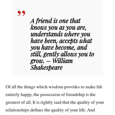
A friend is one that
knows you as you are,
understands where you
have been, accepts what
you have become, and
still, gently allows you to
grow. – William
Shakespeare
Of all the things which wisdom provides to make life
entirely happy, the possession of friendship is the
greatest of all. It is rightly said that the quality of your
relationships defines the quality of your life. And