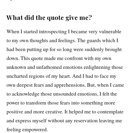
What did the quote give me?
When I started introspecting I became very vulnerable
to my own thoughts and feelings. The guards which I
had been putting up for so long were suddenly brought
down. This quote made me confront with my own
unknown and unfathomed emotions enlightening those
uncharted regions of my heart. And I had to face my
own deepest fears and apprehensions. But, when I came
to acknowledge those unsounded emotions, I felt the
power to transform those fears into something more
positive and more creative. It helped me to contemplate
and express myself without any reservation leaving me
feeling empowered.