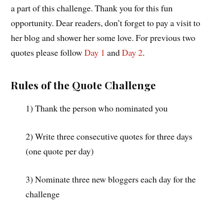
a part of this challenge. Thank you for this fun
opportunity. Dear readers, don’t forget to pay a visit to
her blog and shower her some love. For previous two
quotes please follow
Day 1
and
Day 2
.
Rules of the Quote Challenge
1) Thank the person who nominated you
2) Write three consecutive quotes for three days
(one quote per day)
3) Nominate three new bloggers each day for the
challenge