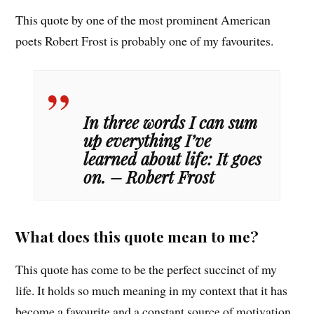
This quote by one of the most prominent American
poets Robert Frost is probably one of my favourites.
In three words I can sum
up everything I’ve
learned about life: It goes
on. – Robert Frost
What does this quote mean to me?
This quote has come to be the perfect succinct of my
life. It holds so much meaning in my context that it has
become a favourite and a constant source of motivation.