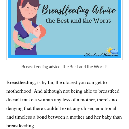
Breastfeeding advice: the Best and the Worst!
Breastfeeding, is by far, the closest you can get to
motherhood. And although not being able to breastfeed
doesn’t make a woman any less of a mother, there’s no
denying that there couldn’t exist any closer, emotional
and timeless a bond between a mother and her baby than
breastfeeding.