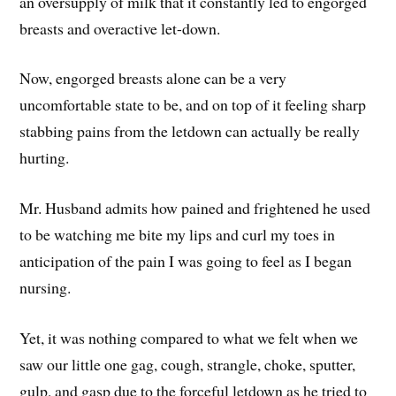
an oversupply of milk that it constantly led to engorged
breasts and overactive let-down.
Now, engorged breasts alone can be a very
uncomfortable state to be, and on top of it feeling sharp
stabbing pains from the letdown can actually be really
hurting.
Mr. Husband admits how pained and frightened he used
to be watching me bite my lips and curl my toes in
anticipation of the pain I was going to feel as I began
nursing.
Yet, it was nothing compared to what we felt when we
saw our little one gag, cough, strangle, choke, sputter,
gulp, and gasp due to the forceful letdown as he tried to