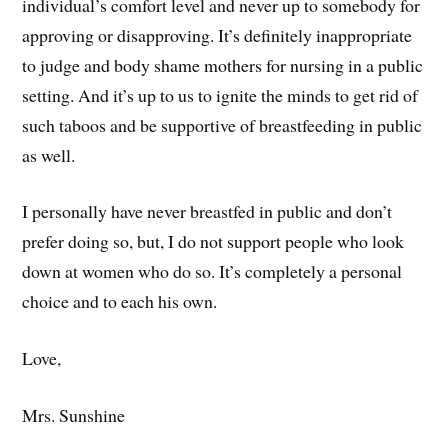
individual’s comfort level and never up to somebody for
approving or disapproving. It’s definitely inappropriate
to judge and body shame mothers for nursing in a public
setting. And it’s up to us to ignite the minds to get rid of
such taboos and be supportive of breastfeeding in public
as well.
I personally have never breastfed in public and don’t
prefer doing so, but, I do not support people who look
down at women who do so. It’s completely a personal
choice and to each his own.
Love,
Mrs. Sunshine