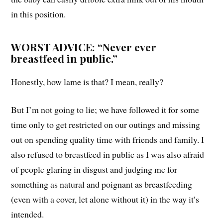
in this position.
WORST ADVICE: “Never ever
breastfeed in public.”
Honestly, how lame is that? I mean, really?
But I’m not going to lie; we have followed it for some
time only to get restricted on our outings and missing
out on spending quality time with friends and family. I
also refused to breastfeed in public as I was also afraid
of people glaring in disgust and judging me for
something as natural and poignant as breastfeeding
(even with a cover, let alone without it) in the way it’s
intended.