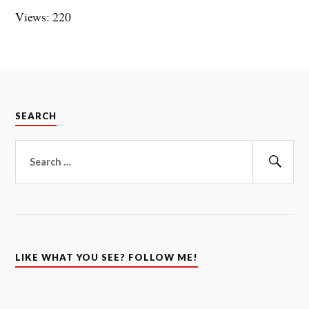
Views: 220
SEARCH
Search
for:
Sear
LIKE WHAT YOU SEE? FOLLOW ME!