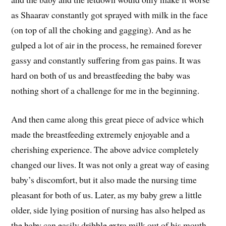
as Shaarav constantly got sprayed with milk in the face
(on top of all the choking and gagging). And as he
gulped a lot of air in the process, he remained forever
gassy and constantly suffering from gas pains. It was
hard on both of us and breastfeeding the baby was
nothing short of a challenge for me in the beginning.
And then came along this great piece of advice which
made the breastfeeding extremely enjoyable and a
cherishing experience. The above advice completely
changed our lives. It was not only a great way of easing
baby’s discomfort, but it also made the nursing time
pleasant for both of us. Later, as my baby grew a little
older, side lying position of nursing has also helped as
the baby can easily dribble extra milk out of his mouth