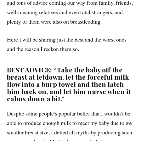
and tons of advice coming our way from family, friends,
well-meaning relatives and even total strangers, and
plenty of them were also on breastfeeding.
Here I will be sharing just the best and the worst ones
and the reason I reckon them so.
BEST ADVICE: “Take the baby off the
breast at letdown, let the forceful milk
flow into a burp towel and then latch
him back on, and let him nurse when it
calms down a bit.”
Despite some people’s popular belief that I wouldn’t be
able to produce enough milk to meet my baby due to my
smaller breast size, I defied all myths by producing such