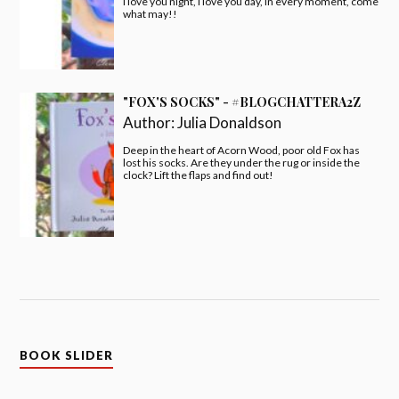
I love you night, I love you day, in every moment, come
what may!!
"FOX'S SOCKS" - #BLOGCHATTERA2Z
Author:
Julia Donaldson
Deep in the heart of Acorn Wood, poor old Fox has
lost his socks. Are they under the rug or inside the
clock? Lift the flaps and find out!
BOOK SLIDER