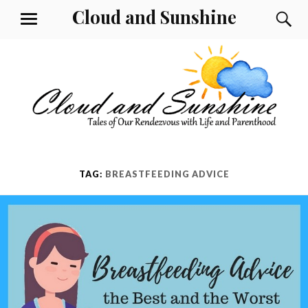
Skip
Cloud and Sunshine
S
MENU
to
content
TAG:
BREASTFEEDING ADVICE