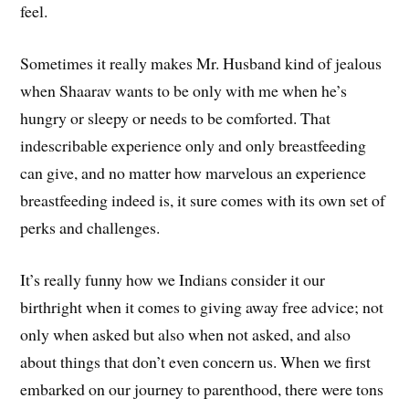
feel.
Sometimes it really makes Mr. Husband kind of jealous
when Shaarav wants to be only with me when he’s
hungry or sleepy or needs to be comforted. That
indescribable experience only and only breastfeeding
can give, and no matter how marvelous an experience
breastfeeding indeed is, it sure comes with its own set of
perks and challenges.
It’s really funny how we Indians consider it our
birthright when it comes to giving away free advice; not
only when asked but also when not asked, and also
about things that don’t even concern us. When we first
embarked on our journey to parenthood, there were tons