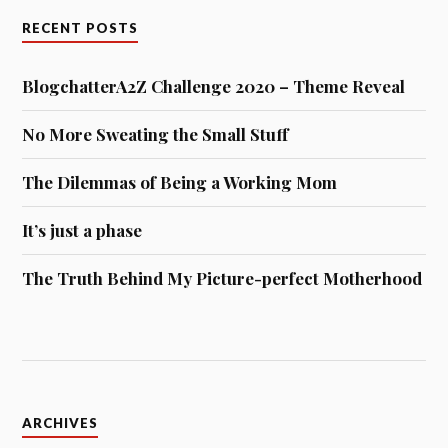
RECENT POSTS
BlogchatterA2Z Challenge 2020 – Theme Reveal
No More Sweating the Small Stuff
The Dilemmas of Being a Working Mom
It’s just a phase
The Truth Behind My Picture-perfect Motherhood
Archives
ARCHIVES