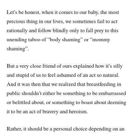
Let’s be honest, when it comes to our baby, the most
precious thing in our lives, we sometimes fail to act
rationally and follow blindly only to fall prey to this
unending taboo of “body shaming” or “mommy
shaming”.
But a very close friend of ours explained how it’s silly
and stupid of us to feel ashamed of an act so natural.
And it was then that we realized that breastfeeding in
public shouldn’t either be something to be embarrassed
or belittled about, or something to boast about deeming
it to be an act of bravery and heroism.
Rather, it should be a personal choice depending on an