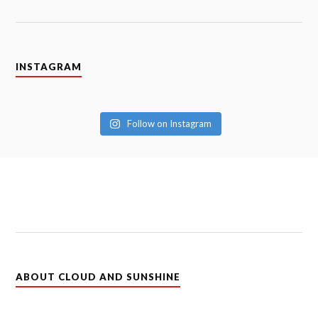
INSTAGRAM
Follow on Instagram
ABOUT CLOUD AND SUNSHINE