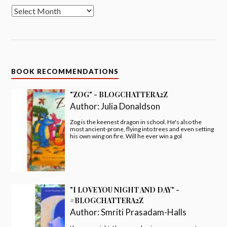
BOOK RECOMMENDATIONS
"ZOG" - BLOGCHATTERA2Z
Author:
Julia Donaldson
Zog is the keenest dragon in school. He's also the
most ancient-prone, flying into trees and even setting
his own wing on fire. Will he ever win a gol
"I LOVE YOU NIGHT AND DAY" -
#BLOGCHATTERA2Z
Author:
Smriti Prasadam-Halls