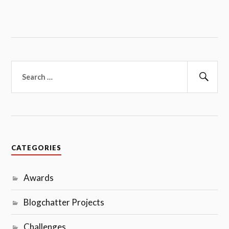
Search
for:
Sear
CATEGORIES
Awards
Blogchatter Projects
Challenges