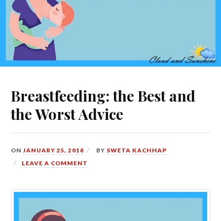
Breastfeeding: the Best and
the Worst Advice
ON
JANUARY 25, 2018
BY
SWETA KACHHAP
LEAVE A COMMENT