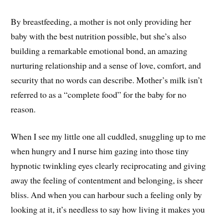
By breastfeeding, a mother is not only providing her
baby with the best nutrition possible, but she’s also
building a remarkable emotional bond, an amazing
nurturing relationship and a sense of love, comfort, and
security that no words can describe. Mother’s milk isn’t
referred to as a “complete food” for the baby for no
reason.
When I see my little one all cuddled, snuggling up to me
when hungry and I nurse him gazing into those tiny
hypnotic twinkling eyes clearly reciprocating and giving
away the feeling of contentment and belonging, is sheer
bliss. And when you can harbour such a feeling only by
looking at it, it’s needless to say how living it makes you