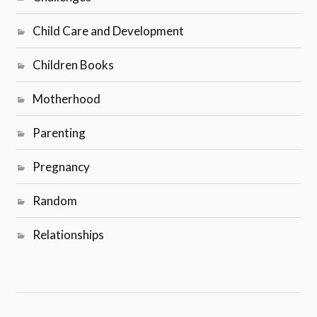
Child Care and Development
Children Books
Motherhood
Parenting
Pregnancy
Random
Relationships