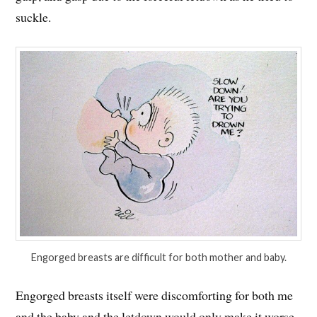
suckle.
Engorged breasts are difficult for both mother and baby.
Engorged breasts itself were discomforting for both me
and the baby and the letdown would only make it worse