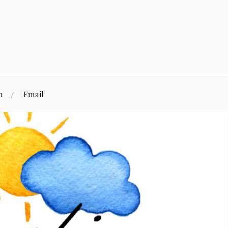
n
Email