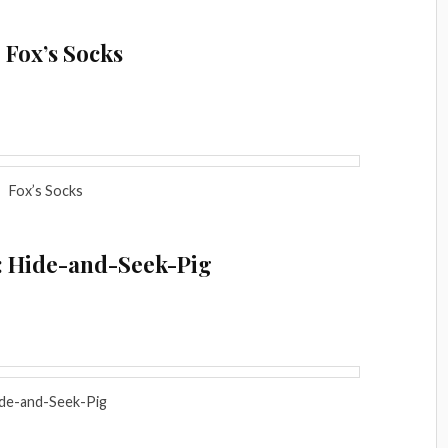
 Fox’s Socks
Fox’s Socks
: Hide-and-Seek-Pig
de-and-Seek-Pig