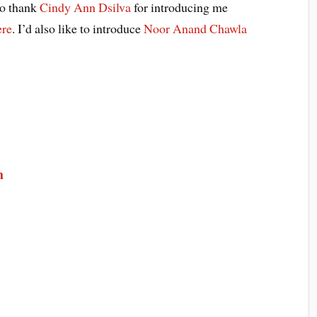
to thank
Cindy Ann Dsilva
for introducing me
ere
. I’d also like to introduce
Noor Anand Chawla
m