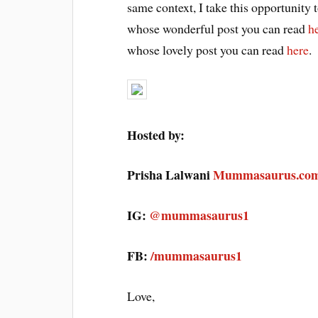
same context, I take this opportunity 
whose wonderful post you can read
h
whose lovely post you can read
here
.
Hosted by:
Prisha Lalwani
Mummasaurus.co
IG:
@mummasaurus1
FB:
/mummasaurus1
Love,