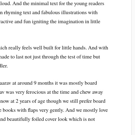
aloud. And the minimal text for the young readers
 in rhyming text and fabulous illustrations with
active and fun igniting the imagination in little
 really feels well built for little hands. And with
ade to last not just through the test of time but
ler.
aarav at around 9 months it was mostly board
av was very ferocious at the time and chew away
now at 2 years of age though we still prefer board
e books with flaps very gently. And we mostly love
nd beautifully foiled cover look which is not