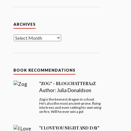
Archives
ARCHIVES
BOOK RECOMMENDATIONS
"ZOG" - BLOGCHATTERA2Z
Author:
Julia Donaldson
Zog is the keenest dragon in school.
He's also the most ancient-prone, flying
into trees and even setting his own wing
on fire. Will he ever win a gol
"I LOVE YOU NIGHT AND DAY"