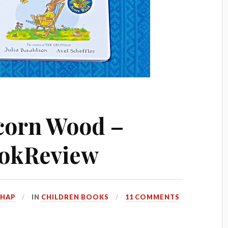
corn Wood –
okReview
HHAP
IN
CHILDREN BOOKS
11 COMMENTS