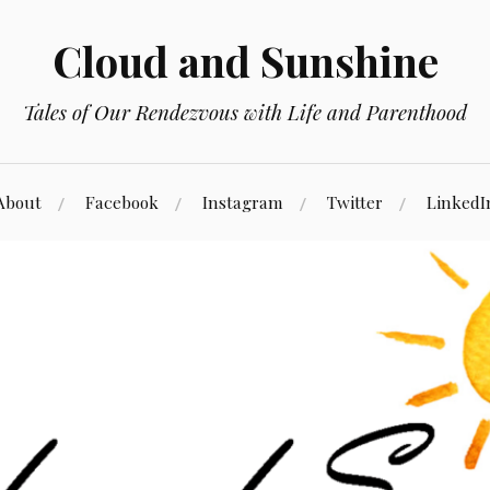
Cloud and Sunshine
Tales of Our Rendezvous with Life and Parenthood
About
Facebook
Instagram
Twitter
LinkedI