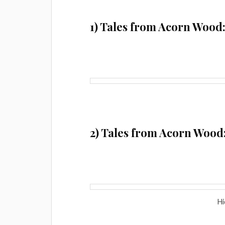
1) Tales from Acorn Wood:
2) Tales from Acorn Wood
Hi