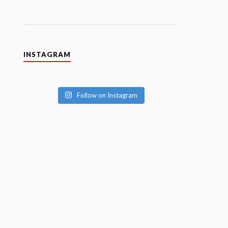
INSTAGRAM
Follow on Instagram