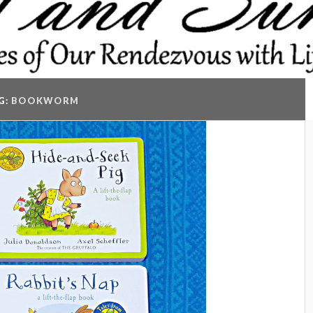
G:
BOOKWORM