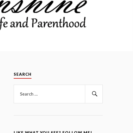
SEARCH
Search
for:
Search
LIKE WHAT YOU SEE? FOLLOW ME!