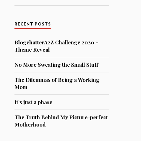
RECENT POSTS
BlogchatterA2Z Challenge 2020 –
Theme Reveal
No More Sweating the Small Stuff
The Dilemmas of Being a Working
Mom
It’s just a phase
The Truth Behind My Picture-perfect
Motherhood