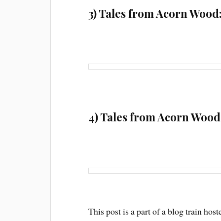
3) Tales from Acorn Wood
4) Tales from Acorn Wood:
This post is a part of a blog train h