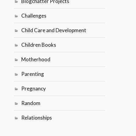
Blogchatter Projects
Challenges
Child Care and Development
Children Books
Motherhood
Parenting
Pregnancy
Random
Relationships