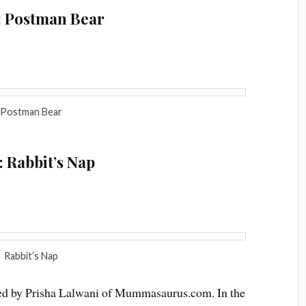
: Postman Bear
Postman Bear
 Rabbit’s Nap
Rabbit’s Nap
osted by Prisha Lalwani of Mummasaurus.com. In the