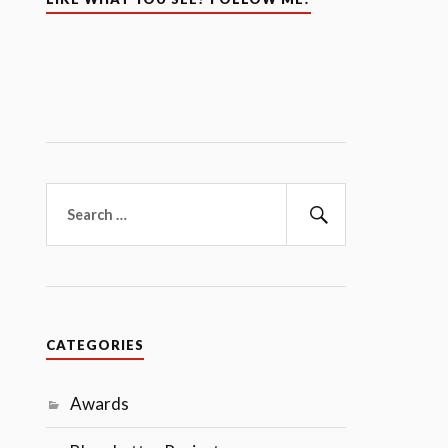
Search
for:
Search
CATEGORIES
Awards