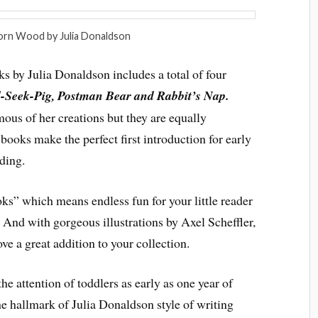
orn Wood by Julia Donaldson
 by Julia Donaldson includes a total of four
-Seek-Pig, Postman Bear and Rabbit’s Nap.
ous of her creations but they are equally
 books make the perfect first introduction for early
ding.
books” which means endless fun for your little reader
And with gorgeous illustrations by Axel Scheffler,
ve a great addition to your collection.
he attention of toddlers as early as one year of
he hallmark of Julia Donaldson style of writing