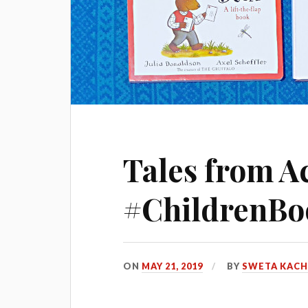
Tales from A
#ChildrenBo
ON
MAY 21, 2019
BY
SWETA KAC