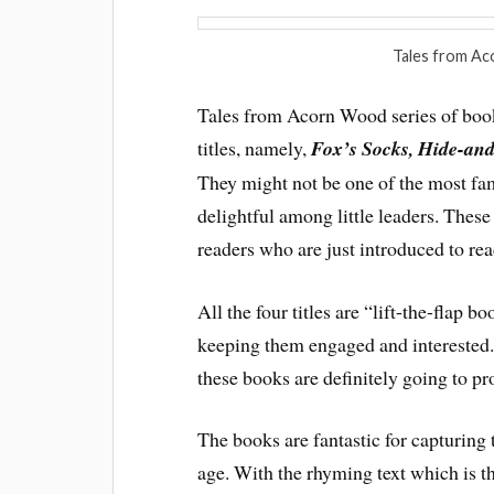
Tales from Ac
Tales from Acorn Wood series of books
titles, namely,
Fox’s Socks, Hide-and
They might not be one of the most fam
delightful among little leaders. These
readers who are just introduced to rea
All the four titles are “lift-the-flap 
keeping them engaged and interested. 
these books are definitely going to pro
The books are fantastic for capturing t
age. With the rhyming text which is t