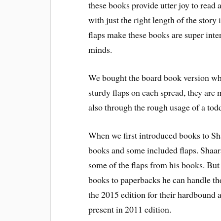
these books provide utter joy to read 
with just the right length of the story
flaps make these books are super inter
minds.
We bought the board book version which
sturdy flaps on each spread, they are m
also through the rough usage of a todd
When we first introduced books to Sh
books and some included flaps. Shaar
some of the flaps from his books. But 
books to paperbacks he can handle th
the 2015 edition for their hardbound a
present in 2011 edition.