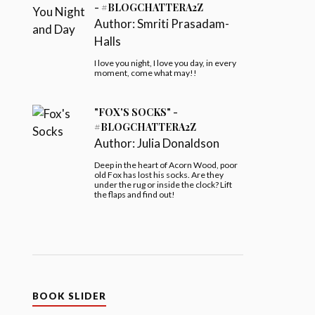
- #BLOGCHATTERA2Z
Author:
Smriti Prasadam-
Halls
I love you night, I love you day, in every
moment, come what may!!
"FOX'S SOCKS" -
#BLOGCHATTERA2Z
Author:
Julia Donaldson
Deep in the heart of Acorn Wood, poor
old Fox has lost his socks. Are they
under the rug or inside the clock? Lift
the flaps and find out!
BOOK SLIDER