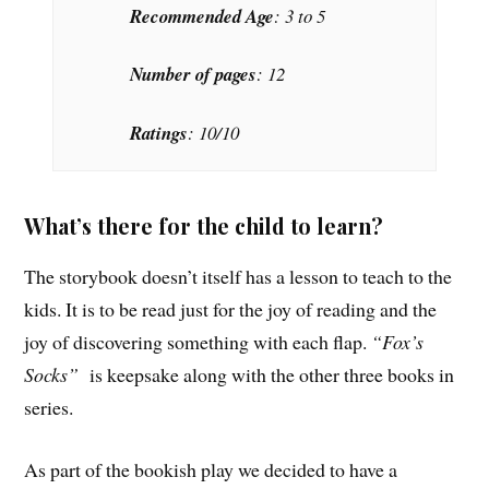
Recommended Age
: 3 to 5
Number of pages
: 12
Ratings
: 10/10
What’s there for the child to learn?
The storybook doesn’t itself has a lesson to teach to the
kids. It is to be read just for the joy of reading and the
joy of discovering something with each flap.
“Fox’s
Socks”
is keepsake along with the other three books in
series.
As part of the bookish play we decided to have a