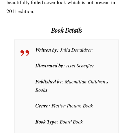
beautifully foiled cover look which is not present in
2011 edition.
Book Details
Written by
: Julia Donaldson
Illustrated by
: Axel Scheffler
Published by
: Macmillan Children’s
Books
Genre
: Fiction Picture Book
Book Type
: Board Book