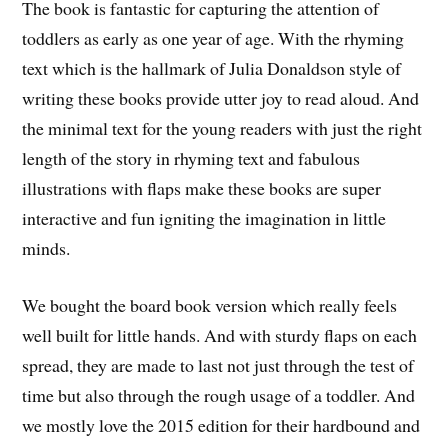
The book is fantastic for capturing the attention of
toddlers as early as one year of age. With the rhyming
text which is the hallmark of Julia Donaldson style of
writing these books provide utter joy to read aloud. And
the minimal text for the young readers with just the right
length of the story in rhyming text and fabulous
illustrations with flaps make these books are super
interactive and fun igniting the imagination in little
minds.
We bought the board book version which really feels
well built for little hands. And with sturdy flaps on each
spread, they are made to last not just through the test of
time but also through the rough usage of a toddler. And
we mostly love the 2015 edition for their hardbound and