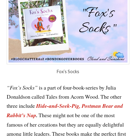
Fox’s Socks
“Fox’s Socks”
is a part of four-book-series by Julia
Donaldson called Tales from Acorn Wood. The other
three include
Hide-and-Seek-Pig, Postman Bear and
Rabbit’s Nap
.
These might not be one of the most
famous of her creations but they are equally delightful
among little leaders. These books make the perfect first