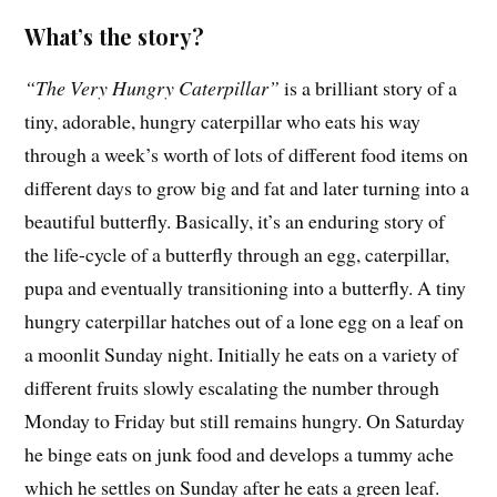
What’s the story?
“The Very Hungry Caterpillar”
is a brilliant story of a
tiny, adorable, hungry caterpillar who eats his way
through a week’s worth of lots of different food items on
different days to grow big and fat and later turning into a
beautiful butterfly. Basically, it’s an enduring story of
the life-cycle of a butterfly through an egg, caterpillar,
pupa and eventually transitioning into a butterfly. A tiny
hungry caterpillar hatches out of a lone egg on a leaf on
a moonlit Sunday night. Initially he eats on a variety of
different fruits slowly escalating the number through
Monday to Friday but still remains hungry. On Saturday
he binge eats on junk food and develops a tummy ache
which he settles on Sunday after he eats a green leaf.