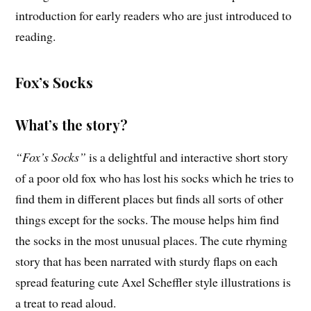
introduction for early readers who are just introduced to
reading.
Fox’s Socks
What’s the story?
“Fox’s Socks”
is a delightful and interactive short story
of a poor old fox who has lost his socks which he tries to
find them in different places but finds all sorts of other
things except for the socks. The mouse helps him find
the socks in the most unusual places. The cute rhyming
story that has been narrated with sturdy flaps on each
spread featuring cute Axel Scheffler style illustrations is
a treat to read aloud.