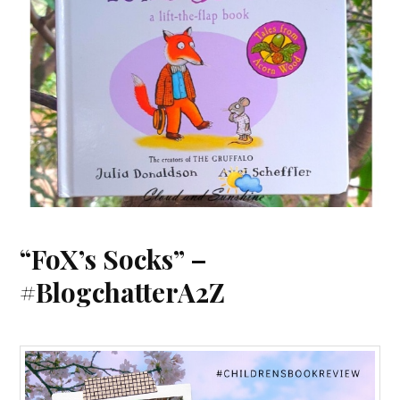
“FoX’s Socks” –
#BlogchatterA2Z