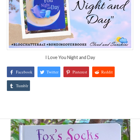
I Love You Night and Day
Facebook
Twitter
Pinterest
Reddit
Tumblr