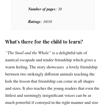
Number of pages
: 30
Ratings
: 10/10
What’s there for the child to learn?
“The Snail and the Whale”
is a delightful tale of
nautical escapade and tender friendship which gives a
warm feeling. The story showcases a lovely friendship
between two strikingly different animals teaching the
kids the lesson that friendship can come in all shapes
and sizes. It also teaches the young readers that even the
littlest and seemingly insignificant voices can be as
much powerful if conveyed in the right manner and size