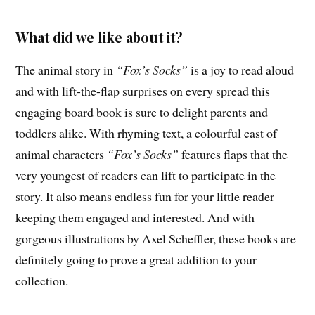
What did we like about it?
The animal story in
“Fox’s Socks”
is a joy to read aloud
and with lift-the-flap surprises on every spread this
engaging board book is sure to delight parents and
toddlers alike. With rhyming text, a colourful cast of
animal characters
“Fox’s Socks”
features flaps that the
very youngest of readers can lift to participate in the
story. It also means endless fun for your little reader
keeping them engaged and interested. And with
gorgeous illustrations by Axel Scheffler, these books are
definitely going to prove a great addition to your
collection.