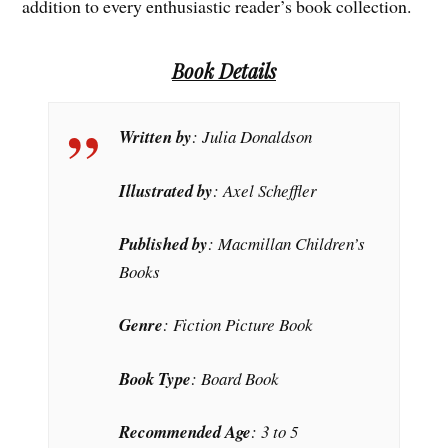
addition to every enthusiastic reader’s book collection.
Book Details
Written by
: Julia Donaldson
Illustrated by
: Axel Scheffler
Published by
: Macmillan Children’s
Books
Genre
: Fiction Picture Book
Book Type
: Board Book
Recommended Age
: 3 to 5