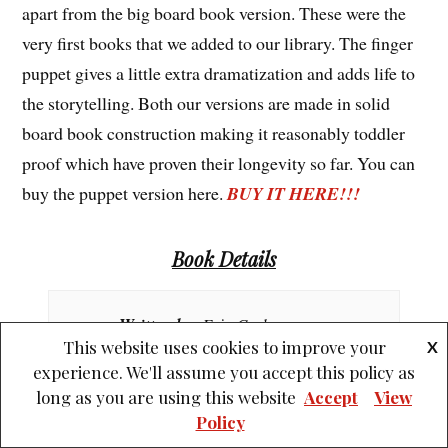
apart from the big board book version. These were the
very first books that we added to our library. The finger
puppet gives a little extra dramatization and adds life to
the storytelling. Both our versions are made in solid
board book construction making it reasonably toddler
proof which have proven their longevity so far. You can
buy the puppet version here.
BUY IT HERE!!!
Book Details
Written by
: Eric Carle
This website uses cookies to improve your
X
experience. We'll assume you accept this policy as
Illustrated by
: Eric Carle
long as you are using this website
Accept
View
Policy
Published by
: Penguin Books Ltd.