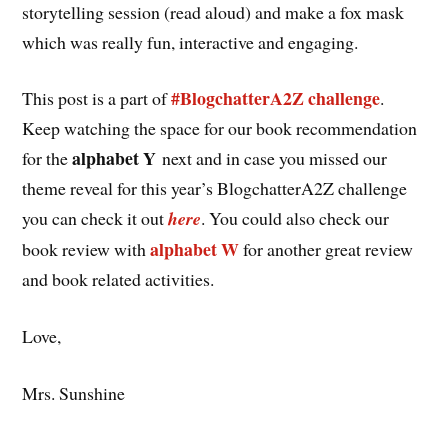
storytelling session (read aloud) and make a fox mask
which was really fun, interactive and engaging.
#BlogchatterA2Z challenge
This post is a part of
.
Keep watching the space for our book recommendation
alphabet Y
for the
next and in case you missed our
theme reveal for this year’s BlogchatterA2Z challenge
you can check it out
here
. You could also check our
alphabet W
book review with
for another great review
and book related activities.
Love,
Mrs. Sunshine