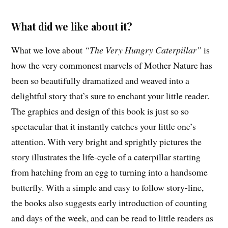
What did we like about it?
What we love about
“The Very Hungry Caterpillar”
is
how the very commonest marvels of Mother Nature has
been so beautifully dramatized and weaved into a
delightful story that’s sure to enchant your little reader.
The graphics and design of this book is just so so
spectacular that it instantly catches your little one’s
attention. With very bright and sprightly pictures the
story illustrates the life-cycle of a caterpillar starting
from hatching from an egg to turning into a handsome
butterfly. With a simple and easy to follow story-line,
the books also suggests early introduction of counting
and days of the week, and can be read to little readers as