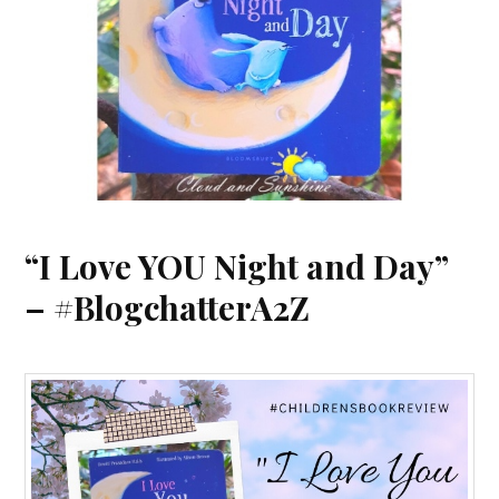
“I Love YOU Night and Day”
– #BlogchatterA2Z