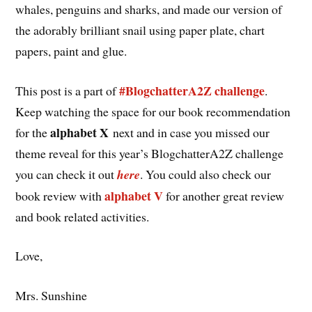
whales, penguins and sharks, and made our version of
the adorably brilliant snail using paper plate, chart
papers, paint and glue.
#BlogchatterA2Z challenge
This post is a part of
.
Keep watching the space for our book recommendation
alphabet X
for the
next and in case you missed our
theme reveal for this year’s BlogchatterA2Z challenge
you can check it out
here
. You could also check our
alphabet V
book review with
for another great review
and book related activities.
Love,
Mrs. Sunshine