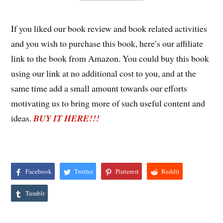
If you liked our book review and book related activities
and you wish to purchase this book, here’s our affiliate
link to the book from Amazon. You could buy this book
using our link at no additional cost to you, and at the
same time add a small amount towards our efforts
motivating us to bring more of such useful content and
ideas.
BUY IT HERE!!!
Facebook
Twitter
Pinterest
Reddit
Tumblr