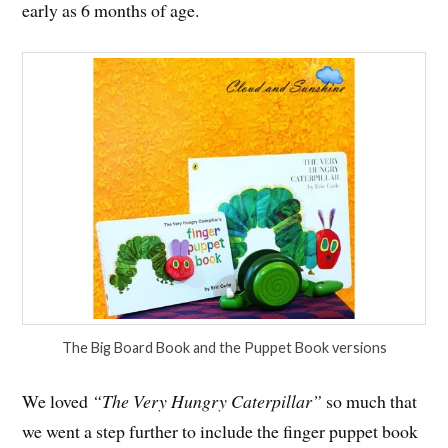
early as 6 months of age.
The Big Board Book and the Puppet Book versions
We loved
“The Very Hungry Caterpillar”
so much that
we went a step further to include the finger puppet book