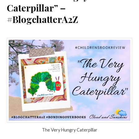
Caterpillar” –
#BlogchatterA2Z
The Very Hungry Caterpillar