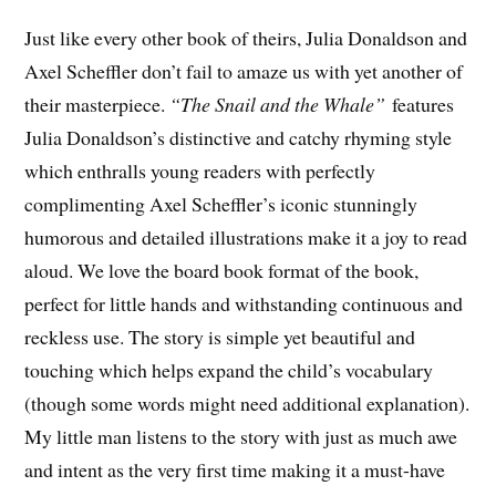
Just like every other book of theirs, Julia Donaldson and
Axel Scheffler don’t fail to amaze us with yet another of
their masterpiece.
“The Snail and the Whale”
features
Julia Donaldson’s distinctive and catchy rhyming style
which enthralls young readers with perfectly
complimenting Axel Scheffler’s iconic stunningly
humorous and detailed illustrations make it a joy to read
aloud. We love the board book format of the book,
perfect for little hands and withstanding continuous and
reckless use. The story is simple yet beautiful and
touching which helps expand the child’s vocabulary
(though some words might need additional explanation).
My little man listens to the story with just as much awe
and intent as the very first time making it a must-have