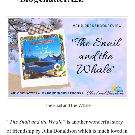
The Snail and the Whale
“The Snail and the Whale”
is another wonderful story
of friendship by Julia Donaldson which is much loved in