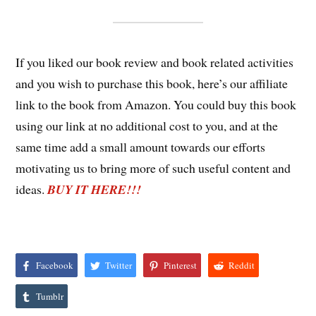
If you liked our book review and book related activities
and you wish to purchase this book, here’s our affiliate
link to the book from Amazon. You could buy this book
using our link at no additional cost to you, and at the
same time add a small amount towards our efforts
motivating us to bring more of such useful content and
ideas.
BUY IT HERE!!!
Facebook
Twitter
Pinterest
Reddit
Tumblr