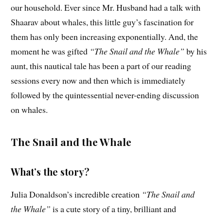
our household. Ever since Mr. Husband had a talk with
Shaarav about whales, this little guy’s fascination for
them has only been increasing exponentially. And, the
moment he was gifted
“The Snail and the Whale”
by his
aunt, this nautical tale has been a part of our reading
sessions every now and then which is immediately
followed by the quintessential never-ending discussion
on whales.
The Snail and the Whale
What’s the story?
Julia Donaldson’s incredible creation
“The Snail and
the Whale”
is a cute story of a tiny, brilliant and