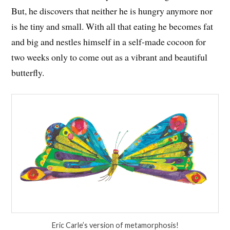
But, he discovers that neither he is hungry anymore nor
is he tiny and small. With all that eating he becomes fat
and big and nestles himself in a self-made cocoon for
two weeks only to come out as a vibrant and beautiful
butterfly.
Eric Carle’s version of metamorphosis!