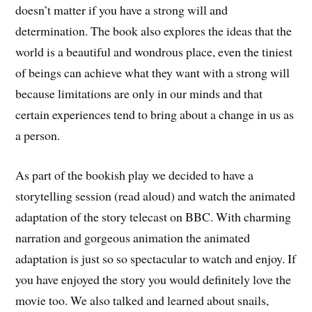
doesn’t matter if you have a strong will and
determination. The book also explores the ideas that the
world is a beautiful and wondrous place, even the tiniest
of beings can achieve what they want with a strong will
because limitations are only in our minds and that
certain experiences tend to bring about a change in us as
a person.
As part of the bookish play we decided to have a
storytelling session (read aloud) and watch the animated
adaptation of the story telecast on BBC. With charming
narration and gorgeous animation the animated
adaptation is just so so spectacular to watch and enjoy. If
you have enjoyed the story you would definitely love the
movie too. We also talked and learned about snails,