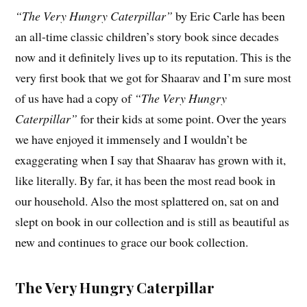
“The Very Hungry Caterpillar”
by Eric Carle has been
an all-time classic children’s story book since decades
now and it definitely lives up to its reputation. This is the
very first book that we got for Shaarav and I’m sure most
of us have had a copy of
“The Very Hungry
Caterpillar”
for their kids at some point. Over the years
we have enjoyed it immensely and I wouldn’t be
exaggerating when I say that Shaarav has grown with it,
like literally. By far, it has been the most read book in
our household. Also the most splattered on, sat on and
slept on book in our collection and is still as beautiful as
new and continues to grace our book collection.
The Very Hungry Caterpillar