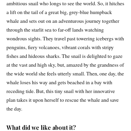
ambitious snail who longs to see the world. So, it hitches
a lift on the tail of a great big, grey-blue humpback
whale and sets out on an adventurous journey together
through the starlit sea to far-off lands watching
wondrous sights. They travel past towering icebergs with
penguins, fiery volcanoes, vibrant corals with stripy
fishes and hideous sharks. The snail is delighted to gaze
at the vast and high sky, but, amazed by the grandness of
the wide world she feels utterly small. Then, one day, the
whale loses his way and gets beached in a bay with
receding tide. But, this tiny snail with her innovative
plan takes it upon herself to rescue the whale and save
the day.
What did we like about it?