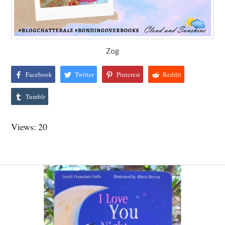
Zog
Facebook
Twitter
Pinterest
Reddit
Tumblr
Views: 20