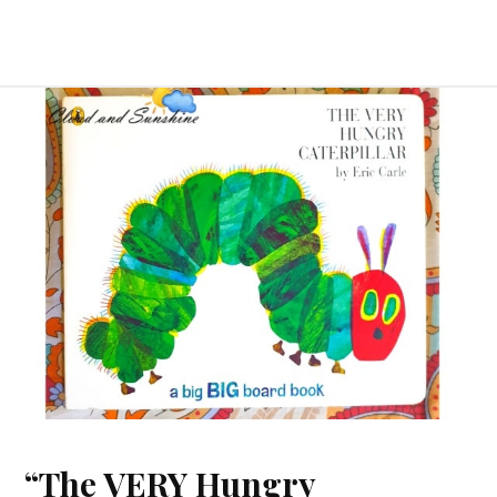
“The VERY Hungry