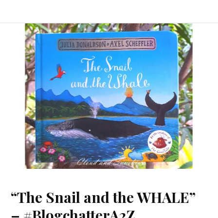
“The Snail and the WHALE”
– #BlogchatterA2Z