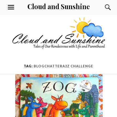
Skip
Cloud and Sunshine
S
MENU
to
content
TAG:
BLOGCHATTERA2Z CHALLENGE