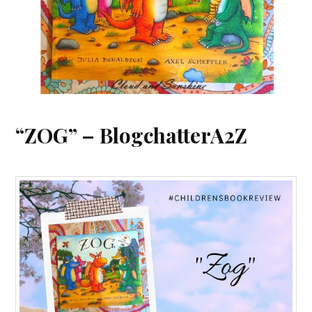
“ZOG” – BlogchatterA2Z