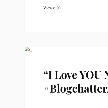
Views: 20
“I Love YOU 
#Blogchatte