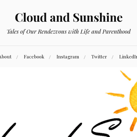
Cloud and Sunshine
Tales of Our Rendezvous with Life and Parenthood
About
Facebook
Instagram
Twitter
LinkedI