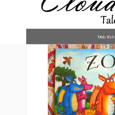
TAG:
BLO