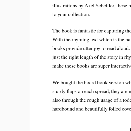
illustrations by Axel Scheffler, these 
to your collection.
The book is fantastic for capturing the
With the rhyming text which is the ha
books provide utter joy to read aloud
just the right length of the story in r
make these books are super interactive
We bought the board book version which
sturdy flaps on each spread, they are m
also through the rough usage of a todd
hardbound and beautifully foiled cove