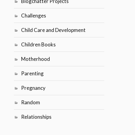
Blogchatter Projects
Challenges
Child Care and Development
Children Books
Motherhood
Parenting
Pregnancy
Random
Relationships