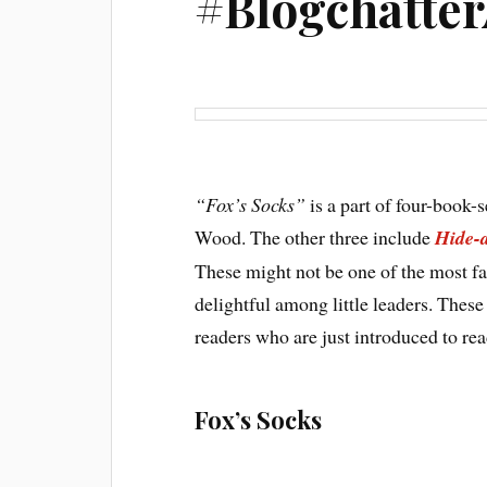
#Blogchatte
“Fox’s Socks”
is a part of four-book-
Wood. The other three include
Hide-
These might not be one of the most fa
delightful among little leaders. These
readers who are just introduced to rea
Fox’s Socks