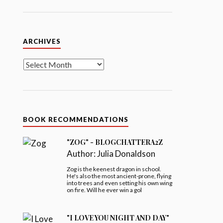
Archives
ARCHIVES
BOOK RECOMMENDATIONS
"ZOG" - BLOGCHATTERA2Z
Author:
Julia Donaldson
Zog is the keenest dragon in school.
He's also the most ancient-prone, flying
into trees and even setting his own wing
on fire. Will he ever win a gol
"I LOVE YOU NIGHT AND DAY"