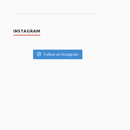
INSTAGRAM
Follow on Instagram