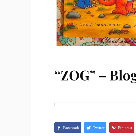
“ZOG” – Blo
Facebook
Twitter
Pinterest