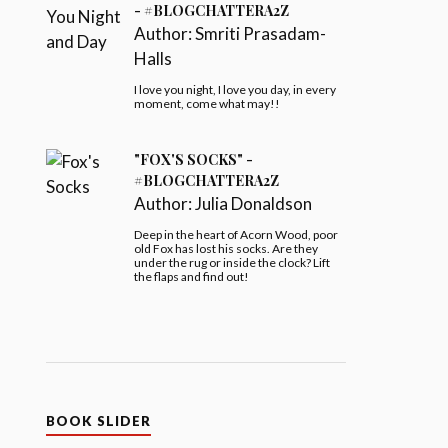
- #BLOGCHATTERA2Z
Author:
Smriti Prasadam-
Halls
I love you night, I love you day, in every
moment, come what may!!
"FOX'S SOCKS" -
#BLOGCHATTERA2Z
Author:
Julia Donaldson
Deep in the heart of Acorn Wood, poor
old Fox has lost his socks. Are they
under the rug or inside the clock? Lift
the flaps and find out!
BOOK SLIDER