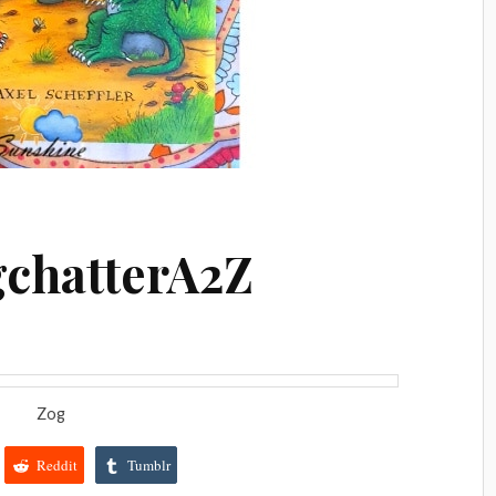
gchatterA2Z
Zog
Reddit
Tumblr