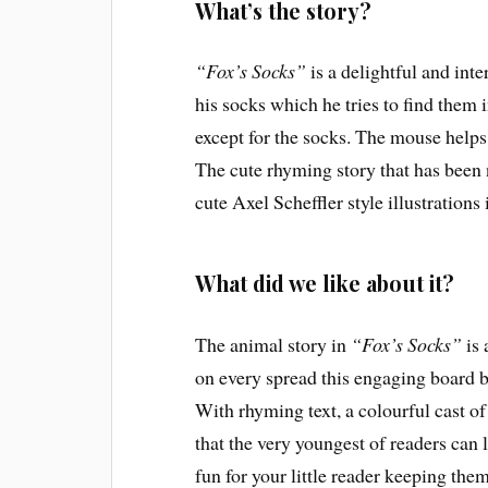
What’s the story?
“Fox’s Socks”
is a delightful and inte
his socks which he tries to find them in
except for the socks. The mouse helps
The cute rhyming story that has been 
cute Axel Scheffler style illustrations 
What did we like about it?
The animal story in
“Fox’s Socks”
is 
on every spread this engaging board bo
With rhyming text, a colourful cast o
that the very youngest of readers can li
fun for your little reader keeping th