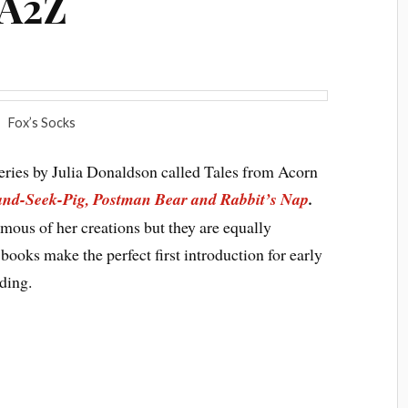
rA2Z
Fox’s Socks
series by Julia Donaldson called Tales from Acorn
and-Seek-Pig, Postman Bear and Rabbit’s Nap
.
mous of her creations but they are equally
 books make the perfect first introduction for early
ding.