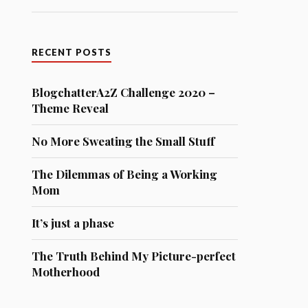
RECENT POSTS
BlogchatterA2Z Challenge 2020 –
Theme Reveal
No More Sweating the Small Stuff
The Dilemmas of Being a Working
Mom
It’s just a phase
The Truth Behind My Picture-perfect
Motherhood