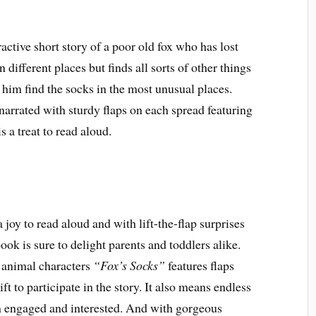
ractive short story of a poor old fox who has lost
 different places but finds all sorts of other things
 him find the socks in the most unusual places.
narrated with sturdy flaps on each spread featuring
is a treat to read aloud.
a joy to read aloud and with lift-the-flap surprises
ok is sure to delight parents and toddlers alike.
f animal characters
“Fox’s Socks”
features flaps
ft to participate in the story. It also means endless
em engaged and interested. And with gorgeous