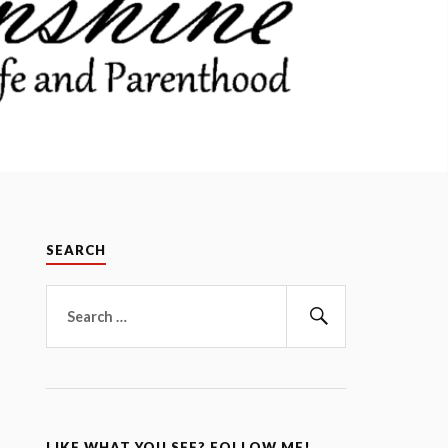
SEARCH
Search
for:
Search
LIKE WHAT YOU SEE? FOLLOW ME!