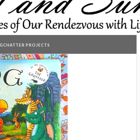
GCHATTER PROJECTS