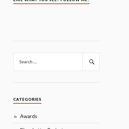
Search
for:
Search
CATEGORIES
Awards