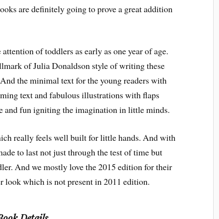
books are definitely going to prove a great addition
 attention of toddlers as early as one year of age.
llmark of Julia Donaldson style of writing these
. And the minimal text for the young readers with
hyming text and fabulous illustrations with flaps
 and fun igniting the imagination in little minds.
 really feels well built for little hands. And with
ade to last not just through the test of time but
ler. And we mostly love the 2015 edition for their
r look which is not present in 2011 edition.
Book Details