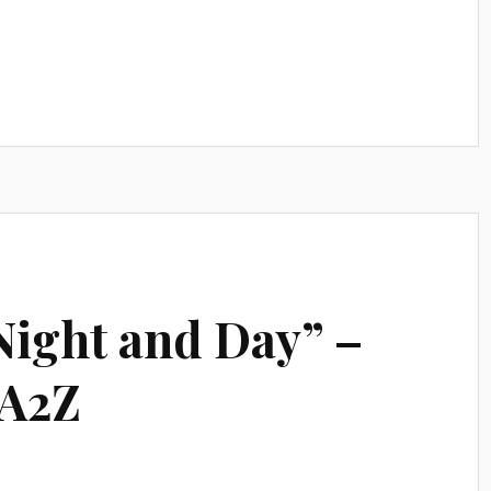
Night and Day” –
rA2Z