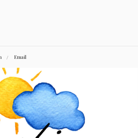
n
Email