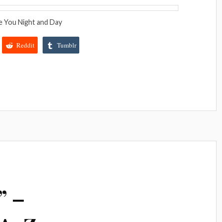
e You Night and Day
Reddit
Tumblr
” –