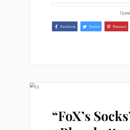
I Lov
Facebook
Twitter
Pinterest
“FoX’s Socks